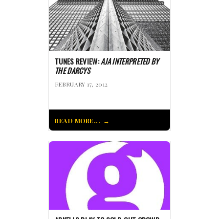
TUNES REVIEW:
AJA INTERPRETED BY
THE DARCYS
FEBRUARY 17, 2012
READ MORE...