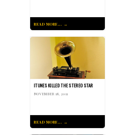
READ MORE...
ITUNES KILLED THE STEREO STAR
NOVEMBER 18, 2011
READ MORE...