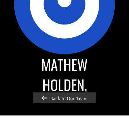
MATHEW
HOLDEN,
Back to Our Team