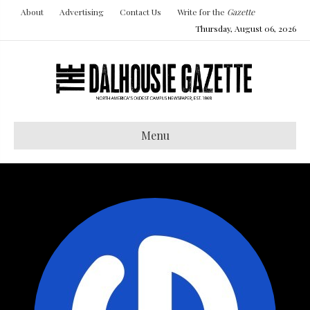
About
Advertising
Contact Us
Write for the
Gazette
Thursday, August 06, 2026
Menu