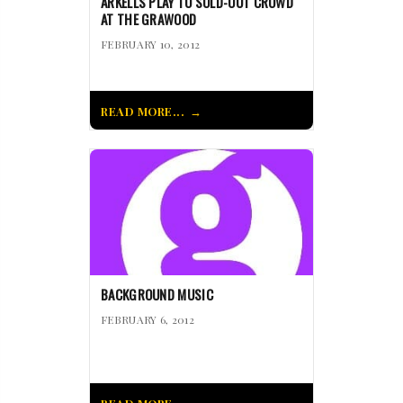
ARKELLS PLAY TO SOLD-OUT CROWD
AT THE GRAWOOD
FEBRUARY 10, 2012
READ MORE...
BACKGROUND MUSIC
FEBRUARY 6, 2012