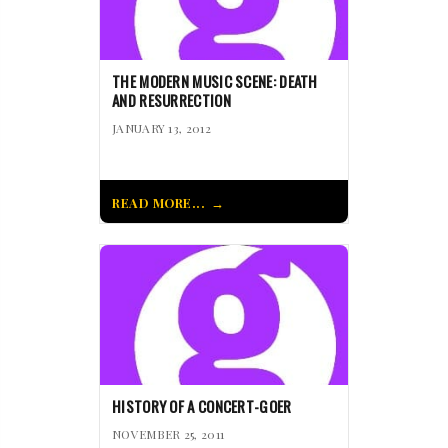
THE MODERN MUSIC SCENE: DEATH
AND RESURRECTION
JANUARY 13, 2012
READ MORE...
HISTORY OF A CONCERT-GOER
NOVEMBER 25, 2011