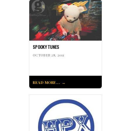
SPOOKY TUNES
OCTOBER 28, 2011
READ MORE...