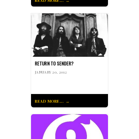
READ MORE...
RETURN TO SENDER?
JANUARY 20, 2012
READ MORE...