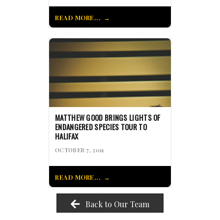
READ MORE...
MATTHEW GOOD BRINGS LIGHTS OF
ENDANGERED SPECIES TOUR TO
HALIFAX
OCTOBER 7, 2011
READ MORE...
Back to Our Team