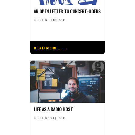
AN OPEN LETTER TO CONCERT-GOERS
OCTOBER 18, 2011
READ MORE...
LIFE AS A RADIO HOST
OCTOBER 14, 2011