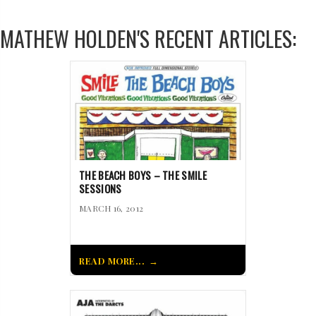
MATHEW HOLDEN'S RECENT ARTICLES:
THE BEACH BOYS – THE SMILE
SESSIONS
MARCH 16, 2012
READ MORE...