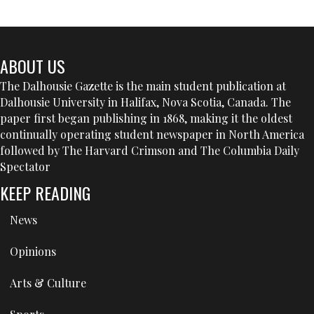
ABOUT US
The Dalhousie Gazette is the main student publication at
Dalhousie University in Halifax, Nova Scotia, Canada. The
paper first began publishing in 1868, making it the oldest
continually operating student newspaper in North America
followed by The Harvard Crimson and The Columbia Daily
Spectator
KEEP READING
News
Opinions
Arts & Culture