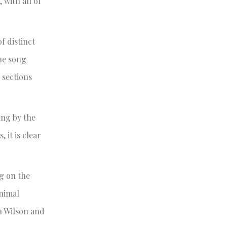
 with all of
of distinct
the song
 sections
ung by the
 it is clear
g on the
Animal
n Wilson and