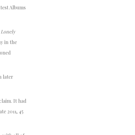
test Albums
s Lonely
y in the
ndoned
 later
claim. It had
ate 2011, 45