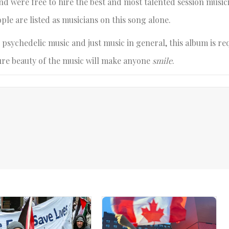
nd were free to hire the best and most talented session music
ple are listed as musicians on this song alone.
 psychedelic music and just music in general, this album is re
 pure beauty of the music will make anyone
smile
.