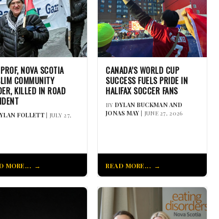
 PROF, NOVA SCOTIA
CANADA’S WORLD CUP
LIM COMMUNITY
SUCCESS FUELS PRIDE IN
DER, KILLED IN ROAD
HALIFAX SOCCER FANS
IDENT
BY
DYLAN BUCKMAN AND
JONAS MAY
| JUNE 27, 2026
YLAN FOLLETT
| JULY 27,
D MORE...
READ MORE...