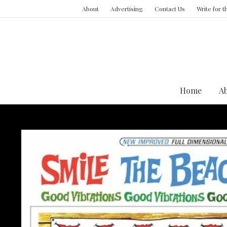
About
Advertising
Contact Us
Write for 
Home
A