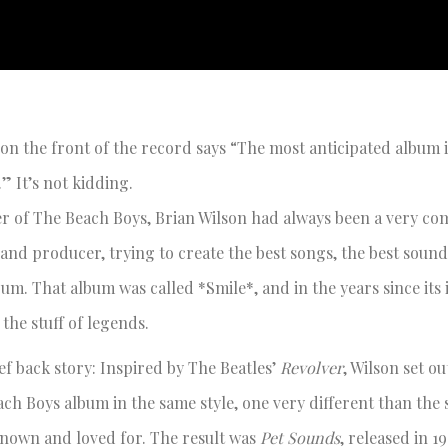
 on the front of the record says “The most anticipated album 
.” It’s not kidding.
er of The Beach Boys, Brian Wilson had always been a very com
and producer, trying to create the best songs, the best soun
um. That album was called *Smile*, and in the years since its i
the stuff of legends.
ief back story: Inspired by The Beatles’
Revolver
, Wilson set ou
ach Boys album in the same style, one very different than the 
nown and loved for. The result was
Pet Sounds
, released in 1