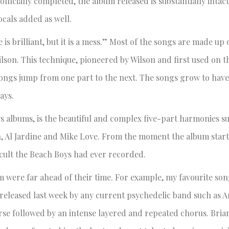
fficially completed, the album released is substantially intact,
ocals added as well.
e is brilliant, but it is a mess.” Most of the songs are made up 
lson. This technique, pioneered by Wilson and first used on 
 songs jump from one part to the next. The songs grow to have
ays.
ys albums, is the beautiful and complex five-part harmonies s
, Al Jardine and Mike Love. From the moment the album starts,
icult the Beach Boys had ever recorded.
 were far ahead of their time. For example, my favourite son
 released last week by any current psychedelic band such as 
rse followed by an intense layered and repeated chorus. Bria