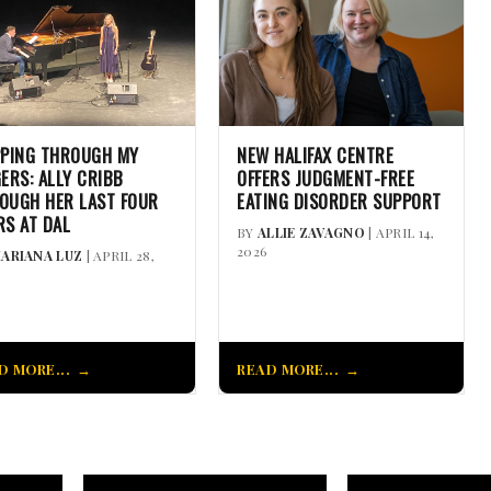
PPING THROUGH MY
NEW HALIFAX CENTRE
GERS: ALLY CRIBB
OFFERS JUDGMENT-FREE
OUGH HER LAST FOUR
EATING DISORDER SUPPORT
RS AT DAL
BY
ALLIE ZAVAGNO
| APRIL 14,
2026
ARIANA LUZ
| APRIL 28,
D MORE...
READ MORE...