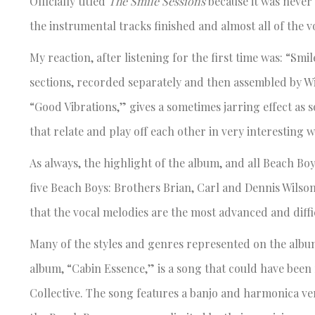
Officially titled
The Smile Sessions
because it was never o
the instrumental tracks finished and almost all of the v
My reaction, after listening for the first time was: “Smil
sections, recorded separately and then assembled by Wi
“Good Vibrations,” gives a sometimes jarring effect as
that relate and play off each other in very interesting w
As always, the highlight of the album, and all Beach Bo
five Beach Boys: Brothers Brian, Carl and Dennis Wilson
that the vocal melodies are the most advanced and diff
Many of the styles and genres represented on the album
album, “Cabin Essence,” is a song that could have been
Collective. The song features a banjo and harmonica ve