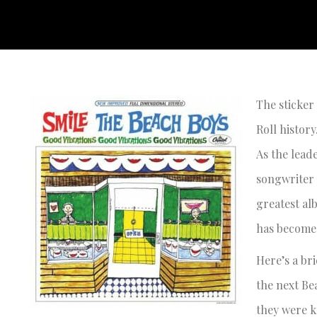
The sticker
Roll history
As the lead
songwriter 
greatest alb
has become 
Here’s a br
the next Be
they were k