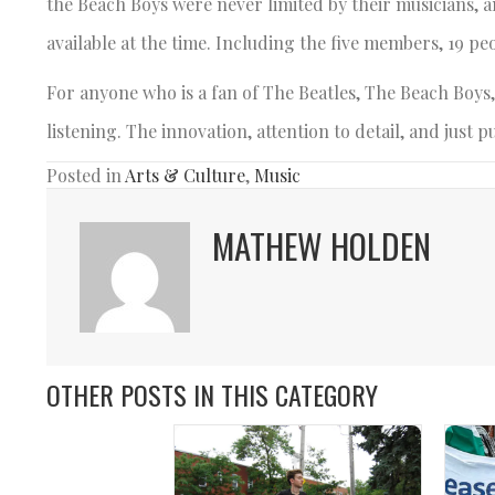
the Beach Boys were never limited by their musicians, a
available at the time. Including the five members, 19 peo
For anyone who is a fan of The Beatles, The Beach Boys,
listening. The innovation, attention to detail, and just
Posted in
Arts & Culture
,
Music
MATHEW HOLDEN
OTHER POSTS IN THIS CATEGORY