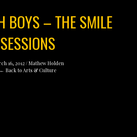
H BOYS – THE SMILE
SESSIONS
ch 16, 2012
/
Mathew Holden
← Back to Arts & Culture