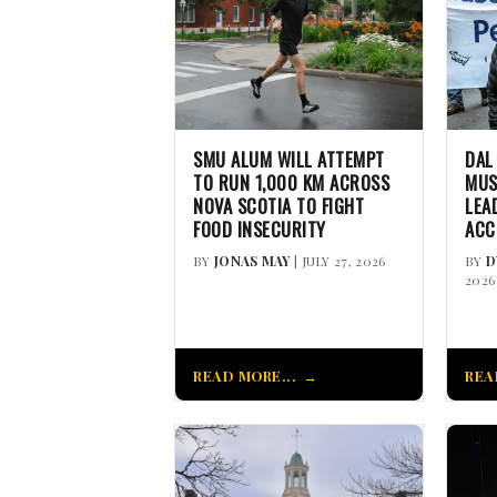
SMU ALUM WILL ATTEMPT
DAL
TO RUN 1,000 KM ACROSS
MUS
NOVA SCOTIA TO FIGHT
LEA
FOOD INSECURITY
ACC
BY
JONAS MAY
| JULY 27, 2026
BY
D
2026
READ MORE...
REA