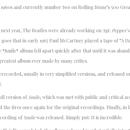
1960s and currently number two on Rolling Stone’s 500 Grea
 next year, The Beatles were already working on
Sgt. Pepper’
 goes that in early 1967 Paul McCartney played a tape of “A Da
e *Smile* album fell apart quickly after that until it was aba
greatest album ever made by many critics.
ecorded, usually in very simplified versions, and released on
.
ll version of
Smile
, which was met with public and critical ac
d the fires once again for the original recordings. Finally, in l
ecording of
Smile
was released. Simply put: It is incredible.