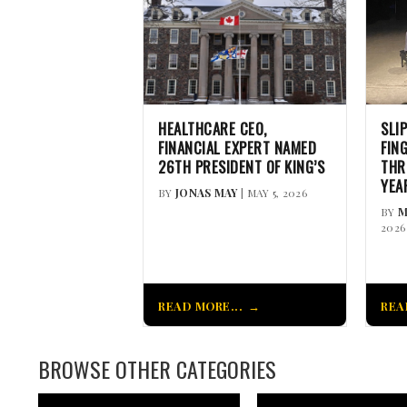
HEALTHCARE CEO,
SLI
FINANCIAL EXPERT NAMED
FIN
26TH PRESIDENT OF KING’S
THR
YEA
BY
JONAS MAY
| MAY 5, 2026
BY
M
2026
READ MORE...
REA
BROWSE OTHER CATEGORIES