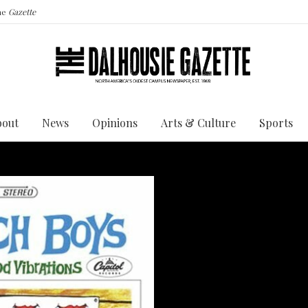
the
Gazette
bout
News
Opinions
Arts & Culture
Sports