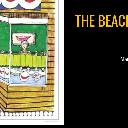
THE BEAC
Mar