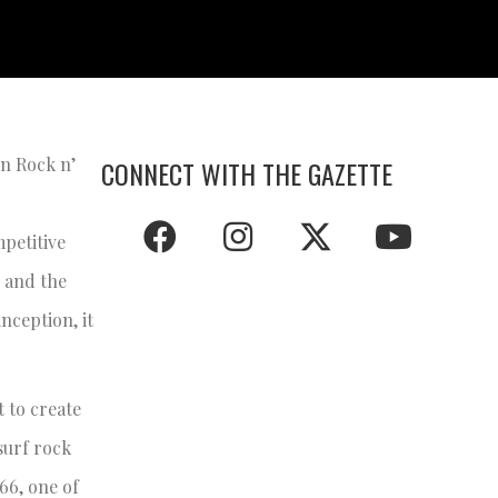
in Rock n’
CONNECT WITH THE GAZETTE
petitive
d and the
nception, it
t to create
surf rock
966, one of