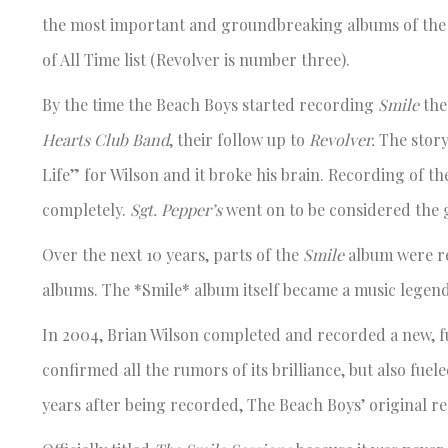
the most important and groundbreaking albums of the 
of All Time list (Revolver is number three).
By the time the Beach Boys started recording
Smile
the
Hearts Club Band
, their follow up to
Revolver.
The story
Life” for Wilson and it broke his brain. Recording of th
completely.
Sgt. Pepper’s
went on to be considered the 
Over the next 10 years, parts of the
Smile
album were rer
albums. The *Smile* album itself became a music legend
In 2004, Brian Wilson completed and recorded a new, fu
confirmed all the rumors of its brilliance, but also fuele
years after being recorded, The Beach Boys’ original r