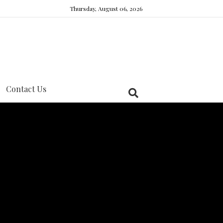
Thursday, August 06, 2026
Contact Us