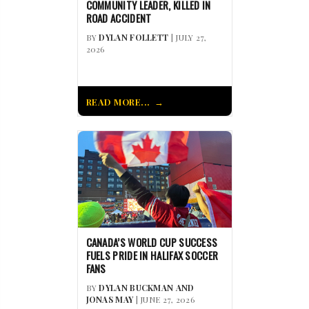
COMMUNITY LEADER, KILLED IN
ROAD ACCIDENT
BY
DYLAN FOLLETT
| JULY 27,
2026
READ MORE...
CANADA’S WORLD CUP SUCCESS
FUELS PRIDE IN HALIFAX SOCCER
FANS
BY
DYLAN BUCKMAN AND
JONAS MAY
| JUNE 27, 2026