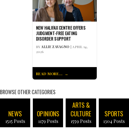
NEW HALIFAX CENTRE OFFERS
JUDGMENT-FREE EATING
DISORDER SUPPORT
BY
ALLIE ZAVAGNO
| APRIL 14,
2026
READ MORE...
BROWSE OTHER CATEGORIES
ARTS &
NEWS
OPINIONS
CULTURE
SPORTS
1515 Posts
1179 Posts
1559 Posts
1304 Posts