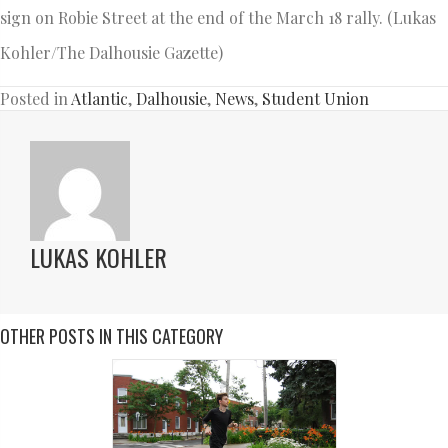
sign on Robie Street at the end of the March 18 rally. (Lukas
Kohler/The Dalhousie Gazette)
Posted in
Atlantic
,
Dalhousie
,
News
,
Student Union
LUKAS KOHLER
OTHER POSTS IN THIS CATEGORY