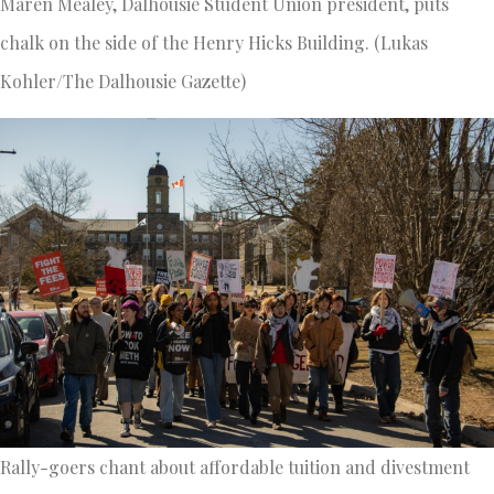
Maren Mealey, Dalhousie Student Union president, puts
chalk on the side of the Henry Hicks Building. (Lukas
Kohler/The Dalhousie Gazette)
Rally-goers chant about affordable tuition and divestment