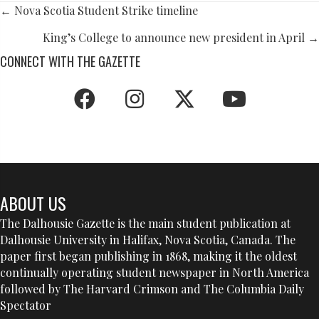
POSTS
← Nova Scotia Student Strike timeline
NAVIGATION
King’s College to announce new president in April →
CONNECT WITH THE GAZETTE
ABOUT US
The Dalhousie Gazette is the main student publication at
Dalhousie University in Halifax, Nova Scotia, Canada. The
paper first began publishing in 1868, making it the oldest
continually operating student newspaper in North America
followed by The Harvard Crimson and The Columbia Daily
Spectator