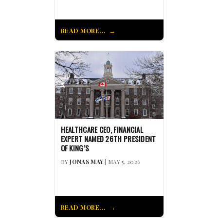
READ MORE...
HEALTHCARE CEO, FINANCIAL
EXPERT NAMED 26TH PRESIDENT
OF KING’S
BY
JONAS MAY
| MAY 5, 2026
READ MORE...