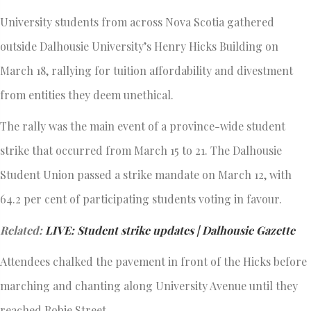
University students from across Nova Scotia gathered
outside Dalhousie University’s Henry Hicks Building on
March 18, rallying for tuition affordability and divestment
from entities they deem unethical.
The rally was the main event of a province-wide student
strike that occurred from March 15 to 21. The Dalhousie
Student Union passed a strike mandate on March 12, with
64.2 per cent of participating students voting in favour.
Related:
LIVE: Student strike updates | Dalhousie Gazette
Attendees chalked the pavement in front of the Hicks before
marching and chanting along University Avenue until they
reached Robie Street.