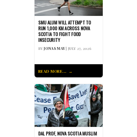
SMU ALUM WILL ATTEMPT TO
RUN 1,000 KM ACROSS NOVA
SCOTIA TO FIGHT FOOD
INSECURITY
BY
JONAS MAY
| JULY 27, 2026
READ MORE...
DAL PROF, NOVA SCOTIA MUSLIM