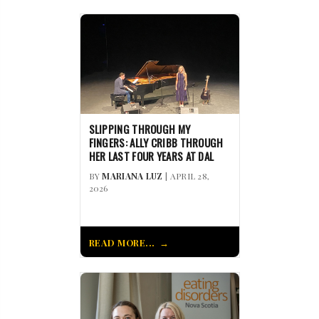
SLIPPING THROUGH MY
FINGERS: ALLY CRIBB THROUGH
HER LAST FOUR YEARS AT DAL
BY
MARIANA LUZ
| APRIL 28,
2026
READ MORE...