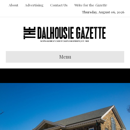
About
Advertising
Contact Us
Write for the
Gazette
Thursday, August 06, 2026
Menu