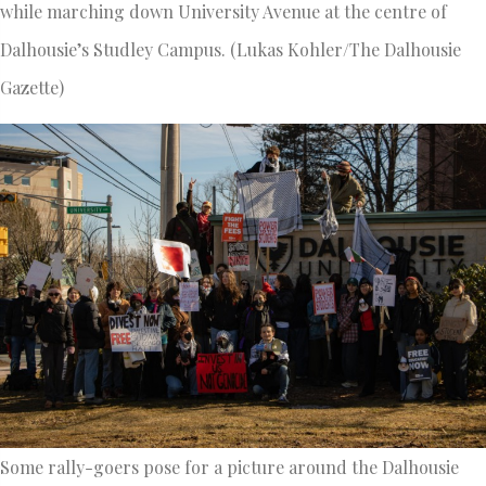
while marching down University Avenue at the centre of
Dalhousie’s Studley Campus. (Lukas Kohler/The Dalhousie
Gazette)
Some rally-goers pose for a picture around the Dalhousie