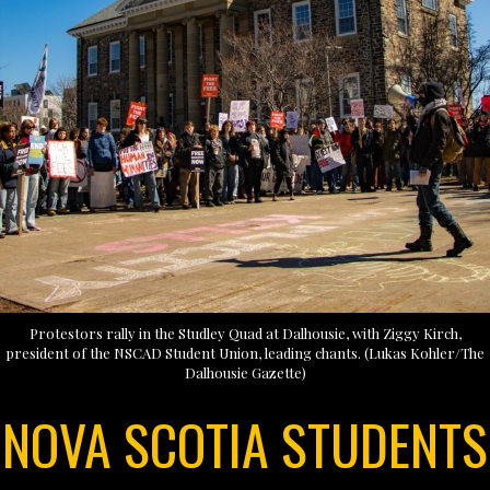
Protestors rally in the Studley Quad at Dalhousie, with Ziggy Kirch,
president of the NSCAD Student Union, leading chants. (Lukas Kohler/The
Dalhousie Gazette)
NOVA SCOTIA STUDENTS