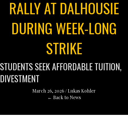
RALLY AT DALHOUSIE
DURING WEEK-LONG
STRIKE
STUDENTS SEEK AFFORDABLE TUITION,
DIVESTMENT
March 26, 2026
/
Lukas Kohler
← Back to News