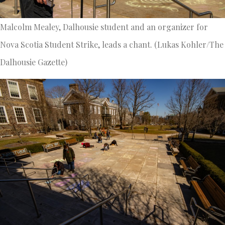
Malcolm Mealey, Dalhousie student and an organizer for
Nova Scotia Student Strike, leads a chant. (Lukas Kohler/The
Dalhousie Gazette)