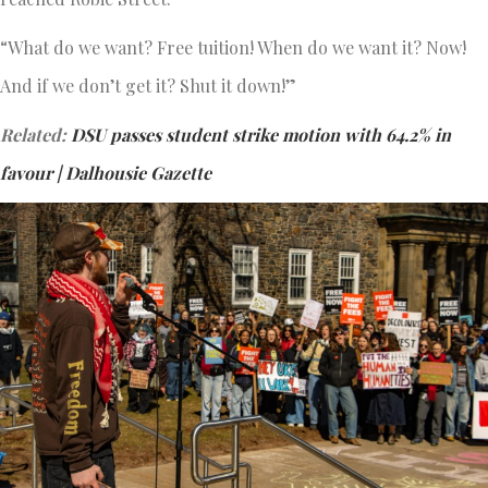
“What do we want? Free tuition! When do we want it? Now!
And if we don’t get it? Shut it down!”
Related:
DSU passes student strike motion with 64.2% in
favour | Dalhousie Gazette