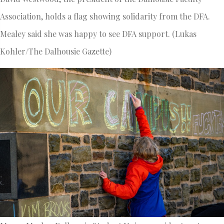
Association, holds a flag showing solidarity from the DFA.
Mealey said she was happy to see DFA support. (Lukas
Kohler/The Dalhousie Gazette)