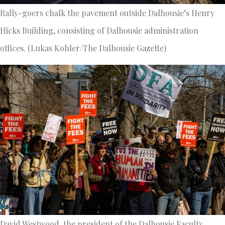
Rally-goers chalk the pavement outside Dalhousie’s Henry
Hicks Building, consisting of Dalhousie administration
offices. (Lukas Kohler/The Dalhousie Gazette)
David Westwood, the president of the Dalhousie Faculty