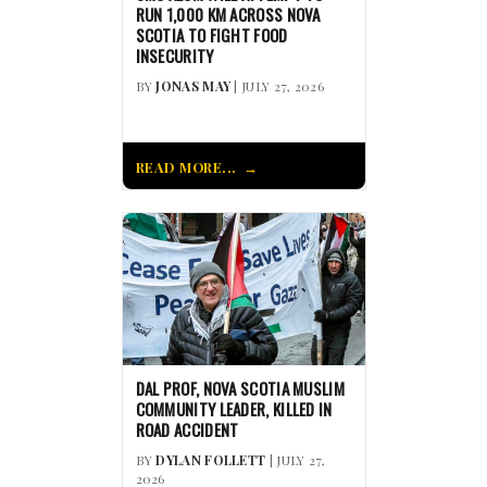
RUN 1,000 KM ACROSS NOVA
SCOTIA TO FIGHT FOOD
INSECURITY
BY
JONAS MAY
| JULY 27, 2026
READ MORE...
DAL PROF, NOVA SCOTIA MUSLIM
COMMUNITY LEADER, KILLED IN
ROAD ACCIDENT
BY
DYLAN FOLLETT
| JULY 27,
2026