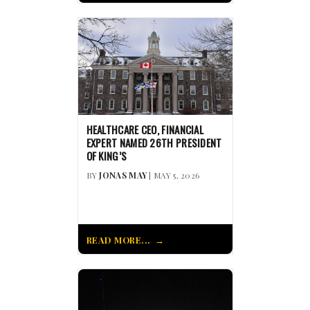
HEALTHCARE CEO, FINANCIAL
EXPERT NAMED 26TH PRESIDENT
OF KING’S
BY
JONAS MAY
| MAY 5, 2026
READ MORE...