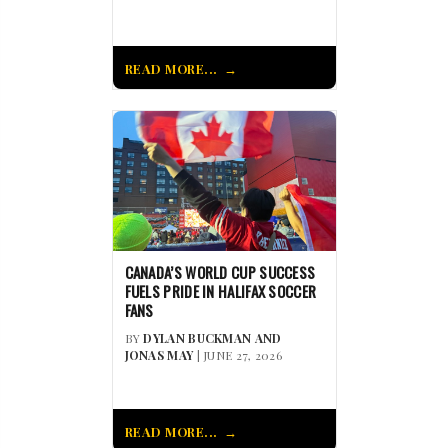
READ MORE...
CANADA’S WORLD CUP SUCCESS
FUELS PRIDE IN HALIFAX SOCCER
FANS
BY
DYLAN BUCKMAN AND
JONAS MAY
| JUNE 27, 2026
READ MORE...