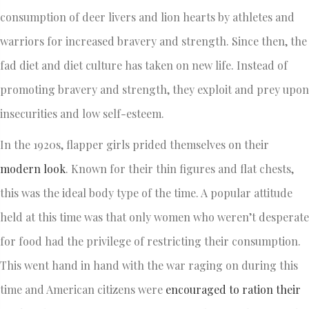
consumption of deer livers and lion hearts by athletes and
warriors for increased bravery and strength. Since then, the
fad diet and diet culture has taken on new life. Instead of
promoting bravery and strength, they exploit and prey upon
insecurities and low self-esteem.
In the 1920s, flapper girls prided themselves on their
modern look
. Known for their thin figures and flat chests,
this was the ideal body type of the time. A popular attitude
held at this time was that only women who weren’t desperate
for food had the privilege of restricting their consumption.
This went hand in hand with the war raging on during this
time and American citizens were
encouraged to ration their