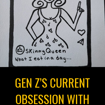
GEN Z’S CURRENT
OBSESSION WITH