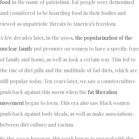
food
in the name of patriotism. Fat people were demonized
and considered to be hoarding food in their bodies and
viewed as unpatriotic threats to America’s freedom.
A few decades later, in the 1950s,
the popularization of the
nuclear family
put pressure on women to have a specific type
of family and home, as well as look a certain way. This led to
the rise of diet pills and the multitude of fad diets, which are
still popular today. Ten years later, we saw a counterculture
push back against this norm when the
fat liberation
movement
began to form. This era also saw Black women
push back against body ideals, as well as make associations
between diet culture and racism.
By the 2000s however, this work began to unravel with the