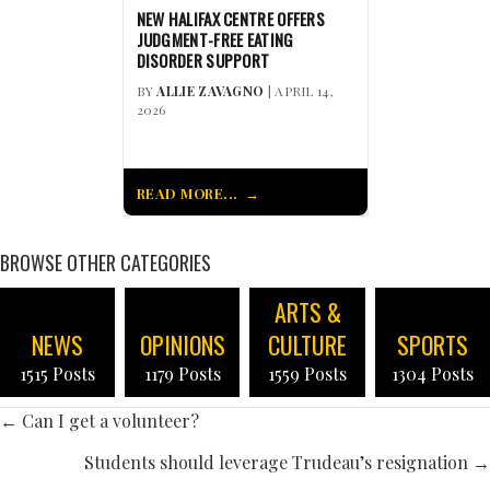
NEW HALIFAX CENTRE OFFERS
JUDGMENT-FREE EATING
DISORDER SUPPORT
BY
ALLIE ZAVAGNO
| APRIL 14,
2026
READ MORE...
BROWSE OTHER CATEGORIES
ARTS &
NEWS
OPINIONS
CULTURE
SPORTS
1515 Posts
1179 Posts
1559 Posts
1304 Posts
POSTS
← Can I get a volunteer?
NAVIGATION
Students should leverage Trudeau’s resignation →