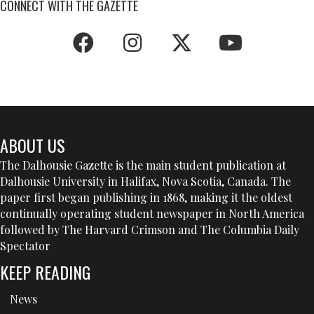
CONNECT WITH THE GAZETTE
ABOUT US
The Dalhousie Gazette is the main student publication at
Dalhousie University in Halifax, Nova Scotia, Canada. The
paper first began publishing in 1868, making it the oldest
continually operating student newspaper in North America
followed by The Harvard Crimson and The Columbia Daily
Spectator
KEEP READING
News