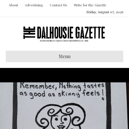
About
Advertising
Contact Us
Write for the
Gazette
Friday, August 07, 2026
Menu