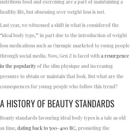
nutritious food and exercising are a part of maintaining a
healthy life, but obsessing over weight loss is not.
Last year, we witnessed a shift in what is considered the
“ideal body type,” in part due to the introduction of weight
loss medications such as Ozempic marketed to young people
through social media. Now, Gen Z is faced with
a resurgence
in the popularity
of the slim physique and increasing
pressure to obtain or maintain that look. But what are the
consequences for young people who follow this trend?
A HISTORY OF BEAUTY STANDARDS
Beauty standards favouring ideal body types is a tale as old
as time,
dating back to 500–400 BC
, promoting the