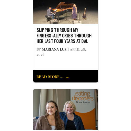
SLIPPING THROUGH MY
FINGERS: ALLY CRIBB THROUGH
HER LAST FOUR YEARS AT DAL
BY
MARIANA LUZ
| APRIL 28,
2026
READ MORE...