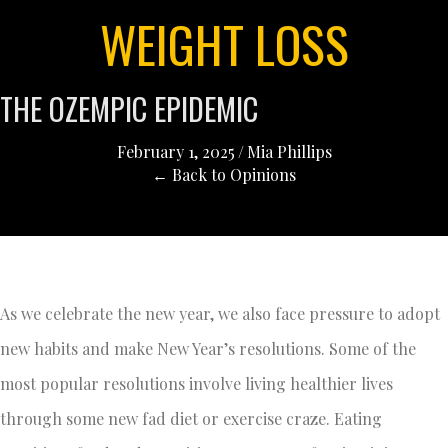
WEIGHT LOSS
THE OZEMPIC EPIDEMIC
February 1, 2025
/
Mia Phillips
← Back to Opinions
As we celebrate the new year, we also face pressure to adopt
new habits and make New Year’s resolutions. Some of the
most popular resolutions involve living healthier lives
through some new fad diet or exercise craze. Eating