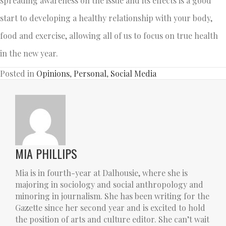
spreading awareness on the issue and its effects is a good
start to developing a healthy relationship with your body,
food and exercise, allowing all of us to focus on true health
in the new year.
Posted in
Opinions
,
Personal
,
Social Media
MIA PHILLIPS
Mia is in fourth-year at Dalhousie, where she is
majoring in sociology and social anthropology and
minoring in journalism. She has been writing for the
Gazette since her second year and is excited to hold
the position of arts and culture editor. She can’t wait