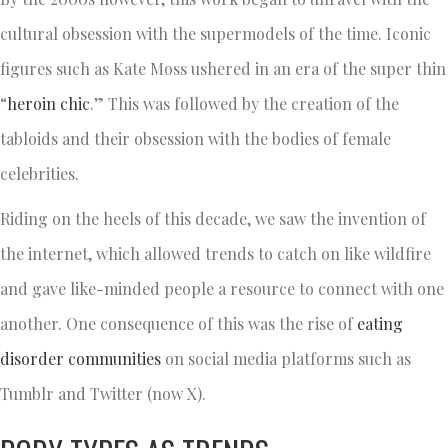
cultural obsession with the supermodels of the time. Iconic
figures such as Kate Moss ushered in an era of the super thin
“
heroin chic
.” This was followed by the creation of the
tabloids and their obsession with the bodies of female
celebrities.
Riding on the heels of this decade, we saw the invention of
the internet, which allowed trends to catch on like wildfire
and gave like-minded people a resource to connect with one
another. One consequence of this was the rise of
eating
disorder communities
on social media platforms such as
Tumblr and Twitter (now X).