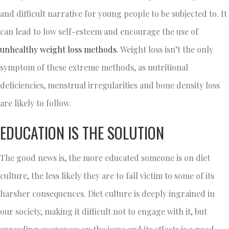
and difficult narrative for young people to be subjected to. It
can lead to low self-esteem and encourage the use of
unhealthy weight loss methods
. Weight loss isn’t the only
symptom of these extreme methods, as nutritional
deficiencies, menstrual irregularities and bone density loss
are likely to follow.
EDUCATION IS THE SOLUTION
The good news is, the more educated someone is on diet
culture, the less likely they are to fall victim to some of its
harsher consequences. Diet culture is deeply ingrained in
our society, making it difficult not to engage with it, but