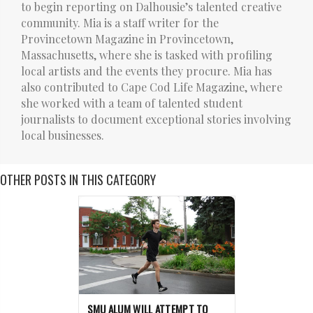
to begin reporting on Dalhousie’s talented creative
community. Mia is a staff writer for the
Provincetown Magazine in Provincetown,
Massachusetts, where she is tasked with profiling
local artists and the events they procure. Mia has
also contributed to Cape Cod Life Magazine, where
she worked with a team of talented student
journalists to document exceptional stories involving
local businesses.
OTHER POSTS IN THIS CATEGORY
SMU ALUM WILL ATTEMPT TO