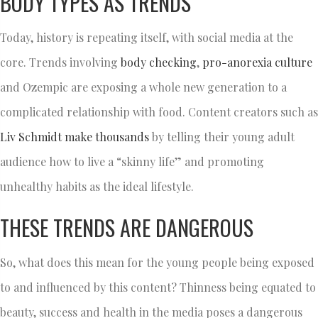
BODY TYPES AS TRENDS
Today, history is repeating itself, with social media at the
core. Trends involving
body checking
,
pro-anorexia culture
and Ozempic are exposing a whole new generation to a
complicated relationship with food. Content creators such as
Liv
Schmidt make thousands
by telling their young adult
audience how to live a “skinny life” and promoting
unhealthy habits as the ideal lifestyle.
THESE TRENDS ARE DANGEROUS
So, what does this mean for the young people being exposed
to and influenced by this content? Thinness being equated to
beauty, success and health in the media poses a dangerous