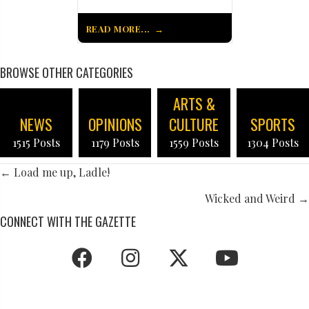
READ MORE...
BROWSE OTHER CATEGORIES
ARTS &
NEWS
OPINIONS
CULTURE
SPORTS
1515 Posts
1179 Posts
1559 Posts
1304 Posts
POSTS
← Load me up, Ladle!
NAVIGATION
Wicked and Weird →
CONNECT WITH THE GAZETTE