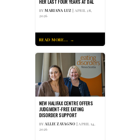
HER LAST FOUR YEARS AT DAL
BY
MARIANA LUZ
| APRIL 28,
2026
READ MORE...
NEW HALIFAX CENTRE OFFERS
JUDGMENT-FREE EATING
DISORDER SUPPORT
BY
ALLIE ZAVAGNO
| APRIL 14,
2026