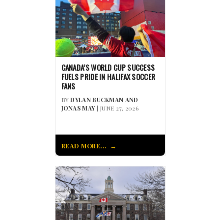
CANADA’S WORLD CUP SUCCESS
FUELS PRIDE IN HALIFAX SOCCER
FANS
BY
DYLAN BUCKMAN AND
JONAS MAY
| JUNE 27, 2026
READ MORE...