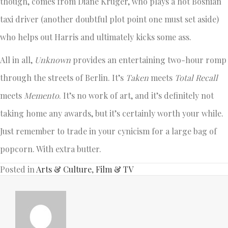
though, comes from Diane Kruger, who plays a hot Bosnian
taxi driver (another doubtful plot point one must set aside)
who helps out Harris and ultimately kicks some ass.
All in all,
Unknown
provides an entertaining two-hour romp
through the streets of Berlin. It’s
Taken
meets
Total Recall
meets
Memento
. It’s no work of art, and it’s definitely not
taking home any awards, but it’s certainly worth your while.
Just remember to trade in your cynicism for a large bag of
popcorn. With extra butter.
Posted in
Arts & Culture
,
Film & TV