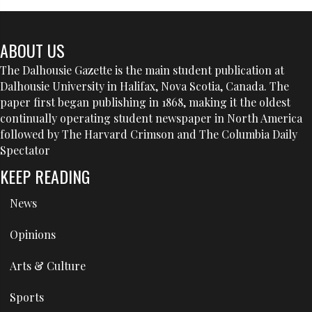
ABOUT US
The Dalhousie Gazette is the main student publication at
Dalhousie University in Halifax, Nova Scotia, Canada. The
paper first began publishing in 1868, making it the oldest
continually operating student newspaper in North America
followed by The Harvard Crimson and The Columbia Daily
Spectator
KEEP READING
News
Opinions
Arts & Culture
Sports