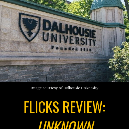
Image courtesy of Dalhousie University
FLICKS REVIEW:
UNKNOWN