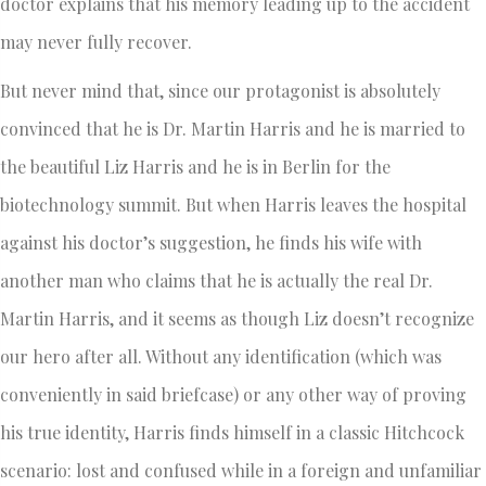
doctor explains that his memory leading up to the accident
may never fully recover.
But never mind that, since our protagonist is absolutely
convinced that he is Dr. Martin Harris and he is married to
the beautiful Liz Harris and he is in Berlin for the
biotechnology summit. But when Harris leaves the hospital
against his doctor’s suggestion, he finds his wife with
another man who claims that he is actually the real Dr.
Martin Harris, and it seems as though Liz doesn’t recognize
our hero after all. Without any identification (which was
conveniently in said briefcase) or any other way of proving
his true identity, Harris finds himself in a classic Hitchcock
scenario: lost and confused while in a foreign and unfamiliar