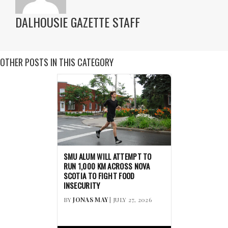
DALHOUSIE GAZETTE STAFF
OTHER POSTS IN THIS CATEGORY
SMU ALUM WILL ATTEMPT TO
RUN 1,000 KM ACROSS NOVA
SCOTIA TO FIGHT FOOD
INSECURITY
BY
JONAS MAY
| JULY 27, 2026