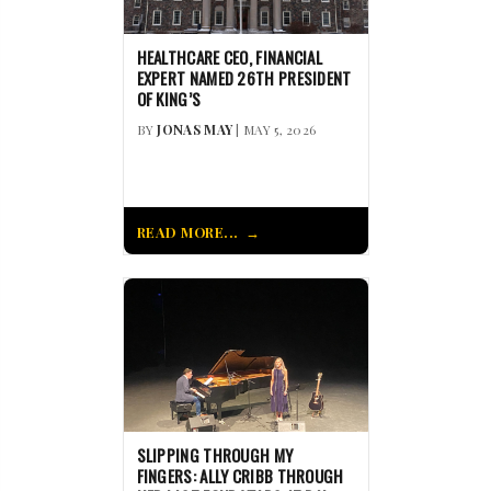
HEALTHCARE CEO, FINANCIAL
EXPERT NAMED 26TH PRESIDENT
OF KING’S
BY
JONAS MAY
| MAY 5, 2026
READ MORE...
SLIPPING THROUGH MY
FINGERS: ALLY CRIBB THROUGH