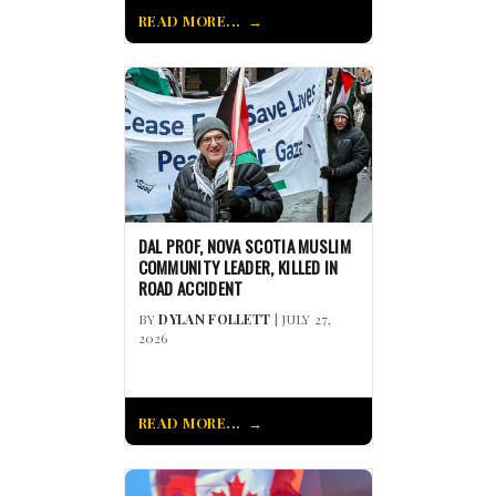
READ MORE...
DAL PROF, NOVA SCOTIA MUSLIM
COMMUNITY LEADER, KILLED IN
ROAD ACCIDENT
BY
DYLAN FOLLETT
| JULY 27,
2026
READ MORE...