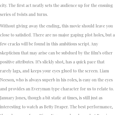
city. The first act neatly sets the audience up for the ensuing
series of twists and turns.
Without giving away the ending, this movie should leave you
close to satisfied. There are no major gaping plot holes, but a
few cracks will be found in this ambitious script. Any
skepticism that may arise can be subdued by the film’s other
positive attributes. It’s slickly shot, has a quick pace that
rarely lags, and keeps your eyes glued to the screen. Liam
Neeson, who is always superb in his roles, is easy on the eyes
and provides an Everyman type character for us to relate to.
January Jones, though a bit static at times, is still just as
interesting to watch as Betty Draper. The best performance,