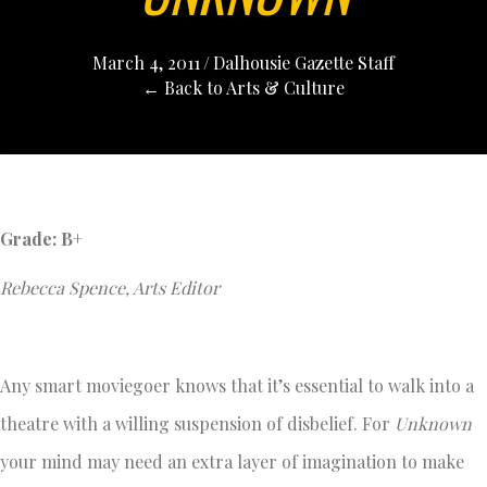
March 4, 2011
/
Dalhousie Gazette Staff
← Back to Arts & Culture
Grade: B+
Rebecca Spence, Arts Editor
Any smart moviegoer knows that it’s essential to walk into a
theatre with a willing suspension of disbelief. For
Unknown
your mind may need an extra layer of imagination to make