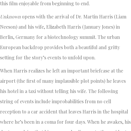
this film enjoyable from beginning to end.
Unknown
opens with the arrival of Dr. Martin Harris (Liam
Neeson) and his wife, Elizabeth Harris (January Jones) in
Berlin, Germany for a biotechnology summit. The urban
European backdrop provides both a beautiful and gritty
setting for the story’s events to unfold upon.
When Harris realizes he left an important briefcase at the
airport (the first of many implausible plot points) he leaves
his hotel in a taxi without telling his wife. The following
string of events include improbabilities from no cell
reception to a car accident that leaves Harris in the hospital
where he’s been in a coma for four days. When he awakes, his