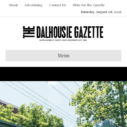
About
Advertising
Contact Us
Write for the
Gazette
Saturday, August 08, 2026
Menu