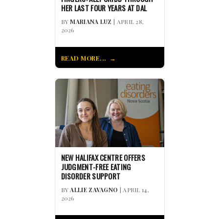
HER LAST FOUR YEARS AT DAL
BY
MARIANA LUZ
| APRIL 28,
2026
READ MORE...
NEW HALIFAX CENTRE OFFERS
JUDGMENT-FREE EATING
DISORDER SUPPORT
BY
ALLIE ZAVAGNO
| APRIL 14,
2026