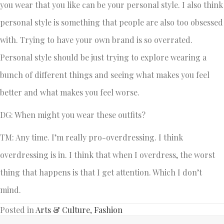
you wear that you like can be your personal style. I also think
personal style is something that people are also too obsessed
with. Trying to have your own brand is so overrated.
Personal style should be just trying to explore wearing a
bunch of different things and seeing what makes you feel
better and what makes you feel worse.
DG: When might you wear these outfits?
TM: Any time. I’m really pro-overdressing. I think
overdressing is in. I think that when I overdress, the worst
thing that happens is that I get attention. Which I don’t
mind.
Posted in
Arts & Culture
,
Fashion