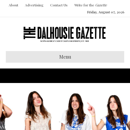
About
Advertising
Contact Us
Write for the
Gazette
Friday, August 07, 2026
Menu