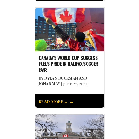
CANADA’S WORLD CUP SUCCESS
FUELS PRIDE IN HALIFAX SOCCER
FANS
BY
DYLAN BUCKMAN AND
JONAS MAY
| JUNE 27, 2026
READ MORE...