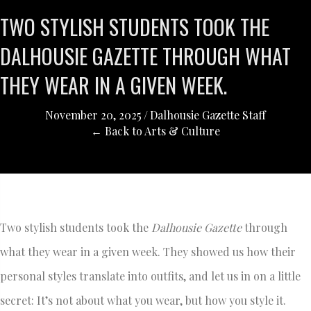
TWO STYLISH STUDENTS TOOK THE
DALHOUSIE GAZETTE THROUGH WHAT
THEY WEAR IN A GIVEN WEEK.
November 20, 2025
/
Dalhousie Gazette Staff
← Back to Arts & Culture
Two stylish students took the
Dalhousie Gazette
through
what they wear in a given week. They showed us how their
personal styles translate into outfits, and let us in on a little
secret: It’s not about what you wear, but how you style it.