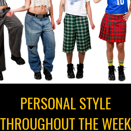
PERSONAL STYLE
THROUGHOUT THE WEEK