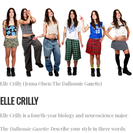
Elle Crilly (Jenna Olsen/The Dalhousie Gazette)
ELLE CRILLY
Elle Crilly is a fourth-year biology and neuroscience major.
The
Dalhousie Gazette
: Describe your style in three words.