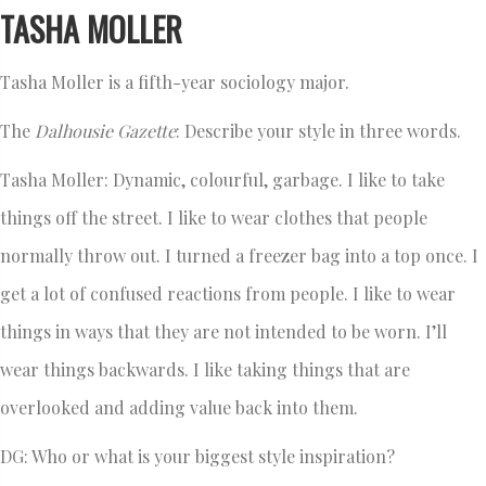
TASHA MOLLER
Tasha Moller is a fifth-year sociology major.
The
Dalhousie Gazette
: Describe your style in three words.
Tasha Moller: Dynamic, colourful, garbage. I like to take
things off the street. I like to wear clothes that people
normally throw out. I turned a freezer bag into a top once. I
get a lot of confused reactions from people. I like to wear
things in ways that they are not intended to be worn. I’ll
wear things backwards. I like taking things that are
overlooked and adding value back into them.
DG: Who or what is your biggest style inspiration?