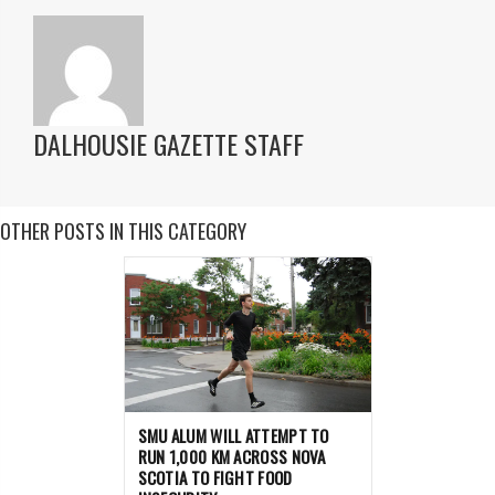
DALHOUSIE GAZETTE STAFF
OTHER POSTS IN THIS CATEGORY
SMU ALUM WILL ATTEMPT TO
RUN 1,000 KM ACROSS NOVA
SCOTIA TO FIGHT FOOD