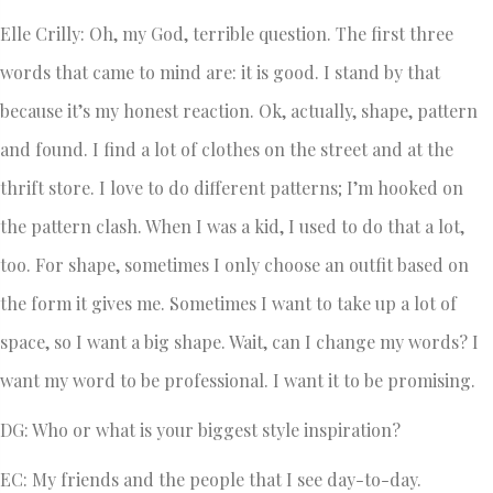
Elle Crilly: Oh, my God, terrible question. The first three
words that came to mind are: it is good. I stand by that
because it’s my honest reaction. Ok, actually, shape, pattern
and found. I find a lot of clothes on the street and at the
thrift store. I love to do different patterns; I’m hooked on
the pattern clash. When I was a kid, I used to do that a lot,
too. For shape, sometimes I only choose an outfit based on
the form it gives me. Sometimes I want to take up a lot of
space, so I want a big shape. Wait, can I change my words? I
want my word to be professional. I want it to be promising.
DG: Who or what is your biggest style inspiration?
EC: My friends and the people that I see day-to-day.