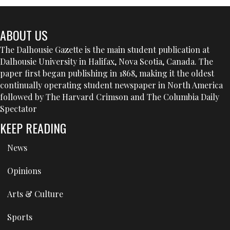
ABOUT US
The Dalhousie Gazette is the main student publication at
Dalhousie University in Halifax, Nova Scotia, Canada. The
paper first began publishing in 1868, making it the oldest
continually operating student newspaper in North America
followed by The Harvard Crimson and The Columbia Daily
Spectator
KEEP READING
News
Opinions
Arts & Culture
Sports