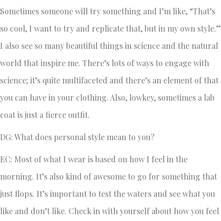
Sometimes someone will try something and I’m like, “That’s
so cool, I want to try and replicate that, but in my own style.”
I also see so many beautiful things in science and the natural
world that inspire me. There’s lots of ways to engage with
science; it’s quite multifaceted and there’s an element of that
you can have in your clothing. Also, lowkey, sometimes a lab
coat is just a fierce outfit.
DG: What does personal style mean to you?
EC: Most of what I wear is based on how I feel in the
morning. It’s also kind of awesome to go for something that
just flops. It’s important to test the waters and see what you
like and don’t like. Check in with yourself about how you feel