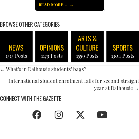
READ MORE...
BROWSE OTHER CATEGORIES
ARTS &
NEWS
OPINIONS
CULTURE
SPORTS
1515 Posts
1179 Posts
1559 Posts
1304 Posts
POSTS
← What’s in Dalhousie students’ bags?
NAVIGATION
International student enrolment falls for second straight
year at Dalhousie →
CONNECT WITH THE GAZETTE