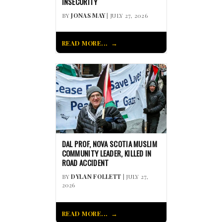
INSECURITY
BY
JONAS MAY
| JULY 27, 2026
READ MORE...
DAL PROF, NOVA SCOTIA MUSLIM
COMMUNITY LEADER, KILLED IN
ROAD ACCIDENT
BY
DYLAN FOLLETT
| JULY 27,
2026
READ MORE...