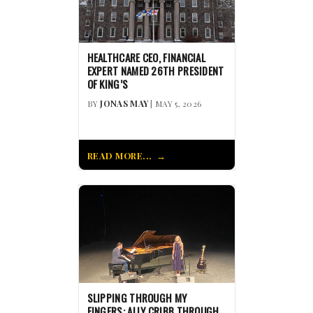
HEALTHCARE CEO, FINANCIAL
EXPERT NAMED 26TH PRESIDENT
OF KING’S
BY
JONAS MAY
| MAY 5, 2026
READ MORE...
SLIPPING THROUGH MY
FINGERS: ALLY CRIBB THROUGH