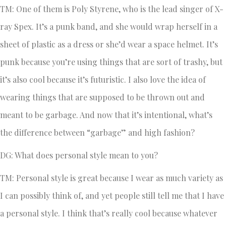
TM: One of them is Poly Styrene, who is the lead singer of X-
ray Spex. It’s a punk band, and she would wrap herself in a
sheet of plastic as a dress or she’d wear a space helmet. It’s
punk because you’re using things that are sort of trashy, but
it’s also cool because it’s futuristic. I also love the idea of
wearing things that are supposed to be thrown out and
meant to be garbage. And now that it’s intentional, what’s
the difference between “garbage” and high fashion?
DG: What does personal style mean to you?
TM: Personal style is great because I wear as much variety as
I can possibly think of, and yet people still tell me that I have
a personal style. I think that’s really cool because whatever