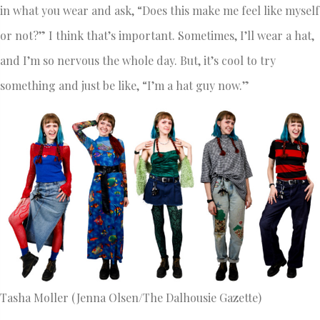
in what you wear and ask, “Does this make me feel like myself
or not?” I think that’s important. Sometimes, I’ll wear a hat,
and I’m so nervous the whole day. But, it’s cool to try
something and just be like, “I’m a hat guy now.”
Tasha Moller (Jenna Olsen/The Dalhousie Gazette)