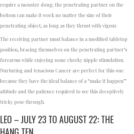
require a monster dong; the penetrating partner on the
bottom can make it work no matter the size of their
penetrating object, as long as they thrust with vigour.
The receiving partner must balance in a modified tabletop
position, bracing themselves on the penetrating partner’s
forearms while enjoying some cheeky nipple stimulation.
Nurturing and tenacious Cancer are perfect for this one
because they have the ideal balance of a “make it happen”
attitude and the patience required to see this deceptively
tricky pose through.
LEO – JULY 23 TO AUGUST 22: THE
HANG TEN