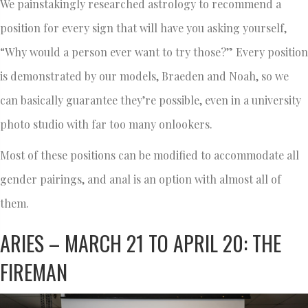
We painstakingly researched astrology to recommend a
position for every sign that will have you asking yourself,
“Why would a person ever want to try those?” Every position
is demonstrated by our models, Braeden and Noah, so we
can basically guarantee they’re possible, even in a university
photo studio with far too many onlookers.
Most of these positions can be modified to accommodate all
gender pairings, and anal is an option with almost all of
them.
ARIES – MARCH 21 TO APRIL 20: THE
FIREMAN