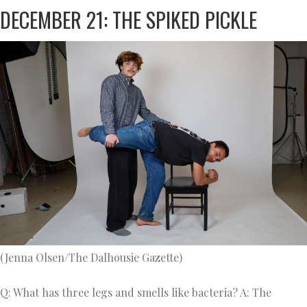
DECEMBER 21: THE SPIKED PICKLE
(Jenna Olsen/The Dalhousie Gazette)
Q: What has three legs and smells like bacteria? A: The