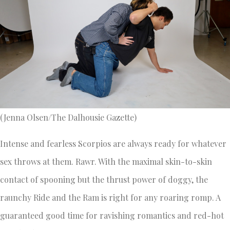
(Jenna Olsen/The Dalhousie Gazette)
Intense and fearless Scorpios are always ready for whatever
sex throws at them. Rawr. With the maximal skin-to-skin
contact of spooning but the thrust power of doggy, the
raunchy Ride and the Ram is right for any roaring romp. A
guaranteed good time for ravishing romantics and red-hot