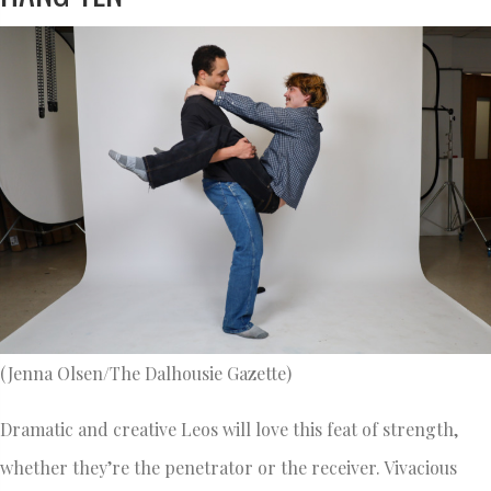
(Jenna Olsen/The Dalhousie Gazette)
Dramatic and creative Leos will love this feat of strength,
whether they’re the penetrator or the receiver. Vivacious