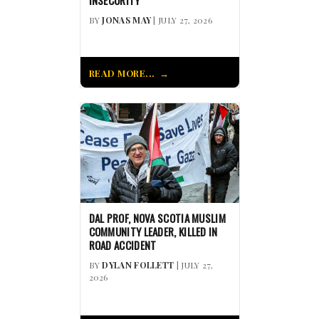
INSECURITY
BY
JONAS MAY
| JULY 27, 2026
READ MORE...
DAL PROF, NOVA SCOTIA MUSLIM
COMMUNITY LEADER, KILLED IN
ROAD ACCIDENT
BY
DYLAN FOLLETT
| JULY 27,
2026