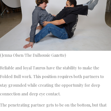
(Jenna Olsen/The Dalhousie Gazette)
Reliable and loyal Taurus have the stability to make the
Folded Bull work. This position requires both partners to
stay grounded while creating the opportunity for deep
connection and deep eye contact.
The penetrating partner gets to be on the bottom, but that