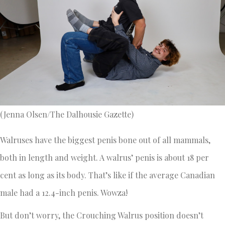
(Jenna Olsen/The Dalhousie Gazette)
Walruses have the biggest penis bone out of all mammals,
both in length and weight. A walrus’ penis is about 18 per
cent as long as its body. That’s like if the average Canadian
male had a 12.4-inch penis. Wowza!
But don’t worry, the Crouching Walrus position doesn’t