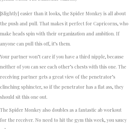
[Slightly] easier than it looks, the Spider Monkey is all about
the push and pull. That makes it perfect for Capricorns, who
make heads spin with their organization and ambition. If
anyone can pull this off, it’s them.
Your partner won’t care if you have a third nipple, because
neither of you can see each other’s chests with this one. The
receiving partner gets a great view of the penetrator’s
clinching sphincter, so if the penetrator has a flat ass, they
should sit this one out.
The Spider Monkey also doubles as a fantastic ab workout
for the receiver. No need to hit the gym this week, you saucy