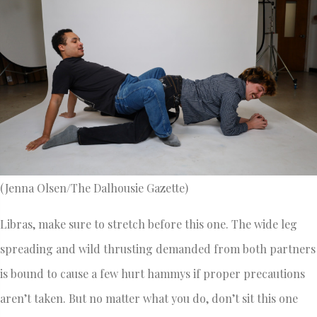
(Jenna Olsen/The Dalhousie Gazette)
Libras, make sure to stretch before this one. The wide leg
spreading and wild thrusting demanded from both partners
is bound to cause a few hurt hammys if proper precautions
aren’t taken. But no matter what you do, don’t sit this one