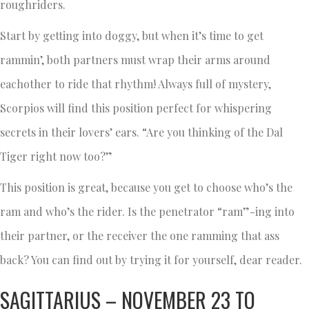
roughriders.
Start by getting into doggy, but when it’s time to get
rammin’, both partners must wrap their arms around
eachother to ride that rhythm! Always full of mystery,
Scorpios will find this position perfect for whispering
secrets in their lovers’ ears. “Are you thinking of the Dal
Tiger right now too?”
This position is great, because you get to choose who’s the
ram and who’s the rider. Is the penetrator “ram”-ing into
their partner, or the receiver the one ramming that ass
back? You can find out by trying it for yourself, dear reader.
SAGITTARIUS – NOVEMBER 23 TO