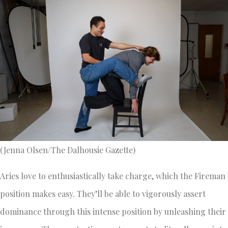
(Jenna Olsen/The Dalhousie Gazette)
Aries love to enthusiastically take charge, which the Fireman
position makes easy. They’ll be able to vigorously assert
dominance through this intense position by unleashing their