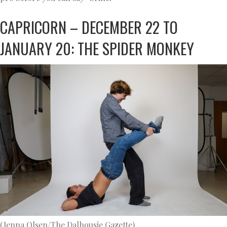
CAPRICORN – DECEMBER 22 TO
JANUARY 20: THE SPIDER MONKEY
(Jenna Olsen/The Dalhousie Gazette)