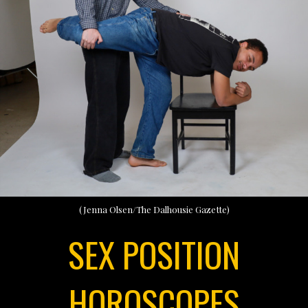
(Jenna Olsen/The Dalhousie Gazette)
SEX POSITION
HOROSCOPES