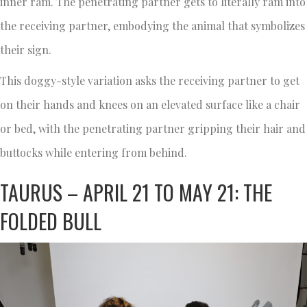
inner ram. The penetrating partner gets to literally ram into
the receiving partner, embodying the animal that symbolizes
their sign.
This doggy-style variation asks the receiving partner to get
on their hands and knees on an elevated surface like a chair
or bed, with the penetrating partner gripping their hair and
buttocks while entering from behind.
TAURUS – APRIL 21 TO MAY 21: THE
FOLDED BULL