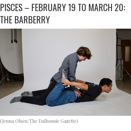
PISCES – FEBRUARY 19 TO MARCH 20:
THE BARBERRY
(Jenna Olsen/The Dalhousie Gazette)