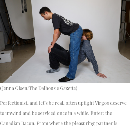
(Jenna Olsen/The Dalhousie Gazette)
Perfectionist, and let’s be real, often uptight Virgos deserve
to unwind and be serviced once in a while. Enter: the
Canadian Bacon. From where the pleasuring partner is