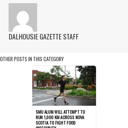
DALHOUSIE GAZETTE STAFF
OTHER POSTS IN THIS CATEGORY
SMU ALUM WILL ATTEMPT TO
RUN 1,000 KM ACROSS NOVA
SCOTIA TO FIGHT FOOD