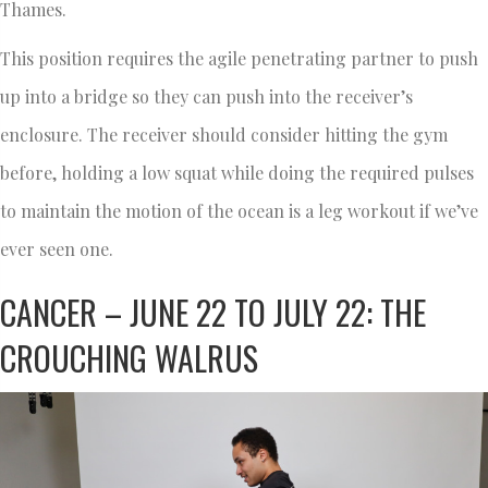
Thames.
This position requires the agile penetrating partner to push
up into a bridge so they can push into the receiver’s
enclosure. The receiver should consider hitting the gym
before, holding a low squat while doing the required pulses
to maintain the motion of the ocean is a leg workout if we’ve
ever seen one.
CANCER – JUNE 22 TO JULY 22: THE
CROUCHING WALRUS