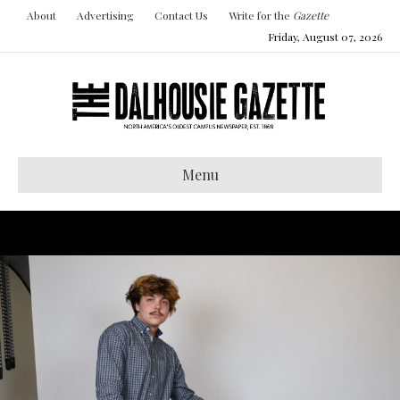
About
Advertising
Contact Us
Write for the
Gazette
Friday, August 07, 2026
Menu