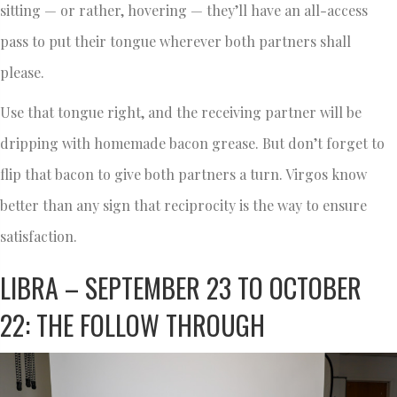
sitting — or rather, hovering — they’ll have an all-access
pass to put their tongue wherever both partners shall
please.
Use that tongue right, and the receiving partner will be
dripping with homemade bacon grease. But don’t forget to
flip that bacon to give both partners a turn. Virgos know
better than any sign that reciprocity is the way to ensure
satisfaction.
LIBRA – SEPTEMBER 23 TO OCTOBER
22: THE FOLLOW THROUGH