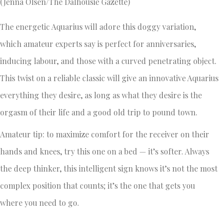
(Jenna Olsen/The Dalhousie Gazette)
The energetic Aquarius will adore this doggy variation,
which amateur experts say is perfect for anniversaries,
inducing labour, and those with a curved penetrating object.
This twist on a reliable classic will give an innovative Aquarius
everything they desire, as long as what they desire is the
orgasm of their life and a good old trip to pound town.
Amateur tip: to maximize comfort for the receiver on their
hands and knees, try this one on a bed — it’s softer. Always
the deep thinker, this intelligent sign knows it’s not the most
complex position that counts; it’s the one that gets you
where you need to go.