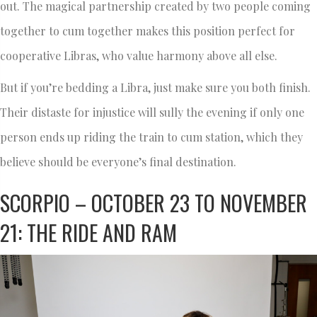
out. The magical partnership created by two people coming
together to cum together makes this position perfect for
cooperative Libras, who value harmony above all else.
But if you’re bedding a Libra, just make sure you both finish.
Their distaste for injustice will sully the evening if only one
person ends up riding the train to cum station, which they
believe should be everyone’s final destination.
SCORPIO – OCTOBER 23 TO NOVEMBER
21: THE RIDE AND RAM