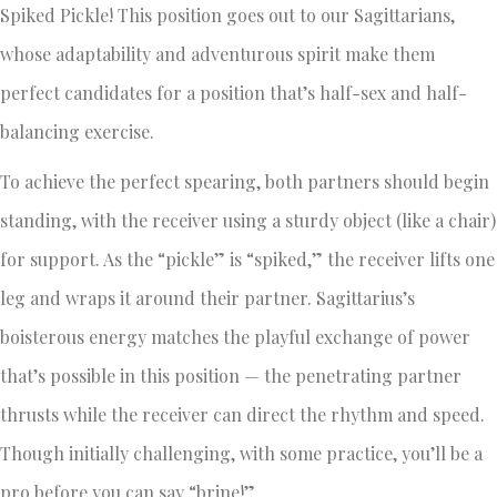
Spiked Pickle! This position goes out to our Sagittarians,
whose adaptability and adventurous spirit make them
perfect candidates for a position that’s half-sex and half-
balancing exercise.
To achieve the perfect spearing, both partners should begin
standing, with the receiver using a sturdy object (like a chair)
for support. As the “pickle” is “spiked,” the receiver lifts one
leg and wraps it around their partner. Sagittarius’s
boisterous energy matches the playful exchange of power
that’s possible in this position — the penetrating partner
thrusts while the receiver can direct the rhythm and speed.
Though initially challenging, with some practice, you’ll be a
pro before you can say “brine!”