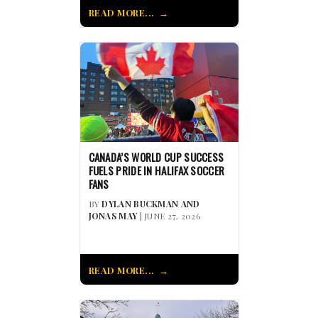
READ MORE...
CANADA’S WORLD CUP SUCCESS
FUELS PRIDE IN HALIFAX SOCCER
FANS
BY
DYLAN BUCKMAN AND
JONAS MAY
| JUNE 27, 2026
READ MORE...