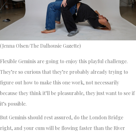
(Jenna Olsen/The Dalhousie Gazette)
Flexible Geminis are going to enjoy this playful challenge.
They’re so curious that they’re probably already trying to
figure out how to make this one work, not necessarily
because they think it’ll be pleasurable, they just want to see if
it’s possible.
But Geminis should rest assured, do the London Bridge
right, and your cum will be flowing faster than the River