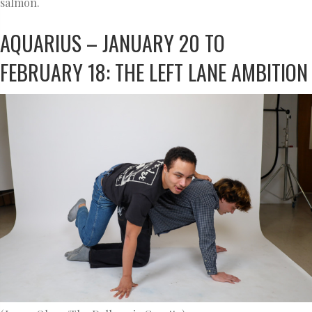
salmon.
AQUARIUS – JANUARY 20 TO
FEBRUARY 18: THE LEFT LANE AMBITION