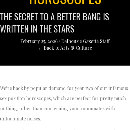
THE SECRET TO A BETTER BANG IS
WRITTEN IN THE STARS
February 25, 2026
/
Dalhousie Gazette Staff
← Back to Arts & Culture
We’re back by popular demand for year two of our infamous
sex position horoscopes, which are perfect for pretty much
nothing, other than concerning your roommates with
unfortunate noises.