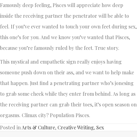
Famously deep feeling, Pisces will appreciate how deep
inside the receiving partner the penetrator will be able to
feel. If you’ve ever wanted to touch your own feet during sex,
this one’s for you. And we know you’ve wanted that Pisces,
because you’re famously ruled by the feet. True story.
This mystical and empathetic sign really enjoys having
someone push down on their ass, and we want to help make
that happen. Just find a penetrating partner who’s jonesing
to grab some cheek while they enter from behind. As long as
the receiving partner can grab their toes, it’s open season on
orgasms. Climax city? Population Pisces.
Posted in
Arts & Culture
,
Creative Writing
,
Sex