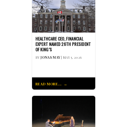
HEALTHCARE CEO, FINANCIAL
EXPERT NAMED 26TH PRESIDENT
OF KING’S
BY
JONAS MAY
| MAY 5, 2026
READ MORE...