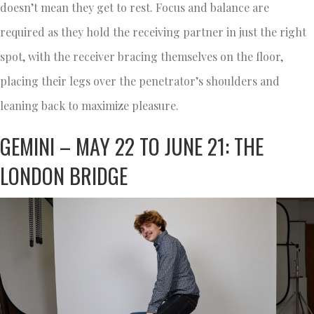
doesn’t mean they get to rest. Focus and balance are
required as they hold the receiving partner in just the right
spot, with the receiver bracing themselves on the floor,
placing their legs over the penetrator’s shoulders and
leaning back to maximize pleasure.
GEMINI – MAY 22 TO JUNE 21: THE
LONDON BRIDGE