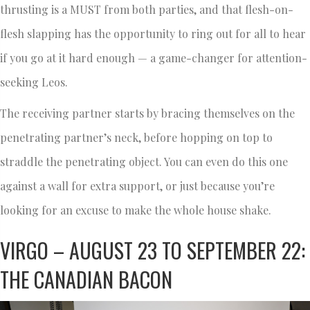
thrusting is a MUST from both parties, and that flesh-on-
flesh slapping has the opportunity to ring out for all to hear
if you go at it hard enough — a game-changer for attention-
seeking Leos.
The receiving partner starts by bracing themselves on the
penetrating partner’s neck, before hopping on top to
straddle the penetrating object. You can even do this one
against a wall for extra support, or just because you’re
looking for an excuse to make the whole house shake.
VIRGO – AUGUST 23 TO SEPTEMBER 22:
THE CANADIAN BACON