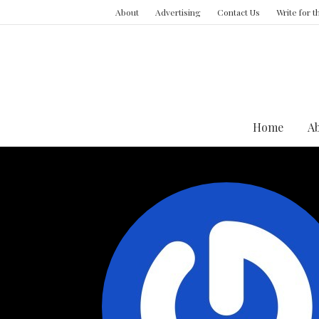
About
Advertising
Contact Us
Write for 
Home
A