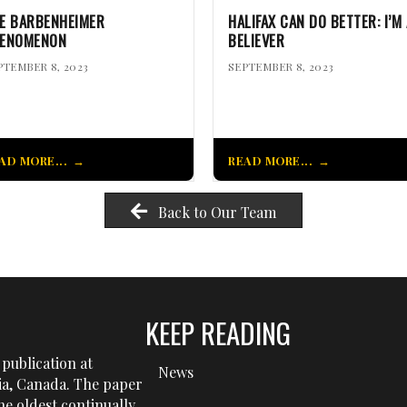
E BARBENHEIMER
HALIFAX CAN DO BETTER: I’M 
ENOMENON
BELIEVER
PTEMBER 8, 2023
SEPTEMBER 8, 2023
AD MORE...
READ MORE...
Back to Our Team
KEEP READING
publication at
News
tia, Canada. The paper
he oldest continually