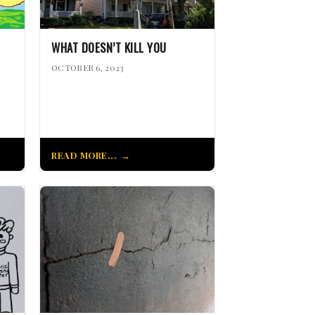
WHAT DOESN’T KILL YOU
OCTOBER 6, 2023
READ MORE...