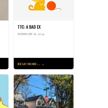
TTC: A BAD EX
FEBRUARY 16, 2024
READ MORE...