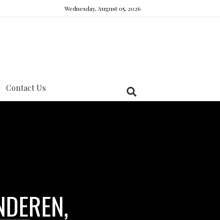
Wednesday, August 05, 2026
Contact Us
NDEREN,