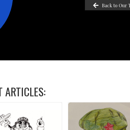
Back to Our 
 ARTICLES: