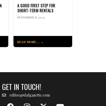
A
A GOOD FIRST STEP FOR
SHORT-TERM RENTALS
SEPTEMBER 8, 2023
READ MORE...
GET IN TOUCH!
editor@dalgazette.com