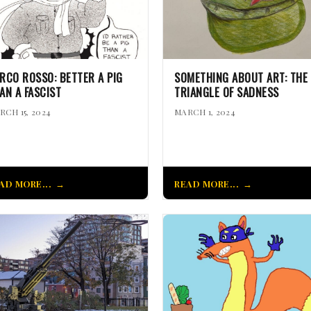
RCO ROSSO: BETTER A PIG
SOMETHING ABOUT ART: THE
AN A FASCIST
TRIANGLE OF SADNESS
RCH 15, 2024
MARCH 1, 2024
AD MORE...
READ MORE...