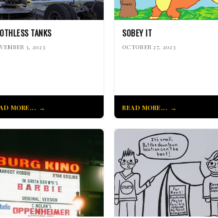
OTHLESS TANKS
SOBEY IT
VEMBER 3, 2023
OCTOBER 27, 2023
AD MORE...
READ MORE...