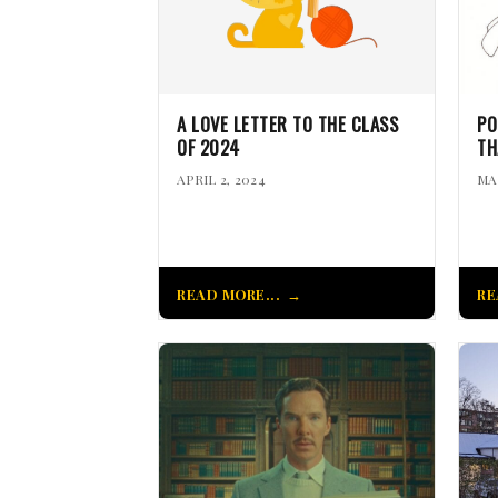
A LOVE LETTER TO THE CLASS
PO
OF 2024
TH
APRIL 2, 2024
MA
READ MORE...
RE