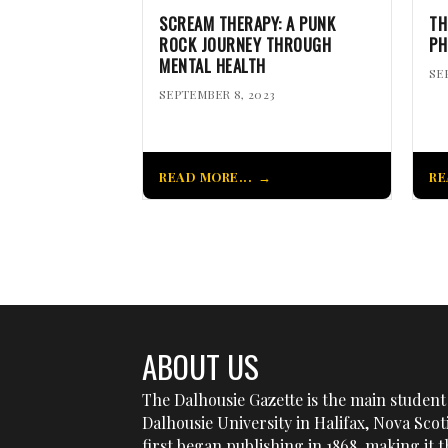
SCREAM THERAPY: A PUNK
TH
ROCK JOURNEY THROUGH
PH
MENTAL HEALTH
SE
SEPTEMBER 8, 2023
READ MORE...
RE
ABOUT US
The Dalhousie Gazette is the main student 
Dalhousie University in Halifax, Nova Sco
first began publishing in 1868, making it t