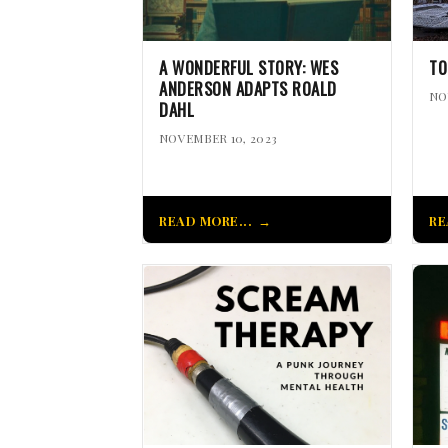
A WONDERFUL STORY: WES
TO
ANDERSON ADAPTS ROALD
NO
DAHL
NOVEMBER 10, 2023
READ MORE...
RE