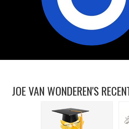
JOE VAN WONDEREN'S RECENT