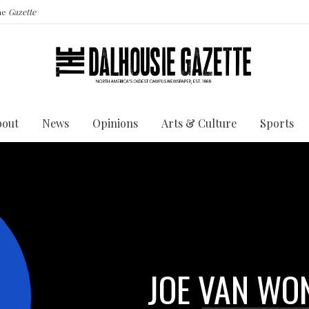
the
Gazette
bout
News
Opinions
Arts & Culture
Sports
JOE VAN WO