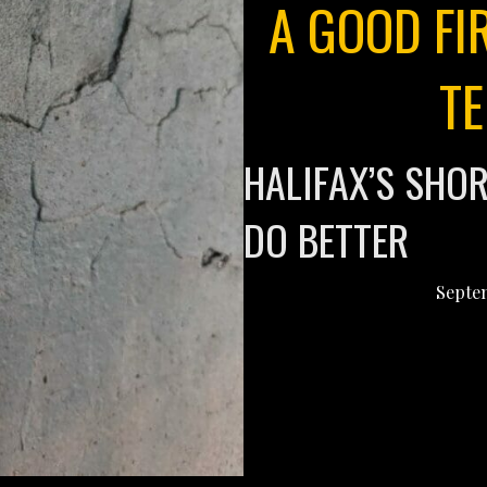
A GOOD FI
T
HALIFAX’S SHO
DO BETTER
Septem