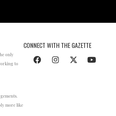
CONNECT WITH THE GAZETTE
the only
working to
angements.
bly more like