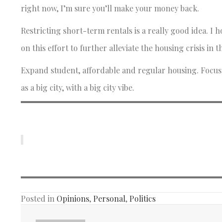
right now, I’m sure you’ll make your money back.
Restricting short-term rentals is a really good idea. 
on this effort to further alleviate the housing crisis in th
Expand student, affordable and regular housing. Focus o
as a big city, with a big city vibe.
Posted in
Opinions
,
Personal
,
Politics