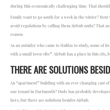
during this economically challenging time. That should 
Family want to go south for a week in the winter? Rent 
avoid regulations by calling them Airbnb units? That ne
reason.
As an outsider who came to Halifax to study, some of its
with a small town vibe”. Airbnb has a place in this city, 
THERE ARE SOLUTIONS BESID
An “apartment” building with an ever changing cast of 
one tenant in Dartmouth? Dude has probably developed m
here, but there are solutions besides Airbnb.