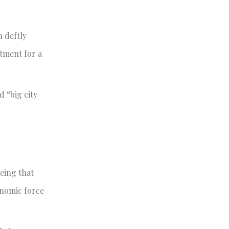
n deftly
rtment for a
d “big city
eing that
onomic force