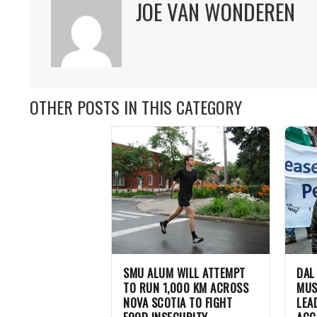
JOE VAN WONDEREN
OTHER POSTS IN THIS CATEGORY
SMU ALUM WILL ATTEMPT
DAL
TO RUN 1,000 KM ACROSS
MUS
NOVA SCOTIA TO FIGHT
LEA