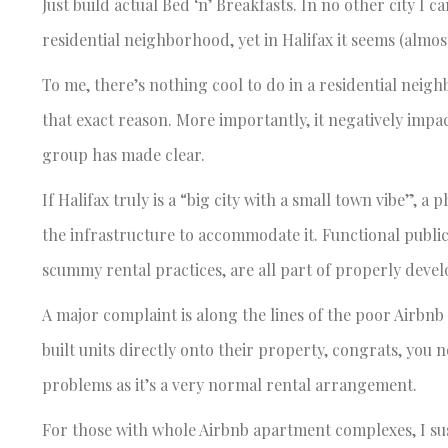
Just build actual Bed ‘n’ Breakfasts. In no other city I c
residential neighborhood, yet in Halifax it seems (almo
To me, there’s nothing cool to do in a residential nei
that exact reason. More importantly, it negatively impa
group has made clear.
If Halifax truly is a “big city with a small town vibe”, a
the infrastructure to accommodate it. Functional public 
scummy rental practices, are all part of properly develo
A major complaint is along the lines of the poor Airbn
built units directly onto their property, congrats, you n
problems as it’s a very normal rental arrangement.
For those with whole Airbnb apartment complexes, I susp