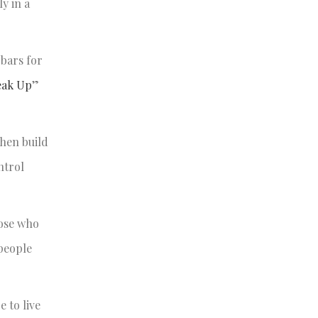
y in a
 bars for
eak Up
”
then build
ntrol
hose who
 people
 to live