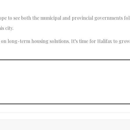
I hope to see both the municipal and provincial governments f
is city.
n long-term housing solutions. It’s time for Halifax to grow