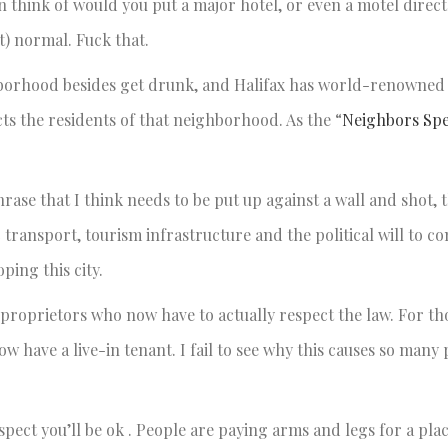
an think of would you put a major hotel, or even a motel directl
st) normal. Fuck that.
ghborhood besides get drunk, and Halifax has world-renowned
cts the residents of that neighborhood. As the “
Neighbors Sp
 phrase that I think needs to be put up against a wall and shot, 
transport, tourism infrastructure and the political will to co
ping this city.
b proprietors who now have to actually respect the law. For t
ow have a live-in tenant. I fail to see why this causes so many
ect you’ll be ok . People are paying arms and legs for a place