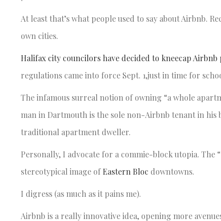
At least that’s what people used to say about Airbnb. Re
own cities.
Halifax city councilors have decided to kneecap Airbnb
regulations came into force Sept. 1,just in time for sch
The infamous surreal notion of owning “a whole apartmen
man in Dartmouth is the sole non-Airbnb tenant in his 
traditional apartment dweller.
Personally, I advocate for a commie-block utopia. The
stereotypical image of
Eastern Bloc
downtowns.
I digress (as much as it pains me).
Airbnb is a really innovative idea, opening more avenu