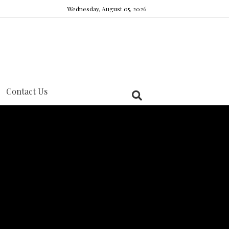
Wednesday, August 05, 2026
Contact Us