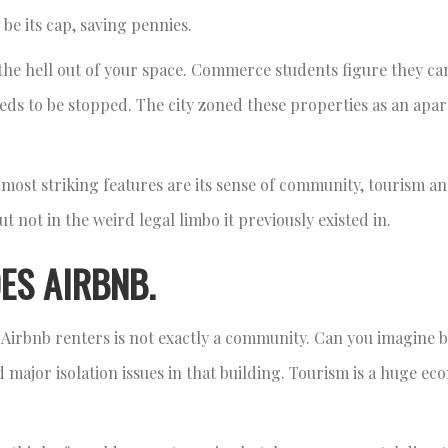
be its cap, saving pennies.
the hell out of your space. Commerce students figure they ca
eds to be stopped. The city zoned these properties as an apa
 most striking features are its sense of community, tourism an
but not in the weird legal limbo it previously existed in.
ES AIRBNB.
Airbnb renters is not exactly a community. Can you imagine b
ajor isolation issues in that building. Tourism is a huge ec