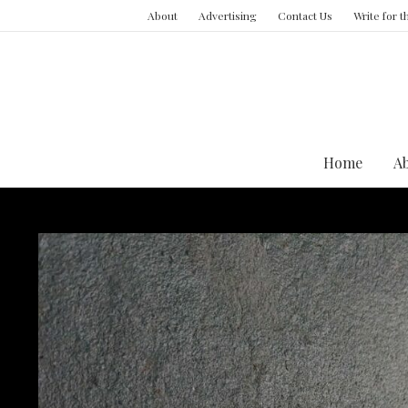
About
Advertising
Contact Us
Write for 
Home
A