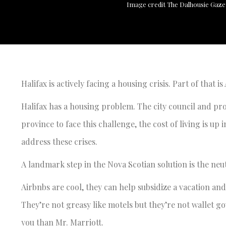
Image credit The Dalhousie Gaze
Halifax is actively facing a housing crisis. Part of that i
Halifax has a housing problem. The city council and prov
province to face this challenge, the cost of living is u
address these crises.
A landmark step in the Nova Scotian solution is the neu
Airbnbs are cool, they can help subsidize a vacation and
They’re not greasy like motels but they’re not wallet g
you than Mr. Marriott.