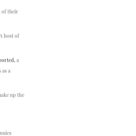
 of their
A host of
ported
, a
 as a
make up the
nnies