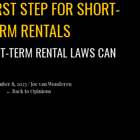
RST STEP FOR SHORT-
ERM RENTALS
RT-TERM RENTAL LAWS CAN
ber 8, 2023
/
Joe van Wonderen
← Back to Opinions