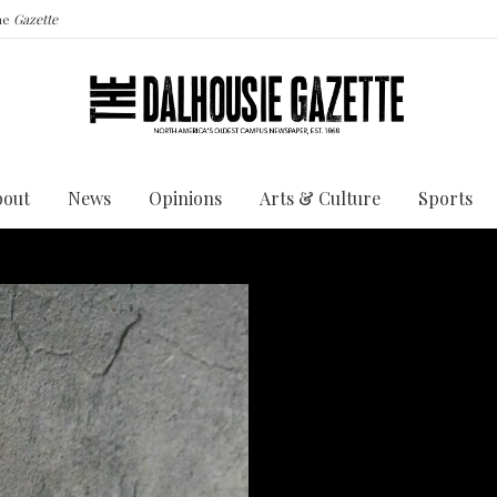
the
Gazette
bout
News
Opinions
Arts & Culture
Sports