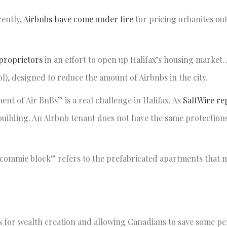
cently,
Airbnbs have come under fire
for pricing urbanites out
 proprietors
in an effort to open up Halifax’s housing market. 
ool), designed to reduce the amount of Airbnbs in the city.
t of Air BnBs” is a real challenge in Halifax. As
SaltWire re
building. An Airbnb tenant does not have the same protections
 “commie block” refers to the prefabricated apartments that 
es for wealth creation and allowing Canadians to save some pe