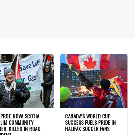
 PROF, NOVA SCOTIA
CANADA’S WORLD CUP
LIM COMMUNITY
SUCCESS FUELS PRIDE IN
DER, KILLED IN ROAD
HALIFAX SOCCER FANS