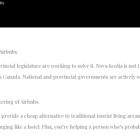
tte
s Airbnbs.
incial legislature are working to solve it. Nova Scotia is not 
p in Canada. National and provincial governments are actively 
tering of Airbnbs.
 provide a cheap alternative to traditional tourist living arr
ouging like a hotel. Plus, you’re helping a person who’s proba