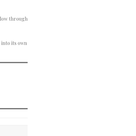
ollow through
 into its own