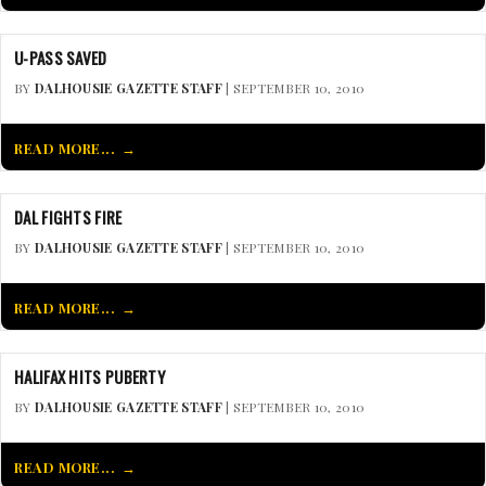
U-PASS SAVED
BY
DALHOUSIE GAZETTE STAFF
| SEPTEMBER 10, 2010
READ MORE...
DAL FIGHTS FIRE
BY
DALHOUSIE GAZETTE STAFF
| SEPTEMBER 10, 2010
READ MORE...
HALIFAX HITS PUBERTY
BY
DALHOUSIE GAZETTE STAFF
| SEPTEMBER 10, 2010
READ MORE...