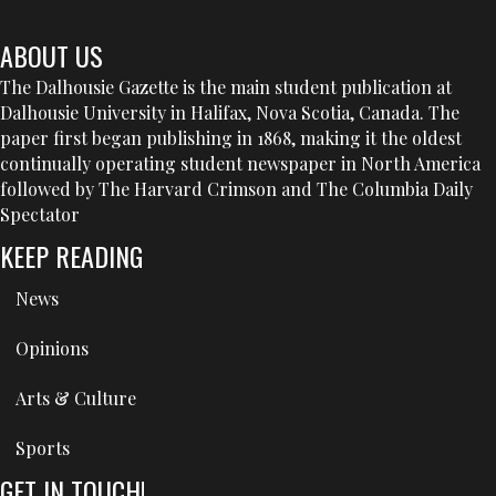
ABOUT US
The Dalhousie Gazette is the main student publication at
Dalhousie University in Halifax, Nova Scotia, Canada. The
paper first began publishing in 1868, making it the oldest
continually operating student newspaper in North America
followed by The Harvard Crimson and The Columbia Daily
Spectator
KEEP READING
News
Opinions
Arts & Culture
Sports
GET IN TOUCH!