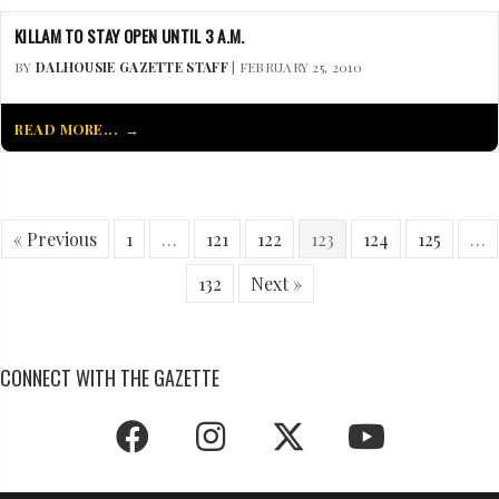
KILLAM TO STAY OPEN UNTIL 3 A.M.
BY
DALHOUSIE GAZETTE STAFF
| FEBRUARY 25, 2010
READ MORE...
« Previous
1
…
121
122
123
124
125
…
132
Next »
CONNECT WITH THE GAZETTE