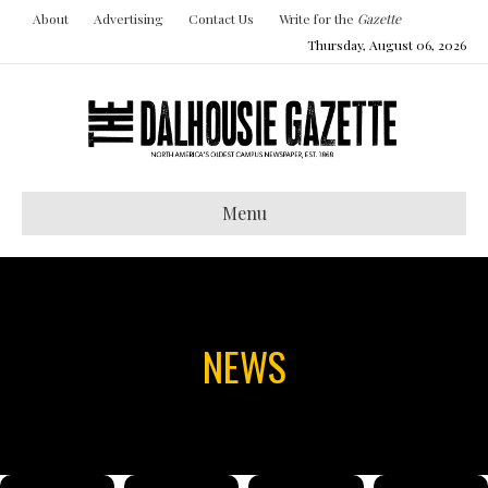
About
Advertising
Contact Us
Write for the
Gazette
Thursday, August 06, 2026
Menu
NEWS