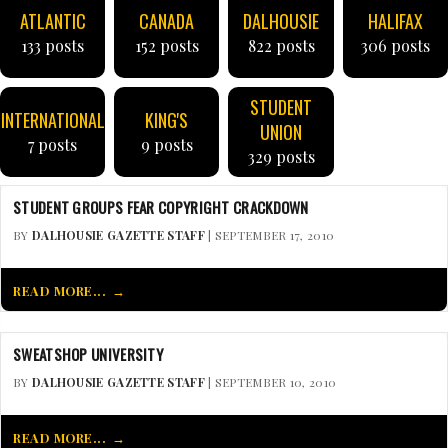
ATLANTIC
CANADA
DALHOUSIE
HALIFAX
133 posts
152 posts
822 posts
306 posts
STUDENT
INTERNATIONAL
KING'S
UNION
7 posts
9 posts
329 posts
STUDENT GROUPS FEAR COPYRIGHT CRACKDOWN
BY
DALHOUSIE GAZETTE STAFF
| SEPTEMBER 17, 2010
READ MORE...
SWEATSHOP UNIVERSITY
BY
DALHOUSIE GAZETTE STAFF
| SEPTEMBER 10, 2010
READ MORE...