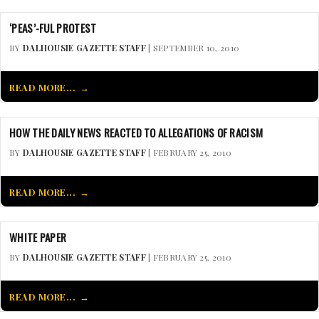
‘PEAS’-FUL PROTEST
BY
DALHOUSIE GAZETTE STAFF
| SEPTEMBER 10, 2010
READ MORE...
HOW THE DAILY NEWS REACTED TO ALLEGATIONS OF RACISM
BY
DALHOUSIE GAZETTE STAFF
| FEBRUARY 25, 2010
READ MORE...
WHITE PAPER
BY
DALHOUSIE GAZETTE STAFF
| FEBRUARY 25, 2010
READ MORE...