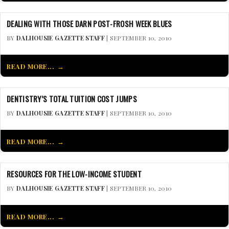
DEALING WITH THOSE DARN POST-FROSH WEEK BLUES
BY
DALHOUSIE GAZETTE STAFF
| SEPTEMBER 10, 2010
READ MORE...
DENTISTRY’S TOTAL TUITION COST JUMPS
BY
DALHOUSIE GAZETTE STAFF
| SEPTEMBER 10, 2010
READ MORE...
RESOURCES FOR THE LOW-INCOME STUDENT
BY
DALHOUSIE GAZETTE STAFF
| SEPTEMBER 10, 2010
READ MORE...