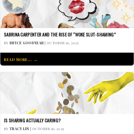
SABRINA CARPENTER AND THE RISE OF “WOKE SLUT-SHAMING”
BY
BRYCE GOODYEAR
| OCTOBER 16, 2025
READ MORE...
IS SHARING ACTUALLY CARING?
BY
TRACY LIN
| OCTOBER 16, 2025