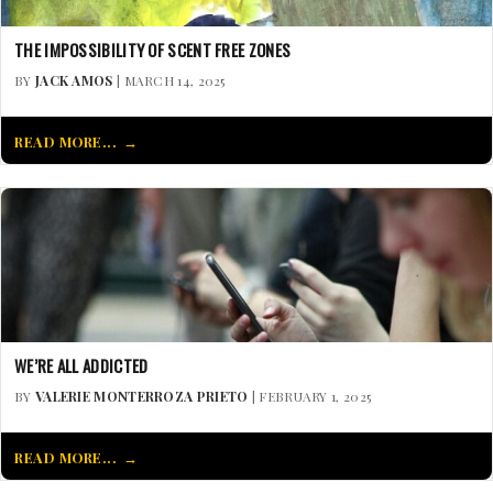
THE IMPOSSIBILITY OF SCENT FREE ZONES
BY
JACK AMOS
| MARCH 14, 2025
READ MORE...
WE’RE ALL ADDICTED
BY
VALERIE MONTERROZA PRIETO
| FEBRUARY 1, 2025
READ MORE...