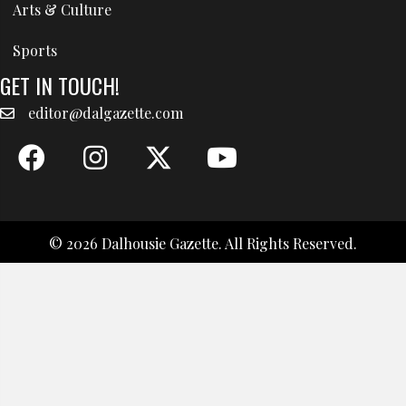
Arts & Culture
Sports
GET IN TOUCH!
editor@dalgazette.com
© 2026 Dalhousie Gazette. All Rights Reserved.