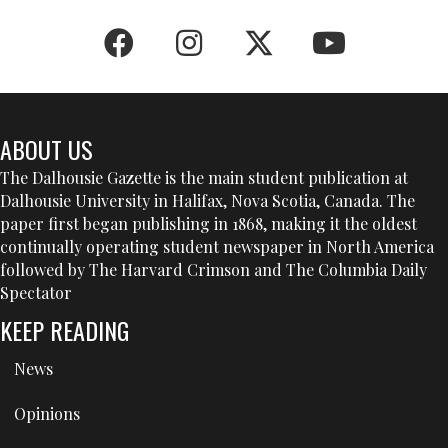
ABOUT US
The Dalhousie Gazette is the main student publication at
Dalhousie University in Halifax, Nova Scotia, Canada. The
paper first began publishing in 1868, making it the oldest
continually operating student newspaper in North America
followed by The Harvard Crimson and The Columbia Daily
Spectator
KEEP READING
News
Opinions