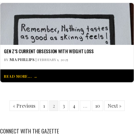
GEN Z’S CURRENT OBSESSION WITH WEIGHT LOSS
BY
MIA PHILLIPS
| FEBRUARY 1, 2025
READ MORE...
« Previous
1
2
3
4
…
10
Next »
CONNECT WITH THE GAZETTE