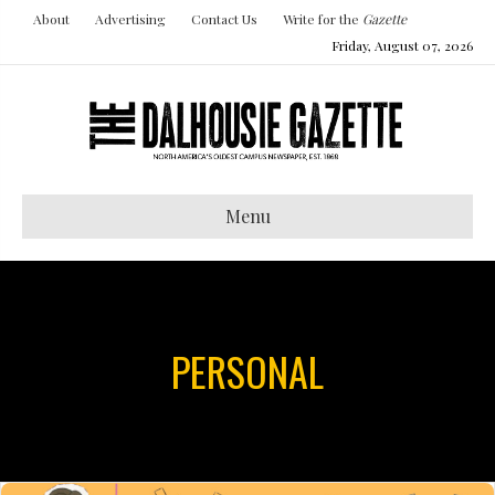
About
Advertising
Contact Us
Write for the
Gazette
Friday, August 07, 2026
Menu
PERSONAL