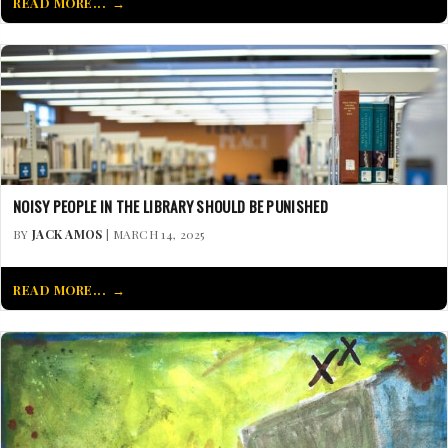
READ MORE...
NOISY PEOPLE IN THE LIBRARY SHOULD BE PUNISHED
BY
JACK AMOS
| MARCH 14, 2025
READ MORE...