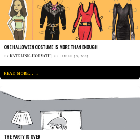
ONE HALLOWEEN COSTUME IS MORE THAN ENOUGH
BY
KATE LINK-HORVATH
| OCTOBER 30, 2025
READ MORE...
THE PARTY IS OVER