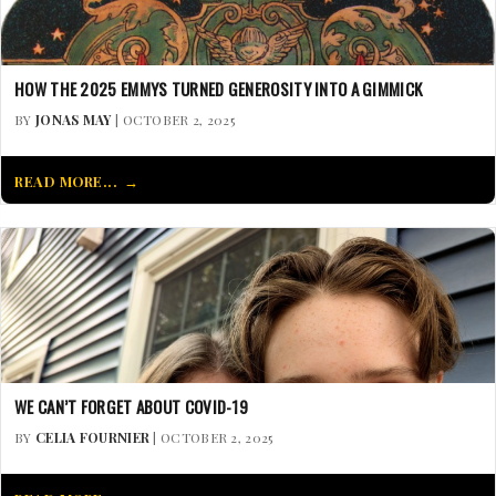
HOW THE 2025 EMMYS TURNED GENEROSITY INTO A GIMMICK
BY
JONAS MAY
| OCTOBER 2, 2025
READ MORE...
WE CAN’T FORGET ABOUT COVID-19
BY
CELIA FOURNIER
| OCTOBER 2, 2025