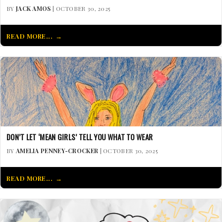
BY
JACK AMOS
| OCTOBER 30, 2025
READ MORE...
DON’T LET ‘MEAN GIRLS’ TELL YOU WHAT TO WEAR
BY
AMELIA PENNEY-CROCKER
| OCTOBER 30, 2025
READ MORE...