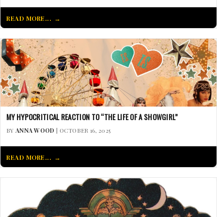
READ MORE...
MY HYPOCRITICAL REACTION TO “THE LIFE OF A SHOWGIRL”
BY
ANNA WOOD
| OCTOBER 16, 2025
READ MORE...