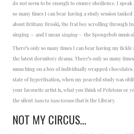
do not seem to be enough to ensure obedience. I speak 
so many times I can bear having a study session tanked
about Brittany Broski, the frat boy scrolling through 
singing — and I mean
singing
— the Spongebob musical
There’s only so many times I can bear having my fickle
the latest dormitory drama. There’s only so many time
munching on a box of individually wrapped chocolates
state of hyperfixation, when my peaceful study was oblit
your favourite artist is, what you think of Pelotons or 
the silent
Sancta Sanctorum
that is the Library.
NOT MY CIRCUS…