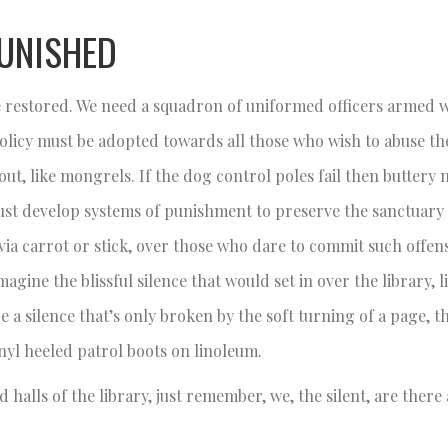
UNISHED
 be restored. We need a squadron of uniformed officers armed 
 policy must be adopted towards all those who wish to abuse the
ut, like mongrels. If the dog control poles fail then buttery n
must develop systems of punishment to preserve the sanctuary 
y, via carrot or stick, over those who dare to commit such offen
gine the blissful silence that would set in over the library, 
e a silence that’s only broken by the soft turning of a page, t
inyl heeled patrol boots on linoleum.
 halls of the library, just remember, we, the silent, are there