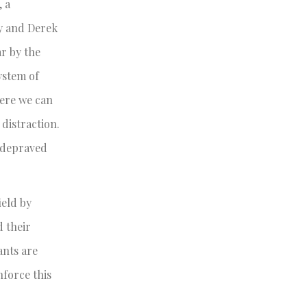
, a
my and Derek
ar by the
ystem of
here we can
distraction.
r depraved
ield by
d their
ants are
nforce this