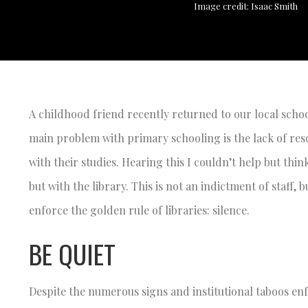
Image credit: Isaac Smith
A childhood friend recently returned to our local schoo
main problem with primary schooling is the lack of reso
with their studies. Hearing this I couldn’t help but thi
but with the library. This is not an indictment of staff,
enforce the golden rule of libraries: silence.
BE QUIET
Despite the numerous signs and institutional taboos enf