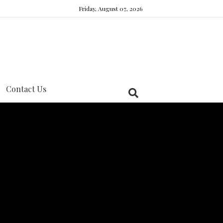
Friday, August 07, 2026
Contact Us