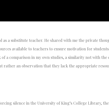
l as a substitute teacher. He shared with me the private thou
urces available to teachers to ensure motivation for student
nk of a comparison in my own studies, a similarity not with the
 but rather an observation that they lack the appropriate resou
orcing silence in the University of King’s College Library, th