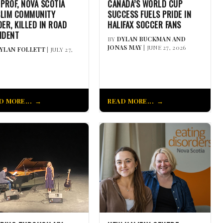
 PROF, NOVA SCOTIA
CANADA’S WORLD CUP
LIM COMMUNITY
SUCCESS FUELS PRIDE IN
DER, KILLED IN ROAD
HALIFAX SOCCER FANS
IDENT
BY
DYLAN BUCKMAN AND
JONAS MAY
| JUNE 27, 2026
YLAN FOLLETT
| JULY 27,
D MORE...
READ MORE...