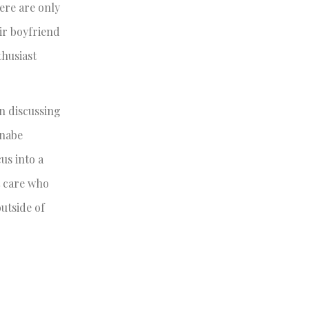
ere are only
ir boyfriend
thusiast
n discussing
nnabe
us into a
t care who
outside of