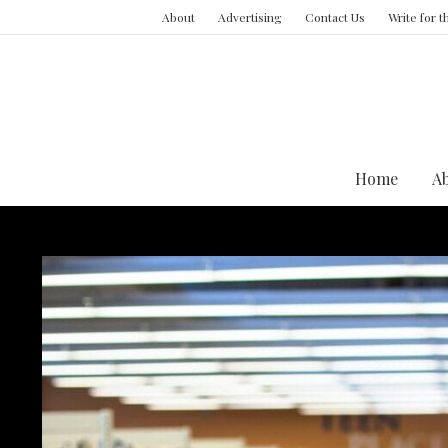
About
Advertising
Contact Us
Write for 
Home
A