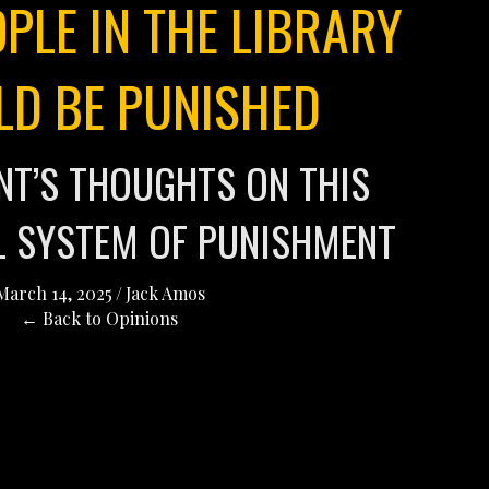
PLE IN THE LIBRARY
LD BE PUNISHED
ENT’S THOUGHTS ON THIS
L SYSTEM OF PUNISHMENT
March 14, 2025
/
Jack Amos
← Back to Opinions