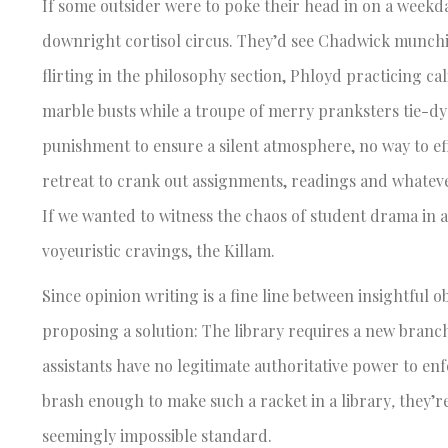
If some outsider were to poke their head in on a weekda
downright cortisol circus. They’d see Chadwick munchin
flirting in the philosophy section, Phloyd practicing ca
marble busts while a troupe of merry pranksters tie-dye
punishment to ensure a silent atmosphere, no way to ef
retreat to crank out assignments, readings and whateve
If we wanted to witness the chaos of student drama in a
voyeuristic cravings, the Killam.
Since opinion writing is a fine line between insightful o
proposing a solution: The library requires a new branch
assistants have no legitimate authoritative power to enf
brash enough to make such a racket in a library
,
they’r
seemingly impossible standard.