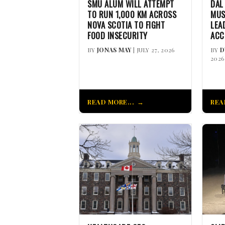
SMU ALUM WILL ATTEMPT
DAL
TO RUN 1,000 KM ACROSS
MUS
NOVA SCOTIA TO FIGHT
LEA
FOOD INSECURITY
ACC
BY
JONAS MAY
| JULY 27, 2026
BY
D
2026
READ MORE...
REA