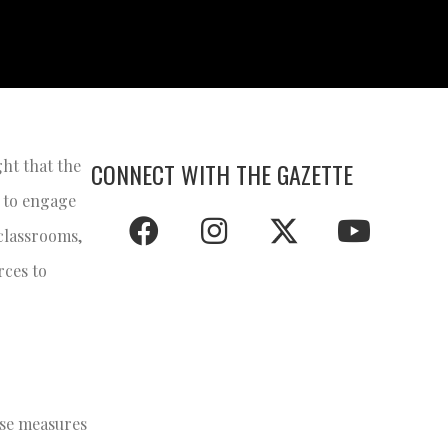
ght that the
CONNECT WITH THE GAZETTE
s to engage
 classrooms,
rces to
ese measures