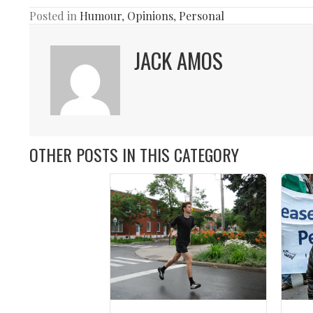
Posted in
Humour
,
Opinions
,
Personal
JACK AMOS
OTHER POSTS IN THIS CATEGORY