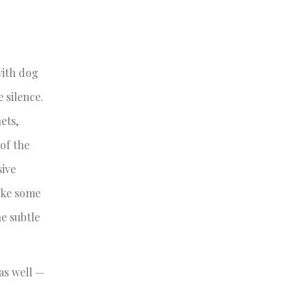
with dog
 silence.
ets,
of the
sive
like some
he subtle
 as well —