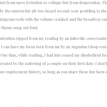
not from mere irritation or critique but from desperation. Th
 by the unseen but all-too-heard second-year prattling to the
Instagram reels with the volume cranked and the broadway en
 theme song out loud.
 attention ripped from my reading by an imbecilic conversatio
s I can have my focus torn from me by an Augustus Gloop wa
.
One time, while reading, I had just coaxed my disobedient foc
erated by the nattering of a couple on their first date. I don’
your employment history, so long as you share these fun facts 