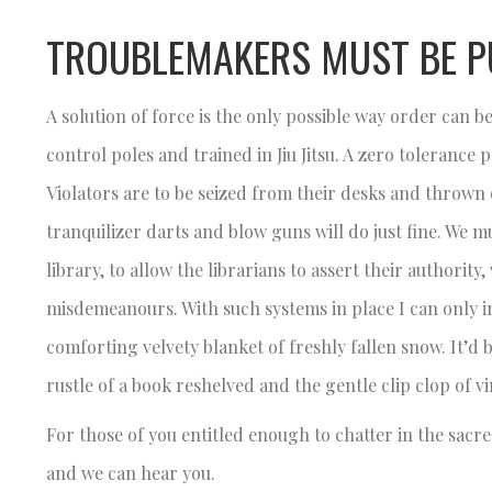
TROUBLEMAKERS MUST BE P
A solution of force is the only possible way order can
control poles and trained in Jiu Jitsu. A zero tolerance
Violators are to be seized from their desks and thrown o
tranquilizer darts and blow guns will do just fine. We 
library, to allow the librarians to assert their authorit
misdemeanours. With such systems in place I can only ima
comforting velvety blanket of freshly fallen snow. It’d b
rustle of a book reshelved and the gentle clip clop of v
For those of you entitled enough to chatter in the sacred
and we can hear you.