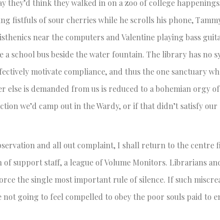
y they’d think they walked in on a zoo of college happenings
g fistfuls of sour cherries while he scrolls his phone, Tam
listhenics near the computers and Valentine playing bass guit
 a school bus beside the water fountain. The library has no s
fectively motivate compliance, and thus the one sanctuary w
r else is demanded from us is reduced to a bohemian orgy of 
ction we’d camp out in the Wardy, or if that didn’t satisfy ou
bservation and all out complaint, I shall return to the centre f
 of support staff, a league of Volume Monitors. Librarians an
orce the single most important rule of silence. If such miscre
e not going to feel compelled to obey the poor souls paid to e