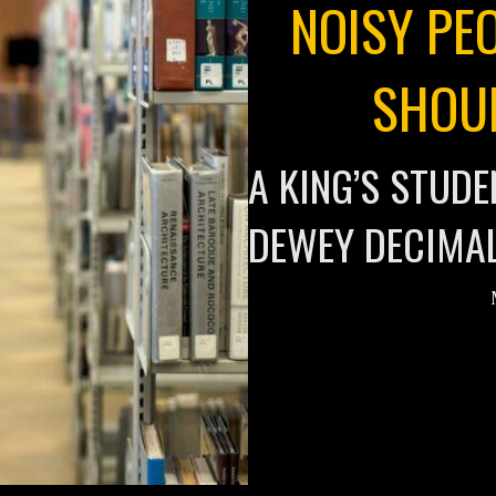
NOISY PEO
SHOU
A KING’S STUD
DEWEY DECIMA