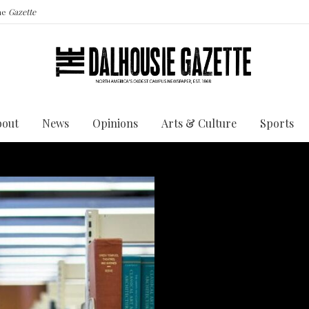
the
Gazette
bout
News
Opinions
Arts & Culture
Sports