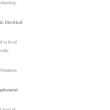
echnology
ir
,
Electrical
d to local
rsity
l business
mployment
 least 18