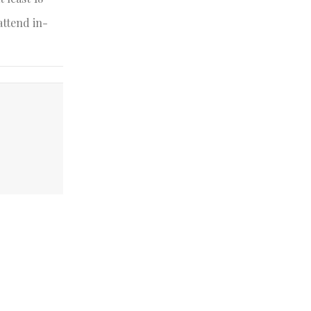
attend in-