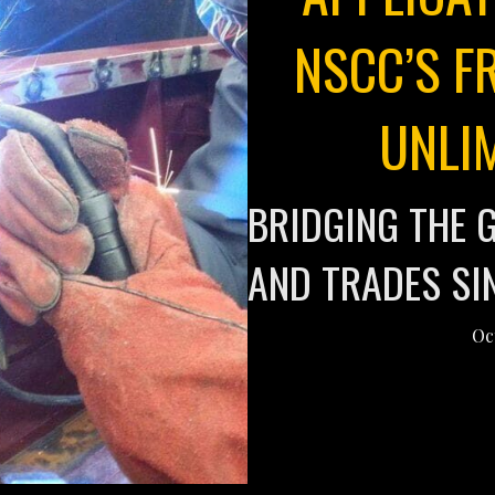
NSCC’S F
UNLI
BRIDGING THE 
AND TRADES SI
Oc