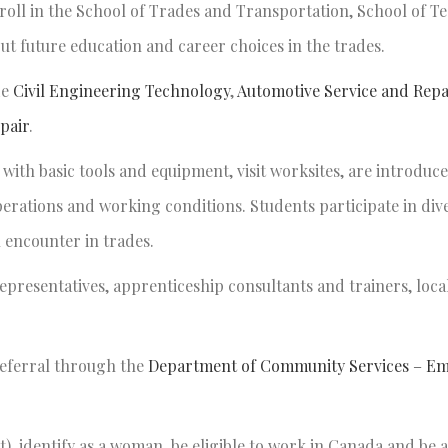
oll in the School of Trades and Transportation, School of T
 future education and career choices in the trades.
de
Civil Engineering Technology
,
Automotive Service and Repa
pair
.
ith basic tools and equipment, visit worksites, are introduce
erations and working conditions. Students participate in dive
n encounter in trades.
epresentatives, apprenticeship consultants and trainers, loca
referral through the
Department of Community Services – E
, identify as a woman, be eligible to work in Canada and be at