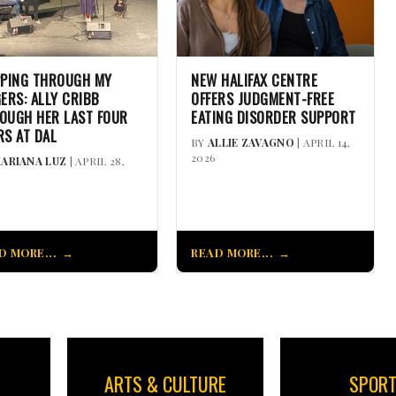
PPING THROUGH MY
NEW HALIFAX CENTRE
GERS: ALLY CRIBB
OFFERS JUDGMENT-FREE
OUGH HER LAST FOUR
EATING DISORDER SUPPORT
RS AT DAL
BY
ALLIE ZAVAGNO
| APRIL 14,
2026
ARIANA LUZ
| APRIL 28,
D MORE...
READ MORE...
ARTS & CULTURE
SPOR