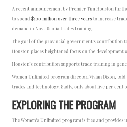
A recent announcement by Premier Tim Houston further
to spend
$100 million over three years
to increase trad
demand in Nova Scotia trades training.
The goal of the provincial government’s contribution to
Houston places heightened focus on the development of
Houston’s contribution supports trade training in gener
Women Unlimited program director, Vivian Dixon, told
trades and technology. Sadly, only about five per cent
EXPLORING THE PROGRAM
The Women’s Unlimited program is free and provides ins