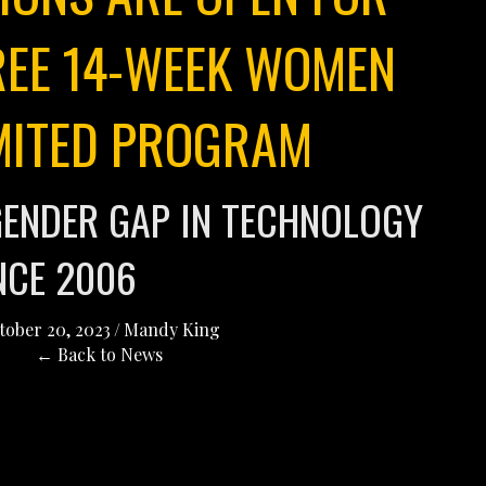
REE 14-WEEK WOMEN
MITED PROGRAM
GENDER GAP IN TECHNOLOGY
NCE 2006
tober 20, 2023
/
Mandy King
← Back to News