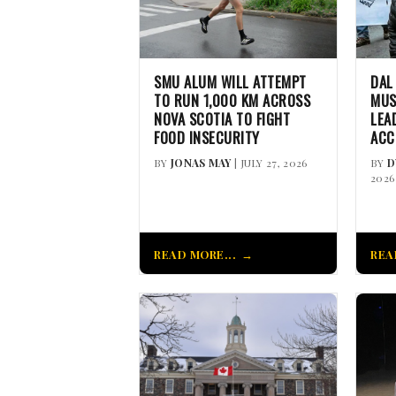
SMU ALUM WILL ATTEMPT
DAL
TO RUN 1,000 KM ACROSS
MUS
NOVA SCOTIA TO FIGHT
LEA
FOOD INSECURITY
ACC
BY
JONAS MAY
| JULY 27, 2026
BY
D
2026
READ MORE...
REA