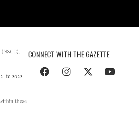
e (NSCC),
CONNECT WITH THE GAZETTE
21 to 2022
within these