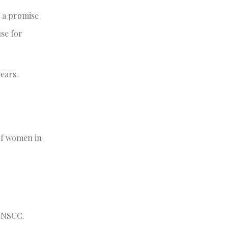
 a promise
se for
ears.
 of women in
t NSCC.