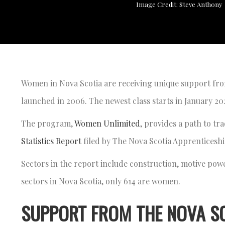
Image Credit: Steve Anthony
Women in Nova Scotia are receiving unique support fr
launched in 2006. The newest class starts in January 2
The program,
Women Unlimited
, provides a path to tr
Statistics Report
filed by The Nova Scotia Apprenticesh
Sectors in the report include construction, motive powe
sectors in Nova Scotia, only 614 are women.
SUPPORT FROM THE NOVA S