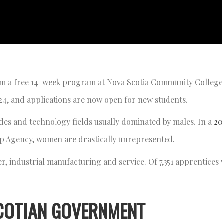
om a free 14-week program at Nova Scotia Community Colleg
024, and applications are now open for new students.
ades and technology fields usually dominated by males. In a
20
ip Agency, women are drastically unrepresented.
r, industrial manufacturing and service. Of 7,351 apprentices 
COTIAN GOVERNMENT