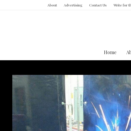
About
Advertising
Contact Us
Write for 
Home
A