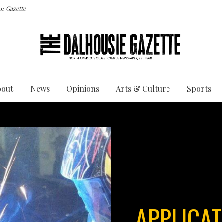
the
Gazette
bout
News
Opinions
Arts & Culture
Sports
APPLICAT