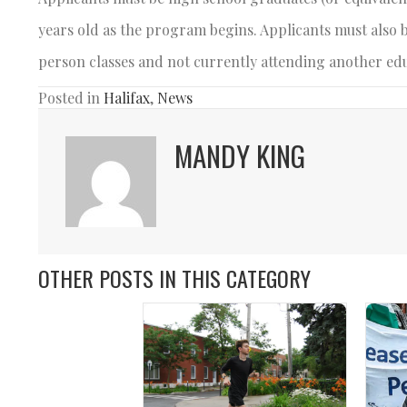
years old as the program begins. Applicants must also 
person classes and not currently attending another ed
Posted in
Halifax
,
News
MANDY KING
OTHER POSTS IN THIS CATEGORY