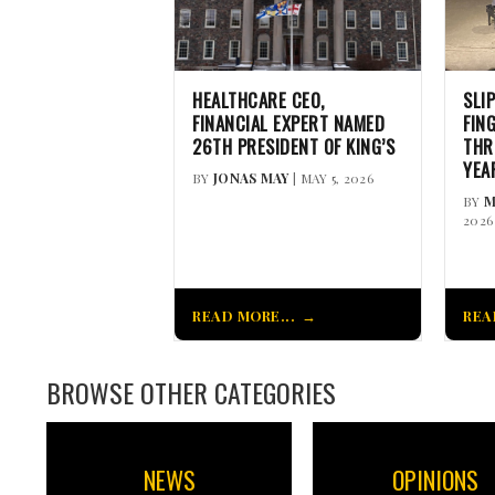
HEALTHCARE CEO,
SLI
FINANCIAL EXPERT NAMED
FIN
26TH PRESIDENT OF KING’S
THR
YEA
BY
JONAS MAY
| MAY 5, 2026
BY
M
2026
READ MORE...
REA
BROWSE OTHER CATEGORIES
NEWS
OPINIONS