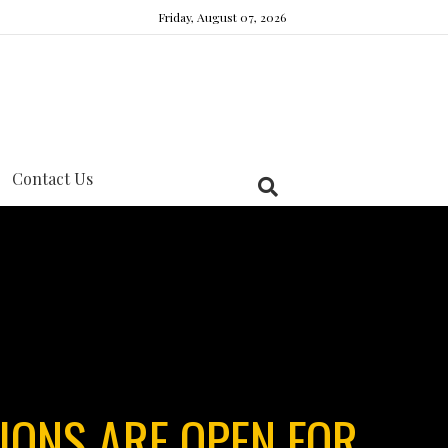
Friday, August 07, 2026
Contact Us
IONS ARE OPEN FOR