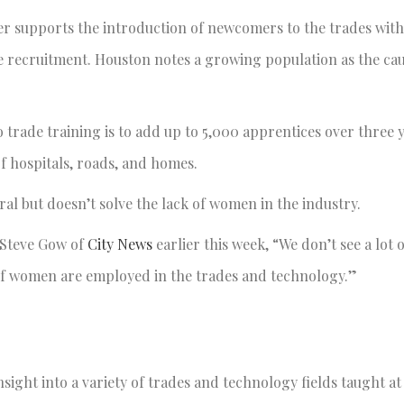
 supports the introduction of newcomers to the trades with
e recruitment. Houston notes a growing population as the cau
 trade training is to add up to 5,000 apprentices over three y
 hospitals, roads, and homes.
al but doesn’t solve the lack of women in the industry.
 Steve Gow of
City News
earlier this week, “We don’t see a lot
 of women are employed in the trades and technology.”
ight into a variety of trades and technology fields taught a