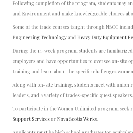
Following completion of the program, students may enr
and Environment and make knowledgeable choices about
Some of the trade courses taught through NSCC inclu
Engineering Technology
and
Heavy Duty Equipment Re
During the 14-week program, students are familiarized w
employers and have opportunities to oversee on-site op
training and learn about the specific challenges wome
Along with on-site training, students meet with union r
leaders, and a variety of trades-specific guest speakers.
To participate in the Women Unlimited program, seek 
Support Services
or
Nova Scotia Works
.
Applicants must be high school graduates (or equivalent)