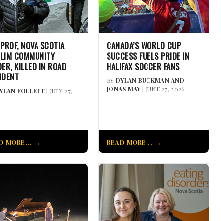
 PROF, NOVA SCOTIA
CANADA’S WORLD CUP
LIM COMMUNITY
SUCCESS FUELS PRIDE IN
DER, KILLED IN ROAD
HALIFAX SOCCER FANS
IDENT
BY
DYLAN BUCKMAN AND
JONAS MAY
| JUNE 27, 2026
YLAN FOLLETT
| JULY 27,
D MORE...
READ MORE...