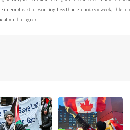
be unemployed or working less than 20 hours a week, able to 
ucational program.