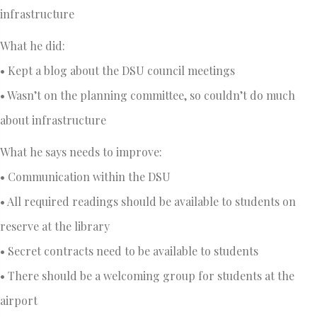
infrastructure
What he did:
• Kept a blog about the DSU council meetings
• Wasn’t on the planning committee, so couldn’t do much
about infrastructure
What he says needs to improve:
• Communication within the DSU
• All required readings should be available to students on
reserve at the library
• Secret contracts need to be available to students
• There should be a welcoming group for students at the
airport