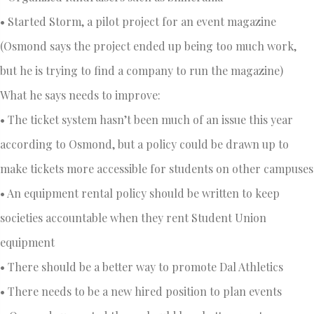
• Started Storm, a pilot project for an event magazine
(Osmond says the project ended up being too much work,
but he is trying to find a company to run the magazine)
What he says needs to improve:
• The ticket system hasn’t been much of an issue this year
according to Osmond, but a policy could be drawn up to
make tickets more accessible for students on other campuses
• An equipment rental policy should be written to keep
societies accountable when they rent Student Union
equipment
• There should be a better way to promote Dal Athletics
• There needs to be a new hired position to plan events