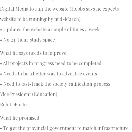
Digital Media to run the website (Hobbs says he expects
website to be running by mid-March)
• Updates the website a couple of times a week
• No 24-hour study space
What he says needs to improve:
• All projects in progress need to be completed
• Needs to be a better way to advertise events
• Need to fast-track the society ratification process
Vice President (Education)
Rob LeForte
What he promised:
• To get the provincial government to match infrastructure