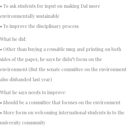
• To ask students for input on making Dal more
environmentally sustainable
• To improve the disciplinary process
What he did:
• Other than buying a reusable mug and printing on both
sides of the paper, he says he didn’t focus on the
environment (But the senate committee on the environment
also disbanded last year)
What he says needs to improve:
• Should be a committee that focuses on the environment
• More focus on welcoming international students in to the
university community