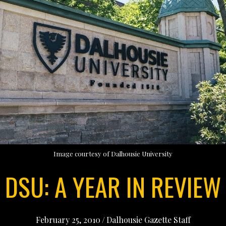
Image courtesy of Dalhousie University
DSU: A YEAR IN REVIEW
February 25, 2010
/
Dalhousie Gazette Staff