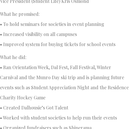
Vice President (Student Life) Kris Osmond
What he promised:
• To hold seminars for societies in event planning
• Increased visibility on all campuses
• Improved system for buying tickets for school events
What he did:
• Ran Orientation Week, Dal Fest, Fall Festival, Winter
Carnival and the Munro Day ski trip and is planning future
events such as Student Appreciation Night and the Residence
Charity Hockey Game
• Created Dalhousie’s Got Talent
• Worked with student societies to help run their events
• Organized fundraisers such as Shinerama