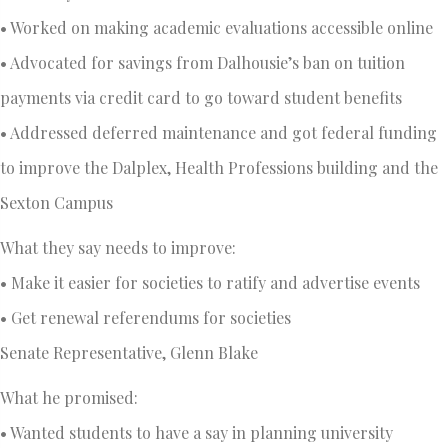
• Worked on making academic evaluations accessible online
• Advocated for savings from Dalhousie’s ban on tuition
payments via credit card to go toward student benefits
• Addressed deferred maintenance and got federal funding
to improve the Dalplex, Health Professions building and the
Sexton Campus
What they say needs to improve:
• Make it easier for societies to ratify and advertise events
• Get renewal referendums for societies
Senate Representative, Glenn Blake
What he promised:
• Wanted students to have a say in planning university