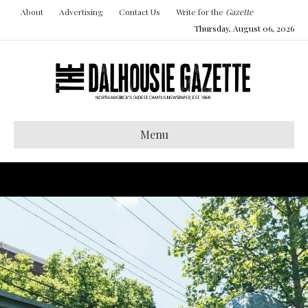
About
Advertising
Contact Us
Write for the
Gazette
Thursday, August 06, 2026
Menu