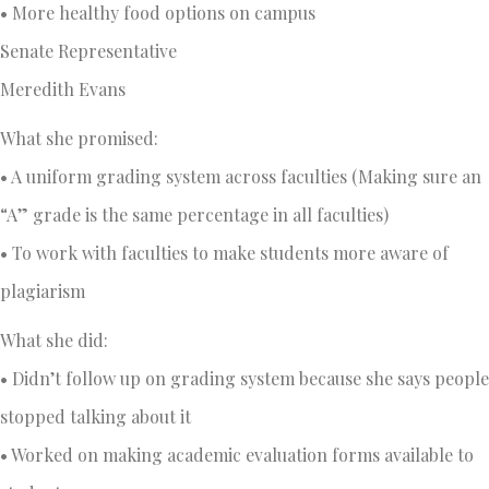
• More healthy food options on campus
Senate Representative
Meredith Evans
What she promised:
• A uniform grading system across faculties (Making sure an
“A” grade is the same percentage in all faculties)
• To work with faculties to make students more aware of
plagiarism
What she did:
• Didn’t follow up on grading system because she says people
stopped talking about it
• Worked on making academic evaluation forms available to