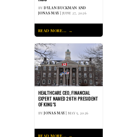
BY
DYLAN BUCKMAN AND
JONAS MAY
| JUNE 27, 2026
READ MORE...
HEALTHCARE CEO, FINANCIAL
EXPERT NAMED 26TH PRESIDENT
OF KING’S
BY
JONAS MAY
| MAY 5, 2026
READ MORE...