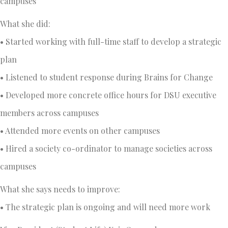
campuses
What she did:
• Started working with full-time staff to develop a strategic
plan
• Listened to student response during Brains for Change
• Developed more concrete office hours for DSU executive
members across campuses
• Attended more events on other campuses
• Hired a society co-ordinator to manage societies across
campuses
What she says needs to improve:
• The strategic plan is ongoing and will need more work