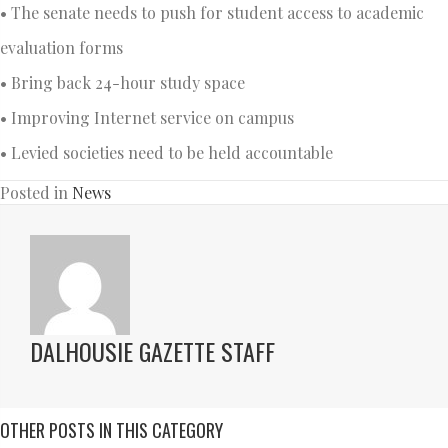
• The senate needs to push for student access to academic
evaluation forms
• Bring back 24-hour study space
• Improving Internet service on campus
• Levied societies need to be held accountable
Posted in
News
DALHOUSIE GAZETTE STAFF
OTHER POSTS IN THIS CATEGORY