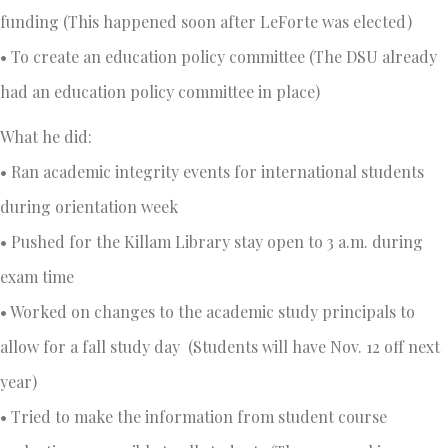
funding (This happened soon after LeForte was elected)
• To create an education policy committee (The DSU already
had an education policy committee in place)
What he did:
• Ran academic integrity events for international students
during orientation week
• Pushed for the Killam Library stay open to 3 a.m. during
exam time
• Worked on changes to the academic study principals to
allow for a fall study day (Students will have Nov. 12 off next
year)
• Tried to make the information from student course