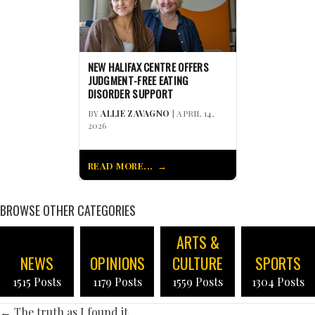
NEW HALIFAX CENTRE OFFERS
JUDGMENT-FREE EATING
DISORDER SUPPORT
BY
ALLIE ZAVAGNO
| APRIL 14,
2026
READ MORE...
BROWSE OTHER CATEGORIES
ARTS &
NEWS
OPINIONS
CULTURE
SPORTS
1515 Posts
1179 Posts
1559 Posts
1304 Posts
← The truth as I found it