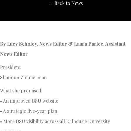
← Back to News
By Lucy Scholey, News Editor & Laura Parlee, Assistant
News Editor
President
Shannon Zimmerman
What she promised:
• An improved DSU website
• A strategic five-year plan
• More DSU visibility across all Dalhousie University