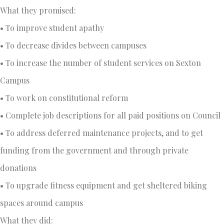
What they promised:
• To improve student apathy
• To decrease divides between campuses
• To increase the number of student services on Sexton
Campus
• To work on constitutional reform
• Complete job descriptions for all paid positions on Council
• To address deferred maintenance projects, and to get
funding from the government and through private
donations
• To upgrade fitness equipment and get sheltered biking
spaces around campus
What they did: