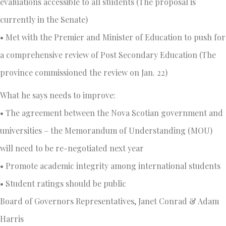
evaluations accessible to all students (The proposal is
currently in the Senate)
• Met with the Premier and Minister of Education to push for
a comprehensive review of Post Secondary Education (The
province commissioned the review on Jan. 22)
What he says needs to improve:
• The agreement between the Nova Scotian government and
universities – the Memorandum of Understanding (MOU)
will need to be re-negotiated next year
• Promote academic integrity among international students
• Student ratings should be public
Board of Governors Representatives, Janet Conrad & Adam
Harris