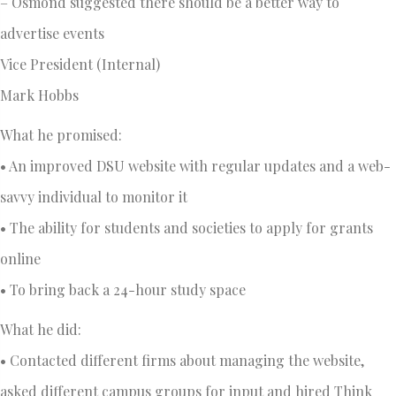
– Osmond suggested there should be a better way to
advertise events
Vice President (Internal)
Mark Hobbs
What he promised:
• An improved DSU website with regular updates and a web-
savvy individual to monitor it
• The ability for students and societies to apply for grants
online
• To bring back a 24-hour study space
What he did:
• Contacted different firms about managing the website,
asked different campus groups for input and hired Think