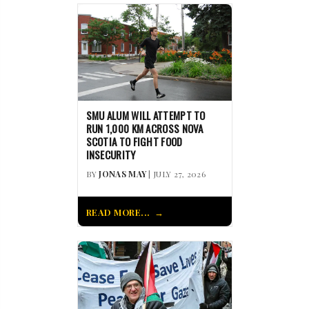
SMU ALUM WILL ATTEMPT TO
RUN 1,000 KM ACROSS NOVA
SCOTIA TO FIGHT FOOD
INSECURITY
BY
JONAS MAY
| JULY 27, 2026
READ MORE...