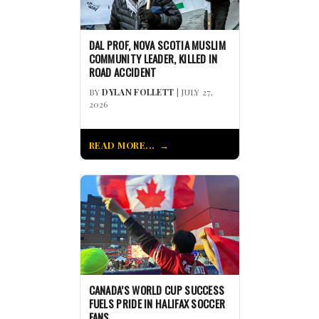
DAL PROF, NOVA SCOTIA MUSLIM
COMMUNITY LEADER, KILLED IN
ROAD ACCIDENT
BY
DYLAN FOLLETT
| JULY 27,
2026
READ MORE...
CANADA’S WORLD CUP SUCCESS
FUELS PRIDE IN HALIFAX SOCCER
FANS