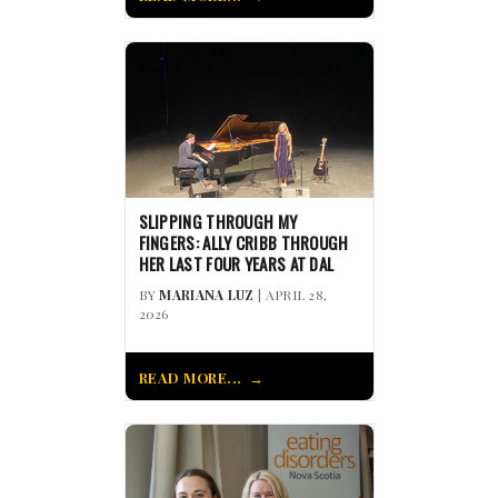
SLIPPING THROUGH MY
FINGERS: ALLY CRIBB THROUGH
HER LAST FOUR YEARS AT DAL
BY
MARIANA LUZ
| APRIL 28,
2026
READ MORE...