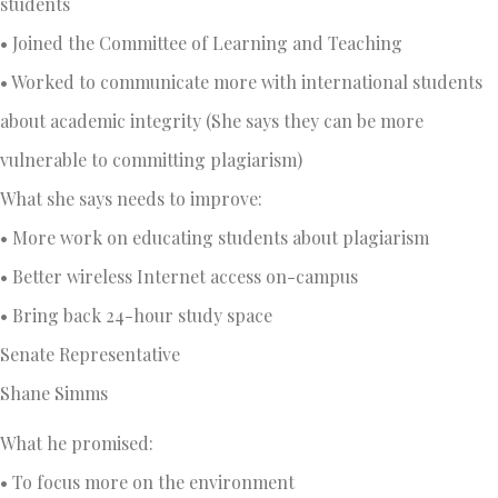
students
• Joined the Committee of Learning and Teaching
• Worked to communicate more with international students
about academic integrity (She says they can be more
vulnerable to committing plagiarism)
What she says needs to improve:
• More work on educating students about plagiarism
• Better wireless Internet access on-campus
• Bring back 24-hour study space
Senate Representative
Shane Simms
What he promised:
• To focus more on the environment