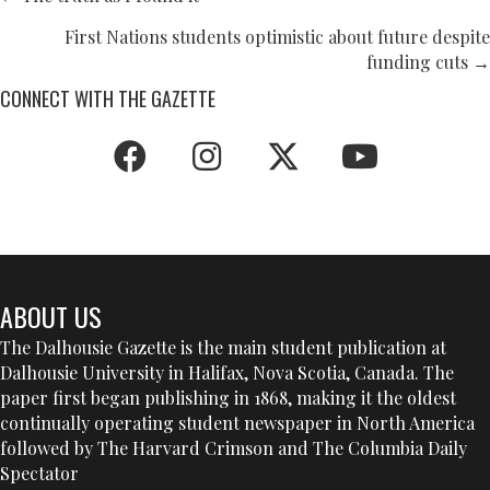
POSTS
NAVIGATION
First Nations students optimistic about future despite
funding cuts →
CONNECT WITH THE GAZETTE
ABOUT US
The Dalhousie Gazette is the main student publication at
Dalhousie University in Halifax, Nova Scotia, Canada. The
paper first began publishing in 1868, making it the oldest
continually operating student newspaper in North America
followed by The Harvard Crimson and The Columbia Daily
Spectator