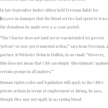
In late September Justice Aitken held Freeman liable for
$10,000 in damages that the blood service had spent to trace
the donations he made over a 12-year period.
“The Charter does not (and never was intended to) govern
‘private’ or non-governmental action,” says Sean Foreman, a
partner at Wickwire Holm in Halifax, in an email. “However,
this does not mean that CBS can simply ‘discriminate’ against
certain groups in all matters.”
Human rights codes and legislation still apply to the CBS’s
private actions in terms of employment or hiring, he says,
though they may not apply in accepting blood.