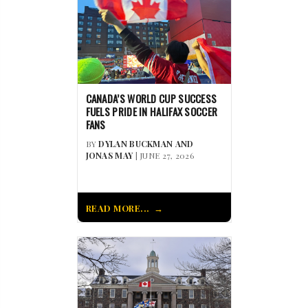
CANADA’S WORLD CUP SUCCESS
FUELS PRIDE IN HALIFAX SOCCER
FANS
BY
DYLAN BUCKMAN AND
JONAS MAY
| JUNE 27, 2026
READ MORE...