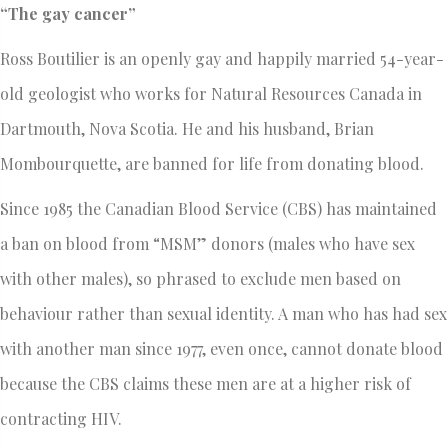
“The gay cancer”
Ross Boutilier is an openly gay and happily married 54-year-
old geologist who works for Natural Resources Canada in
Dartmouth, Nova Scotia. He and his husband, Brian
Mombourquette, are banned for life from donating blood.
Since 1985 the Canadian Blood Service (CBS) has maintained
a ban on blood from “MSM” donors (males who have sex
with other males), so phrased to exclude men based on
behaviour rather than sexual identity. A man who has had sex
with another man since 1977, even once, cannot donate blood
because the CBS claims these men are at a higher risk of
contracting HIV.