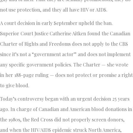
not use protection, and they all have HIV or AIDS.
A court decision in early September upheld the ban.
Superior Court Justice Catherine Aitken found the Canadian
Charter of Rights and Freedoms does not apply to the CBS
since it’s not a “government actor” and does not implement
any specific government policies. The Charter — she wrote
in her 188-page ruling — does not protect or promise a right
to give blood.
Today’s controversy began with an urgent decision 25 years
ago. In charge of Canadian and American blood donations in
the 1980s, the Red Cross did not properly screen donors,
and when the HIV/AIDS epidemic struck North America,