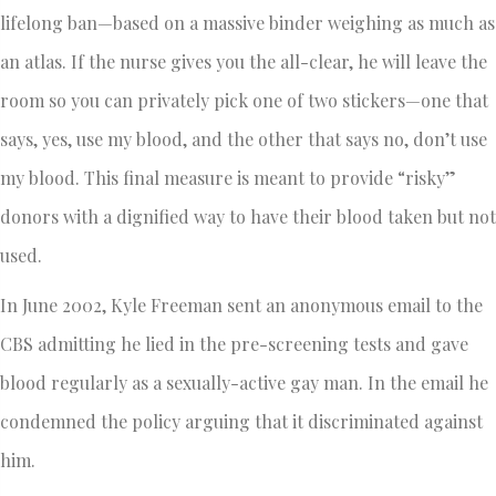
lifelong ban—based on a massive binder weighing as much as
an atlas. If the nurse gives you the all-clear, he will leave the
room so you can privately pick one of two stickers—one that
says, yes, use my blood, and the other that says no, don’t use
my blood. This final measure is meant to provide “risky”
donors with a dignified way to have their blood taken but not
used.
In June 2002, Kyle Freeman sent an anonymous email to the
CBS admitting he lied in the pre-screening tests and gave
blood regularly as a sexually-active gay man. In the email he
condemned the policy arguing that it discriminated against
him.