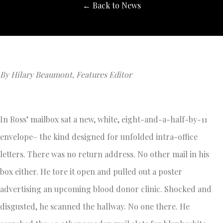
← Back to News
By Hilary Beaumont, Features Editor
In Ross’ mailbox sat a new, white, eight-and-a-half-by-11
envelope– the kind designed for unfolded intra-office
letters. There was no return address. No other mail in his
box either. He tore it open and pulled out a poster
advertising an upcoming blood donor clinic. Shocked and
disgusted, he scanned the hallway. No one there. He