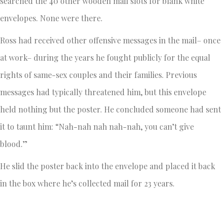
searched the 40 other wooden mail slots for blank white
envelopes. None were there.
Ross had received other offensive messages in the mail– once
at work– during the years he fought publicly for the equal
rights of same-sex couples and their families. Previous
messages had typically threatened him, but this envelope
held nothing but the poster. He concluded someone had sent
it to taunt him: “Nah-nah nah nah-nah, you can’t give
blood.”
He slid the poster back into the envelope and placed it back
in the box where he’s collected mail for 23 years.