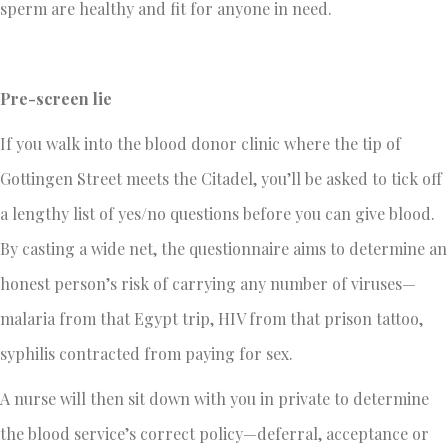
sperm are healthy and fit for anyone in need.
Pre-screen lie
If you walk into the blood donor clinic where the tip of
Gottingen Street meets the Citadel, you’ll be asked to tick off
a lengthy list of yes/no questions before you can give blood.
By casting a wide net, the questionnaire aims to determine an
honest person’s risk of carrying any number of viruses—
malaria from that Egypt trip, HIV from that prison tattoo,
syphilis contracted from paying for sex.
A nurse will then sit down with you in private to determine
the blood service’s correct policy—deferral, acceptance or