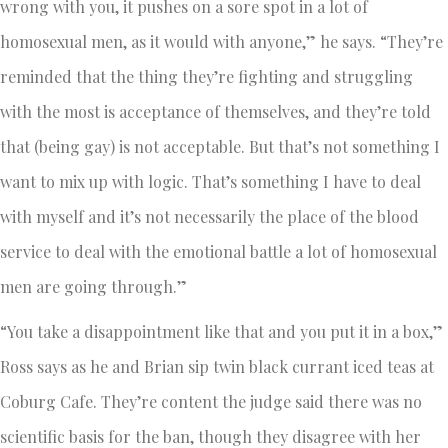
wrong with you, it pushes on a sore spot in a lot of
homosexual men, as it would with anyone,” he says. “They’re
reminded that the thing they’re fighting and struggling
with the most is acceptance of themselves, and they’re told
that (being gay) is not acceptable. But that’s not something I
want to mix up with logic. That’s something I have to deal
with myself and it’s not necessarily the place of the blood
service to deal with the emotional battle a lot of homosexual
men are going through.”
“You take a disappointment like that and you put it in a box,”
Ross says as he and Brian sip twin black currant iced teas at
Coburg Cafe. They’re content the judge said there was no
scientific basis for the ban, though they disagree with her