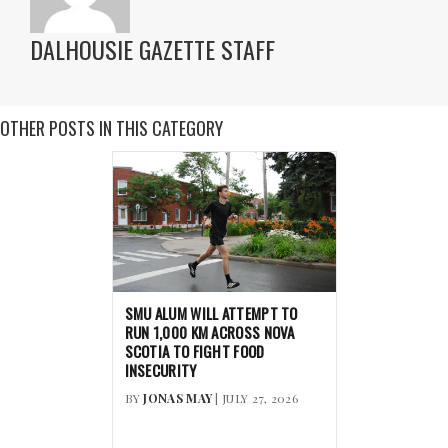
DALHOUSIE GAZETTE STAFF
OTHER POSTS IN THIS CATEGORY
SMU ALUM WILL ATTEMPT TO
RUN 1,000 KM ACROSS NOVA
SCOTIA TO FIGHT FOOD
INSECURITY
BY
JONAS MAY
| JULY 27, 2026