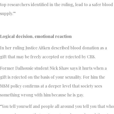
top researchers identified in the ruling, lead to a safer blood
supply.”
Logical decision, emotional reaction
In her ruling Justice Aitken described blood donation as a
gift that may be freely accepted or rejected by CBS.
Former Dalhousie student Nick Shaw says it hurts when a
gift is rejected on the basis of your sexuality. For him the
MSM policy confirms at a deeper level that society sees
something wrong with him because he is gay.
“You tell yourself and people all around you tell you that who