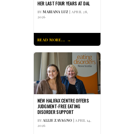
HER LAST FOUR YEARS AT DAL
BY
MARIANA LUZ
| APRIL 28,
2026
READ MORE...
NEW HALIFAX CENTRE OFFERS
JUDGMENT-FREE EATING
DISORDER SUPPORT
BY
ALLIE ZAVAGNO
| APRIL 14,
2026