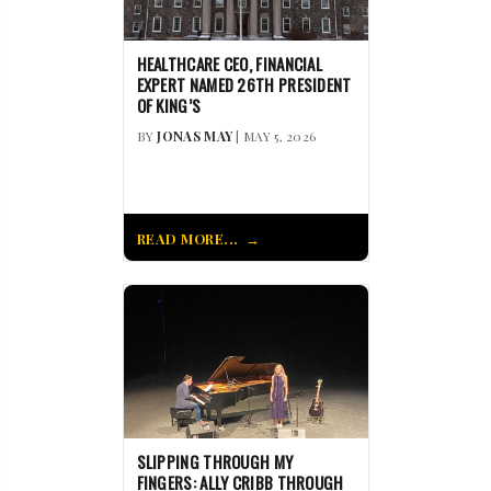
HEALTHCARE CEO, FINANCIAL
EXPERT NAMED 26TH PRESIDENT
OF KING’S
BY
JONAS MAY
| MAY 5, 2026
READ MORE...
SLIPPING THROUGH MY
FINGERS: ALLY CRIBB THROUGH