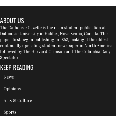
ABOUT US
The Dalhousie Gazette is the main student publication at
Dalhousie University in Halifax, Nova Scotia, Canada. The
paper first began publishing in 1868, making it the oldest
continually operating student newspaper in North America
followed by The Harvard Crimson and The Columbia Daily
Spectator
KEEP READING
News
Opinions
Arts & Culture
Sports