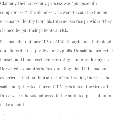
Claiming their screening process was “purposefully
compromised” the blood service went to court to find out
Freeman’s identity from his Internet service provider. They
claimed he put their patients at risk.
Freeman did not have HIV or AIDS, though one of his blood
donations did test positive for Syphilis. He said he protected
himself and blood recipients by using condoms during sex.
He waited six months before donating blood if he had an
experience that put him at risk of contracting the virus, he
said, and got tested. Current HIV tests detect the virus after
three weeks; he said adhered to the outdated precaution to
make a point.