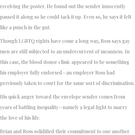
receiving the poster. He found out the sender innocently
passed it along so he could tack it up. Even so, he says it felt
like a punch in the gut.
Though LGBTQ rights have come a long way, Ross says gay
men are still subjected to an undercurrent of meanness. In
this case, the blood donor clinic appeared to be something
his employer fully endorsed—an employer Ross had
previously taken to court for the same sort of discrimination.
His quick anger toward the envelope sender comes from
years of battling inequality—namely a legal fight to marry
the love of his life.
Brian and Ross solidified their commitment to one another