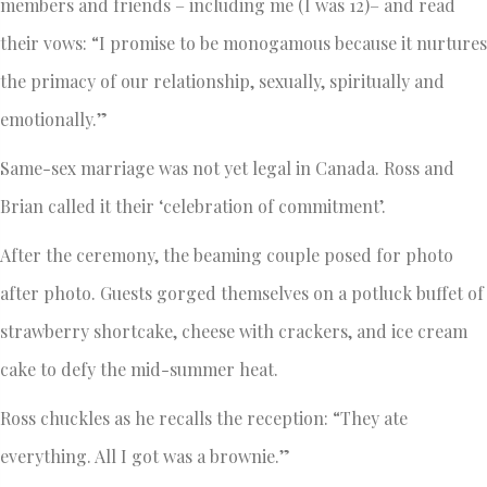
members and friends – including me (I was 12)– and read
their vows: “I promise to be monogamous because it nurtures
the primacy of our relationship, sexually, spiritually and
emotionally.”
Same-sex marriage was not yet legal in Canada. Ross and
Brian called it their ‘celebration of commitment’.
After the ceremony, the beaming couple posed for photo
after photo. Guests gorged themselves on a potluck buffet of
strawberry shortcake, cheese with crackers, and ice cream
cake to defy the mid-summer heat.
Ross chuckles as he recalls the reception: “They ate
everything. All I got was a brownie.”