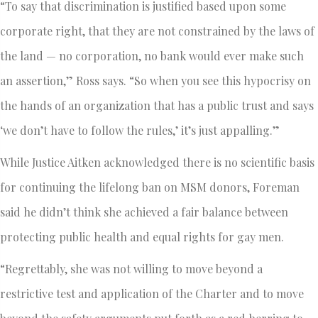
“To say that discrimination is justified based upon some
corporate right, that they are not constrained by the laws of
the land — no corporation, no bank would ever make such
an assertion,” Ross says. “So when you see this hypocrisy on
the hands of an organization that has a public trust and says
‘we don’t have to follow the rules,’ it’s just appalling.”
While Justice Aitken acknowledged there is no scientific basis
for continuing the lifelong ban on MSM donors, Foreman
said he didn’t think she achieved a fair balance between
protecting public health and equal rights for gay men.
“Regrettably, she was not willing to move beyond a
restrictive test and application of the Charter and to move