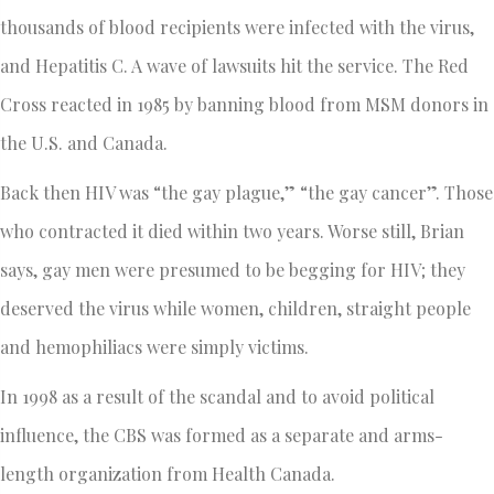
thousands of blood recipients were infected with the virus,
and Hepatitis C. A wave of lawsuits hit the service. The Red
Cross reacted in 1985 by banning blood from MSM donors in
the U.S. and Canada.
Back then HIV was “the gay plague,” “the gay cancer”. Those
who contracted it died within two years. Worse still, Brian
says, gay men were presumed to be begging for HIV; they
deserved the virus while women, children, straight people
and hemophiliacs were simply victims.
In 1998 as a result of the scandal and to avoid political
influence, the CBS was formed as a separate and arms-
length organization from Health Canada.