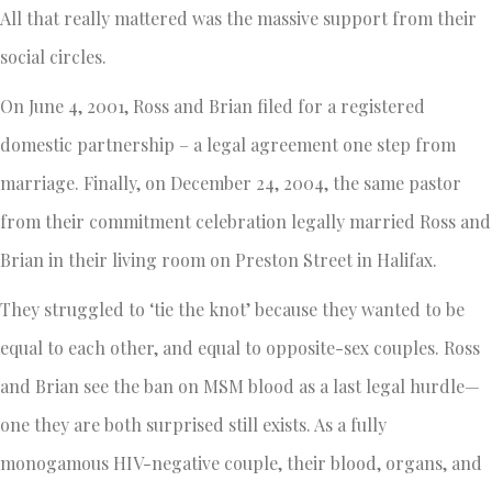
All that really mattered was the massive support from their
social circles.
On June 4, 2001, Ross and Brian filed for a registered
domestic partnership – a legal agreement one step from
marriage. Finally, on December 24, 2004, the same pastor
from their commitment celebration legally married Ross and
Brian in their living room on Preston Street in Halifax.
They struggled to ‘tie the knot’ because they wanted to be
equal to each other, and equal to opposite-sex couples. Ross
and Brian see the ban on MSM blood as a last legal hurdle—
one they are both surprised still exists. As a fully
monogamous HIV-negative couple, their blood, organs, and