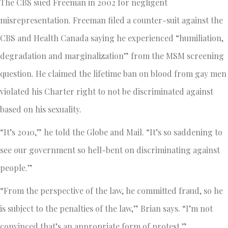
The CBS sued Freeman in 2002 for negligent
misrepresentation. Freeman filed a counter-suit against the
CBS and Health Canada saying he experienced “humiliation,
degradation and marginalization” from the MSM screening
question. He claimed the lifetime ban on blood from gay men
violated his Charter right to not be discriminated against
based on his sexuality.
“It’s 2010,” he told the Globe and Mail. “It’s so saddening to
see our government so hell-bent on discriminating against
people.”
“From the perspective of the law, he committed fraud, so he
is subject to the penalties of the law,” Brian says. “I’m not
convinced that’s an appropriate form of protest.”