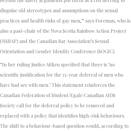
beyond the safety arguments put forth as a red herring to
disguise old stereotypes and assumptions on the sexual
practices and health risks of gay men,” says Foreman, who is
also a past-chair of the Nova Scotia Rainbow Action Project
(NSRAP) and the Canadian Bar Association’s Sexual
Orientation and Gender Identity Conference (SOGIC).
“In her ruling Justice Aitken specified that there is ‘no
scientific justification for the 33-year deferral of men who
have had sex with men.’ This statement reinforces the
Canadian Federation of Student/Egale/Canadian AIDS
Society call for the deferral policy to be removed and
replaced with a policy that identifies high-risk behaviours.
The shift to a behaviour-based question would, according to