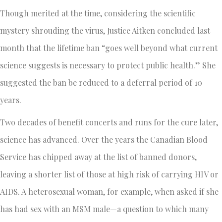
Though merited at the time, considering the scientific
mystery shrouding the virus, Justice Aitken concluded last
month that the lifetime ban “goes well beyond what current
science suggests is necessary to protect public health.” She
suggested the ban be reduced to a deferral period of 10
years.
Two decades of benefit concerts and runs for the cure later,
science has advanced. Over the years the Canadian Blood
Service has chipped away at the list of banned donors,
leaving a shorter list of those at high risk of carrying HIV or
AIDS. A heterosexual woman, for example, when asked if she
has had sex with an MSM male—a question to which many