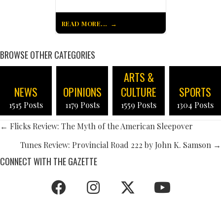
READ MORE...
BROWSE OTHER CATEGORIES
ARTS &
NEWS
OPINIONS
CULTURE
SPORTS
1515 Posts
1179 Posts
1559 Posts
1304 Posts
POSTS
← Flicks Review: The Myth of the American Sleepover
NAVIGATION
Tunes Review: Provincial Road 222 by John K. Samson →
CONNECT WITH THE GAZETTE