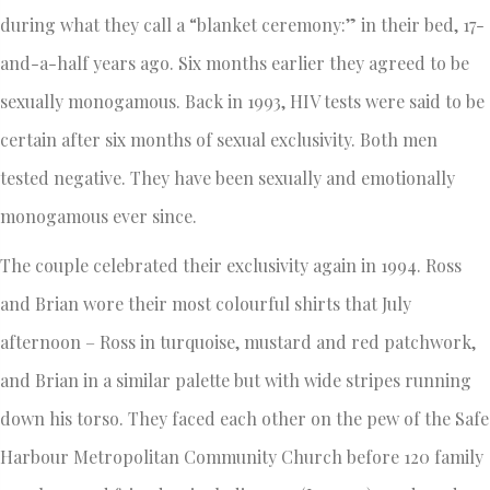
during what they call a “blanket ceremony:” in their bed, 17-
and-a-half years ago. Six months earlier they agreed to be
sexually monogamous. Back in 1993, HIV tests were said to be
certain after six months of sexual exclusivity. Both men
tested negative. They have been sexually and emotionally
monogamous ever since.
The couple celebrated their exclusivity again in 1994. Ross
and Brian wore their most colourful shirts that July
afternoon – Ross in turquoise, mustard and red patchwork,
and Brian in a similar palette but with wide stripes running
down his torso. They faced each other on the pew of the Safe
Harbour Metropolitan Community Church before 120 family