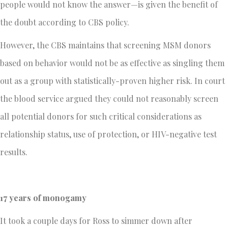
people would not know the answer—is given the benefit of
the doubt according to CBS policy.
However, the CBS maintains that screening MSM donors
based on behavior would not be as effective as singling them
out as a group with statistically-proven higher risk. In court
the blood service argued they could not reasonably screen
all potential donors for such critical considerations as
relationship status, use of protection, or HIV-negative test
results.
17 years of monogamy
It took a couple days for Ross to simmer down after