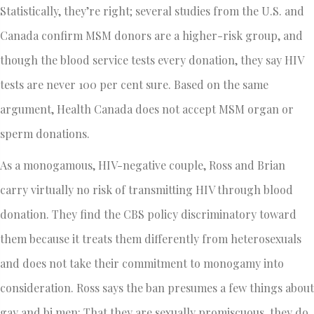
Statistically, they’re right; several studies from the U.S. and
Canada confirm MSM donors are a higher-risk group, and
though the blood service tests every donation, they say HIV
tests are never 100 per cent sure. Based on the same
argument, Health Canada does not accept MSM organ or
sperm donations.
As a monogamous, HIV-negative couple, Ross and Brian
carry virtually no risk of transmitting HIV through blood
donation. They find the CBS policy discriminatory toward
them because it treats them differently from heterosexuals
and does not take their commitment to monogamy into
consideration. Ross says the ban presumes a few things about
gay and bi men: That they are sexually promiscuous, they do