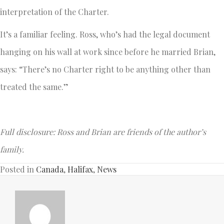
interpretation of the Charter.
It’s a familiar feeling. Ross, who’s had the legal document
hanging on his wall at work since before he married Brian,
says: “There’s no Charter right to be anything other than
treated the same.”
Full disclosure: Ross and Brian are friends of the author’s
family.
Posted in
Canada
,
Halifax
,
News