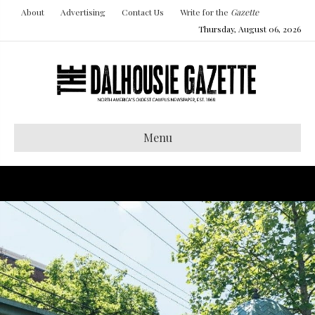
About
Advertising
Contact Us
Write for the
Gazette
Thursday, August 06, 2026
Menu