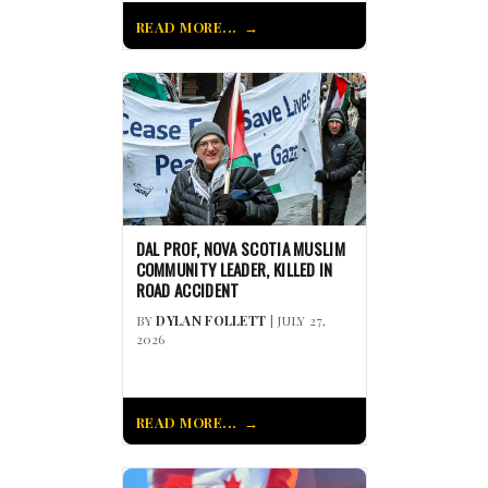
READ MORE...
DAL PROF, NOVA SCOTIA MUSLIM
COMMUNITY LEADER, KILLED IN
ROAD ACCIDENT
BY
DYLAN FOLLETT
| JULY 27,
2026
READ MORE...