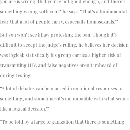
you are is wrong, that you’re not good enough, and there’s
something wrong with you,” he says. “That’s a fundamental
fear that a lot of people carry, especially homosexuals.”
But you won’t see Shaw protesting the ban. Though it’s
difficult to accept the judge’s ruling, he believes her decision
was logical; statistically his group carries a higher risk of
transmitting HIV, and false negatives aren’t unheard of
during testing.
“A lot of debates can be marred in emotional responses to
something, and sometimes it’s incompatible with what seems
like a logical decision.”
“To be told by a large organization that there is something