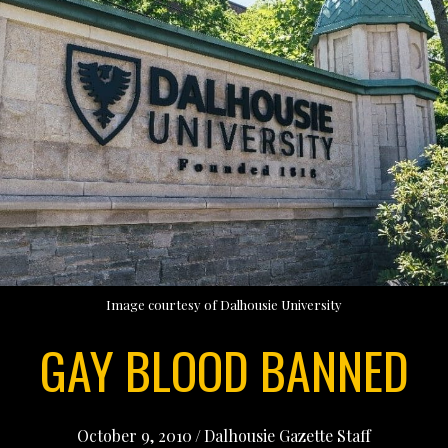
Image courtesy of Dalhousie University
GAY BLOOD BANNED
October 9, 2010
/
Dalhousie Gazette Staff