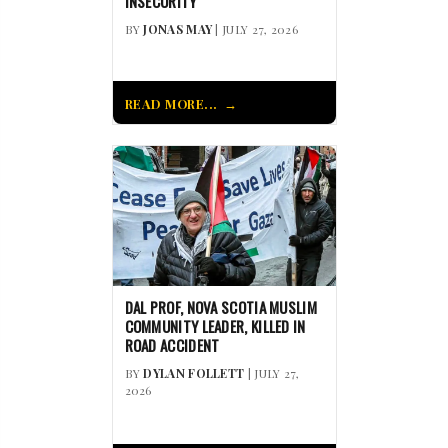
INSECURITY
BY
JONAS MAY
| JULY 27, 2026
READ MORE...
DAL PROF, NOVA SCOTIA MUSLIM
COMMUNITY LEADER, KILLED IN
ROAD ACCIDENT
BY
DYLAN FOLLETT
| JULY 27,
2026