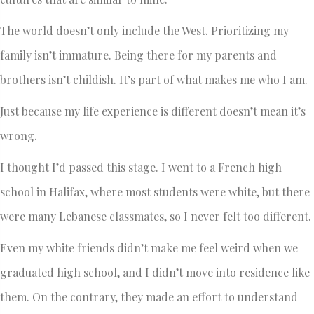
The world doesn’t only include the West. Prioritizing my
family isn’t immature. Being there for my parents and
brothers isn’t childish. It’s part of what makes me who I am.
Just because my life experience is different doesn’t mean it’s
wrong.
I thought I’d passed this stage. I went to a French high
school in Halifax, where most students were white, but there
were many Lebanese classmates, so I never felt too different.
Even my white friends didn’t make me feel weird when we
graduated high school, and I didn’t move into residence like
them. On the contrary, they made an effort to understand