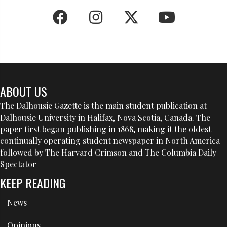
ABOUT US
The Dalhousie Gazette is the main student publication at
Dalhousie University in Halifax, Nova Scotia, Canada. The
paper first began publishing in 1868, making it the oldest
continually operating student newspaper in North America
followed by The Harvard Crimson and The Columbia Daily
Spectator
KEEP READING
News
Opinions