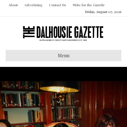
About
Advertising
Contact Us
Write for the
Gazette
Friday, August 07, 2026
Menu