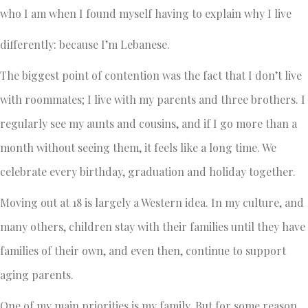
who I am when I found myself having to explain why I live
differently: because I’m Lebanese.
The biggest point of contention was the fact that I don’t live
with roommates; I live with my parents and three brothers. I
regularly see my aunts and cousins, and if I go more than a
month without seeing them, it feels like a long time. We
celebrate every birthday, graduation and holiday together.
Moving out at 18 is largely a Western idea. In my culture, and
many others, children stay with their families until they have
families of their own, and even then, continue to support
aging parents.
One of my main priorities is my family. But for some reason,