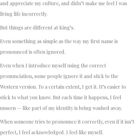
and appreciate my culture, and didn’t make me feel I was
living life incorrectly.
But things are different at King’s.
Even something as simple as the way my first name is
pronounced is often ignored.
Even when I introduce myself using the correct
pronunciation, some people ignore it and stick to the
Western version. To a certain extent, I get it. It’s easier to
stick to what you know. But each time it happens, I feel
unseen — like part of my identity is being washed away.
When someone tries to pronounce it correctly, even if it isn’t
perfect, I feel acknowledged. I feel like myself.