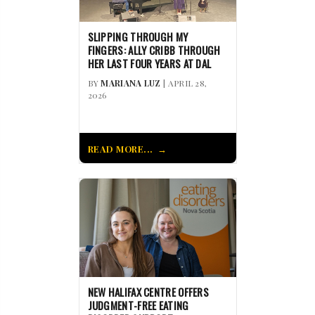
SLIPPING THROUGH MY
FINGERS: ALLY CRIBB THROUGH
HER LAST FOUR YEARS AT DAL
BY
MARIANA LUZ
| APRIL 28,
2026
READ MORE...
NEW HALIFAX CENTRE OFFERS
JUDGMENT-FREE EATING