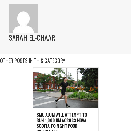
SARAH EL-CHAAR
OTHER POSTS IN THIS CATEGORY
SMU ALUM WILL ATTEMPT TO
RUN 1,000 KM ACROSS NOVA
SCOTIA TO FIGHT FOOD