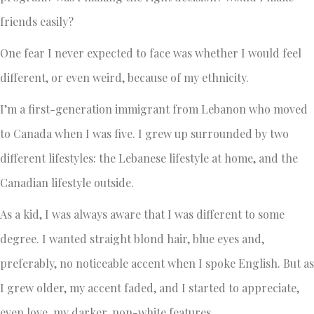
friends easily?
One fear I never expected to face was whether I would feel
different, or even weird, because of my ethnicity.
I’m a first-generation immigrant from Lebanon who moved
to Canada when I was five. I grew up surrounded by two
different lifestyles: the Lebanese lifestyle at home, and the
Canadian lifestyle outside.
As a kid, I was always aware that I was different to some
degree. I wanted straight blond hair, blue eyes and,
preferably, no noticeable accent when I spoke English. But as
I grew older, my accent faded, and I started to appreciate,
even love, my darker, non-white features.