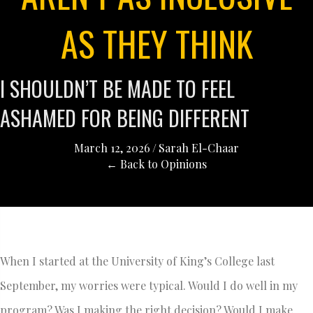
AS THEY THINK
I SHOULDN’T BE MADE TO FEEL
ASHAMED FOR BEING DIFFERENT
March 12, 2026
/
Sarah El-Chaar
← Back to Opinions
When I started at the University of King’s College last
September, my worries were typical. Would I do well in my
program? Was I making the right decision? Would I make