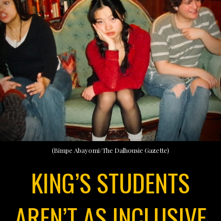
(Bimpe Abayomi/The Dalhousie Gazette)
KING’S STUDENTS
AREN’T AS INCLUSIVE