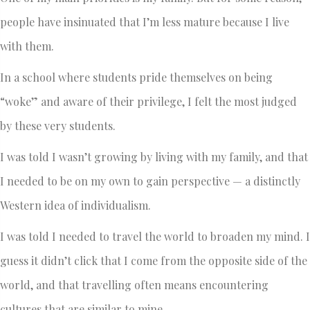
people have insinuated that I’m less mature because I live
with them.
In a school where students pride themselves on being
“woke” and aware of their privilege, I felt the most judged
by these very students.
I was told I wasn’t growing by living with my family, and that
I needed to be on my own to gain perspective — a distinctly
Western idea of individualism.
I was told I needed to travel the world to broaden my mind. I
guess it didn’t click that I come from the opposite side of the
world, and that travelling often means encountering
cultures that are similar to mine.