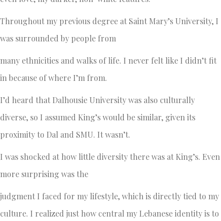
Throughout my previous degree at Saint Mary’s University, I
was surrounded by people from
many ethnicities and walks of life. I never felt like I didn’t fit
in because of where I’m from.
I’d heard that Dalhousie University was also culturally
diverse, so I assumed King’s would be similar, given its
proximity to Dal and SMU. It wasn’t.
I was shocked at how little diversity there was at King’s. Even
more surprising was the
judgment I faced for my lifestyle, which is directly tied to my
culture. I realized just how central my Lebanese identity is to