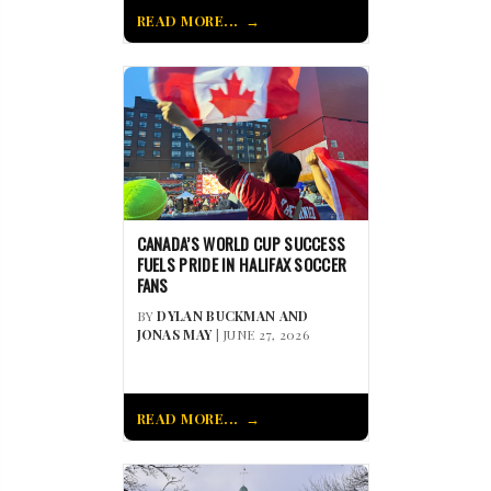
READ MORE...
CANADA’S WORLD CUP SUCCESS
FUELS PRIDE IN HALIFAX SOCCER
FANS
BY
DYLAN BUCKMAN AND
JONAS MAY
| JUNE 27, 2026
READ MORE...