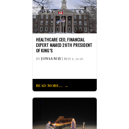
HEALTHCARE CEO, FINANCIAL
EXPERT NAMED 26TH PRESIDENT
OF KING’S
BY
JONAS MAY
| MAY 5, 2026
READ MORE...