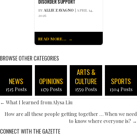
DISORDER SUPPORT
BY
ALLIE ZAVAGNO
| APRIL 14,
2026
READ MORE...
BROWSE OTHER CATEGORIES
ARTS &
NEWS
OPINIONS
CULTURE
SPORTS
1515 Posts
1179 Posts
1559 Posts
1304 Posts
POSTS
← What I learned from Alysa Liu
NAVIGATION
How are all these people getting together … When we need
to know where everyone is? →
CONNECT WITH THE GAZETTE