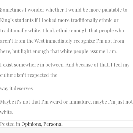
Sometimes I wonder whether I would be more palatable to
King’s students if I looked more traditionally ethnic or
traditionally white. I look ethnic enough that people who
aren’t from the West immediately recognize I’m not from
here, but light enough that white people assume I am.
I exist somewhere in between. And because of that, I feel my
culture isn’t respected the
way it deserves.
Maybe it’s not that I’m weird or immature, maybe I’m just not
white.
Posted in
Opinions
,
Personal