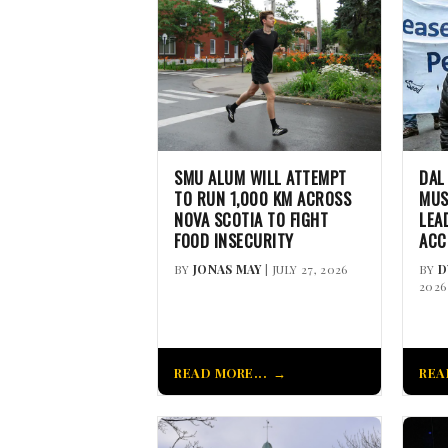
SMU ALUM WILL ATTEMPT
DAL
TO RUN 1,000 KM ACROSS
MUS
NOVA SCOTIA TO FIGHT
LEA
FOOD INSECURITY
ACC
BY
JONAS MAY
| JULY 27, 2026
BY
D
2026
READ MORE...
REA