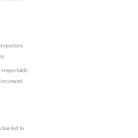
reporters.
ny.
 respectable
nforcement
 has led to