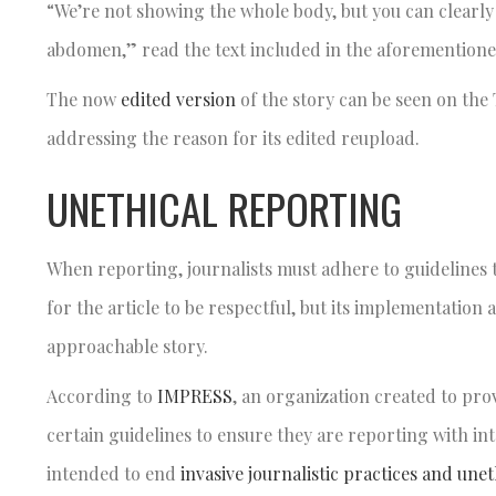
“We’re not showing the whole body, but you can clearly s
abdomen,” read the text included in the aforementione
The now
edited version
of the story can be seen on th
addressing the reason for its edited reupload.
UNETHICAL REPORTING
When reporting, journalists must adhere to guidelines t
for the article to be respectful, but its implementation
approachable story.
According to
IMPRESS
, an organization created to prov
certain guidelines to ensure they are reporting with int
intended to end
invasive journalistic practices and une