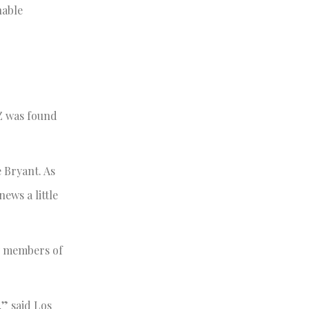
nable
MZ was found
 Bryant. As
news a little
y members of
,” said Los