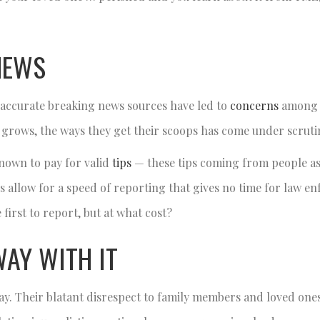
NEWS
of accurate breaking news sources have led to
concerns
among 
s grows, the ways they get their scoops has come under scruti
nown to pay for valid
tips
— these tips coming from people as
s allow for a speed of reporting that gives no time for law e
 first to report, but at what cost?
WAY WITH IT
ay. Their blatant disrespect to family members and loved ones