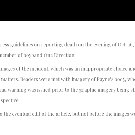
ss guidelines on reporting death on the evening of Oct. 16, 
r member of boyband One Direction.
images of the incident, which was an inappropriate choice an
matters. Readers were met with imagery of Payne’s body, who
ormal warning was issued prior to the graphic imagery being 
erspective.
 the eventual edit of the article, but not before the images w