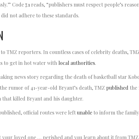
essly.” Code
7.1
reads, “publishers must respect people’s reaso
 did not adhere to these standards.
N
 to TMZ reporters. In countless cases of celebrity deaths, T
s to get in hot water with
local authorities
.
reaking news story regarding the death of basketball star Kobe
 the rumor of 41-year-old Bryant’s death, TMZ
published
the 
h that killed Bryant and his daughter.
published, official routes were left
unable
to inform the famil
t your loved one … perished and you learn about it from TMZ