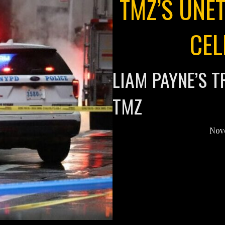
TMZ’S UNE
CEL
LIAM PAYNE’S T
TMZ
Nov