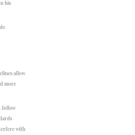
n his
ade
elines allow
and more
t follow
ndards
terfere with