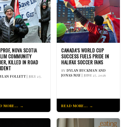
 PROF, NOVA SCOTIA
CANADA’S WORLD CUP
LIM COMMUNITY
SUCCESS FUELS PRIDE IN
DER, KILLED IN ROAD
HALIFAX SOCCER FANS
IDENT
BY
DYLAN BUCKMAN AND
JONAS MAY
| JUNE 27, 2026
YLAN FOLLETT
| JULY 27,
D MORE...
READ MORE...