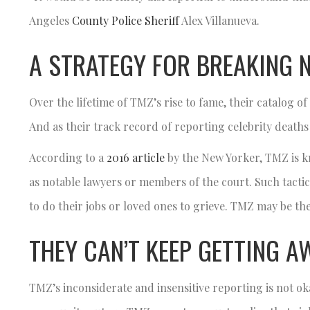
Angeles
County Police Sheriff
Alex Villanueva.
A STRATEGY FOR BREAKING 
Over the lifetime of TMZ’s rise to fame, their catalog 
And as their track record of reporting celebrity death
According to a
2016 article
by the New Yorker, TMZ is k
as notable lawyers or members of the court. Such tactic
to do their jobs or loved ones to grieve. TMZ may be the
THEY CAN’T KEEP GETTING A
TMZ’s inconsiderate and insensitive reporting is not ok