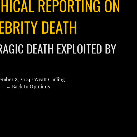
THICAL REPORTING ON
EBRITY DEATH
RAGIC DEATH EXPLOITED BY
ember 8, 2024
/
Wyatt Carling
← Back to Opinions