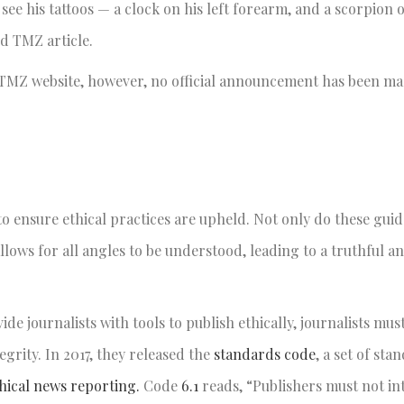
ee his tattoos — a clock on his left forearm, and a scorpion o
d TMZ article.
e TMZ website, however, no official announcement has been m
o ensure ethical practices are upheld. Not only do these guid
 allows for all angles to be understood, leading to a truthful 
ide journalists with tools to publish ethically, journalists mus
egrity. In 2017, they released the
standards code
, a set of sta
thical news reporting.
Code
6.1
reads, “Publishers must not in