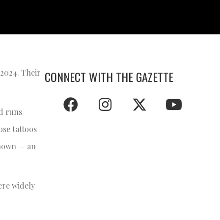
2024. Their
CONNECT WITH THE GAZETTE
d runs
se tattoos
shown — an
ere widely