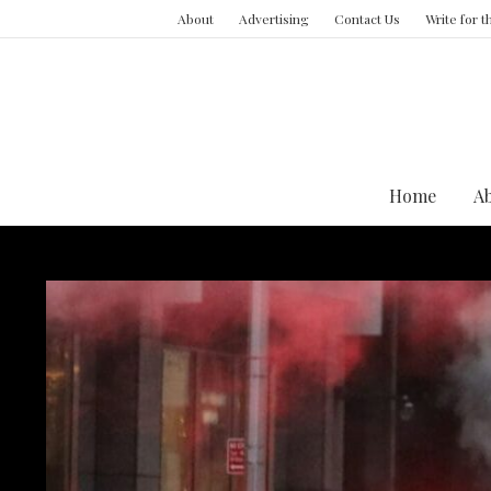
About
Advertising
Contact Us
Write for 
Home
A