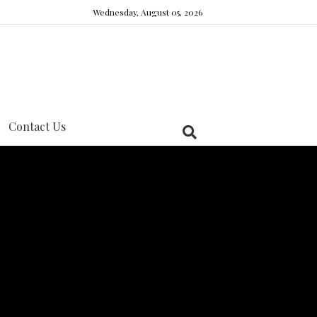
Wednesday, August 05, 2026
Contact Us