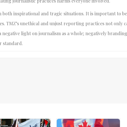
ating journalistic practices harms everyone involved.
oth inspirational and tragic situations. It is important to b
es. TMZ’s unethical and unjust reporting practices not only c
 a negative light on journalism as a whole; negatively brandin
r standard.