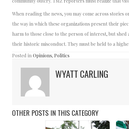
community outcry. TMZ reporters must realize that viol
When reading the news, you may come across stories on b
the way in which these organizations present their piec
harm to those close to the person of interest, but shed
their historic misconduct. They must be held to a highe
Posted in
Opinions
,
Politics
WYATT CARLING
OTHER POSTS IN THIS CATEGORY