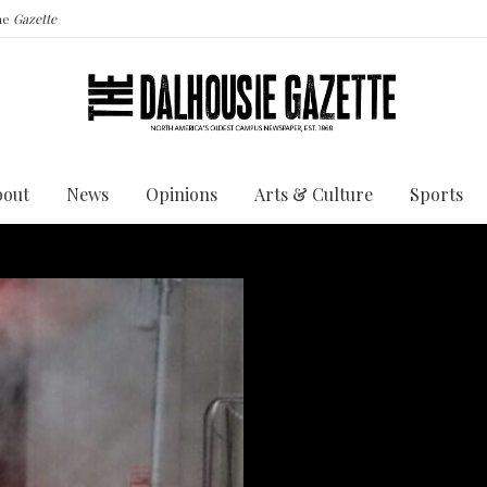
the
Gazette
bout
News
Opinions
Arts & Culture
Sports