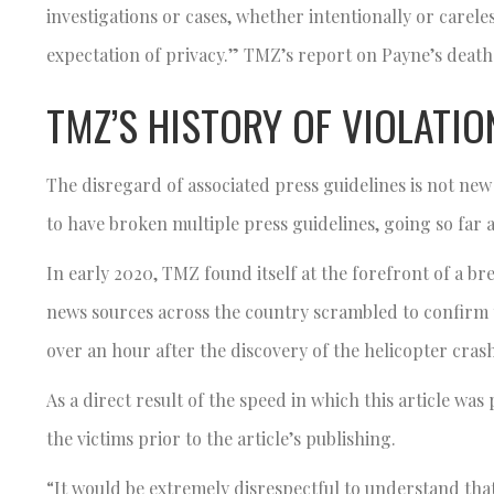
investigations or cases, whether intentionally or carel
expectation of privacy.” TMZ’s report on Payne’s death
TMZ’S HISTORY OF VIOLATIO
The disregard of associated press guidelines is not new
to have broken multiple press guidelines, going so far a
In early 2020, TMZ found itself at the forefront of a b
news sources across the country scrambled to confirm
over an hour after the discovery of the helicopter cras
As a direct result of the speed in which this article was 
the victims prior to the article’s publishing.
“It would be extremely disrespectful to understand tha