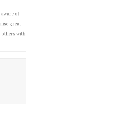
e aware of
ause great
g others with