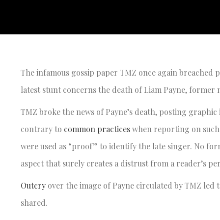
The infamous gossip paper TMZ once again breached pre
latest stunt concerns the death of Liam Payne, forme
TMZ broke the news of Payne’s death, posting graphic 
contrary to
common practices
when reporting on such 
were used as “proof” to identify the late singer. No f
aspect that surely creates a distrust from a reader’s p
Outcry
over the image of Payne circulated by TMZ led to
shared.