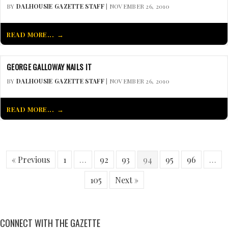
BY
DALHOUSIE GAZETTE STAFF
| NOVEMBER 26, 2010
READ MORE...
GEORGE GALLOWAY NAILS IT
BY
DALHOUSIE GAZETTE STAFF
| NOVEMBER 26, 2010
READ MORE...
« Previous
1
…
92
93
94
95
96
…
105
Next »
CONNECT WITH THE GAZETTE