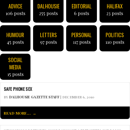
ADVICE
DALHOUSIE
EDITORIAL
HALIFAX
106 posts
255 posts
6 posts
23 posts
HUMOUR
LETTERS
PERSONAL
POLITICS
45 posts
97 posts
117 posts
110 posts
SOCIAL
MEDIA
15 posts
SAFE PHONE SEX
BY
DALHOUSIE GAZETTE STAFF
| DECEMBER 6, 2010
READ MORE...