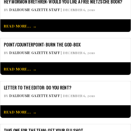
HEY MORMON BRETHREN: WOULD YOU LIKE A FREE NIETZSCHE BOOK?
BY
DALHOUSIE GAZETTE STAFF
| DECEMBER 6, 2010
READ MORE...
POINT/COUNTERPOINT: BURN THE GOD-BOX
BY
DALHOUSIE GAZETTE STAFF
| DECEMBER 6, 2010
READ MORE...
LETTER TO THE EDITOR: DO YOU RENT?
BY
DALHOUSIE GAZETTE STAFF
| DECEMBER 6, 2010
READ MORE...
TAKE ONE FOR THE TEAM: GET YOUR FLU SHOT