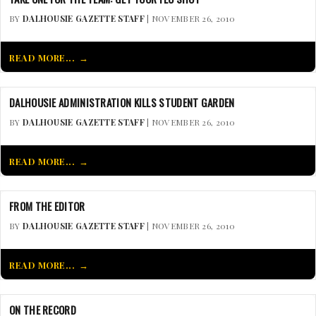
BY
DALHOUSIE GAZETTE STAFF
| NOVEMBER 26, 2010
READ MORE...
DALHOUSIE ADMINISTRATION KILLS STUDENT GARDEN
BY
DALHOUSIE GAZETTE STAFF
| NOVEMBER 26, 2010
READ MORE...
FROM THE EDITOR
BY
DALHOUSIE GAZETTE STAFF
| NOVEMBER 26, 2010
READ MORE...
ON THE RECORD