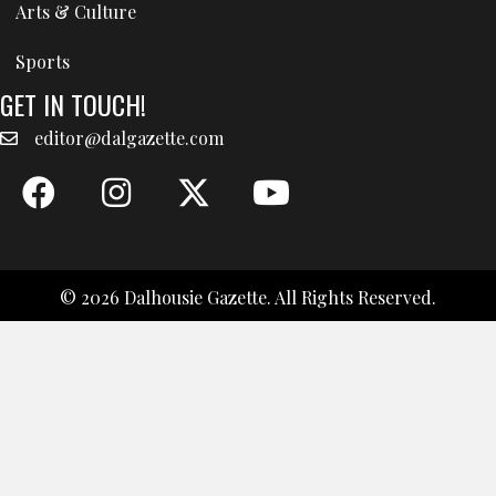
Arts & Culture
Sports
GET IN TOUCH!
editor@dalgazette.com
© 2026 Dalhousie Gazette. All Rights Reserved.