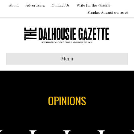
About
Advertising
Contact Us
Write for the
Gazette
Sunday, August 09, 2026
Menu
OPINIONS