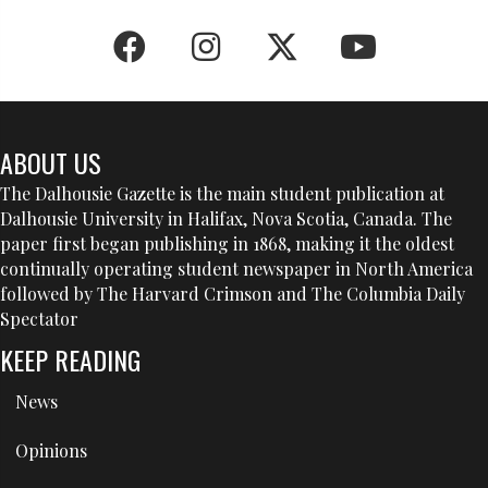
ABOUT US
The Dalhousie Gazette is the main student publication at
Dalhousie University in Halifax, Nova Scotia, Canada. The
paper first began publishing in 1868, making it the oldest
continually operating student newspaper in North America
followed by The Harvard Crimson and The Columbia Daily
Spectator
KEEP READING
News
Opinions