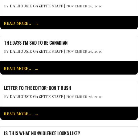
BY
DALHOUSIE GAZETTE STAFF
| NOVEMBER 26, 2010
READ MORE...
THE DAYS I’M SAD TO BE CANADIAN
BY
DALHOUSIE GAZETTE STAFF
| NOVEMBER 26, 2010
READ MORE...
LETTER TO THE EDITOR: DON’T RUSH
BY
DALHOUSIE GAZETTE STAFF
| NOVEMBER 26, 2010
READ MORE...
IS THIS WHAT NONVIOLENCE LOOKS LIKE?