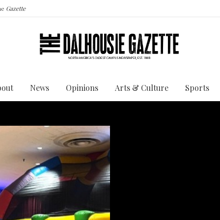
the
Gazette
bout
News
Opinions
Arts & Culture
Sports