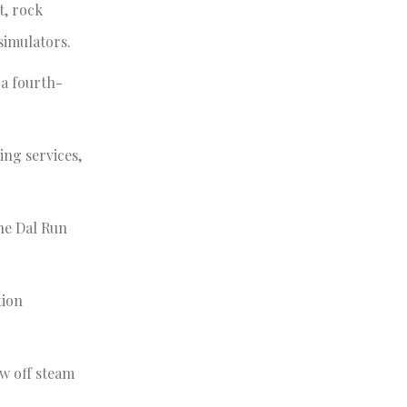
t, rock
 simulators.
 a fourth-
ing services,
the Dal Run
tion
ow off steam