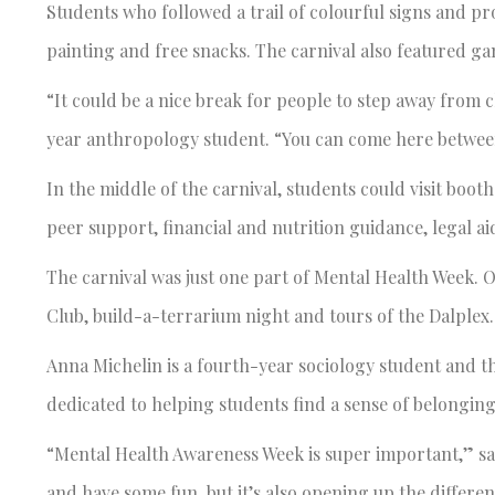
Students who followed a trail of colourful signs and p
painting and free snacks. The carnival also featured g
“It could be a nice break for people to step away from c
year anthropology student. “You can come here between cla
In the middle of the carnival, students could visit boo
peer support, financial and nutrition guidance, legal a
The carnival was just one part of Mental Health Week. O
Club, build-a-terrarium night and tours of the Dalple
Anna Michelin is a fourth-year sociology student and t
dedicated to helping students find a sense of belongin
“Mental Health Awareness Week is super important,” says
and have some fun, but it’s also opening up the differen