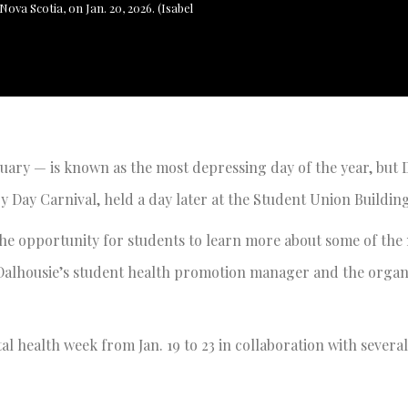
ova Scotia, on Jan. 20, 2026. (Isabel
ary — is known as the most depressing day of the year, but 
y Day Carnival, held a day later at the Student Union Building
he opportunity for students to learn more about some of the
 Dalhousie’s student health promotion manager and the organ
 health week from Jan. 19 to 23 in collaboration with severa