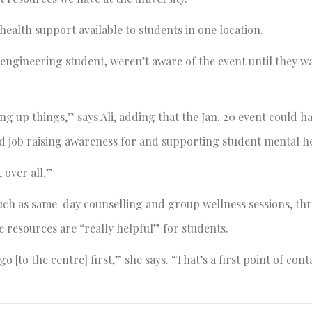
ealth support available to students in one location.
engineering student, weren’t aware of the event until they w
ing up things,” says Ali, adding that the Jan. 20 event could h
ood job raising awareness for and supporting student mental h
 over all.”
such as same-day counselling and group wellness sessions, th
 resources are “really helpful” for students.
 [to the centre] first,” she says. “That’s a first point of cont