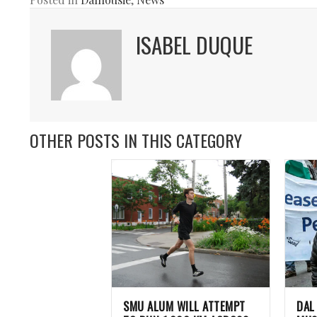
ISABEL DUQUE
OTHER POSTS IN THIS CATEGORY
SMU ALUM WILL ATTEMPT
DAL