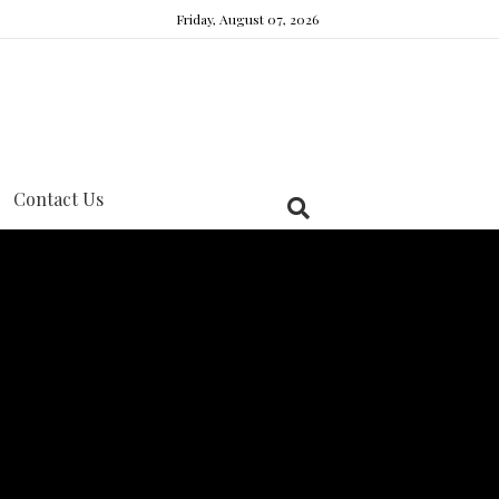
Friday, August 07, 2026
Contact Us