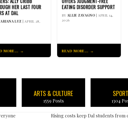
GERS: ALLY CRIBB
OFFERS JUDGMENT-FREE
OUGH HER LAST FOUR
EATING DISORDER SUPPORT
RS AT DAL
BY
ALLIE ZAVAGNO
| APRIL 14,
2026
ARIANA LUZ
| APRIL 28,
D MORE...
READ MORE...
ARTS & CULTURE
SPOR
1559 Posts
1304 Po
veryone
Rising costs keep Dal students from