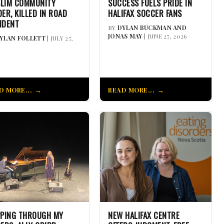
LIM COMMUNITY
SUCCESS FUELS PRIDE IN
DER, KILLED IN ROAD
HALIFAX SOCCER FANS
IDENT
BY
DYLAN BUCKMAN AND
JONAS MAY
| JUNE 27, 2026
YLAN FOLLETT
| JULY 27,
D MORE...
READ MORE...
PPING THROUGH MY
NEW HALIFAX CENTRE