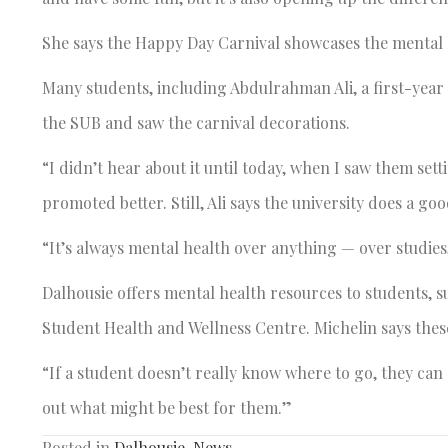
She says the Happy Day Carnival showcases the mental h
Many students, including Abdulrahman Ali, a first-year 
the SUB and saw the carnival decorations.
“I didn’t hear about it until today, when I saw them sett
promoted better. Still, Ali says the university does a g
“It’s always mental health over anything — over studies,
Dalhousie offers mental health resources to students, 
Student Health and Wellness Centre. Michelin says these
“If a student doesn’t really know where to go, they can go
out what might be best for them.”
Posted in
Dalhousie
,
News