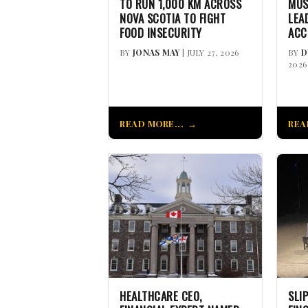
TO RUN 1,000 KM ACROSS
MUS
NOVA SCOTIA TO FIGHT
LEA
FOOD INSECURITY
ACC
BY
JONAS MAY
| JULY 27, 2026
BY
D
2026
READ MORE...
REA
HEALTHCARE CEO,
SLI