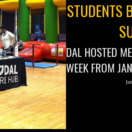
STUDENTS B
S
DAL HOSTED ME
WEEK FROM JAN
Ja