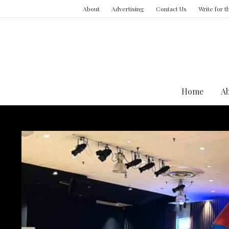
About
Advertising
Contact Us
Write for 
Home
A