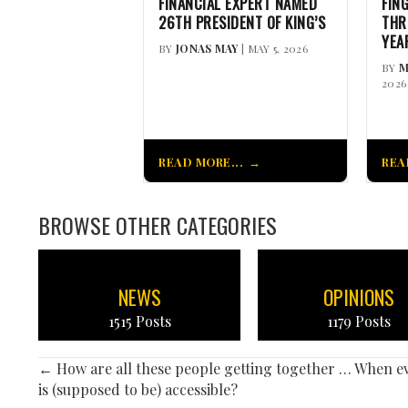
FINANCIAL EXPERT NAMED
FIN
26TH PRESIDENT OF KING’S
THR
YEA
BY
JONAS MAY
| MAY 5, 2026
BY
M
2026
READ MORE...
REA
BROWSE OTHER CATEGORIES
NEWS
OPINIONS
1515 Posts
1179 Posts
POSTS
← How are all these people getting together … When e
is (supposed to be) accessible?