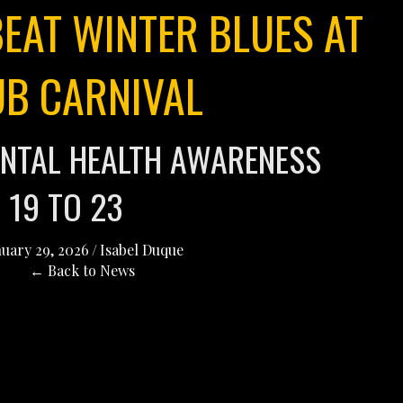
EAT WINTER BLUES AT
UB CARNIVAL
NTAL HEALTH AWARENESS
 19 TO 23
nuary 29, 2026
/
Isabel Duque
← Back to News