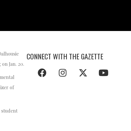
Dalhousie
CONNECT WITH THE GAZETTE
 on Jan. 20.
 mental
izer of
l student