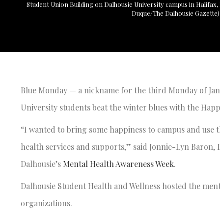
Student Union Building on Dalhousie University campus in Halifax, N
Duque/The Dalhousie Gazette)
Blue Monday — a nickname for the third Monday of Janu
University students beat the winter blues with the Happ
“I wanted to bring some happiness to campus and use t
health services and supports,” said Jonnie-Lyn Baron,
Dalhousie’s
Mental Health Awareness Week
.
Dalhousie Student Health and Wellness hosted the mental
organizations.