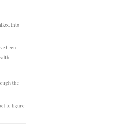
alked into
ave been
ealth.
rough the
act to figure