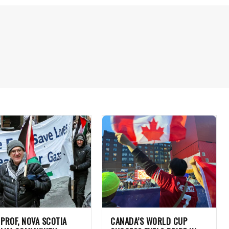
 PROF, NOVA SCOTIA
CANADA’S WORLD CUP