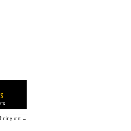
TS
sts
 dining out →