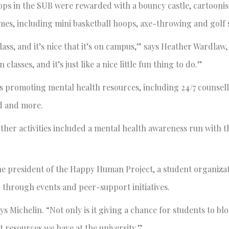
rops in the SUB were rewarded with a bouncy castle, cartoonis
ames, including mini basketball hoops, axe-throwing and golf
lass, and it’s nice that it’s on campus,” says Heather Wardlaw,
sses, and it’s just like a nice little fun thing to do.”
ths promoting mental health resources, including 24/7 counsell
id and more.
ther activities included a mental health awareness run with 
x.
he president of the Happy Human Project, a student organiza
g through events and peer-support initiatives.
 Michelin. “Not only is it giving a chance for students to bl
t resources we have at the university.”