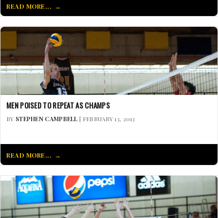
READ MORE...
MEN POISED TO REPEAT AS CHAMPS
BY
STEPHEN CAMPBELL
| FEBRUARY 13, 2013
READ MORE...