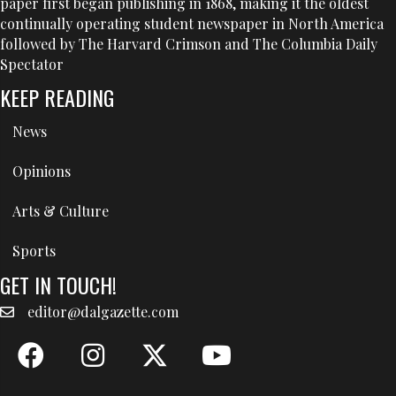
paper first began publishing in 1868, making it the oldest
continually operating student newspaper in North America
followed by The Harvard Crimson and The Columbia Daily
Spectator
KEEP READING
News
Opinions
Arts & Culture
Sports
GET IN TOUCH!
editor@dalgazette.com