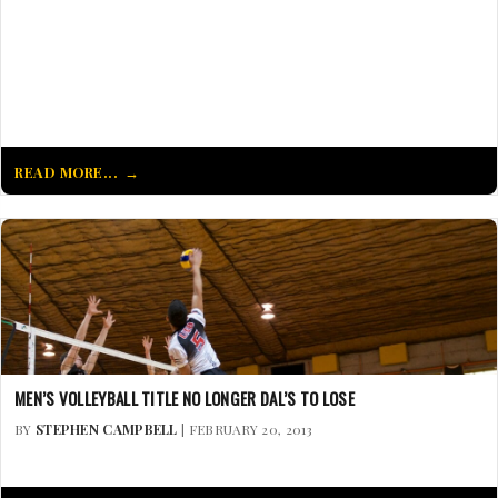
READ MORE...
MEN’S VOLLEYBALL TITLE NO LONGER DAL’S TO LOSE
BY
STEPHEN CAMPBELL
| FEBRUARY 20, 2013