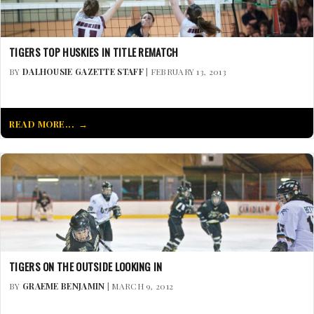
TIGERS TOP HUSKIES IN TITLE REMATCH
BY
DALHOUSIE GAZETTE STAFF
| FEBRUARY 13, 2013
READ MORE...
TIGERS ON THE OUTSIDE LOOKING IN
BY
GRAEME BENJAMIN
| MARCH 9, 2012