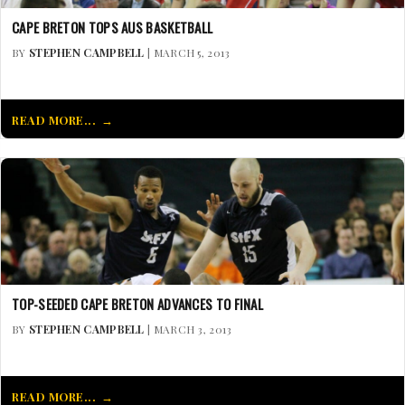
CAPE BRETON TOPS AUS BASKETBALL
BY
STEPHEN CAMPBELL
| MARCH 5, 2013
READ MORE...
TOP-SEEDED CAPE BRETON ADVANCES TO FINAL
BY
STEPHEN CAMPBELL
| MARCH 3, 2013
READ MORE...