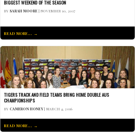
BIGGEST WEEKEND OF THE SEASON
BY
SARAH MOORE
| NOVEMBER 10, 2017
READ MORE...
TIGERS TRACK AND FIELD TEAMS BRING HOME DOUBLE AUS
CHAMPIONSHIPS
BY
CAMERON HONEY
| MARCH 4, 2016
READ MORE...