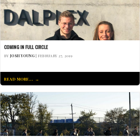
COMING IN FULL CIRCLE
BY
JOSH YOUNG
| FEBRUARY 27, 2019
READ MORE...