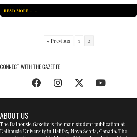
READ MORE...
« Previous
1
2
CONNECT WITH THE GAZETTE
ABOUT US
The Dalhousie Gazette is the main student publication at
Dalhousie University in Halifax, Nova Scotia, Canada. The