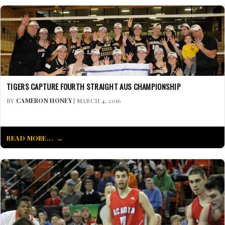
TIGERS CAPTURE FOURTH STRAIGHT AUS CHAMPIONSHIP
BY
CAMERON HONEY
| MARCH 4, 2016
READ MORE...