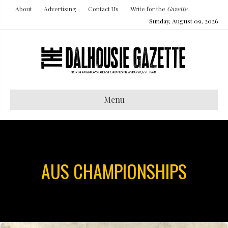
About
Advertising
Contact Us
Write for the
Gazette
Sunday, August 09, 2026
Menu
AUS CHAMPIONSHIPS