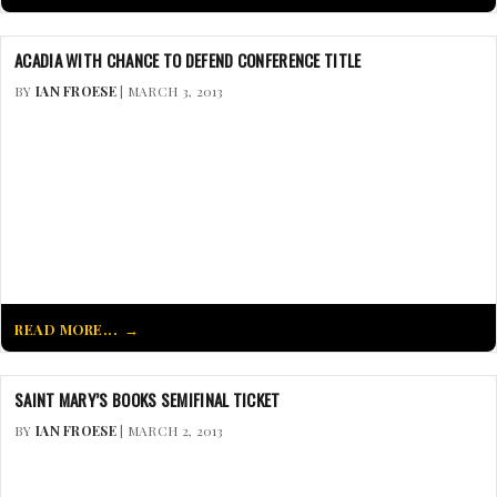
ACADIA WITH CHANCE TO DEFEND CONFERENCE TITLE
BY
IAN FROESE
| MARCH 3, 2013
READ MORE...
SAINT MARY’S BOOKS SEMIFINAL TICKET
BY
IAN FROESE
| MARCH 2, 2013