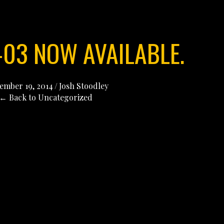
-03 NOW AVAILABLE.
ember 19, 2014
/
Josh Stoodley
← Back to Uncategorized