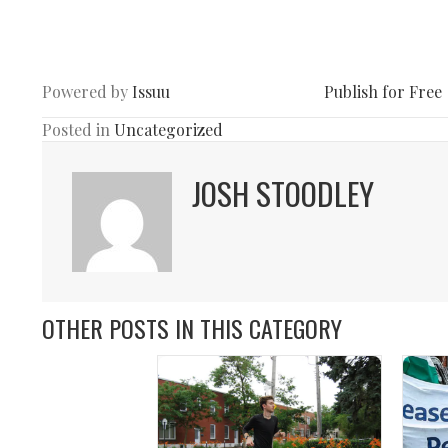
Powered by
Issuu
Publish for Free
Posted in
Uncategorized
JOSH STOODLEY
OTHER POSTS IN THIS CATEGORY