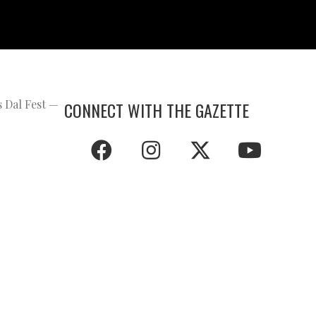
s Dal Fest —
CONNECT WITH THE GAZETTE