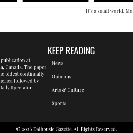
It’s a small world, M
KEEP READING
publication at
News
tia, Canada. The paper
he oldest continually
Opinions
erica followed by
aily Spectator
Arts & Culture
Sports
© 2026 Dalhousie Gazette. All Rights Reserved.