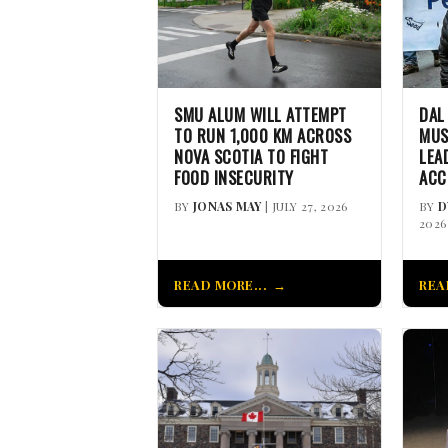
SMU ALUM WILL ATTEMPT
DAL
TO RUN 1,000 KM ACROSS
MUS
NOVA SCOTIA TO FIGHT
LEA
FOOD INSECURITY
ACC
BY
JONAS MAY
| JULY 27, 2026
BY
D
2026
READ MORE...
REA