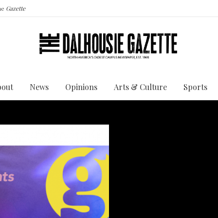
the
Gazette
bout
News
Opinions
Arts & Culture
Sports