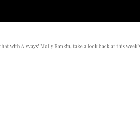
hat with Alvvays’ Molly Rankin, take a look back at this week’