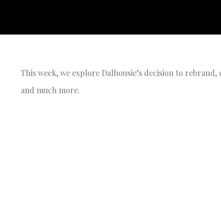
This week, we explore Dalhousie’s decision to rebrand, c
and much more.