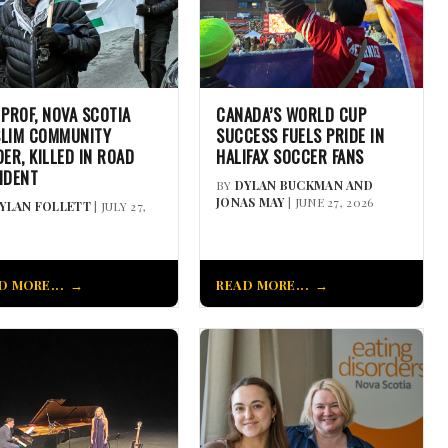
 PROF, NOVA SCOTIA
CANADA’S WORLD CUP
LIM COMMUNITY
SUCCESS FUELS PRIDE IN
DER, KILLED IN ROAD
HALIFAX SOCCER FANS
IDENT
BY
DYLAN BUCKMAN AND
JONAS MAY
| JUNE 27, 2026
YLAN FOLLETT
| JULY 27,
D MORE...
READ MORE...