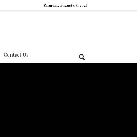
Saturday, August 08, 2026
Contact Us