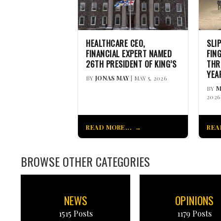
HEALTHCARE CEO,
SLI
FINANCIAL EXPERT NAMED
FIN
26TH PRESIDENT OF KING’S
THR
YEA
BY
JONAS MAY
| MAY 5, 2026
BY
M
2026
READ MORE...
REA
BROWSE OTHER CATEGORIES
NEWS
OPINIONS
1515 Posts
1179 Posts