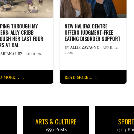
PPING THROUGH MY
NEW HALIFAX CENTRE
GERS: ALLY CRIBB
OFFERS JUDGMENT-FREE
OUGH HER LAST FOUR
EATING DISORDER SUPPORT
RS AT DAL
BY
ALLIE ZAVAGNO
| APRIL 14,
2026
ARIANA LUZ
| APRIL 28,
D MORE...
READ MORE...
ARTS & CULTURE
SPOR
1559 Posts
1304 Po