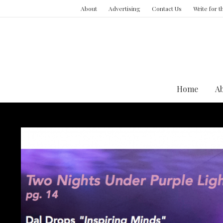
About
Advertising
Contact Us
Write for 
Home
A