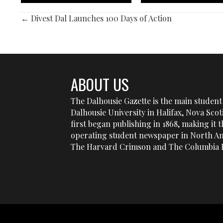
POSTS
← Divest Dal Launches 100 Days of Action
NAVIGATION
ABOUT US
The Dalhousie Gazette is the main student 
Dalhousie University in Halifax, Nova Sco
first began publishing in 1868, making it t
operating student newspaper in North Am
The Harvard Crimson and The Columbia D