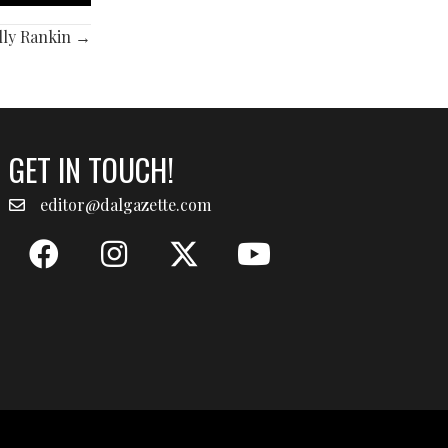
olly Rankin →
GET IN TOUCH!
editor@dalgazette.com