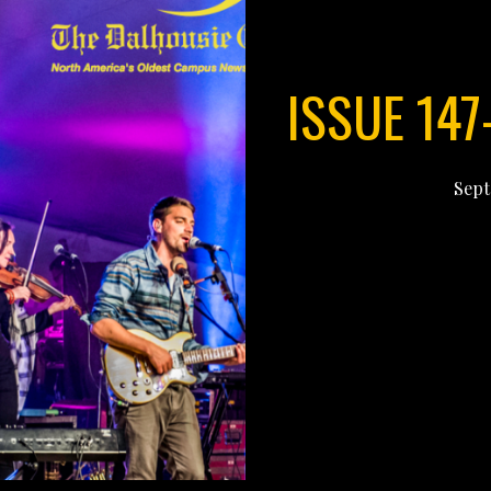
ISSUE 147
Sept