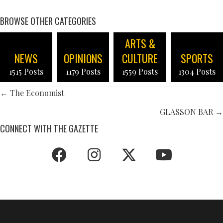
BROWSE OTHER CATEGORIES
ARTS &
NEWS
OPINIONS
CULTURE
SPORTS
1515 Posts
1179 Posts
1559 Posts
1304 Posts
POSTS
← The Economist
NAVIGATION
GLASSON BAR →
CONNECT WITH THE GAZETTE