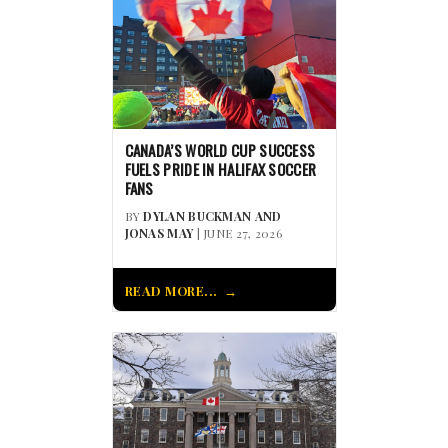
CANADA’S WORLD CUP SUCCESS
FUELS PRIDE IN HALIFAX SOCCER
FANS
BY
DYLAN BUCKMAN AND
JONAS MAY
| JUNE 27, 2026
READ MORE...