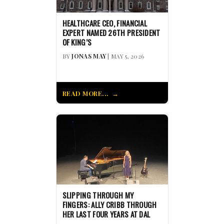
HEALTHCARE CEO, FINANCIAL
EXPERT NAMED 26TH PRESIDENT
OF KING’S
BY
JONAS MAY
| MAY 5, 2026
READ MORE...
SLIPPING THROUGH MY
FINGERS: ALLY CRIBB THROUGH
HER LAST FOUR YEARS AT DAL