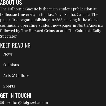
ABOUT US
The Dalhousie Gazette is the main student publication at
Dalhousie University in Halifax, Nova Scotia, Canada. The
paper first began publishing in 1868, making it the oldest
continually operating student newspaper in North America
followed by The Harvard Crimson and The Columbia Daily
Spectator
KEEP READING
News
Opinions
Arts & Culture
Sports
GET IN TOUCH!
editor@dalgazette.com