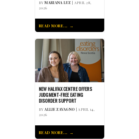
BY
MARIANA LUZ
| APRIL 28,
2026
READ MORE...
NEW HALIFAX CENTRE OFFERS
JUDGMENT-FREE EATING
DISORDER SUPPORT
BY
ALLIE ZAVAGNO
| APRIL 14,
2026
READ MORE...