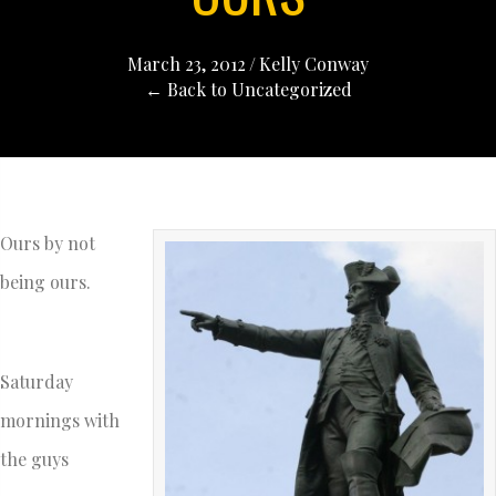
March 23, 2012
/
Kelly Conway
← Back to Uncategorized
Ours by not
being ours.
Saturday
mornings with
the guys