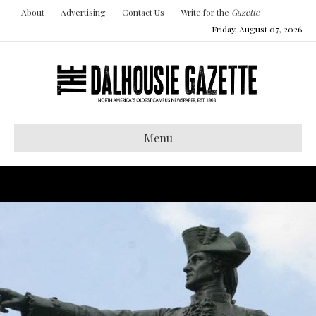
About
Advertising
Contact Us
Write for the
Gazette
Friday, August 07, 2026
Menu