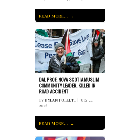
READ MORE...
DAL PROF, NOVA SCOTIA MUSLIM
COMMUNITY LEADER, KILLED IN
ROAD ACCIDENT
BY
DYLAN FOLLETT
| JULY 27,
2026
READ MORE...