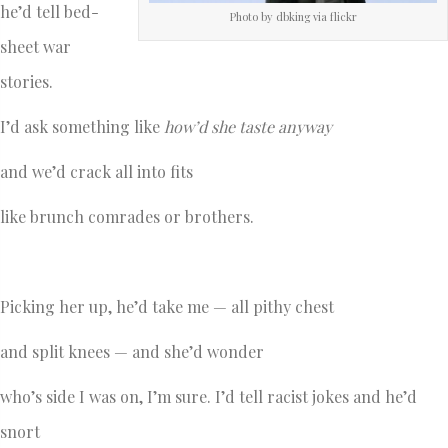
he’d tell bed-
Photo by dbking via flickr
sheet war
stories.
I’d ask something like
how’d she taste anyway
and we’d crack all into fits
like brunch comrades or brothers.
Picking her up, he’d take me — all pithy chest
and split knees — and she’d wonder
who’s side I was on, I’m sure. I’d tell racist jokes and he’d
snort