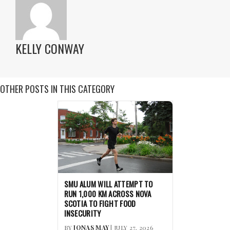
KELLY CONWAY
OTHER POSTS IN THIS CATEGORY
SMU ALUM WILL ATTEMPT TO
RUN 1,000 KM ACROSS NOVA
SCOTIA TO FIGHT FOOD
INSECURITY
BY
JONAS MAY
| JULY 27, 2026