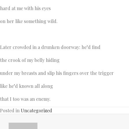
hard at me with his eyes
on her like something wild.
Later crowded in a drunken doorway: he’d find
the crook of my belly hiding
under my breasts and slip his fingers over the trigger
like he’d known all along
that I too was an enemy.
Posted in
Uncategorized