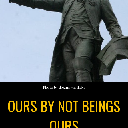
Photo by dbking via flickr
OURS BY NOT BEINGS
OURS