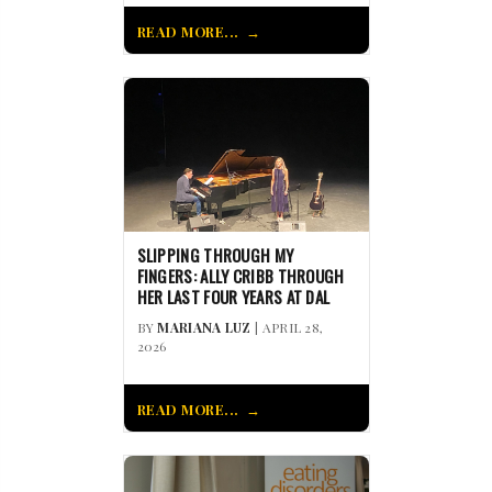
READ MORE...
SLIPPING THROUGH MY
FINGERS: ALLY CRIBB THROUGH
HER LAST FOUR YEARS AT DAL
BY
MARIANA LUZ
| APRIL 28,
2026
READ MORE...