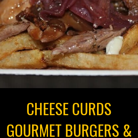
CHEESE CURDS
GOURMET BURGERS &