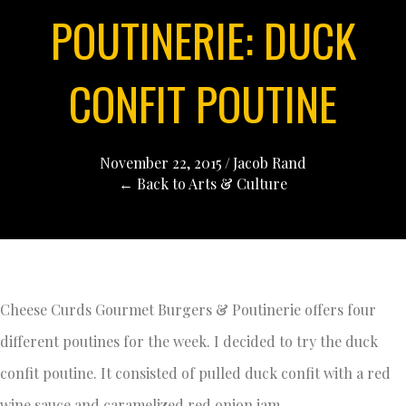
POUTINERIE: DUCK
CONFIT POUTINE
November 22, 2015
/
Jacob Rand
← Back to Arts & Culture
Cheese Curds Gourmet Burgers & Poutinerie offers four
different poutines for the week. I decided to try the duck
confit poutine. It consisted of pulled duck confit with a red
wine sauce and caramelized red onion jam.