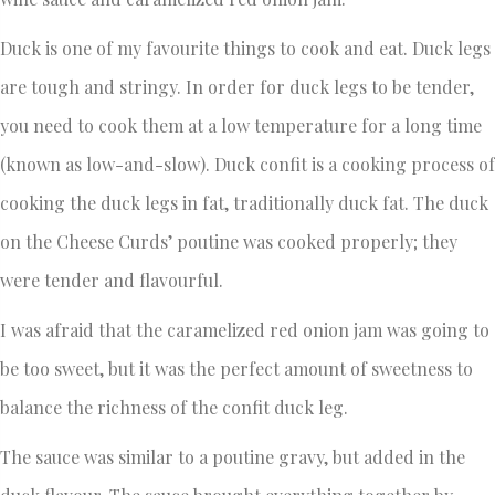
Duck is one of my favourite things to cook and eat. Duck legs
are tough and stringy. In order for duck legs to be tender,
you need to cook them at a low temperature for a long time
(known as low-and-slow). Duck confit is a cooking process of
cooking the duck legs in fat, traditionally duck fat. The duck
on the Cheese Curds’ poutine was cooked properly; they
were tender and flavourful.
I was afraid that the caramelized red onion jam was going to
be too sweet, but it was the perfect amount of sweetness to
balance the richness of the confit duck leg.
The sauce was similar to a poutine gravy, but added in the