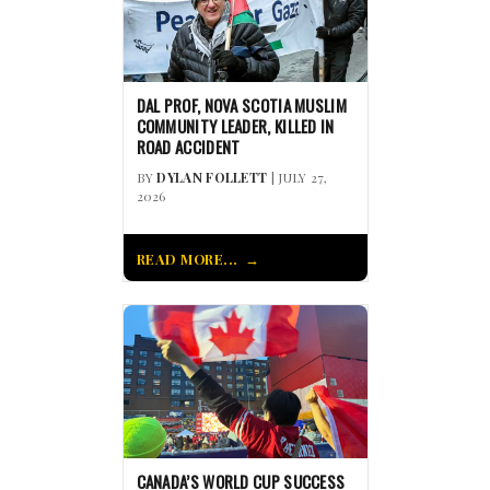
DAL PROF, NOVA SCOTIA MUSLIM
COMMUNITY LEADER, KILLED IN
ROAD ACCIDENT
BY
DYLAN FOLLETT
| JULY 27,
2026
READ MORE...
CANADA’S WORLD CUP SUCCESS