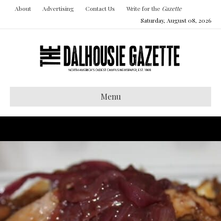
About
Advertising
Contact Us
Write for the
Gazette
Saturday, August 08, 2026
Menu