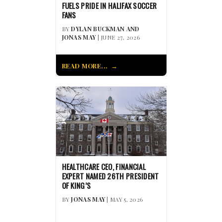
FUELS PRIDE IN HALIFAX SOCCER
FANS
BY
DYLAN BUCKMAN AND
JONAS MAY
| JUNE 27, 2026
READ MORE...
HEALTHCARE CEO, FINANCIAL
EXPERT NAMED 26TH PRESIDENT
OF KING’S
BY
JONAS MAY
| MAY 5, 2026