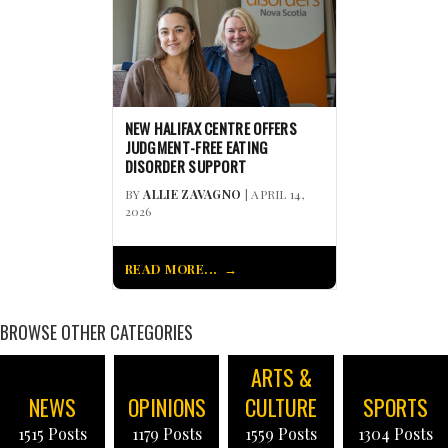
NEW HALIFAX CENTRE OFFERS
JUDGMENT-FREE EATING
DISORDER SUPPORT
BY
ALLIE ZAVAGNO
| APRIL 14,
2026
READ MORE...
BROWSE OTHER CATEGORIES
ARTS &
NEWS
OPINIONS
CULTURE
SPORTS
1515 Posts
1179 Posts
1559 Posts
1304 Posts