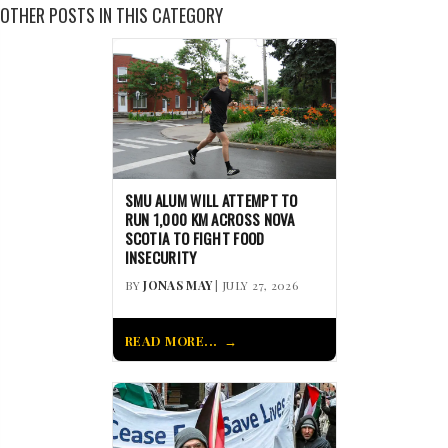
OTHER POSTS IN THIS CATEGORY
SMU ALUM WILL ATTEMPT TO
RUN 1,000 KM ACROSS NOVA
SCOTIA TO FIGHT FOOD
INSECURITY
BY
JONAS MAY
| JULY 27, 2026
READ MORE...