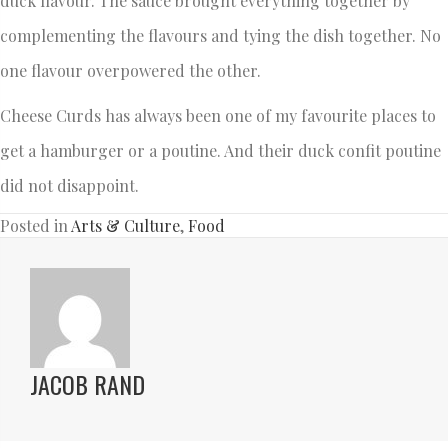
duck flavour. The sauce brought everything together by
complementing the flavours and tying the dish together. No
one flavour overpowered the other.
Cheese Curds has always been one of my favourite places to
get a hamburger or a poutine. And their duck confit poutine
did not disappoint.
Posted in
Arts & Culture
,
Food
JACOB RAND