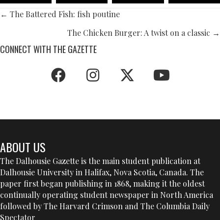
POSTS
← The Battered Fish: fish poutine
NAVIGATION
The Chicken Burger: A twist on a classic →
CONNECT WITH THE GAZETTE
ABOUT US
The Dalhousie Gazette is the main student publication at
Dalhousie University in Halifax, Nova Scotia, Canada. The
paper first began publishing in 1868, making it the oldest
continually operating student newspaper in North America
followed by The Harvard Crimson and The Columbia Daily
Spectator