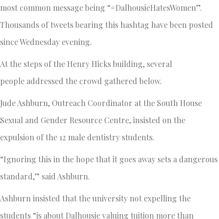
most common message being “#DalhousieHatesWomen”.
Thousands of tweets bearing this hashtag have been posted
since Wednesday evening.
At the steps of the Henry Hicks building, several
people addressed the crowd gathered below.
Jude Ashburn, Outreach Coordinator at the South House
Sexual and Gender Resource Centre, insisted on the
expulsion of the 12 male dentistry students.
“Ignoring this in the hope that it goes away sets a dangerous
standard,” said Ashburn.
Ashburn insisted that the university not expelling the
students “is about Dalhousie valuing tuition more than