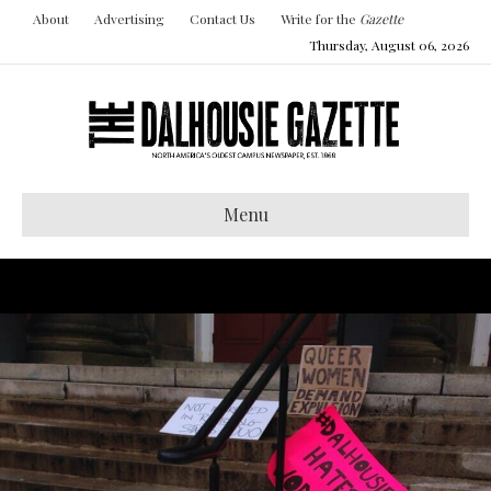
About
Advertising
Contact Us
Write for the
Gazette
Thursday, August 06, 2026
Menu