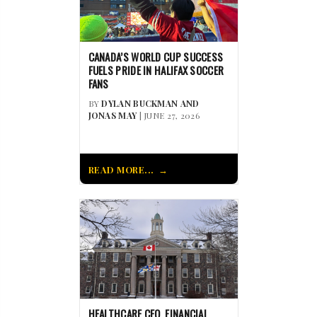
CANADA’S WORLD CUP SUCCESS
FUELS PRIDE IN HALIFAX SOCCER
FANS
BY
DYLAN BUCKMAN AND
JONAS MAY
| JUNE 27, 2026
READ MORE...
HEALTHCARE CEO, FINANCIAL