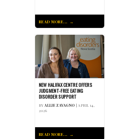
READ MORE...
NEW HALIFAX CENTRE OFFERS
JUDGMENT-FREE EATING
DISORDER SUPPORT
BY
ALLIE ZAVAGNO
| APRIL 14,
2026
READ MORE...