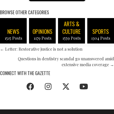
BROWSE OTHER CATEGORIES
ARTS &
NEWS
OPINIONS
CULTURE
SPORTS
1515 Posts
1179 Posts
1559 Posts
1304 Posts
POSTS
← Letter: Restorative justice is not a solution
NAVIGATION
Questions in dentistry scandal go unanswered amid
extensive media coverage →
CONNECT WITH THE GAZETTE