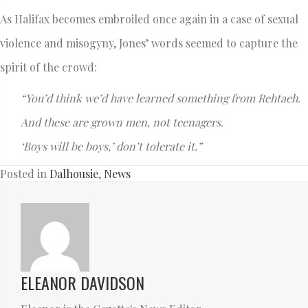
As Halifax becomes embroiled once again in a case of sexual
violence and misogyny, Jones’ words seemed to capture the
spirit of the crowd:
“You’d think we’d have learned something from Rehtaeh.
And these are grown men, not teenagers.
‘Boys will be boys,’ don’t tolerate it.”
Posted in
Dalhousie
,
News
ELEANOR DAVIDSON