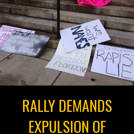
RALLY DEMANDS
EXPULSION OF