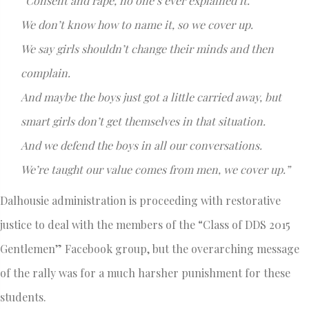
“Consent and rape, no one’s ever explained it.
We don’t know how to name it, so we cover up.
We say girls shouldn’t change their minds and then
complain.
And maybe the boys just got a little carried away, but
smart girls don’t get themselves in that situation.
And we defend the boys in all our conversations.
We’re taught our value comes from men, we cover up.”
Dalhousie administration is proceeding with restorative
justice to deal with the members of the “Class of DDS 2015
Gentlemen” Facebook group, but the overarching message
of the rally was for a much harsher punishment for these
students.