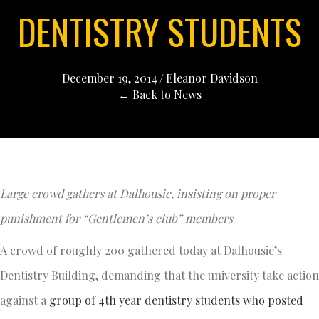
DENTISTRY STUDENTS
December 19, 2014
/
Eleanor Davidson
← Back to News
Large crowd gathers at Dalhousie, insisting on proper
punishment for “Gentlemen’s club” members
A crowd of roughly 200 gathered today at Dalhousie’s
Dentistry Building, demanding that the university take action
against a
group of 4th year dentistry students who posted