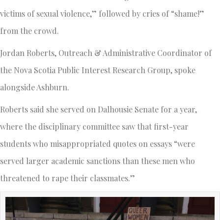
victims of sexual violence,” followed by cries of “shame!”
from the crowd.
Jordan Roberts, Outreach & Administrative Coordinator of
the Nova Scotia Public Interest Research Group, spoke
alongside Ashburn.
Roberts said she served on Dalhousie Senate for a year,
where the disciplinary committee saw that first-year
students who misappropriated quotes on essays “were
served larger academic sanctions than these men who
threatened to rape their classmates.”