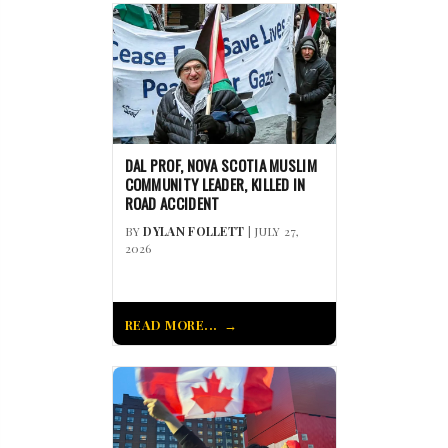
DAL PROF, NOVA SCOTIA MUSLIM
COMMUNITY LEADER, KILLED IN
ROAD ACCIDENT
BY
DYLAN FOLLETT
| JULY 27,
2026
READ MORE...