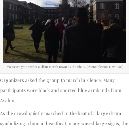
Protesters gathered in a silent march towards the Hicks. (Photo: Eleanor Davidson)
Organizers asked the group to march in silence. Many
participants wore black and sported blue armbands from
Avalon.
As the crowd quietly marched to the beat of a large drum
symbolizing a human heartbeat, many waved large signs, the