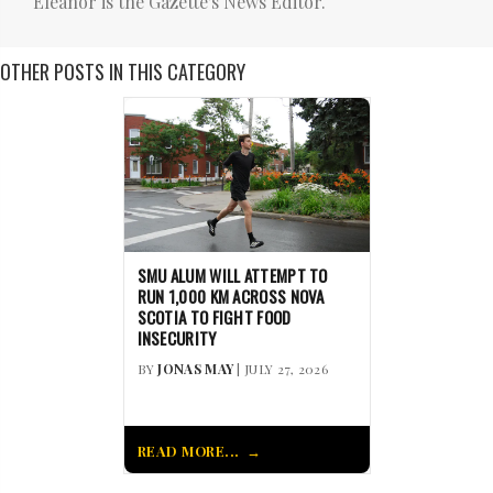
Eleanor is the Gazette's News Editor.
OTHER POSTS IN THIS CATEGORY
SMU ALUM WILL ATTEMPT TO
RUN 1,000 KM ACROSS NOVA
SCOTIA TO FIGHT FOOD
INSECURITY
BY
JONAS MAY
| JULY 27, 2026
READ MORE...