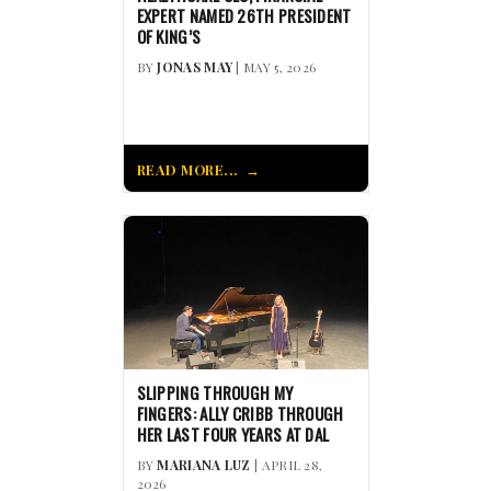
EXPERT NAMED 26TH PRESIDENT
OF KING’S
BY
JONAS MAY
| MAY 5, 2026
READ MORE...
SLIPPING THROUGH MY
FINGERS: ALLY CRIBB THROUGH
HER LAST FOUR YEARS AT DAL
BY
MARIANA LUZ
| APRIL 28,
2026