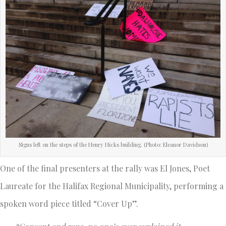
Signs left on the steps of the Henry Hicks building. (Photo: Eleanor Davidson)
One of the final presenters at the rally was El Jones, Poet
Laureate for the Halifax Regional Municipality, performing a
spoken word piece titled “Cover Up”.