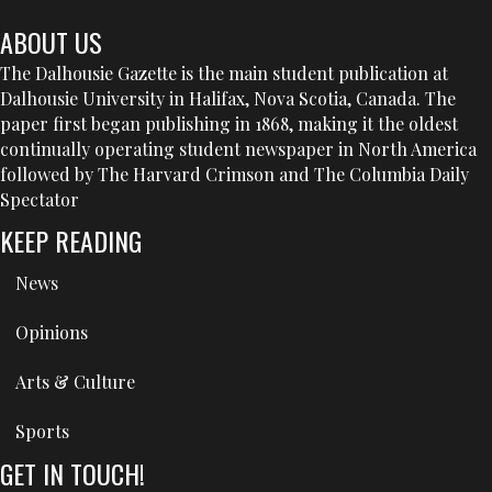
ABOUT US
The Dalhousie Gazette is the main student publication at
Dalhousie University in Halifax, Nova Scotia, Canada. The
paper first began publishing in 1868, making it the oldest
continually operating student newspaper in North America
followed by The Harvard Crimson and The Columbia Daily
Spectator
KEEP READING
News
Opinions
Arts & Culture
Sports
GET IN TOUCH!