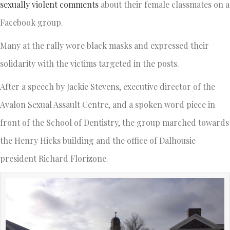
sexually violent comments
about their female classmates on a
Facebook group.
Many at the rally wore black masks and expressed their
solidarity with the victims targeted in the posts.
After a speech by Jackie Stevens, executive director of the
Avalon Sexual Assault Centre, and a spoken word piece in
front of the School of Dentistry, the group marched towards
the Henry Hicks building and the office of Dalhousie
president Richard Florizone.