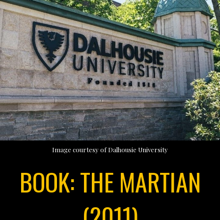
Image courtesy of Dalhousie University
BOOK: THE MARTIAN
(2011)