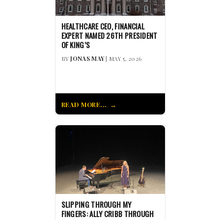
HEALTHCARE CEO, FINANCIAL
EXPERT NAMED 26TH PRESIDENT
OF KING’S
BY
JONAS MAY
| MAY 5, 2026
READ MORE...
SLIPPING THROUGH MY
FINGERS: ALLY CRIBB THROUGH