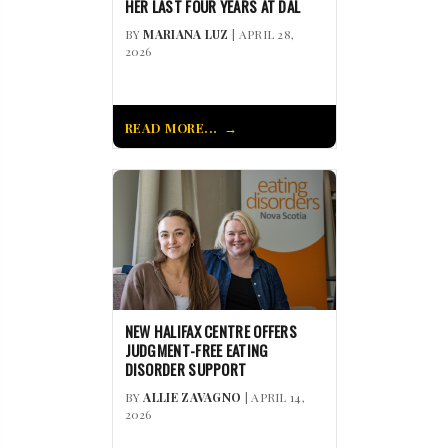
HER LAST FOUR YEARS AT DAL
BY
MARIANA LUZ
| APRIL 28,
2026
READ MORE...
NEW HALIFAX CENTRE OFFERS
JUDGMENT-FREE EATING
DISORDER SUPPORT
BY
ALLIE ZAVAGNO
| APRIL 14,
2026