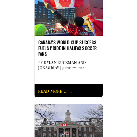
CANADA’S WORLD CUP SUCCESS
FUELS PRIDE IN HALIFAX SOCCER
FANS
BY
DYLAN BUCKMAN AND
JONAS MAY
| JUNE 27, 2026
READ MORE...