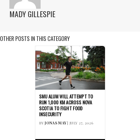
MADY GILLESPIE
OTHER POSTS IN THIS CATEGORY
SMU ALUM WILL ATTEMPT TO
RUN 1,000 KM ACROSS NOVA
SCOTIA TO FIGHT FOOD
INSECURITY
BY
JONAS MAY
| JULY 27, 2026