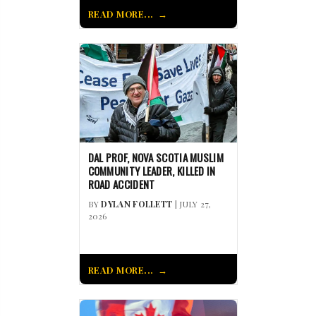
READ MORE...
DAL PROF, NOVA SCOTIA MUSLIM
COMMUNITY LEADER, KILLED IN
ROAD ACCIDENT
BY
DYLAN FOLLETT
| JULY 27,
2026
READ MORE...