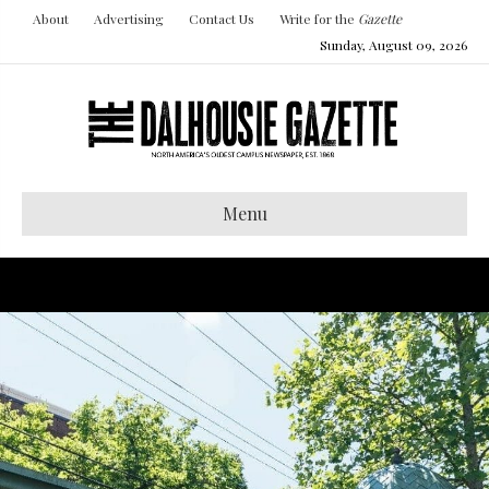
About
Advertising
Contact Us
Write for the
Gazette
Sunday, August 09, 2026
Menu