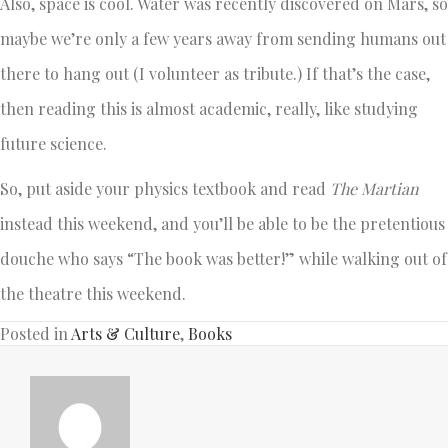
Also, space is cool. Water was recently discovered on Mars, so
maybe we’re only a few years away from sending humans out
there to hang out (I volunteer as tribute.) If that’s the case,
then reading this is almost academic, really, like studying
future science.
So, put aside your physics textbook and read
The Martian
instead this weekend, and you’ll be able to be the pretentious
douche who says “The book was better!” while walking out of
the theatre this weekend.
Posted in
Arts & Culture
,
Books