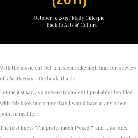
October 9, 2015
/
Mady Gillespie
← Back to Arts & Culture
With the movie out Oct. 2, it seems like high time for a review
of
The Martian
– the book, that is.
Let me just say, as a university student I probably identified
with this book more now than I would have at any other
point in my life.
The first line is “I’m pretty much f*cked.” and I, for one,