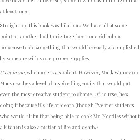
have never met a university student who hasn’t thought that
at least once.
Straight up, this book was hilarious. We have all at some
point or another had to rig together some ridiculous
nonsense to do something that would be easily accomplished
by someone with some proper supplies.
C’est la vie
, when one is a student. However, Mark Watney on
Mars reaches a level of inspired ingenuity that would put
even the most creative student to shame. Of course, he’s
doing it because it’s life or death (though I’ve met students
who would claim that being able to cook Mr. Noodles without
a kitchen is also a matter of life and death.)