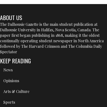
ABOUT US
The Dalhousie Gazette is the main student publication at
Dalhousie University in Halifax, Nova Scotia, Canada. The
paper first began publishing in 1868, making it the oldest
continually operating student newspaper in North America
followed by The Harvard Crimson and The Columbia Daily
Spectator
KEEP READING
News
Opinions
Arts & Culture
Sports