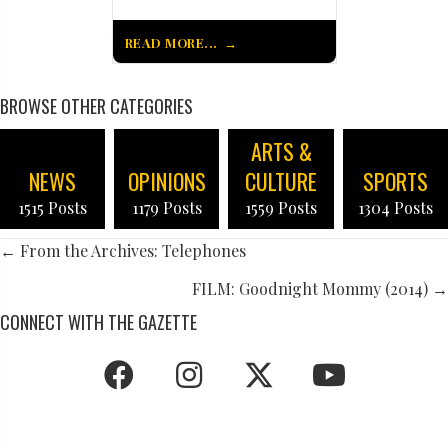
READ MORE...
BROWSE OTHER CATEGORIES
ARTS &
NEWS
OPINIONS
CULTURE
SPORTS
1515 Posts
1179 Posts
1559 Posts
1304 Posts
POSTS
← From the Archives: Telephones
NAVIGATION
FILM: Goodnight Mommy (2014) →
CONNECT WITH THE GAZETTE