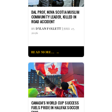
DAL PROF, NOVA SCOTIA MUSLIM
COMMUNITY LEADER, KILLED IN
ROAD ACCIDENT
BY
DYLAN FOLLETT
| JULY 27,
2026
READ MORE...
CANADA’S WORLD CUP SUCCESS
FUELS PRIDE IN HALIFAX SOCCER