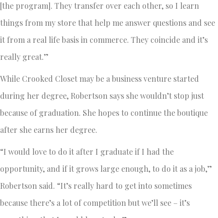
[the program]. They transfer over each other, so I learn
things from my store that help me answer questions and see
it from a real life basis in commerce. They coincide and it’s
really great.”
While Crooked Closet may be a business venture started
during her degree, Robertson says she wouldn’t stop just
because of graduation. She hopes to continue the boutique
after she earns her degree.
“I would love to do it after I graduate if I had the
opportunity, and if it grows large enough, to do it as a job,”
Robertson said. “It’s really hard to get into sometimes
because there’s a lot of competition but we’ll see – it’s