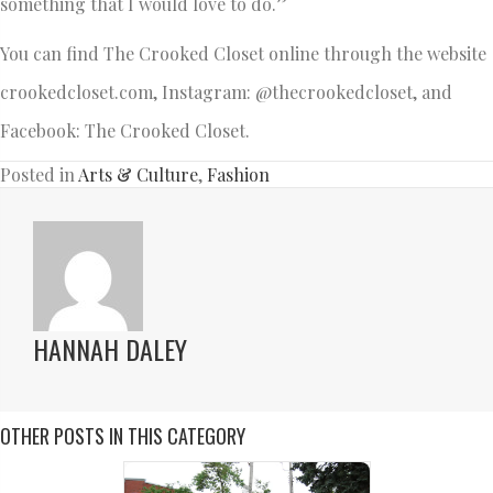
something that I would love to do.”
You can find The Crooked Closet online through the website
crookedcloset.com, Instagram: @thecrookedcloset, and
Facebook: The Crooked Closet.
Posted in
Arts & Culture
,
Fashion
HANNAH DALEY
OTHER POSTS IN THIS CATEGORY