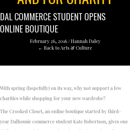
DAL COMMERCE STUDENT OPENS
ONLINE BOUTIQUE
February 26, 2016
/
Hannah Daley
← Back to Arts & Culture
With spring (hopefully) on its way, why not support a few
charities while shopping for your new wardrobe?
The Crooked Closet, an online boutique started by third-
year Dalhousie commerce student Kate Robertson, gives one