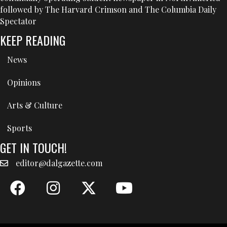
followed by The Harvard Crimson and The Columbia Daily
Spectator
KEEP READING
News
Opinions
Arts & Culture
Sports
GET IN TOUCH!
editor@dalgazette.com