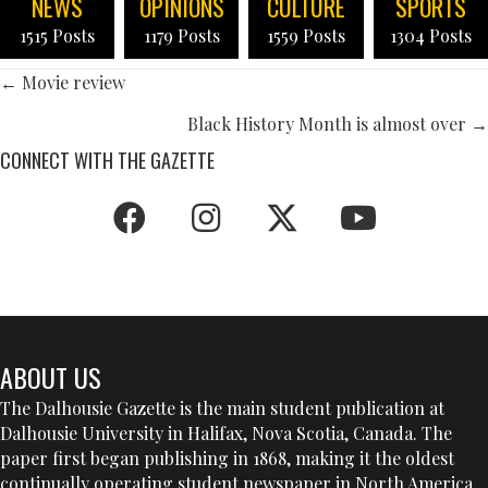
NEWS
OPINIONS
CULTURE
SPORTS
1515 Posts
1179 Posts
1559 Posts
1304 Posts
POSTS
← Movie review
NAVIGATION
Black History Month is almost over →
CONNECT WITH THE GAZETTE
ABOUT US
The Dalhousie Gazette is the main student publication at
Dalhousie University in Halifax, Nova Scotia, Canada. The
paper first began publishing in 1868, making it the oldest
continually operating student newspaper in North America