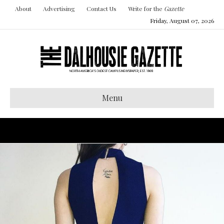
About
Advertising
Contact Us
Write for the
Gazette
Friday, August 07, 2026
Menu