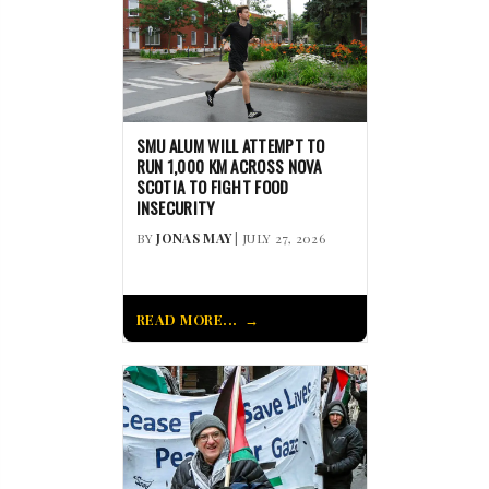
SMU ALUM WILL ATTEMPT TO
RUN 1,000 KM ACROSS NOVA
SCOTIA TO FIGHT FOOD
INSECURITY
BY
JONAS MAY
| JULY 27, 2026
READ MORE...