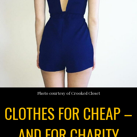
Photo courtesy of Crooked Closet
CLOTHES FOR CHEAP –
AND FOR CHARITY