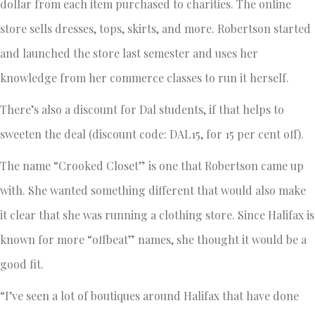
dollar from each item purchased to charities. The online
store sells dresses, tops, skirts, and more. Robertson started
and launched the store last semester and uses her
knowledge from her commerce classes to run it herself.
There’s also a discount for Dal students, if that helps to
sweeten the deal (discount code: DAL15, for 15 per cent off).
The name “Crooked Closet” is one that Robertson came up
with. She wanted something different that would also make
it clear that she was running a clothing store. Since Halifax is
known for more “offbeat” names, she thought it would be a
good fit.
“I’ve seen a lot of boutiques around Halifax that have done