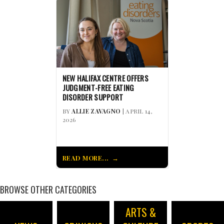
NEW HALIFAX CENTRE OFFERS
JUDGMENT-FREE EATING
DISORDER SUPPORT
BY
ALLIE ZAVAGNO
| APRIL 14,
2026
READ MORE...
BROWSE OTHER CATEGORIES
ARTS &