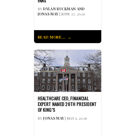
FANS
BY
DYLAN BUCKMAN AND
JONAS MAY
| JUNE 27, 2026
READ MORE...
HEALTHCARE CEO, FINANCIAL
EXPERT NAMED 26TH PRESIDENT
OF KING’S
BY
JONAS MAY
| MAY 5, 2026