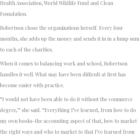
Health Association, World Wildlife Fund and Clean
Foundation.
Robertson chose the organizations herself. Every four
months, she adds up the money and sends it in in a lump sum
to each of the charities.
When it comes to balancing work and school, Robertson
handles it well. What may have been difficult at first has
become easier with practice.
“I would not have been able to do it without the commerce
degree,” she said. “Everything I’ve learned, from how to do
my own books-the accounting aspect of that, how to market
the right ways and who to market to that I’ve learned from