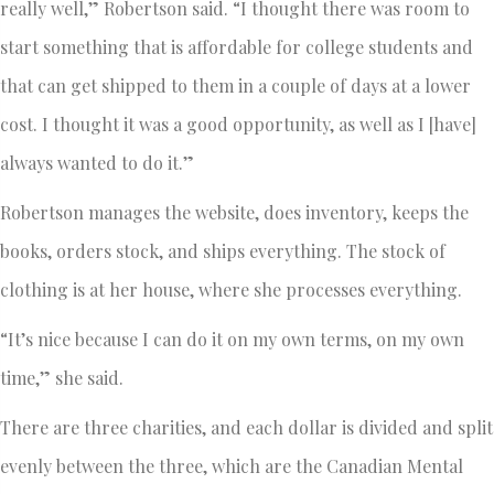
really well,” Robertson said. “I thought there was room to
start something that is affordable for college students and
that can get shipped to them in a couple of days at a lower
cost. I thought it was a good opportunity, as well as I [have]
always wanted to do it.”
Robertson manages the website, does inventory, keeps the
books, orders stock, and ships everything. The stock of
clothing is at her house, where she processes everything.
“It’s nice because I can do it on my own terms, on my own
time,” she said.
There are three charities, and each dollar is divided and split
evenly between the three, which are the Canadian Mental