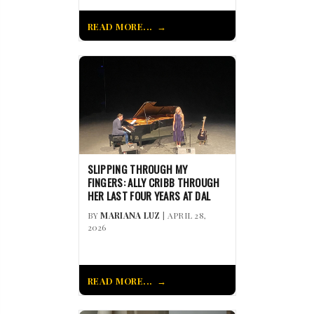
READ MORE...
SLIPPING THROUGH MY
FINGERS: ALLY CRIBB THROUGH
HER LAST FOUR YEARS AT DAL
BY
MARIANA LUZ
| APRIL 28,
2026
READ MORE...