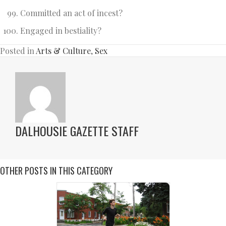
Committed an act of incest?
Engaged in bestiality?
Posted in
Arts & Culture
,
Sex
DALHOUSIE GAZETTE STAFF
OTHER POSTS IN THIS CATEGORY