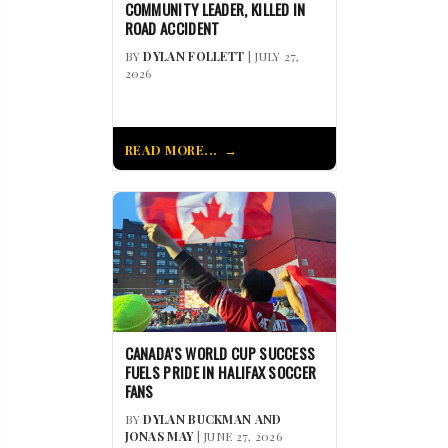
COMMUNITY LEADER, KILLED IN
ROAD ACCIDENT
BY
DYLAN FOLLETT
| JULY 27,
2026
READ MORE...
CANADA’S WORLD CUP SUCCESS
FUELS PRIDE IN HALIFAX SOCCER
FANS
BY
DYLAN BUCKMAN AND
JONAS MAY
| JUNE 27, 2026