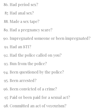
Had period sex?
Had anal sex?
Made a sex tape?
Had a pregnancy scare?
Impregnated someone or been impregnated?
Had an STI?
Had the police called on you?
Run from the police?
Been questioned by the police?
Been arrested?
Been convicted of a crime?
Paid or been paid for a sexual act?
Committed an act of voyeurism?