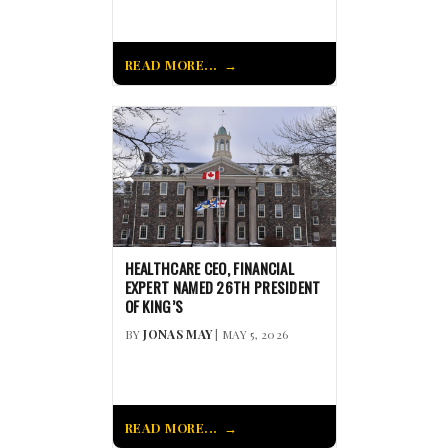
READ MORE...
HEALTHCARE CEO, FINANCIAL
EXPERT NAMED 26TH PRESIDENT
OF KING’S
BY
JONAS MAY
| MAY 5, 2026
READ MORE...