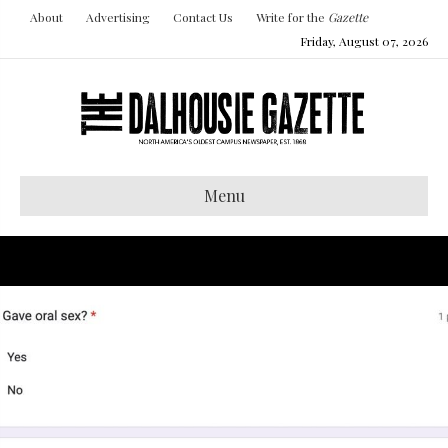
About
Advertising
Contact Us
Write for the
Gazette
Friday, August 07, 2026
Menu