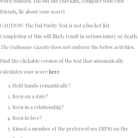
word fondled. Fill out the checklist, compare with your
friends, lie about your score!
CAUTION: The Dal Purity Test is not a bucket list.
Completion of this will likely result in serious injury or death.
The Dalhousie Gazette
does not endorse the below activities.
Find the clickable version of the test that automatically
calculates your score
here
.
Held hands romantically?
Been on a date?
Been in a relationship?
Been in love?
Kissed a member of the preferred sex (MPS) on the