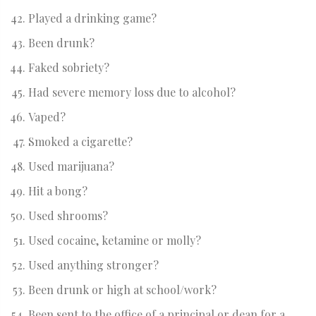
Played a drinking game?
Been drunk?
Faked sobriety?
Had severe memory loss due to alcohol?
Vaped?
Smoked a cigarette?
Used marijuana?
Hit a bong?
Used shrooms?
Used cocaine, ketamine or molly?
Used anything stronger?
Been drunk or high at school/work?
Been sent to the office of a principal or dean for a