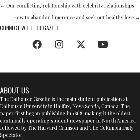
POSTS
← Our conflicting relationship with celebrity relationships
NAVIGATION
How to abandon limerence and seek out healthy love →
CONNECT WITH THE GAZETTE
ABOUT US
The Dalhousie Gazette is the main student publication at
Dalhousie University in Halifax, Nova Scotia, Canada. The
paper first began publishing in 1868, making it the oldest
continually operating student newspaper in North America
followed by The Harvard Crimson and The Columbia Daily
Spectator