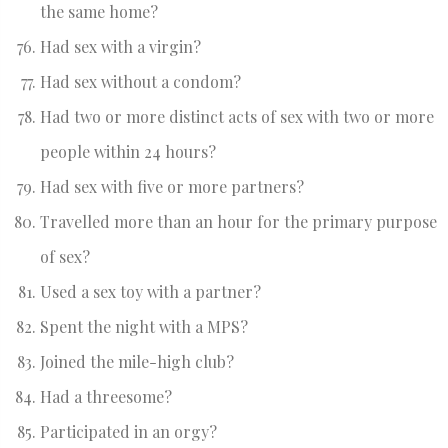
the same home?
Had sex with a virgin?
Had sex without a condom?
Had two or more distinct acts of sex with two or more
people within 24 hours?
Had sex with five or more partners?
Travelled more than an hour for the primary purpose
of sex?
Used a sex toy with a partner?
Spent the night with a MPS?
Joined the mile-high club?
Had a threesome?
Participated in an orgy?