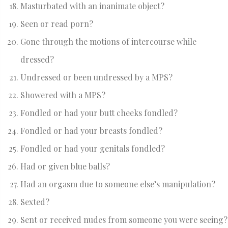
Masturbated with an inanimate object?
Seen or read porn?
Gone through the motions of intercourse while
dressed?
Undressed or been undressed by a MPS?
Showered with a MPS?
Fondled or had your butt cheeks fondled?
Fondled or had your breasts fondled?
Fondled or had your genitals fondled?
Had or given blue balls?
Had an orgasm due to someone else’s manipulation?
Sexted?
Sent or received nudes from someone you were seeing?