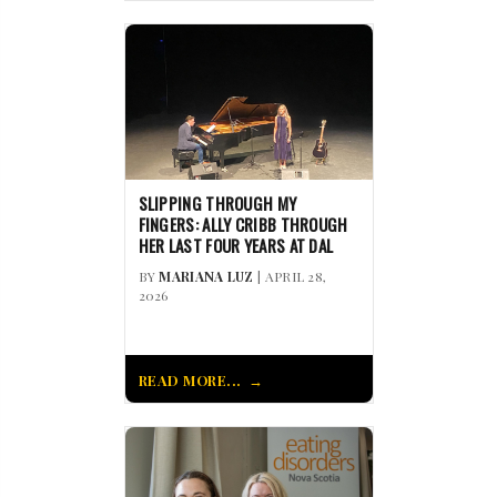
SLIPPING THROUGH MY
FINGERS: ALLY CRIBB THROUGH
HER LAST FOUR YEARS AT DAL
BY
MARIANA LUZ
| APRIL 28,
2026
READ MORE...