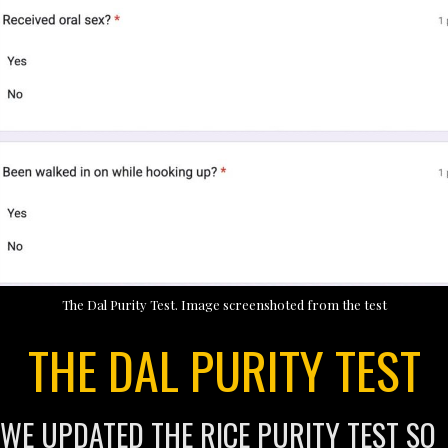
The Dal Purity Test. Image screenshoted from the test
THE DAL PURITY TEST
WE UPDATED THE RICE PURITY TEST SO