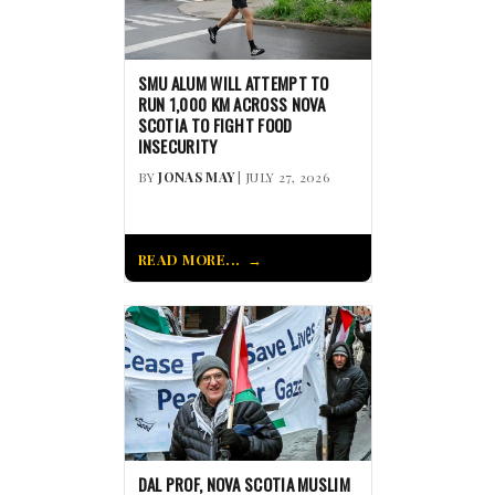
SMU ALUM WILL ATTEMPT TO
RUN 1,000 KM ACROSS NOVA
SCOTIA TO FIGHT FOOD
INSECURITY
BY
JONAS MAY
| JULY 27, 2026
READ MORE...
DAL PROF, NOVA SCOTIA MUSLIM