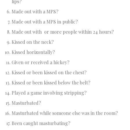
lips?
Made out with a MPS?
Made out with a MPS in public?
Made out with or more people within 24 hours?
Kissed on the neck?
Kissed horizontally?
Given or received a hickey?
Kissed or been kissed on the chest?
Kissed or been kissed below the belt?
Played a game involving stripping?
Masturbated?
Masturbated while someone else was in the room?
Been caught masturbating?