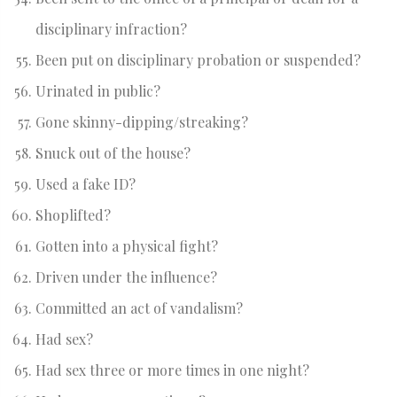
disciplinary infraction?
Been put on disciplinary probation or suspended?
Urinated in public?
Gone skinny-dipping/streaking?
Snuck out of the house?
Used a fake ID?
Shoplifted?
Gotten into a physical fight?
Driven under the influence?
Committed an act of vandalism?
Had sex?
Had sex three or more times in one night?