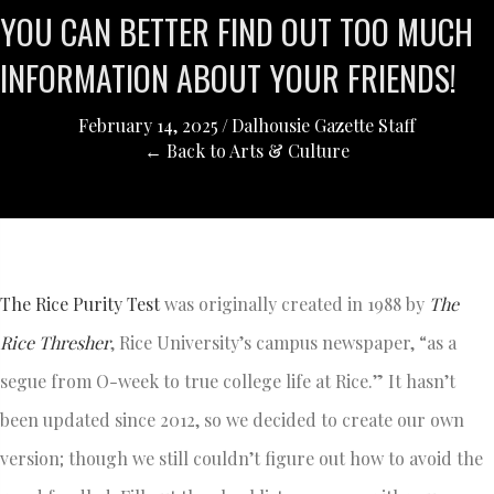
YOU CAN BETTER FIND OUT TOO MUCH
INFORMATION ABOUT YOUR FRIENDS!
February 14, 2025
/
Dalhousie Gazette Staff
← Back to Arts & Culture
The Rice Purity Test
was originally created in 1988 by
The
Rice Thresher
, Rice University’s campus newspaper, “as a
segue from O-week to true college life at Rice.” It hasn’t
been updated since 2012, so we decided to create our own
version; though we still couldn’t figure out how to avoid the