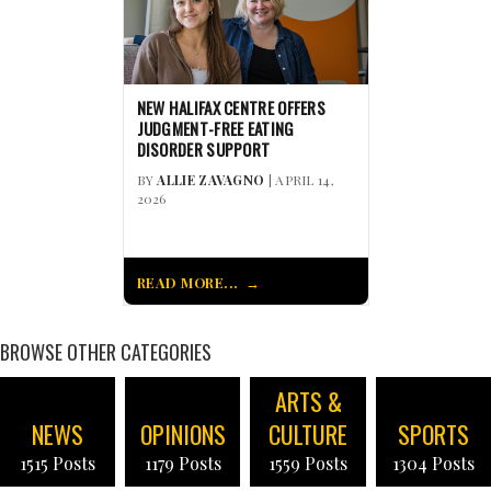
NEW HALIFAX CENTRE OFFERS
JUDGMENT-FREE EATING
DISORDER SUPPORT
BY
ALLIE ZAVAGNO
| APRIL 14,
2026
READ MORE...
BROWSE OTHER CATEGORIES
ARTS &
NEWS
OPINIONS
CULTURE
SPORTS
1515 Posts
1179 Posts
1559 Posts
1304 Posts