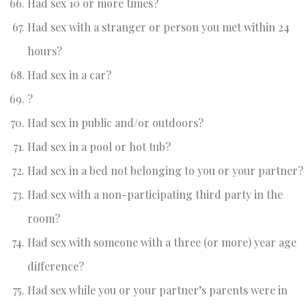
Had sex 10 or more times?
Had sex with a stranger or person you met within 24
hours?
Had sex in a car?
?
Had sex in public and/or outdoors?
Had sex in a pool or hot tub?
Had sex in a bed not belonging to you or your partner?
Had sex with a non-participating third party in the
room?
Had sex with someone with a three (or more) year age
difference?
Had sex while you or your partner’s parents were in