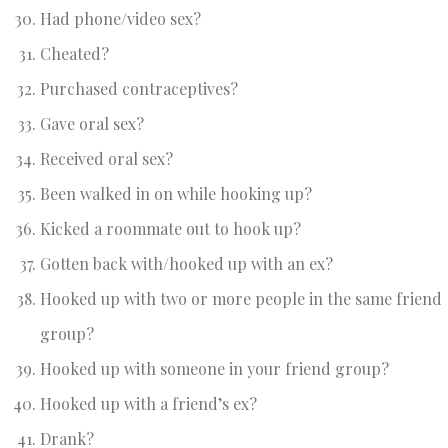
Had phone/video sex?
Cheated?
Purchased contraceptives?
Gave oral sex?
Received oral sex?
Been walked in on while hooking up?
Kicked a roommate out to hook up?
Gotten back with/hooked up with an ex?
Hooked up with two or more people in the same friend
group?
Hooked up with someone in your friend group?
Hooked up with a friend’s ex?
Drank?