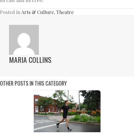
its cast and its crew.
Posted in
Arts & Culture
,
Theatre
MARIA COLLINS
OTHER POSTS IN THIS CATEGORY