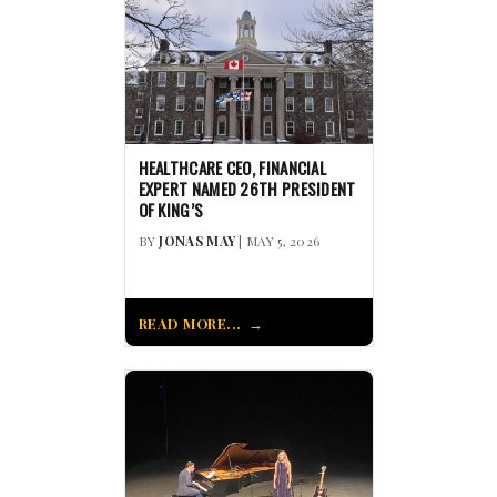
HEALTHCARE CEO, FINANCIAL
EXPERT NAMED 26TH PRESIDENT
OF KING’S
BY
JONAS MAY
| MAY 5, 2026
READ MORE...