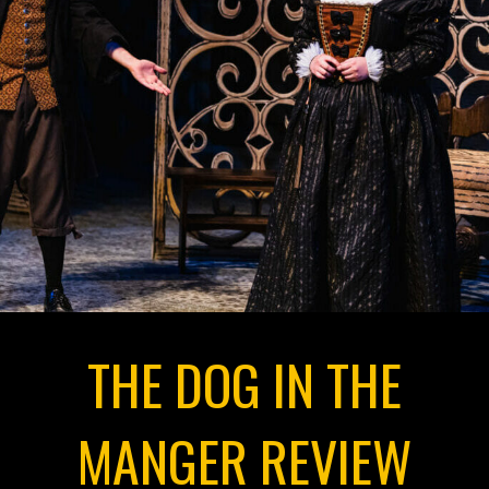
THE DOG IN THE
MANGER REVIEW