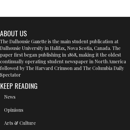
ABOUT US
The Dalhousie Gazette is the main student publication at
Dalhousie University in Halifax, Nova Scotia, Canada. The
paper first began publishing in 1868, making it the oldest
continually operating student newspaper in North America
followed by The Harvard Crimson and The Columbia Daily
Spectator
KEEP READING
News
Opinions
Arts & Culture