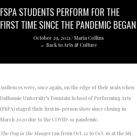
FSPA STUDENTS PERFORM FOR THE
FIRST TIME SINCE THE PANDEMIC BEGAN
October 29, 2021
/
Maria Collins
← Back to Arts & Culture
Audiences were, once again, on the edge of their seats when
Dalhousie University’s Fountain School of Performing Arts
(FSPA) staged their first in-person show since closing in
March 2020 due to the COVID-19 pandemic.
The Dog in the Manger
ran from Oct. 12 to Oct. 16 at the Sir