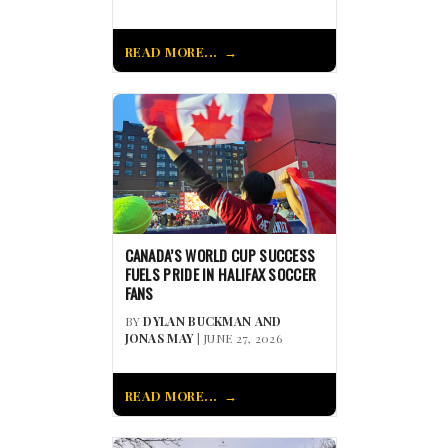
READ MORE...
CANADA’S WORLD CUP SUCCESS
FUELS PRIDE IN HALIFAX SOCCER
FANS
BY
DYLAN BUCKMAN AND
JONAS MAY
| JUNE 27, 2026
READ MORE...