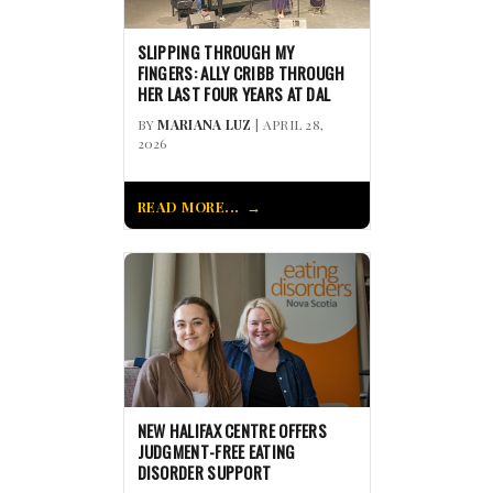
SLIPPING THROUGH MY
FINGERS: ALLY CRIBB THROUGH
HER LAST FOUR YEARS AT DAL
BY
MARIANA LUZ
| APRIL 28,
2026
READ MORE...
NEW HALIFAX CENTRE OFFERS
JUDGMENT-FREE EATING
DISORDER SUPPORT