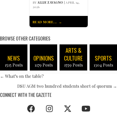
BY
ALLIE ZAVAGNO
| APRIL 14,
2026
READ MORE...
BROWSE OTHER CATEGORIES
ARTS &
NEWS
OPINIONS
CULTURE
SPORTS
1515 Posts
1179 Posts
1559 Posts
1304 Posts
POSTS
← What’s on the table?
NAVIGATION
DSU AGM two hundred students short of quorum →
CONNECT WITH THE GAZETTE