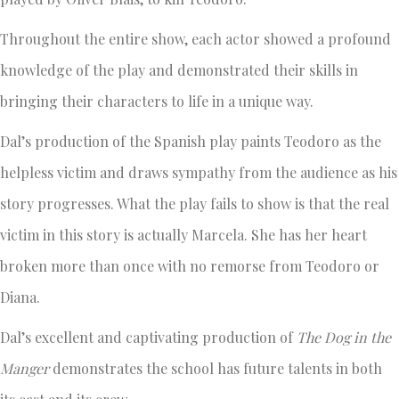
Throughout the entire show, each actor showed a profound
knowledge of the play and demonstrated their skills in
bringing their characters to life in a unique way.
Dal’s production of the Spanish play paints Teodoro as the
helpless victim and draws sympathy from the audience as his
story progresses. What the play fails to show is that the real
victim in this story is actually Marcela. She has her heart
broken more than once with no remorse from Teodoro or
Diana.
Dal’s excellent and captivating production of
The Dog in the
Manger
demonstrates the school has future talents in both