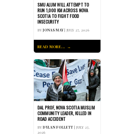
SMU ALUM WILL ATTEMPT TO
RUN 1,000 KM ACROSS NOVA
SCOTIA TO FIGHT FOOD
INSECURITY
BY
JONAS MAY
| JULY 27, 2026
READ MORE...
DAL PROF, NOVA SCOTIA MUSLIM
COMMUNITY LEADER, KILLED IN
ROAD ACCIDENT
BY
DYLAN FOLLETT
| JULY 27,
2026