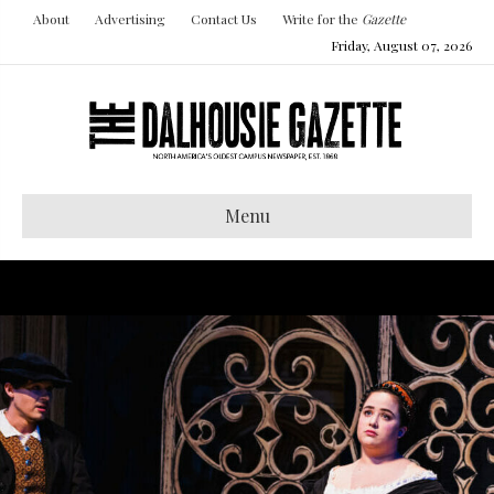
About
Advertising
Contact Us
Write for the
Gazette
Friday, August 07, 2026
Menu