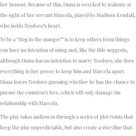
her honour. Because of this, Diana is wrecked by jealousy at
the sight of her servant Marcela, played by Madison Kendall,
who holds Teodoro’s heart.
To be a “dog in the manger” is to keep others from things
you have no intention of using and, like the title suggests,
although Diana has no intention to marry Teodoro, she does
everything in her power to keep him and Marcela apart.
Diana leaves Teodoro guessing whether he has the chance to
pursue the countess’s love, which will only damage his
relationship with Marcela.
The play takes audiences through a series of plot twists that
keep the play unpredictable, but also create a storyline that