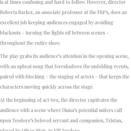
is at times confusing and hard to follow. However, director
Roberta Barker, an associate professor at the FSPA, does an
excellent job keeping audiences engaged by avoiding
blackouts – turning the lights off between scenes –
throughout the entire show.
The play grabs its audience’s attention in the opening scene,
with an upbeat song that foreshadows the unfolding events,
paired with blocking – the staging of actors – that keeps the
characters moving quickly across the stage.
At the beginning of act two, the director captivates the
audience with a scene where Diana’s potential suiters call
upon Teodoro’s beloved servant and companion, Tristan,
played by Oliver Blais, to kill Teodoro.