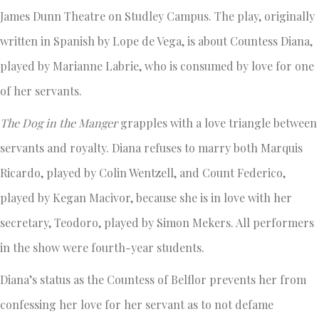
James Dunn Theatre on Studley Campus. The play, originally
written in Spanish by Lope de Vega, is about Countess Diana,
played by Marianne Labrie, who is consumed by love for one
of her servants.
The Dog in the Manger
grapples with a love triangle between
servants and royalty. Diana refuses to marry both Marquis
Ricardo, played by Colin Wentzell, and Count Federico,
played by Kegan Macivor, because she is in love with her
secretary, Teodoro, played by Simon Mekers. All performers
in the show were fourth-year students.
Diana’s status as the Countess of Belflor prevents her from
confessing her love for her servant as to not defame