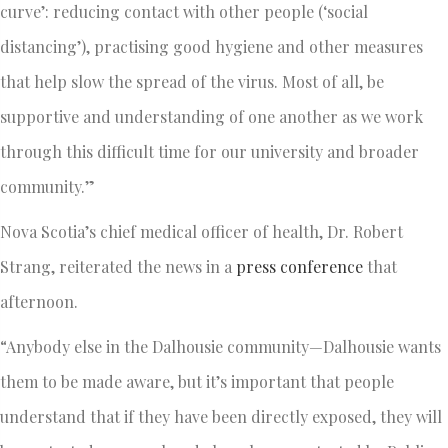
curve’: reducing contact with other people (‘social
distancing’), practising good hygiene and other measures
that help slow the spread of the virus. Most of all, be
supportive and understanding of one another as we work
through this difficult time for our university and broader
community.”
Nova Scotia’s chief medical officer of health, Dr. Robert
Strang, reiterated the news in a
press conference
that
afternoon.
“Anybody else in the Dalhousie community—Dalhousie wants
them to be made aware, but it’s important that people
understand that if they have been directly exposed, they will