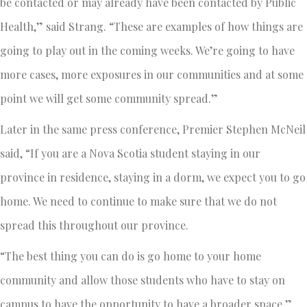
be contacted or may already have been contacted by Public
Health,” said Strang. “These are examples of how things are
going to play out in the coming weeks. We’re going to have
more cases, more exposures in our communities and at some
point we will get some community spread.”
Later in the same press conference, Premier Stephen McNeil
said, “If you are a Nova Scotia student staying in our
province in residence, staying in a dorm, we expect you to go
home. We need to continue to make sure that we do not
spread this throughout our province.
“The best thing you can do is go home to your home
community and allow those students who have to stay on
campus to have the opportunity to have a broader space.”