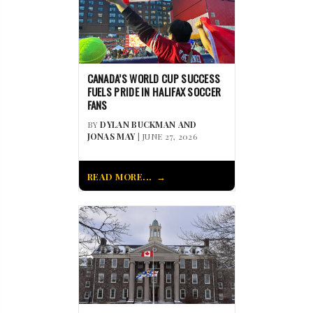
CANADA’S WORLD CUP SUCCESS
FUELS PRIDE IN HALIFAX SOCCER
FANS
BY
DYLAN BUCKMAN AND
JONAS MAY
| JUNE 27, 2026
READ MORE...