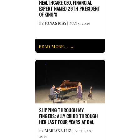
HEALTHCARE CEO, FINANCIAL
EXPERT NAMED 26TH PRESIDENT
OF KING’S
BY
JONAS MAY
| MAY 5, 2026
READ MORE...
SLIPPING THROUGH MY
FINGERS: ALLY CRIBB THROUGH
HER LAST FOUR YEARS AT DAL
BY
MARIANA LUZ
| APRIL 28,
2026