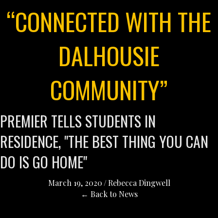
“CONNECTED WITH THE
DALHOUSIE
COMMUNITY”
PREMIER TELLS STUDENTS IN
RESIDENCE, "THE BEST THING YOU CAN
DO IS GO HOME"
March 19, 2020
/
Rebecca Dingwell
← Back to News