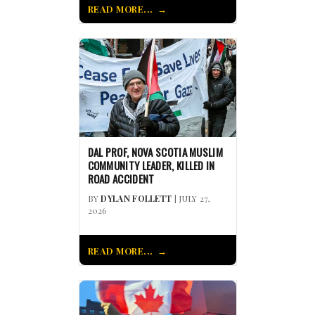
READ MORE...
DAL PROF, NOVA SCOTIA MUSLIM
COMMUNITY LEADER, KILLED IN
ROAD ACCIDENT
BY
DYLAN FOLLETT
| JULY 27,
2026
READ MORE...