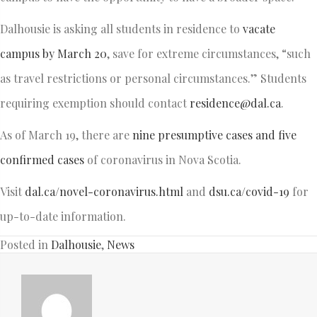
Dalhousie is asking all students in residence to
vacate
campus by March 20
, save for extreme circumstances, “such
as travel restrictions or personal circumstances.” Students
requiring exemption should contact
residence@dal.ca
.
As of March 19, there are
nine presumptive cases and five
confirmed cases
of coronavirus in Nova Scotia.
Visit
dal.ca/novel-coronavirus.html
and
dsu.ca/covid-19
for
up-to-date information.
Posted in
Dalhousie
,
News