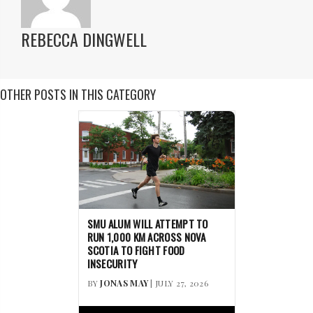
REBECCA DINGWELL
OTHER POSTS IN THIS CATEGORY
SMU ALUM WILL ATTEMPT TO
RUN 1,000 KM ACROSS NOVA
SCOTIA TO FIGHT FOOD
INSECURITY
BY
JONAS MAY
| JULY 27, 2026