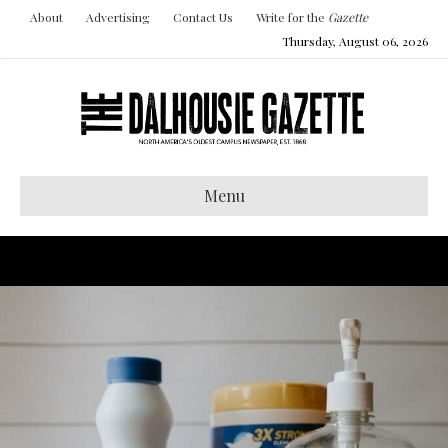
About
Advertising
Contact Us
Write for the
Gazette
Thursday, August 06, 2026
Menu