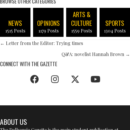
BROWSE OTHER CATEGORIES
ARTS &
NEWS
OPINIONS
CULTURE
SPORTS
1515 Posts
1179 Posts
1559 Posts
1304 Posts
POSTS
← Letter from the Editor: Trying times
NAVIGATION
Q&A: novelist Hannah Brown →
CONNECT WITH THE GAZETTE
ABOUT US
The Dalhousie Gazette is the main student publication at