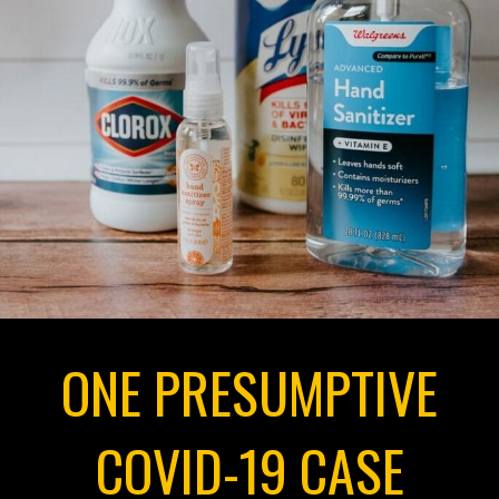
ONE PRESUMPTIVE
COVID-19 CASE