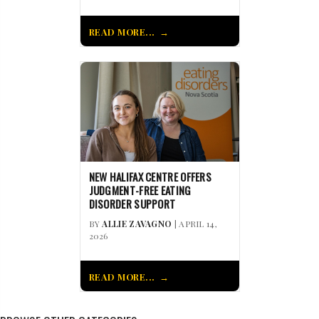
READ MORE...
NEW HALIFAX CENTRE OFFERS
JUDGMENT-FREE EATING
DISORDER SUPPORT
BY
ALLIE ZAVAGNO
| APRIL 14,
2026
READ MORE...