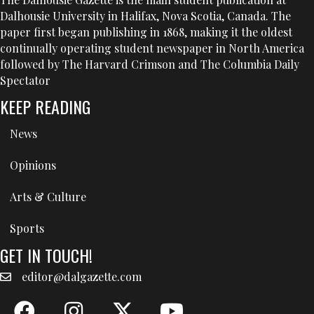
Dalhousie University in Halifax, Nova Scotia, Canada. The
paper first began publishing in 1868, making it the oldest
continually operating student newspaper in North America
followed by The Harvard Crimson and The Columbia Daily
Spectator
KEEP READING
News
Opinions
Arts & Culture
Sports
GET IN TOUCH!
editor@dalgazette.com