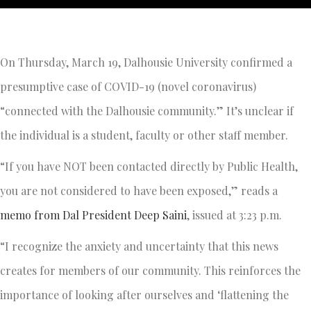
On Thursday, March 19, Dalhousie University confirmed a
presumptive case of COVID-19 (novel coronavirus)
“connected with the Dalhousie community.” It’s unclear if
the individual is a student, faculty or other staff member.
“If you have NOT been contacted directly by Public Health,
you are not considered to have been exposed,” reads a
memo from Dal President Deep Saini
, issued at 3:23 p.m.
“I recognize the anxiety and uncertainty that this news
creates for members of our community. This reinforces the
importance of looking after ourselves and ‘flattening the