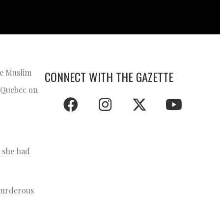
he Muslim
CONNECT WITH THE GAZETTE
, Quebec on
t she had
“murderous