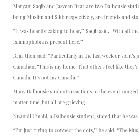
Maryam Saqib and Jasveen Brar are two Dalhousie student
being Muslim and Sikh respectively, are friends and stoo
“It was heartbreaking to hear,” Saqib said. “With all the
Islamophobia is present here.”
Brar then said: “Particularly in the last week or so, it’
Canadian, “This is my home. That others feel like they’re
Canada. It’s not my Canada.”
Many Dalhousie students reactions to the event ranged 
matter time, but all are grieving.
Nnamdi Umahi, a Dalhousie student, stated that he was
“I’m just trying to connect the dots,” he said. “The 