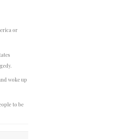
erica or
tates
agedy.
 and woke up
eople to be