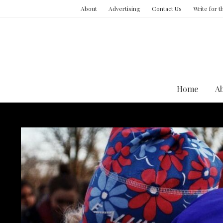
About
Advertising
Contact Us
Write for 
Home
A