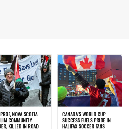
 PROF, NOVA SCOTIA
CANADA’S WORLD CUP
LIM COMMUNITY
SUCCESS FUELS PRIDE IN
DER, KILLED IN ROAD
HALIFAX SOCCER FANS