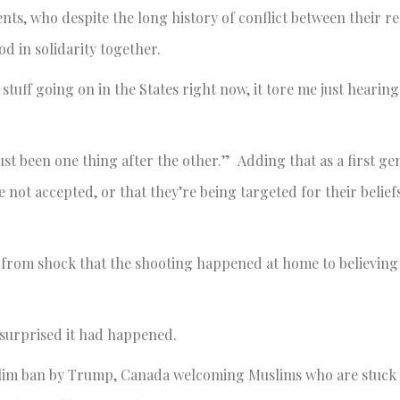
s, who despite the long history of conflict between their re
d in solidarity together.
 stuff going on in the States right now, it tore me just heari
s just been one thing after the other.” Adding that as a first g
 not accepted, or that they’re being targeted for their beliefs
from shock that the shooting happened at home to believing 
 surprised it had happened.
Muslim ban by Trump, Canada welcoming Muslims who are stuck 