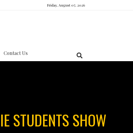
Friday, August 07, 2026
Contact Us
IE STUDENTS SHOW