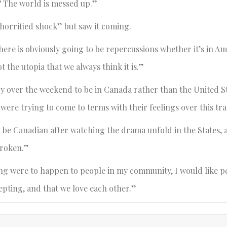
? The world is messed up.”
“horrified shock” but saw it coming.
ere is obviously going to be repercussions whether it’s in Am
 the utopia that we always think it is.”
y over the weekend to be in Canada rather than the United S
 were trying to come to terms with their feelings over this tr
o be Canadian after watching the drama unfold in the States,
broken.”
hing were to happen to people in my community, I would like p
epting, and that we love each other.”