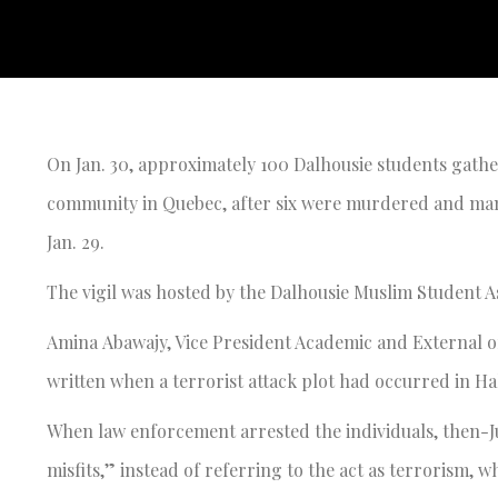
On Jan. 30, approximately 100 Dalhousie students gathe
community in Quebec, after six were murdered and many
Jan. 29.
The vigil was hosted by the Dalhousie Muslim Student 
Amina Abawajy, Vice President Academic and External of
written when a terrorist attack plot had occurred in Hal
When law enforcement arrested the individuals, then-Ju
misfits,” instead of referring to the act as terrorism, w