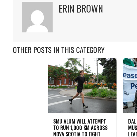
ERIN BROWN
OTHER POSTS IN THIS CATEGORY
SMU ALUM WILL ATTEMPT
DAL
TO RUN 1,000 KM ACROSS
MUS
NOVA SCOTIA TO FIGHT
LEA