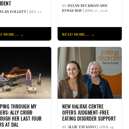
IDENT
BY
DYLAN BUCKMAN AND
JONAS MAY
| JUNE 27, 2026
YLAN FOLLETT
| JULY 27,
D MORE...
READ MORE...
PPING THROUGH MY
NEW HALIFAX CENTRE
GERS: ALLY CRIBB
OFFERS JUDGMENT-FREE
OUGH HER LAST FOUR
EATING DISORDER SUPPORT
RS AT DAL
BY
ALLIE ZAVAGNO
| APRIL 14,