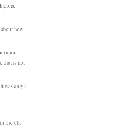
ligions,
ng about how
eneration
, that is not
it was only a
in the US,