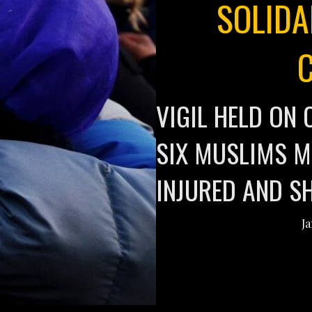
SOLIDA
VIGIL HELD O
SIX MUSLIMS M
INJURED AND S
Ja