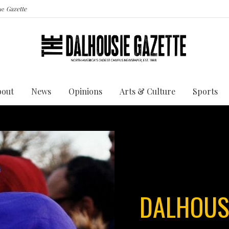
the
Gazette
bout
News
Opinions
Arts & Culture
Sports
DALHOUS