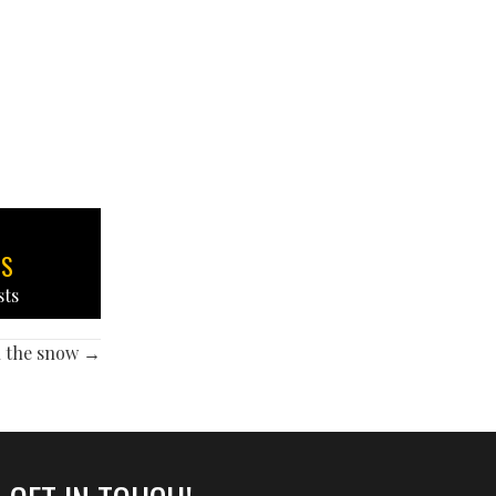
TS
sts
h the snow →