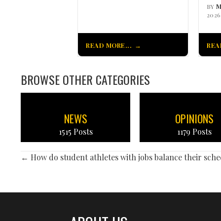
BY
M
2026
READ MORE...
REA
BROWSE OTHER CATEGORIES
NEWS
OPINIONS
1515 Posts
1179 Posts
POSTS
← How do student athletes with jobs balance their sche
NAVIGATION