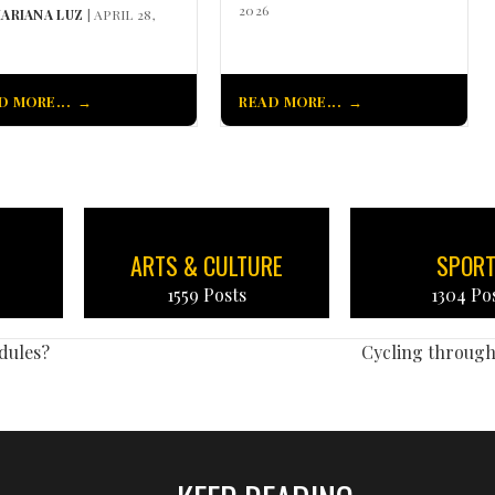
2026
ARIANA LUZ
| APRIL 28,
D MORE...
READ MORE...
ARTS & CULTURE
SPOR
1559 Posts
1304 Po
dules?
Cycling throug