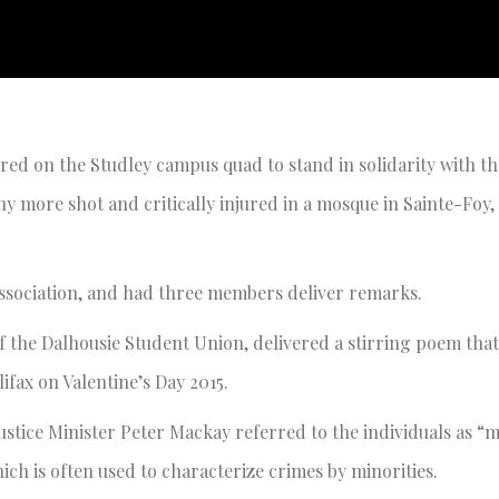
red on the Studley campus quad to stand in solidarity with t
 more shot and critically injured in a mosque in Sainte-Foy
Association, and had three members deliver remarks.
 the Dalhousie Student Union, delivered a stirring poem tha
ifax on Valentine’s Day 2015.
stice Minister Peter Mackay referred to the individuals as 
hich is often used to characterize crimes by minorities.