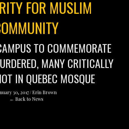
RITY FOR MUSLIM
COMMUNITY
N CAMPUS TO COMMEMORATE
URDERED, MANY CRITICALLY
HOT IN QUEBEC MOSQUE
nuary 30, 2017
/
Erin Brown
← Back to News