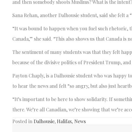
and then somebody shoots Muslims? What is the intent
Sana Rehan, another Dalhousie student, said she felt a 
“It was bound to happen when you fuel such rhetoric, th
Canada,” she said. “This also shows us that Canada is not
The sentiment of many students was that they felt happ
because of the divisive politics of President Trump, and
Payton Chaply, is a Dalhousie student who was happy t
to hear the news and felt “so angry, but also just heart
“It’s important to be here to show solidarity. If somet
there. We’re all Canadian, we’re showing that we’re acc
Posted in
Dalhousie
,
Halifax
,
News