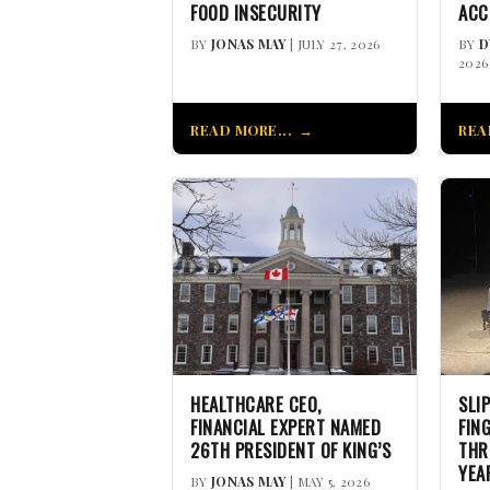
FOOD INSECURITY
ACC
BY
JONAS MAY
| JULY 27, 2026
BY
D
2026
READ MORE...
REA
HEALTHCARE CEO,
SLI
FINANCIAL EXPERT NAMED
FIN
26TH PRESIDENT OF KING’S
THR
YEA
BY
JONAS MAY
| MAY 5, 2026