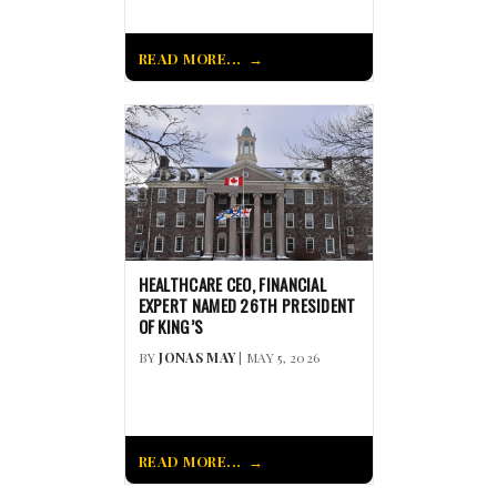
READ MORE...
HEALTHCARE CEO, FINANCIAL
EXPERT NAMED 26TH PRESIDENT
OF KING’S
BY
JONAS MAY
| MAY 5, 2026
READ MORE...