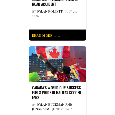
ROAD ACCIDENT
BY
DYLAN FOLLETT
| JULY 27,
2026
READ MORE...
CANADA’S WORLD CUP SUCCESS
FUELS PRIDE IN HALIFAX SOCCER
FANS
BY
DYLAN BUCKMAN AND
JONAS MAY
| JUNE 27, 2026