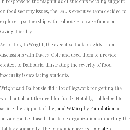
In response to the magnitude of students needing support
on food security issues, the DSU’s executive team decided to
explore a partnership with Dalhousie to raise funds on
Giving Tuesday.
According to Wright, the executive took insights from
discussions with Davies-Cole and used them to provide
context to Dalhousie, illustrating the severity of food
insecurity issues facing students.
Wright said Dalhousie did a lot of legwork for getting the
word out about the need for funds. Notably, Dal helped to
secure the support of the
J and W Murphy Foundation
, a
private Halifax-based charitable organization supporting the
Halifax community. The foundation agreed to
match