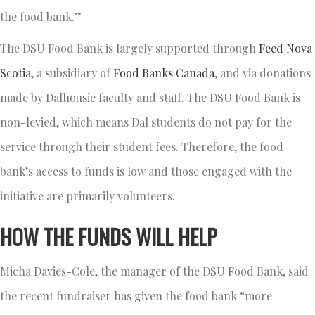
the food bank.”
The DSU Food Bank is largely supported through
Feed Nova
Scotia
, a subsidiary of
Food Banks Canada
, and via donations
made by Dalhousie faculty and staff. The DSU Food Bank is
non-levied, which means Dal students do not pay for the
service through their student fees. Therefore, the food
bank’s access to funds is low and those engaged with the
initiative are primarily volunteers.
HOW THE FUNDS WILL HELP
Micha Davies-Cole, the manager of the DSU Food Bank, said
the recent fundraiser has given the food bank “more