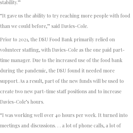
stability.”
“It gave us the ability to try reaching more people with food
than we could before,” said Davies-Cole.
Prior to 2021, the DSU Food Bank primarily relied on
volunteer staffing, with Davies-Cole as the one paid part-
time manager. Due to the increased use of the food bank
during the pandemic, the DSU found it needed more
support. As a result, part of the new funds will be used to
create two new part-time staff positions and to increase
Davies-Cole’s hours.
“I was working well over 40 hours per week. It turned into
meetings and discussions. . . a lot of phone calls, a lot of