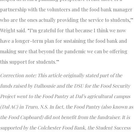
partnership with the volunteers and the food bank manager
who are the ones actually providing the service to students,”
Wright said. “I’m grateful for that because I think we now
have a longer-term plan for sustaining the food bank and
making sure that beyond the pandemic we can be offering
this support for students.”
Correction note: This article originally stated part of the
funds raised by Dalhousie and the DSU for the Food Security
Project went to the Food Pantry at Dal’s agricultural campus
(Dal AC) in Truro, N.S. In fact, the Food Pantry (also known as
the Food Cupboard) did not benefit from the fundraiser. It is
supported by the Colchester Food Bank, the Student Success