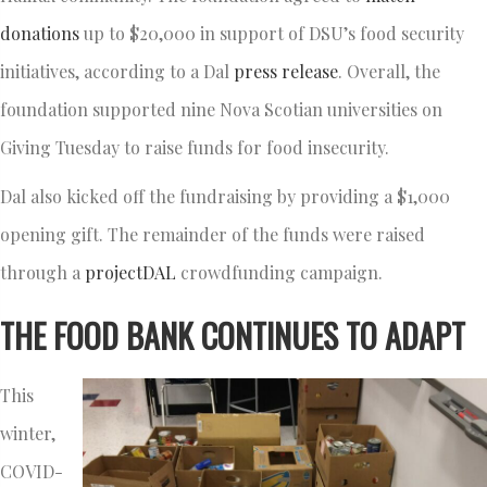
donations
up to $20,000 in support of DSU’s food security
initiatives, according to a Dal
press release
. Overall, the
foundation supported nine Nova Scotian universities on
Giving Tuesday to raise funds for food insecurity.
Dal also kicked off the fundraising by providing a $1,000
opening gift. The remainder of the funds were raised
through a
projectDAL
crowdfunding campaign.
THE FOOD BANK CONTINUES TO ADAPT
This
winter,
COVID-