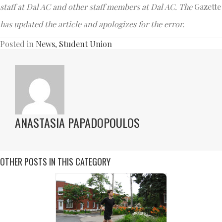
staff at Dal AC and other staff members at Dal AC.
The
Gazette
has updated the article and apologizes for the error.
Posted in
News
,
Student Union
ANASTASIA PAPADOPOULOS
OTHER POSTS IN THIS CATEGORY