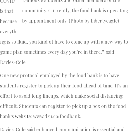
Dalhousie students and other members of the
COVID
community. Currently, the food bank is operating
is that
by appointment only. (Photo by Libertyeagle)
because
everythi
ng is so fluid, you kind of have to come up with a new way to
game plan sometimes every day you’re in there,” said
Davies-Cole.
One new protocol employed by the food bank is to have
students register to pick up their food ahead of time. It’s an
effort to avoid long lineups, which make social distancing
difficult. Students can register to pick up a box on the food
bank’s
website
: www.dsu.ca/foodbank.
Davies-Cole said enhanced communication is essential and