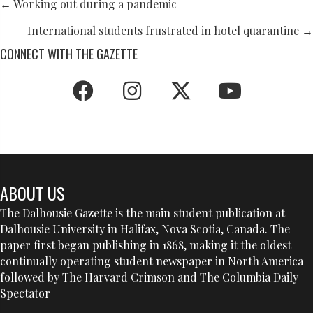
POSTS
← Working out during a pandemic
NAVIGATION
International students frustrated in hotel quarantine →
CONNECT WITH THE GAZETTE
ABOUT US
The Dalhousie Gazette is the main student publication at
Dalhousie University in Halifax, Nova Scotia, Canada. The
paper first began publishing in 1868, making it the oldest
continually operating student newspaper in North America
followed by The Harvard Crimson and The Columbia Daily
Spectator