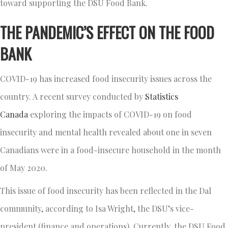
toward supporting the DSU Food Bank.
THE PANDEMIC’S EFFECT ON THE FOOD
BANK
COVID-19 has increased food insecurity issues across the
country. A recent survey conducted by
Statistics
Canada
exploring the impacts of COVID-19 on food
insecurity and mental health revealed about one in seven
Canadians were in a food-insecure household in the month
of May 2020.
This issue of food insecurity has been reflected in the Dal
community, according to Isa Wright, the DSU’s vice-
president (finance and operations). Currently, the DSU Food