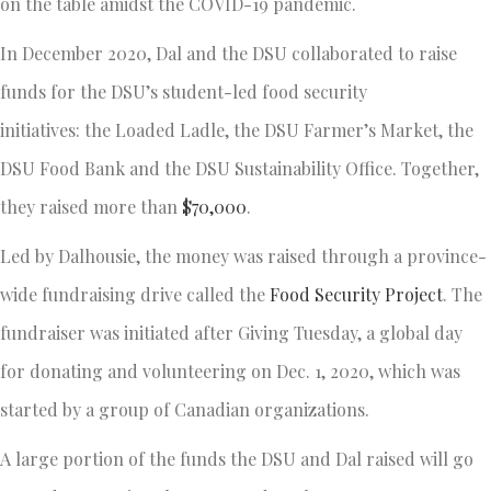
on the table amidst the COVID-19 pandemic.
In December 2020, Dal and the DSU collaborated to raise
funds for the DSU’s student-led food security
initiatives: the Loaded Ladle, the DSU Farmer’s Market, the
DSU Food Bank and the DSU Sustainability Office. Together,
they raised more than
$70,000
.
Led by Dalhousie, the money was raised through a province-
wide fundraising drive called the
Food Security Project
. The
fundraiser was initiated after Giving Tuesday, a global day
for donating and volunteering on Dec. 1, 2020, which was
started by a group of Canadian organizations.
A large portion of the funds the DSU and Dal raised will go