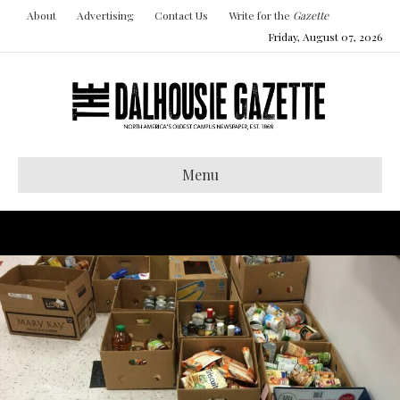
About
Advertising
Contact Us
Write for the
Gazette
Friday, August 07, 2026
Menu