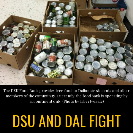
The DSU Food Bank provides free food to Dalhousie students and other
members of the community. Currently, the food bank is operating by
appointment only. (Photo by Libertyeagle)
DSU AND DAL FIGHT