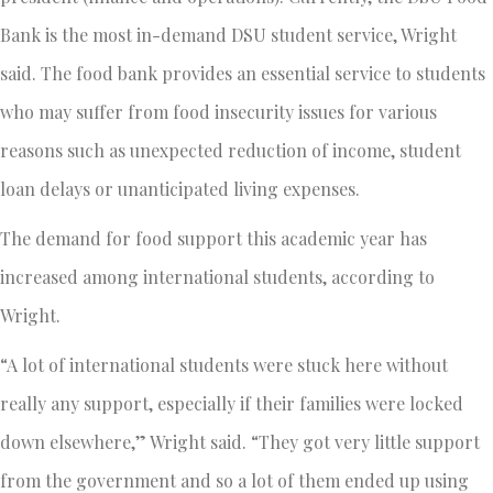
Bank is the most in-demand DSU student service, Wright
said. The food bank provides an essential service to students
who may suffer from food insecurity issues for various
reasons such as unexpected reduction of income, student
loan delays or unanticipated living expenses.
The demand for food support this academic year has
increased among international students, according to
Wright.
“A lot of international students were stuck here without
really any support, especially if their families were locked
down elsewhere,” Wright said. “They got very little support
from the government and so a lot of them ended up using