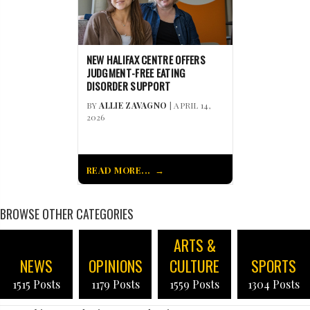
NEW HALIFAX CENTRE OFFERS
JUDGMENT-FREE EATING
DISORDER SUPPORT
BY
ALLIE ZAVAGNO
| APRIL 14,
2026
READ MORE...
BROWSE OTHER CATEGORIES
ARTS &
NEWS
OPINIONS
CULTURE
SPORTS
1515 Posts
1179 Posts
1559 Posts
1304 Posts