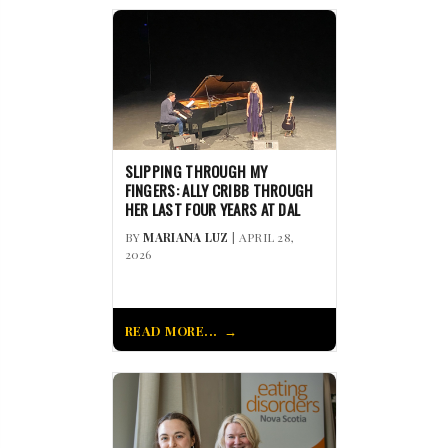
SLIPPING THROUGH MY
FINGERS: ALLY CRIBB THROUGH
HER LAST FOUR YEARS AT DAL
BY
MARIANA LUZ
| APRIL 28,
2026
READ MORE...