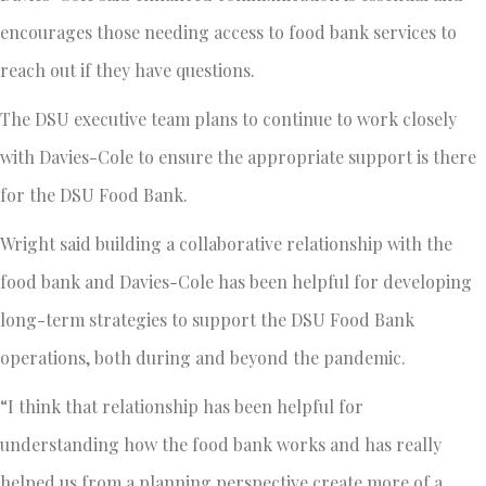
encourages those needing access to food bank services to
reach out if they have questions.
The DSU executive team plans to continue to work closely
with Davies-Cole to ensure the appropriate support is there
for the DSU Food Bank.
Wright said building a collaborative relationship with the
food bank and Davies-Cole has been helpful for developing
long-term strategies to support the DSU Food Bank
operations, both during and beyond the pandemic.
“I think that relationship has been helpful for
understanding how the food bank works and has really
helped us from a planning perspective create more of a