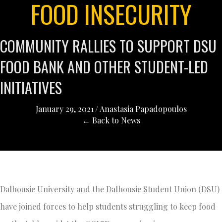
FOOD INSECURITY
COMMUNITY RALLIES TO SUPPORT DSU
FOOD BANK AND OTHER STUDENT-LED
INITIATIVES
January 29, 2021
/
Anastasia Papadopoulos
← Back to News
Dalhousie University and the Dalhousie Student Union (DSU)
have joined forces to help students struggling to keep food