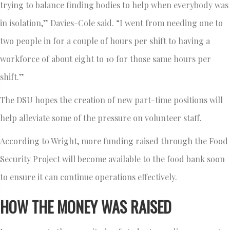
trying to balance finding bodies to help when everybody was
in isolation,” Davies-Cole said. “I went from needing one to
two people in for a couple of hours per shift to having a
workforce of about eight to 10 for those same hours per
shift.”
The DSU hopes the creation of new part-time positions will
help alleviate some of the pressure on volunteer staff.
According to Wright, more funding raised through the Food
Security Project will become available to the food bank soon
to ensure it can continue operations effectively.
HOW THE MONEY WAS RAISED