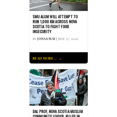
SMU ALUM WILL ATTEMPT TO
RUN 1,000 KM ACROSS NOVA
SCOTIA TO FIGHT FOOD
INSECURITY
BY
JONAS MAY
| JULY 27, 2026
READ MORE...
DAL PROF, NOVA SCOTIA MUSLIM
COMMUNITY LEADER, KILLED IN