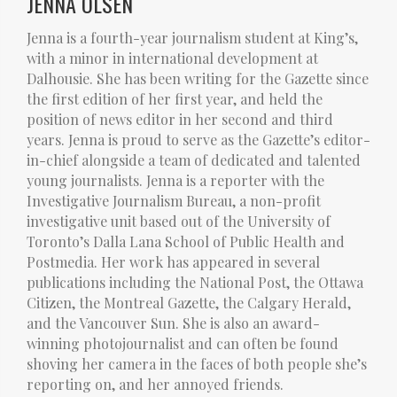
JENNA OLSEN
Jenna is a fourth-year journalism student at King’s,
with a minor in international development at
Dalhousie. She has been writing for the Gazette since
the first edition of her first year, and held the
position of news editor in her second and third
years. Jenna is proud to serve as the Gazette’s editor-
in-chief alongside a team of dedicated and talented
young journalists. Jenna is a reporter with the
Investigative Journalism Bureau, a non-profit
investigative unit based out of the University of
Toronto’s Dalla Lana School of Public Health and
Postmedia. Her work has appeared in several
publications including the National Post, the Ottawa
Citizen, the Montreal Gazette, the Calgary Herald,
and the Vancouver Sun. She is also an award-
winning photojournalist and can often be found
shoving her camera in the faces of both people she’s
reporting on, and her annoyed friends.