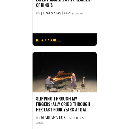
OF KING’S
BY
JONAS MAY
| MAY 5, 2026
READ MORE...
SLIPPING THROUGH MY
FINGERS: ALLY CRIBB THROUGH
HER LAST FOUR YEARS AT DAL
BY
MARIANA LUZ
| APRIL 28,
2026