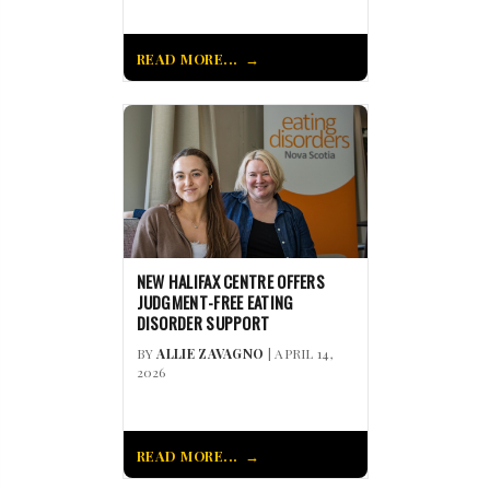
READ MORE...
NEW HALIFAX CENTRE OFFERS
JUDGMENT-FREE EATING
DISORDER SUPPORT
BY
ALLIE ZAVAGNO
| APRIL 14,
2026
READ MORE...