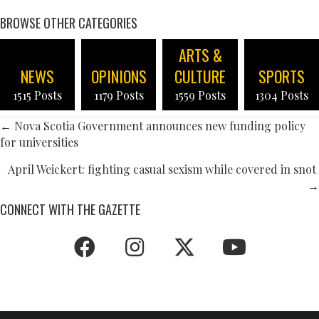
BROWSE OTHER CATEGORIES
ARTS &
NEWS
OPINIONS
CULTURE
SPORTS
1515 Posts
1179 Posts
1559 Posts
1304 Posts
POSTS
← Nova Scotia Government announces new funding policy
for universities
NAVIGATION
April Weickert: fighting casual sexism while covered in snot
→
CONNECT WITH THE GAZETTE