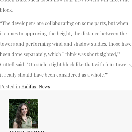
block.
“The developers are collaborating on some parts, but when
it comes to approving the height, the distance between the
towers and performing wind and shadow studies, those have
been done separately, which I think was short sighted,”
Cuttell said. “On such a tight block like that with four towers,
it really should have been considered as a whole.”
Posted in
Halifax
,
News