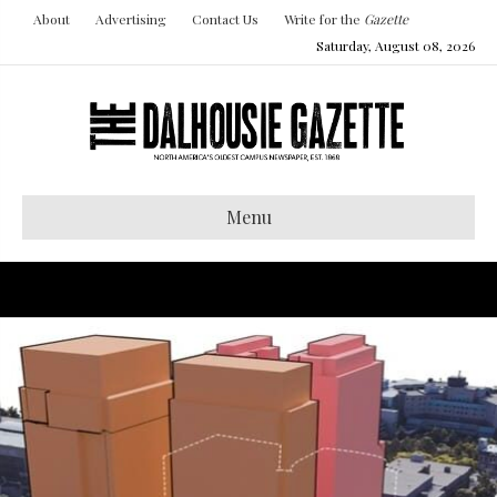
About
Advertising
Contact Us
Write for the
Gazette
Saturday, August 08, 2026
Menu