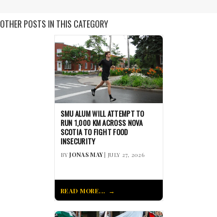
OTHER POSTS IN THIS CATEGORY
SMU ALUM WILL ATTEMPT TO
RUN 1,000 KM ACROSS NOVA
SCOTIA TO FIGHT FOOD
INSECURITY
BY
JONAS MAY
| JULY 27, 2026
READ MORE...