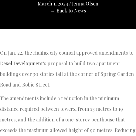
March 1, 2024
/
Jenna Olsen
← Back to News
On Jan. 22, the Halifax city council approved amendments to
Dexel Development
’s proposal to build two apartment
buildings over 30 stories tall at the corner of Spring Garden
Road and Robie Street.
The amendments include a reduction in the minimum
distance required between towers, from 23 metres to 19
metres, and the addition of a one-storey penthouse that
exceeds the maximum allowed height of 90 metres. Reducing