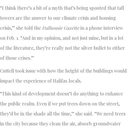
“I think there’s a bit of a myth that’s being spouted that tall
towers are the answer to our climate crisis and housing
crisis,” she told the
Dalhousie Gazette
in a phone interview
on Feb. 1. “And in my opinion, and not just mine, but in a lot
of the literature, they’re really not the silver bullet to either
of those crises.”
Cuttell took issue with how the height of the buildings would
impact the experience of Halifax locals.
“This kind of development doesn’t do anything to enhance
the public realm. Even if we put trees down on the street,
they’d be in the shade all the time,” she said. “We need trees
in the city because they clean the air, absorb groundwater