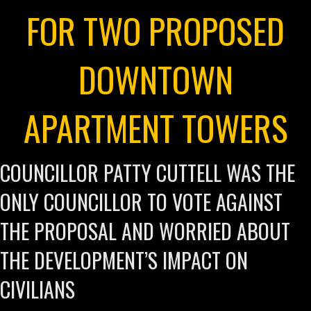
FOR TWO PROPOSED
DOWNTOWN
APARTMENT TOWERS
COUNCILLOR PATTY CUTTELL WAS THE
ONLY COUNCILLOR TO VOTE AGAINST
THE PROPOSAL AND WORRIED ABOUT
THE DEVELOPMENT’S IMPACT ON
CIVILIANS