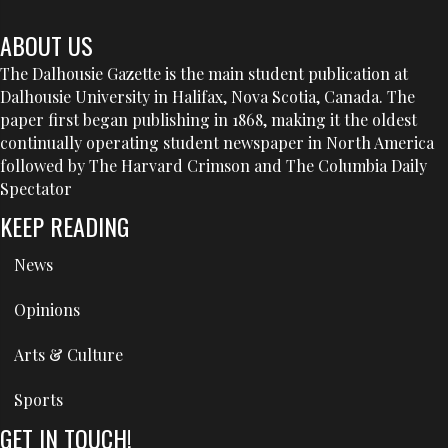
ABOUT US
The Dalhousie Gazette is the main student publication at
Dalhousie University in Halifax, Nova Scotia, Canada. The
paper first began publishing in 1868, making it the oldest
continually operating student newspaper in North America
followed by The Harvard Crimson and The Columbia Daily
Spectator
KEEP READING
News
Opinions
Arts & Culture
Sports
GET IN TOUCH!