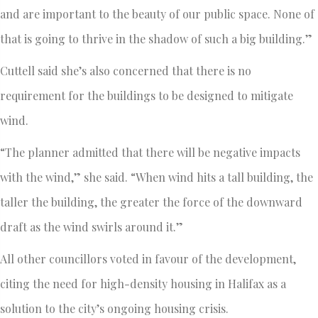
and are important to the beauty of our public space. None of
that is going to thrive in the shadow of such a big building.”
Cuttell said she’s also concerned that there is no
requirement for the buildings to be designed to mitigate
wind.
“The planner admitted that there will be negative impacts
with the wind,” she said. “When wind hits a tall building, the
taller the building, the greater the force of the downward
draft as the wind swirls around it.”
All other councillors voted in favour of the development,
citing the need for high-density housing in Halifax as a
solution to the city’s ongoing housing crisis.