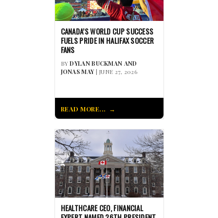
CANADA’S WORLD CUP SUCCESS
FUELS PRIDE IN HALIFAX SOCCER
FANS
BY
DYLAN BUCKMAN AND
JONAS MAY
| JUNE 27, 2026
READ MORE...
HEALTHCARE CEO, FINANCIAL
EXPERT NAMED 26TH PRESIDENT