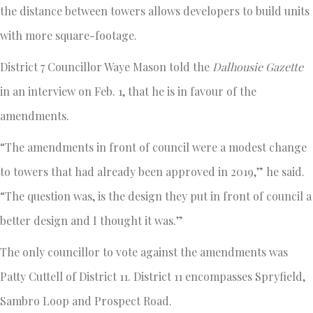
the distance between towers allows developers to build units
with more square-footage.
District 7 Councillor Waye Mason told the
Dalhousie Gazette
in an interview on Feb. 1, that he is in favour of the
amendments.
“The amendments in front of council were a modest change
to towers that had already been approved in 2019,” he said.
“The question was, is the design they put in front of council a
better design and I thought it was.”
The only councillor to vote against the amendments was
Patty Cuttell of District 11. District 11 encompasses Spryfield,
Sambro Loop and Prospect Road.