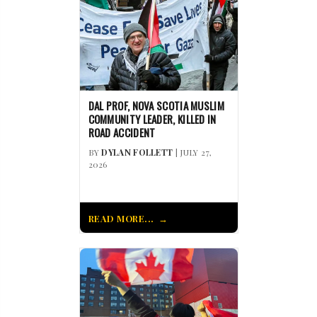
DAL PROF, NOVA SCOTIA MUSLIM
COMMUNITY LEADER, KILLED IN
ROAD ACCIDENT
BY
DYLAN FOLLETT
| JULY 27,
2026
READ MORE...