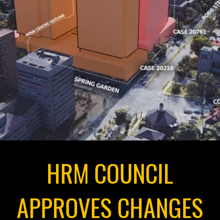
HRM COUNCIL
APPROVES CHANGES