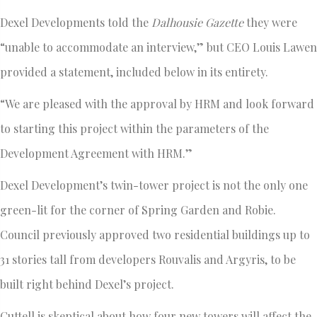
Dexel Developments told the
Dalhousie Gazette
they were
“unable to accommodate an interview,” but CEO Louis Lawen
provided a statement, included below in its entirety.
“We are pleased with the approval by HRM and look forward
to starting this project within the parameters of the
Development Agreement with HRM.”
Dexel Development’s twin-tower project is not the only one
green-lit for the corner of Spring Garden and Robie.
Council previously approved two residential buildings up to
31 stories tall from developers Rouvalis and Argyris, to be
built right behind Dexel’s project.
Cuttell is skeptical about how four new towers will affect the