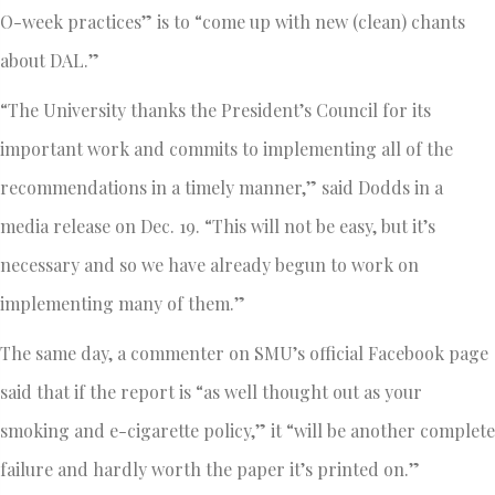
O-week practices” is to “come up with new (clean) chants
about DAL.”
“The University thanks the President’s Council for its
important work and commits to implementing all of the
recommendations in a timely manner,” said Dodds in a
media release on Dec. 19. “This will not be easy, but it’s
necessary and so we have already begun to work on
implementing many of them.”
The same day, a commenter on SMU’s official Facebook page
said that if the report is “as well thought out as your
smoking and e-cigarette policy,” it “will be another complete
failure and hardly worth the paper it’s printed on.”