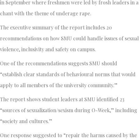
in September where freshmen were led by frosh leaders in a
chant with the theme of underage rape.
The executive summary of the report includes 20
recommendations on how SMU could handle issues of sexual
violence, inclusivity and safety on campus.
One of the recommendations suggests SMU should
“establish clear standards of behavioural norms that would
apply to all members of the university community.”
The report shows student leaders at SMU identified 23
“sources of sexualization/sexism during O-Week,” including
“society and cultures.”
One response suggested to “repair the harms caused by the