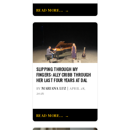
READ MORE...
SLIPPING THROUGH MY
FINGERS: ALLY CRIBB THROUGH
HER LAST FOUR YEARS AT DAL
BY
MARIANA LUZ
| APRIL 28,
2026
READ MORE...