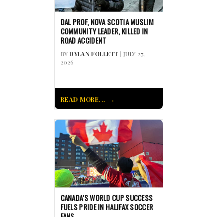
DAL PROF, NOVA SCOTIA MUSLIM
COMMUNITY LEADER, KILLED IN
ROAD ACCIDENT
BY
DYLAN FOLLETT
| JULY 27,
2026
READ MORE...
CANADA’S WORLD CUP SUCCESS
FUELS PRIDE IN HALIFAX SOCCER
FANS