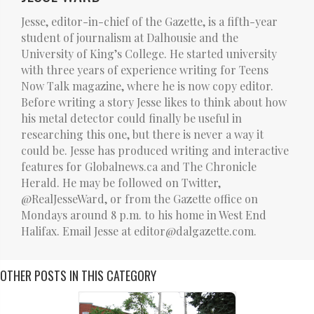
Jesse, editor-in-chief of the Gazette, is a fifth-year
student of journalism at Dalhousie and the
University of King’s College. He started university
with three years of experience writing for Teens
Now Talk magazine, where he is now copy editor.
Before writing a story Jesse likes to think about how
his metal detector could finally be useful in
researching this one, but there is never a way it
could be. Jesse has produced writing and interactive
features for Globalnews.ca and The Chronicle
Herald. He may be followed on Twitter,
@RealJesseWard, or from the Gazette office on
Mondays around 8 p.m. to his home in West End
Halifax. Email Jesse at editor@dalgazette.com.
OTHER POSTS IN THIS CATEGORY