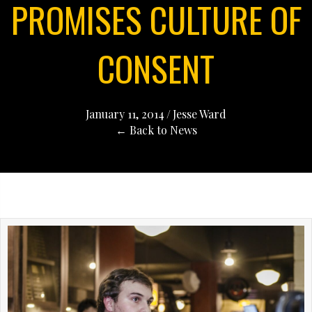
PROMISES CULTURE OF
CONSENT
January 11, 2014
/
Jesse Ward
← Back to News