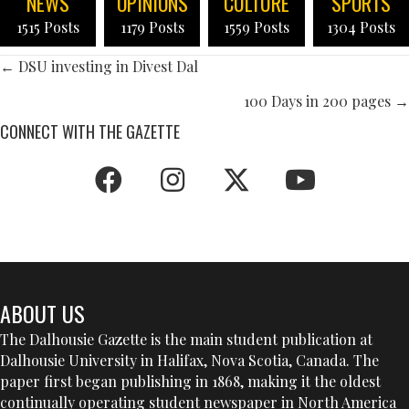
NEWS
OPINIONS
CULTURE
SPORTS
1515 Posts
1179 Posts
1559 Posts
1304 Posts
POSTS
← DSU investing in Divest Dal
NAVIGATION
100 Days in 200 pages →
CONNECT WITH THE GAZETTE
ABOUT US
The Dalhousie Gazette is the main student publication at
Dalhousie University in Halifax, Nova Scotia, Canada. The
paper first began publishing in 1868, making it the oldest
continually operating student newspaper in North America