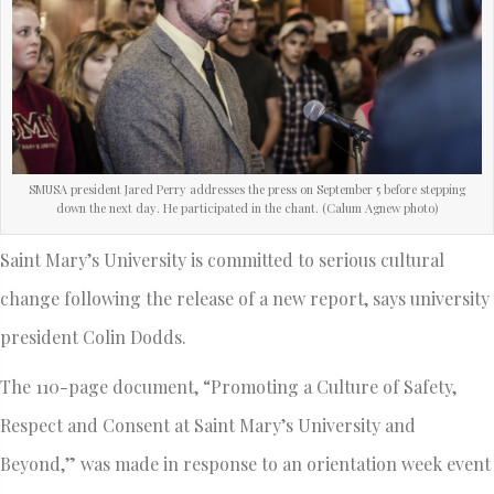
SMUSA president Jared Perry addresses the press on September 5 before stepping
down the next day. He participated in the chant. (Calum Agnew photo)
Saint Mary’s University is committed to serious cultural
change following the release of a new report, says university
president Colin Dodds.
The 110-page document, “Promoting a Culture of Safety,
Respect and Consent at Saint Mary’s University and
Beyond,” was made in response to an orientation week event