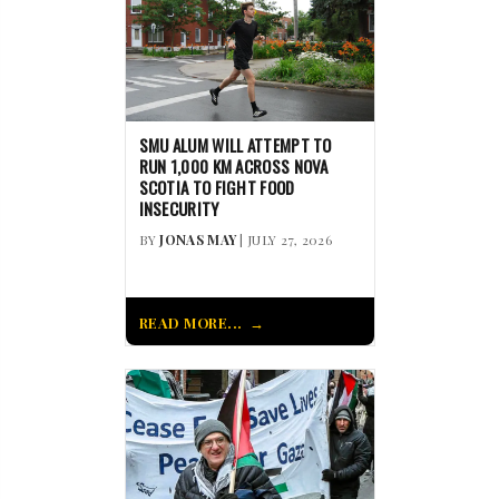
SMU ALUM WILL ATTEMPT TO
RUN 1,000 KM ACROSS NOVA
SCOTIA TO FIGHT FOOD
INSECURITY
BY
JONAS MAY
| JULY 27, 2026
READ MORE...