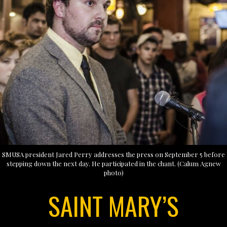
SMUSA president Jared Perry addresses the press on September 5 before
stepping down the next day. He participated in the chant. (Calum Agnew
photo)
SAINT MARY’S