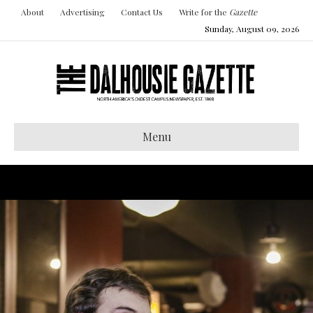
About
Advertising
Contact Us
Write for the
Gazette
Sunday, August 09, 2026
Menu