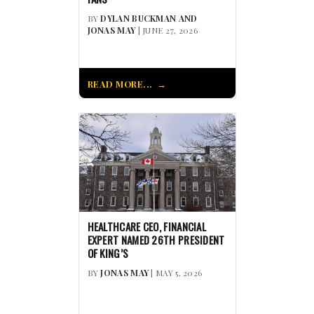
BY
DYLAN BUCKMAN AND
JONAS MAY
| JUNE 27, 2026
READ MORE...
HEALTHCARE CEO, FINANCIAL
EXPERT NAMED 26TH PRESIDENT
OF KING’S
BY
JONAS MAY
| MAY 5, 2026