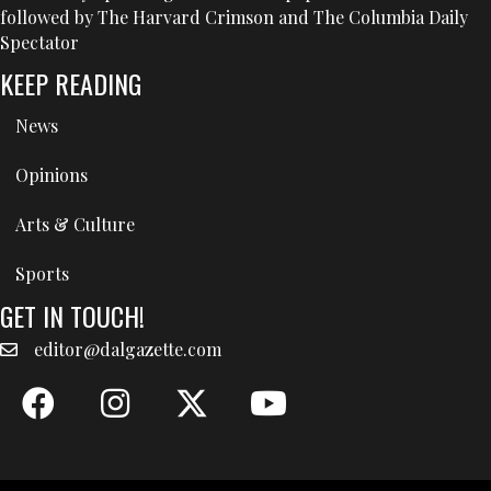
followed by The Harvard Crimson and The Columbia Daily
Spectator
KEEP READING
News
Opinions
Arts & Culture
Sports
GET IN TOUCH!
editor@dalgazette.com