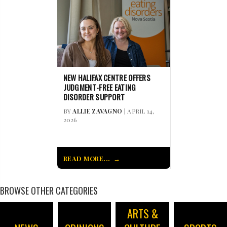
NEW HALIFAX CENTRE OFFERS
JUDGMENT-FREE EATING
DISORDER SUPPORT
BY
ALLIE ZAVAGNO
| APRIL 14,
2026
READ MORE...
BROWSE OTHER CATEGORIES
ARTS &