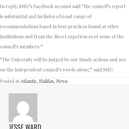
In reply, SMU’s Facebook account said “the council’s report
is substantial and includes a broad range of
recommendations based in best practices found at other
institutions and from the direct experiences of some of the
council’s members.”
“The University will be judged by our timely actions and not
on the independent council’s words alone,” said SMU.
Posted in
Atlantic
,
Halifax
,
News
JESSE WARD