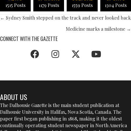
1515 Posts
1179 Posts
1559 Posts
1304 Posts
POSTS
← Sydney Smith stepped on the track and never looked back
NAVIGATION
Medicine marks a milestone →
CONNECT WITH THE GAZETTE
ABOUT US
The Dalhousie Gazette is the main student publication at
Dalhousie University in Halifax, Nova Scotia, Canada. The
paper first began publishing in 1868, making it the oldest
continually operating student newspaper in North America