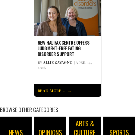
NEW HALIFAX CENTRE OFFERS
JUDGMENT-FREE EATING
DISORDER SUPPORT
BY
ALLIE ZAVAGNO
| APRIL 14,
2026
READ MORE...
BROWSE OTHER CATEGORIES
ARTS &
NEWS
OPINIONS
CULTURE
SPORTS