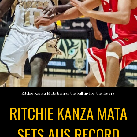
Ritchie Kanza Mata brings the ball up for the Tigers.
RITCHIE KANZA MATA
SETS AUS RECORD