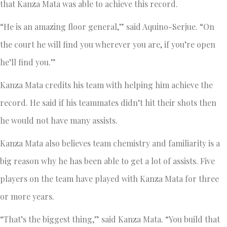
that Kanza Mata was able to achieve this record.
“He is an amazing floor general,” said Aquino-Serjue. “On
the court he will find you wherever you are, if you’re open
he’ll find you.”
Kanza Mata credits his team with helping him achieve the
record. He said if his teammates didn’t hit their shots then
he would not have many assists.
Kanza Mata also believes team chemistry and familiarity is a
big reason why he has been able to get a lot of assists. Five
players on the team have played with Kanza Mata for three
or more years.
“That’s the biggest thing,” said Kanza Mata. “You build that