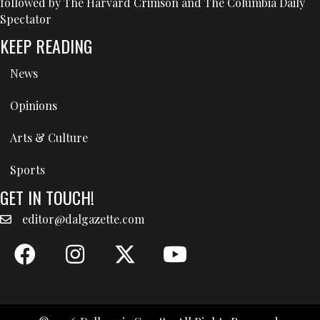
followed by The Harvard Crimson and The Columbia Daily
Spectator
KEEP READING
News
Opinions
Arts & Culture
Sports
GET IN TOUCH!
editor@dalgazette.com