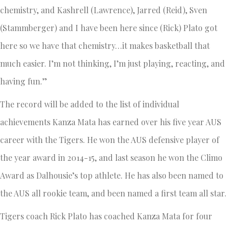
chemistry, and Kashrell (Lawrence), Jarred (Reid), Sven
(Stammberger) and I have been here since (Rick) Plato got
here so we have that chemistry…it makes basketball that
much easier. I’m not thinking, I’m just playing, reacting, and
having fun.”
The record will be added to the list of individual
achievements Kanza Mata has earned over his five year AUS
career with the Tigers. He won the AUS defensive player of
the year award in 2014-15, and last season he won the Climo
Award as Dalhousie’s top athlete. He has also been named to
the AUS all rookie team, and been named a first team all star.
Tigers coach Rick Plato has coached Kanza Mata for four