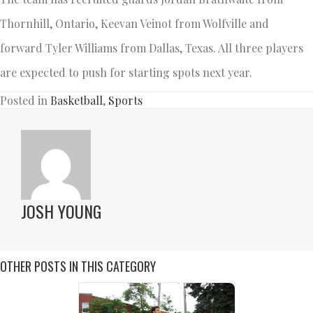
Thornhill, Ontario, Keevan Veinot from Wolfville and
forward Tyler Williams from Dallas, Texas. All three players
are expected to push for starting spots next year.
Posted in
Basketball
,
Sports
JOSH YOUNG
OTHER POSTS IN THIS CATEGORY