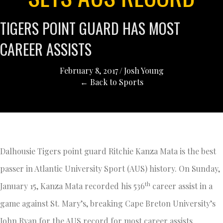
TIGERS POINT GUARD HAS MOST
CAREER ASSISTS
February 8, 2017
/
Josh Young
← Back to Sports
Dalhousie Tigers point guard Ritchie Kanza Mata is the best
passer in Atlantic University Sport (AUS) history. On Sunday,
th
January 15, Kanza Mata recorded his 536
career assist in a
game against St. Mary’s, breaking Cape Breton University’s
John Ryan for the AUS record for most career assists.