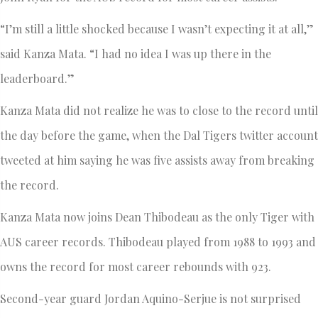
“I’m still a little shocked because I wasn’t expecting it at all,”
said Kanza Mata. “I had no idea I was up there in the
leaderboard.”
Kanza Mata did not realize he was to close to the record until
the day before the game, when the Dal Tigers twitter account
tweeted at him saying he was five assists away from breaking
the record.
Kanza Mata now joins Dean Thibodeau as the only Tiger with
AUS career records. Thibodeau played from 1988 to 1993 and
owns the record for most career rebounds with 923.
Second-year guard Jordan Aquino-Serjue is not surprised