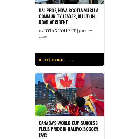
DAL PROF, NOVA SCOTIA MUSLIM
COMMUNITY LEADER, KILLED IN
ROAD ACCIDENT
BY
DYLAN FOLLETT
| JULY 27,
2026
READ MORE...
CANADA’S WORLD CUP SUCCESS
FUELS PRIDE IN HALIFAX SOCCER
FANS