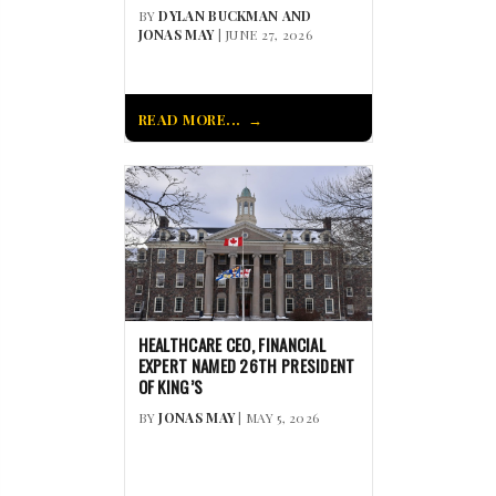
BY
DYLAN BUCKMAN AND
JONAS MAY
| JUNE 27, 2026
READ MORE...
HEALTHCARE CEO, FINANCIAL
EXPERT NAMED 26TH PRESIDENT
OF KING’S
BY
JONAS MAY
| MAY 5, 2026