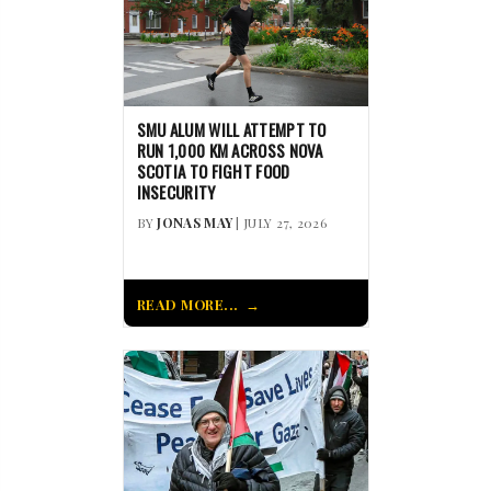
SMU ALUM WILL ATTEMPT TO
RUN 1,000 KM ACROSS NOVA
SCOTIA TO FIGHT FOOD
INSECURITY
BY
JONAS MAY
| JULY 27, 2026
READ MORE...