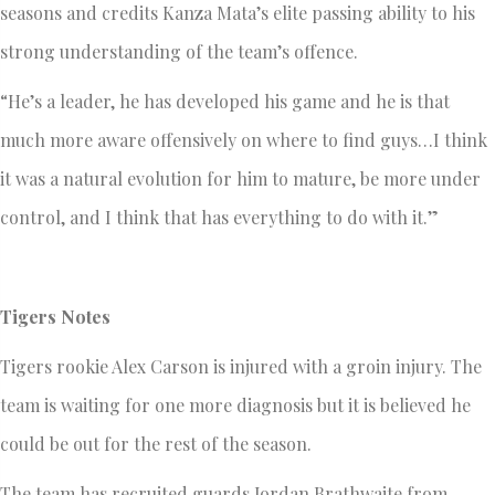
seasons and credits Kanza Mata’s elite passing ability to his
strong understanding of the team’s offence.
“He’s a leader, he has developed his game and he is that
much more aware offensively on where to find guys…I think
it was a natural evolution for him to mature, be more under
control, and I think that has everything to do with it.”
Tigers Notes
Tigers rookie Alex Carson is injured with a groin injury. The
team is waiting for one more diagnosis but it is believed he
could be out for the rest of the season.
The team has recruited guards Jordan Brathwaite from