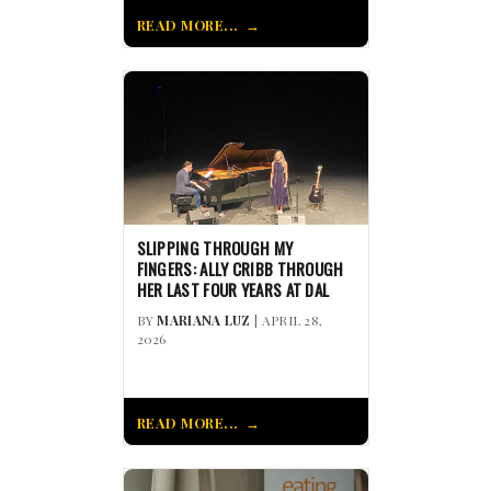
READ MORE...
SLIPPING THROUGH MY
FINGERS: ALLY CRIBB THROUGH
HER LAST FOUR YEARS AT DAL
BY
MARIANA LUZ
| APRIL 28,
2026
READ MORE...