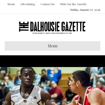
About
Advertising
Contact Us
Write for the
Gazette
Friday, August 07, 2026
Menu