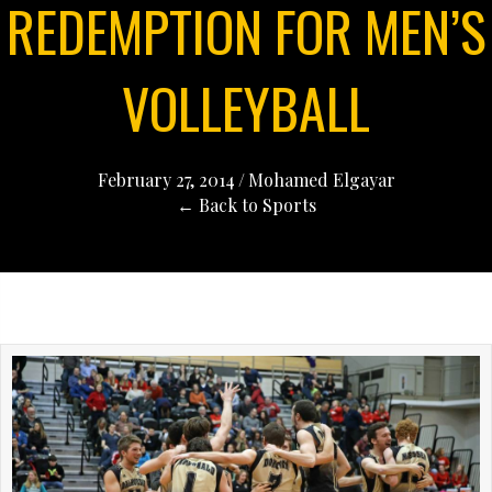
REDEMPTION FOR MEN’S
VOLLEYBALL
February 27, 2014
/
Mohamed Elgayar
← Back to Sports