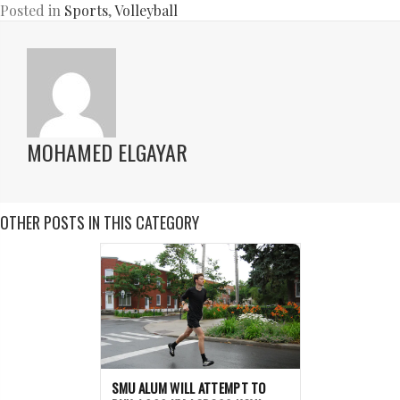
Posted in
Sports
,
Volleyball
MOHAMED ELGAYAR
OTHER POSTS IN THIS CATEGORY
SMU ALUM WILL ATTEMPT TO