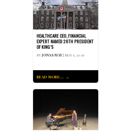
HEALTHCARE CEO, FINANCIAL
EXPERT NAMED 26TH PRESIDENT
OF KING’S
BY
JONAS MAY
| MAY 5, 2026
READ MORE...