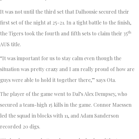
It was not until the third set that Dalhousie secured their
first set of the night at 25-21. In a tight battle to the finish,
th
the Tigers took the fourth and fifth sets to claim their 35
AUS title.
“It was important for us to stay calm even though the
situation was pretty crazy and I am really proud of how are
guys were able to hold it together there,” says Ota.
The player of the game went to Dal’s Alex Dempsey, who
secured a team-high 15 kills in the game. Connor Maessen
led the squad in blocks with 11, and Adam Sanderson
recorded 20 digs.