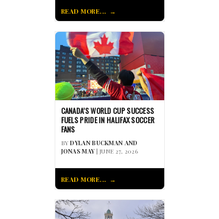
READ MORE...
CANADA’S WORLD CUP SUCCESS
FUELS PRIDE IN HALIFAX SOCCER
FANS
BY
DYLAN BUCKMAN AND
JONAS MAY
| JUNE 27, 2026
READ MORE...