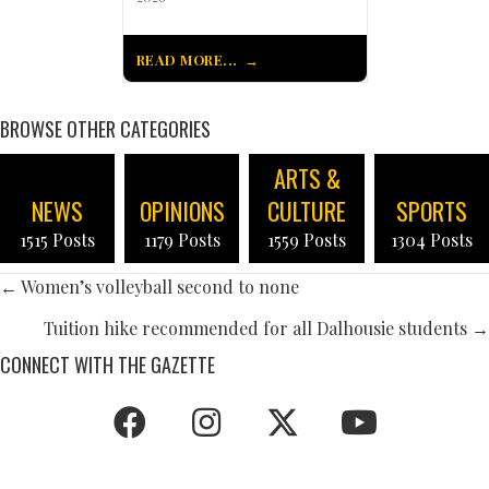
READ MORE...
BROWSE OTHER CATEGORIES
ARTS &
NEWS
OPINIONS
CULTURE
SPORTS
1515 Posts
1179 Posts
1559 Posts
1304 Posts
POSTS
← Women’s volleyball second to none
NAVIGATION
Tuition hike recommended for all Dalhousie students →
CONNECT WITH THE GAZETTE