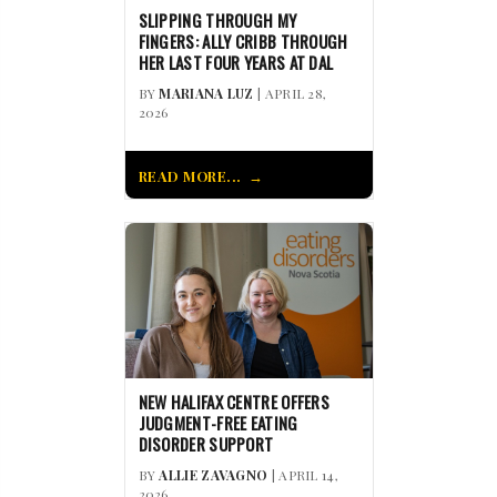
SLIPPING THROUGH MY
FINGERS: ALLY CRIBB THROUGH
HER LAST FOUR YEARS AT DAL
BY
MARIANA LUZ
| APRIL 28,
2026
READ MORE...
NEW HALIFAX CENTRE OFFERS
JUDGMENT-FREE EATING
DISORDER SUPPORT
BY
ALLIE ZAVAGNO
| APRIL 14,
2026