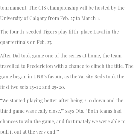
tournament. The CIS championship will be hosted by the
University of Calgary from Feb. 27 to March 1.
The fourth-seeded Tigers play fifth-place Laval in the
quarterfinals on Feb. 27.
After Dal took game one of the series at home, the team
travelled to Fredericton with a chance to clinch the title. The
game began in UNB’s favour, as the Varsity Reds took the
first two sets 25-22 and 25-20.
“We started playing better after being 2-0 down and the
third game was really close,” says Ota. “Both teams had
chances to win the game, and fortunately we were able to
pull it out at the very end.”