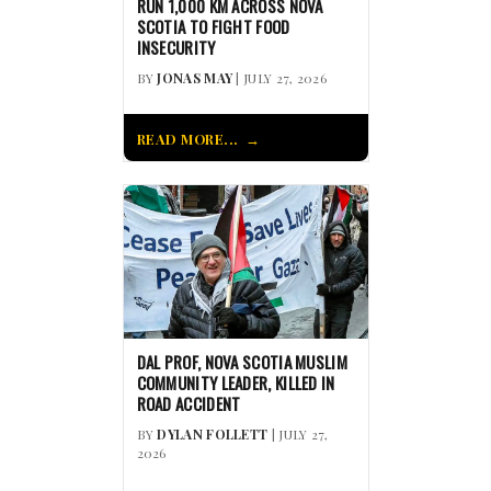
RUN 1,000 KM ACROSS NOVA
SCOTIA TO FIGHT FOOD
INSECURITY
BY
JONAS MAY
| JULY 27, 2026
READ MORE...
DAL PROF, NOVA SCOTIA MUSLIM
COMMUNITY LEADER, KILLED IN
ROAD ACCIDENT
BY
DYLAN FOLLETT
| JULY 27,
2026