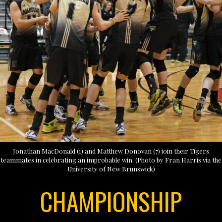
Jonathan MacDonald (1) and Matthew Donovan (7) join their Tigers
teammates in celebrating an improbable win. (Photo by Fran Harris via the
University of New Brunswick)
CHAMPIONSHIP