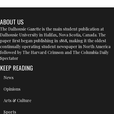
ABOUT US
The Dalhousie Gazette is the main student publication at
Dalhousie University in Halifax, Nova Scotia, Canada. The
paper first began publishing in 1868, making it the oldest
continually operating student newspaper in North America
followed by The Harvard Crimson and The Columbia Daily
Spectator
KEEP READING
News
Opinions
Arts & Culture
Sports