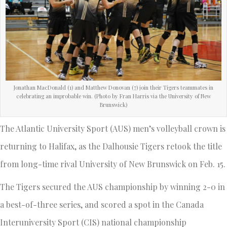
Jonathan MacDonald (1) and Matthew Donovan (7) join their Tigers teammates in
celebrating an improbable win. (Photo by Fran Harris via the University of New
Brunswick)
The Atlantic University Sport (AUS) men’s volleyball crown is
returning to Halifax, as the Dalhousie Tigers retook the title
from long-time rival University of New Brunswick on Feb. 15.
The Tigers secured the AUS championship by winning 2-0 in
a best-of-three series, and scored a spot in the Canada
Interuniversity Sport (CIS) national championship