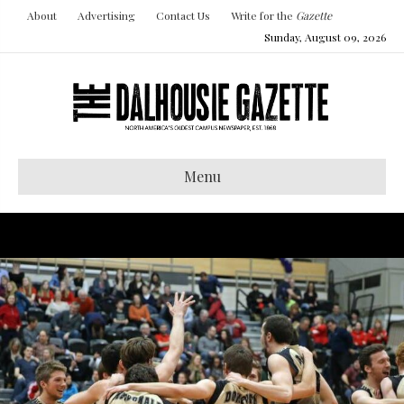
About
Advertising
Contact Us
Write for the
Gazette
Sunday, August 09, 2026
Menu