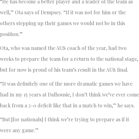
“He has become a better player and a leader of the team as
well,” Ota says of Dempsey. “If it was not for him or the
others stepping up their games we would not be in this
position.”
Ota, who was named the AUS coach of the year, had two
weeks to prepare the team for a return to the national stage,
but for now is proud of his team’s result in the AUS final.
“It was definitely one of the more dramatic games we have
had in my 15 years at Dalhousie, I don’t think we’ve ever come
back from a 2-0 deficit like that in a match to win,” he says.
“But [for nationals] I think we’re trying to prepare as if it
were any game.”