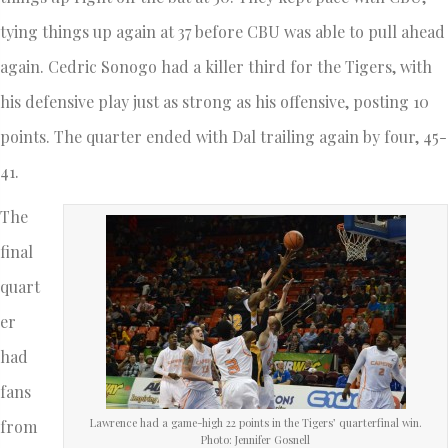
tying things up again at 37 before CBU was able to pull ahead
again. Cedric Sonogo had a killer third for the Tigers, with
his defensive play just as strong as his offensive, posting 10
points. The quarter ended with Dal trailing again by four, 45-
41.
The
final
quart
er
had
fans
Lawrence had a game-high 22 points in the Tigers’ quarterfinal win.
from
Photo: Jennifer Gosnell