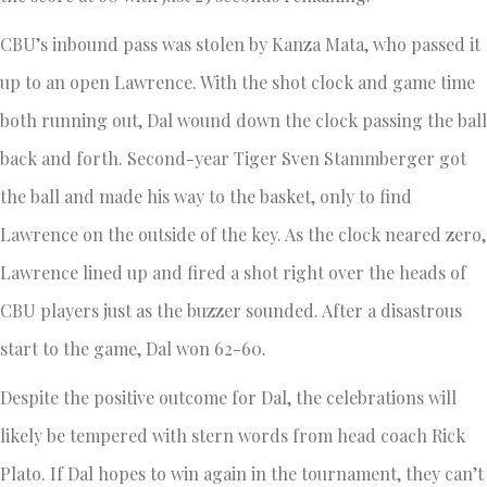
CBU’s inbound pass was stolen by Kanza Mata, who passed it
up to an open Lawrence. With the shot clock and game time
both running out, Dal wound down the clock passing the ball
back and forth. Second-year Tiger Sven Stammberger got
the ball and made his way to the basket, only to find
Lawrence on the outside of the key. As the clock neared zero,
Lawrence lined up and fired a shot right over the heads of
CBU players just as the buzzer sounded. After a disastrous
start to the game, Dal won 62-60.
Despite the positive outcome for Dal, the celebrations will
likely be tempered with stern words from head coach Rick
Plato. If Dal hopes to win again in the tournament, they can’t