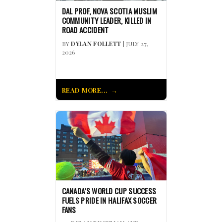
DAL PROF, NOVA SCOTIA MUSLIM
COMMUNITY LEADER, KILLED IN
ROAD ACCIDENT
BY
DYLAN FOLLETT
| JULY 27,
2026
READ MORE...
CANADA’S WORLD CUP SUCCESS
FUELS PRIDE IN HALIFAX SOCCER
FANS