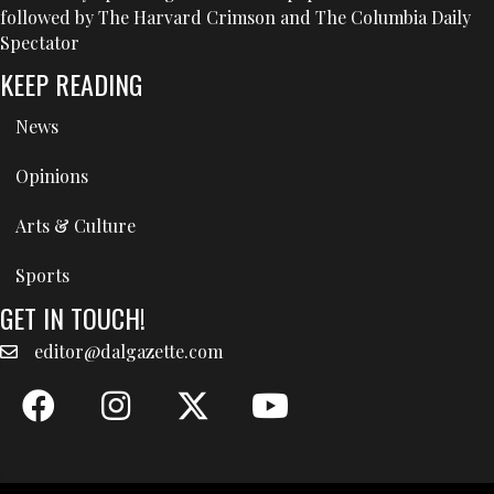
followed by The Harvard Crimson and The Columbia Daily
Spectator
KEEP READING
News
Opinions
Arts & Culture
Sports
GET IN TOUCH!
editor@dalgazette.com