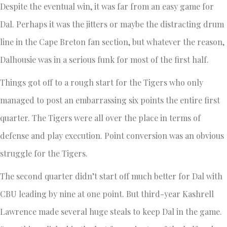
Despite the eventual win, it was far from an easy game for
Dal. Perhaps it was the jitters or maybe the distracting drum
line in the Cape Breton fan section, but whatever the reason,
Dalhousie was in a serious funk for most of the first half.
Things got off to a rough start for the Tigers who only
managed to post an embarrassing six points the entire first
quarter. The Tigers were all over the place in terms of
defense and play execution. Point conversion was an obvious
struggle for the Tigers.
The second quarter didn’t start off much better for Dal with
CBU leading by nine at one point. But third-year Kashrell
Lawrence made several huge steals to keep Dal in the game.