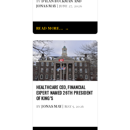
BY
DYLAN BUCKMAN AND
JONAS MAY
| JUNE 27, 2026
READ MORE...
HEALTHCARE CEO, FINANCIAL
EXPERT NAMED 26TH PRESIDENT
OF KING’S
BY
JONAS MAY
| MAY 5, 2026