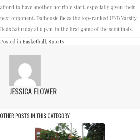
afford to have another horrible start, especially given their
next opponent. Dalhousie faces the top-ranked UNB Varsity
Reds Saturday at 6 p.m. in the first game of the semifinals.
Posted in
Basketball
,
Sports
JESSICA FLOWER
OTHER POSTS IN THIS CATEGORY