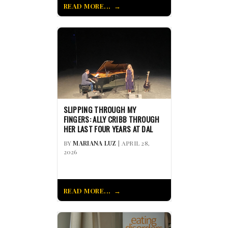
READ MORE...
SLIPPING THROUGH MY
FINGERS: ALLY CRIBB THROUGH
HER LAST FOUR YEARS AT DAL
BY
MARIANA LUZ
| APRIL 28,
2026
READ MORE...