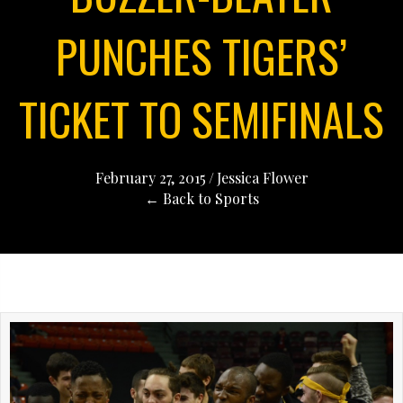
PUNCHES TIGERS’
TICKET TO SEMIFINALS
February 27, 2015
/
Jessica Flower
← Back to Sports