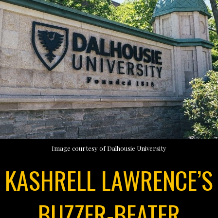
Image courtesy of Dalhousie University
KASHRELL LAWRENCE’S
BUZZER-BEATER