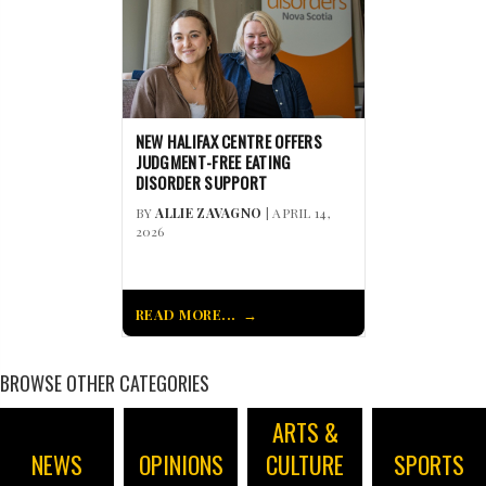
NEW HALIFAX CENTRE OFFERS
JUDGMENT-FREE EATING
DISORDER SUPPORT
BY
ALLIE ZAVAGNO
| APRIL 14,
2026
READ MORE...
BROWSE OTHER CATEGORIES
ARTS &
NEWS
OPINIONS
CULTURE
SPORTS