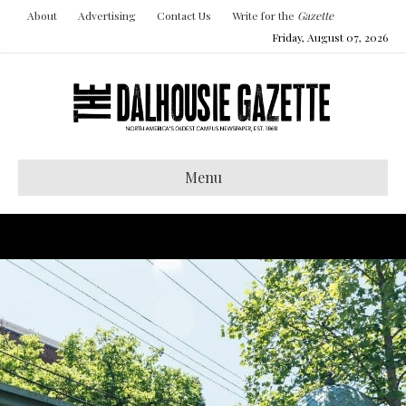
About
Advertising
Contact Us
Write for the
Gazette
Friday, August 07, 2026
Menu