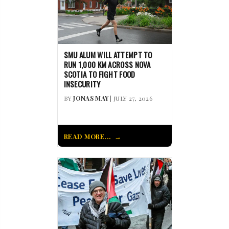
SMU ALUM WILL ATTEMPT TO
RUN 1,000 KM ACROSS NOVA
SCOTIA TO FIGHT FOOD
INSECURITY
BY
JONAS MAY
| JULY 27, 2026
READ MORE...