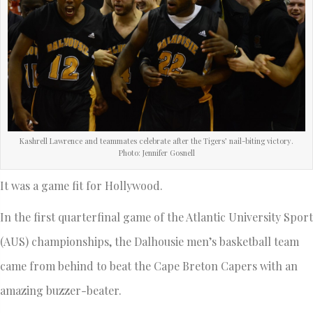
Kashrell Lawrence and teammates celebrate after the Tigers’ nail-biting victory.
Photo: Jennifer Gosnell
It was a game fit for Hollywood.
In the first quarterfinal game of the Atlantic University Sport
(AUS) championships, the Dalhousie men’s basketball team
came from behind to beat the Cape Breton Capers with an
amazing buzzer-beater.