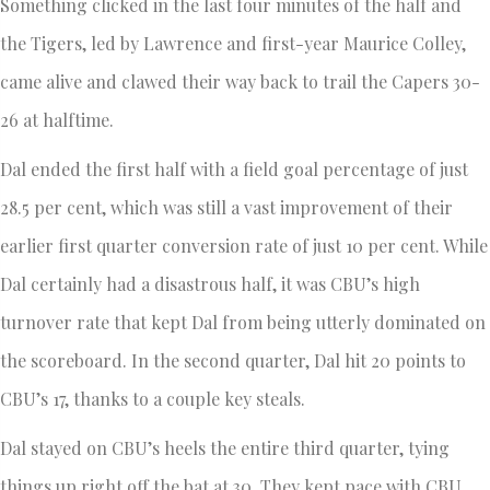
Something clicked in the last four minutes of the half and
the Tigers, led by Lawrence and first-year Maurice Colley,
came alive and clawed their way back to trail the Capers 30-
26 at halftime.
Dal ended the first half with a field goal percentage of just
28.5 per cent, which was still a vast improvement of their
earlier first quarter conversion rate of just 10 per cent. While
Dal certainly had a disastrous half, it was CBU’s high
turnover rate that kept Dal from being utterly dominated on
the scoreboard. In the second quarter, Dal hit 20 points to
CBU’s 17, thanks to a couple key steals.
Dal stayed on CBU’s heels the entire third quarter, tying
things up right off the bat at 30. They kept pace with CBU,