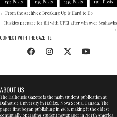
1515 Posts
1179 Posts
1559 Posts
1304 Posts
POSTS
← From the Archives: Breaking Up is Hard to Do
NAVIGATION
Huskies prepare for tilt with UPEI after win over Seahawks
→
CONNECT WITH THE GAZETTE
ABOUT US
The Dalhousie Gazette is the main student publication at
Dalhousie University in Halifax, Nova Scotia, Canada. The
paper first began publishing in 1868, making it the oldest
continually operating student newspaper in North America