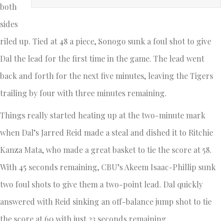
both
sides
riled up. Tied at 48 a piece, Sonogo sunk a foul shot to give
Dal the lead for the first time in the game. The lead went
back and forth for the next five minutes, leaving the Tigers
trailing by four with three minutes remaining.
Things really started heating up at the two-minute mark
when Dal’s Jarred Reid made a steal and dished it to Ritchie
Kanza Mata, who made a great basket to tie the score at 58.
With 45 seconds remaining, CBU’s Akeem Isaac-Phillip sunk
two foul shots to give them a two-point lead. Dal quickly
answered with Reid sinking an off-balance jump shot to tie
the score at 60 with just 23 seconds remaining.