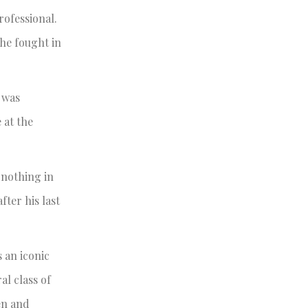
rofessional.
he fought in
n was
 at the
 nothing in
fter his last
s an iconic
al class of
en and