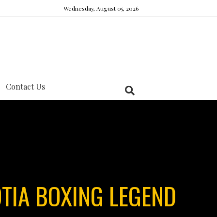
Wednesday, August 05, 2026
Contact Us
TIA BOXING LEGEND