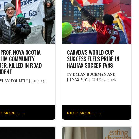
 PROF, NOVA SCOTIA
CANADA’S WORLD CUP
LIM COMMUNITY
SUCCESS FUELS PRIDE IN
DER, KILLED IN ROAD
HALIFAX SOCCER FANS
IDENT
BY
DYLAN BUCKMAN AND
JONAS MAY
| JUNE 27, 2026
YLAN FOLLETT
| JULY 27,
D MORE...
READ MORE...