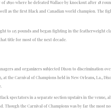
er of 1890 where he defeated Wallace by knockout after 18 rou
l as the first Black and Canadian world champion. The fight 
ight to 115 pounds and began fighting in the featherweight cl
at title for most of the next decade.
anagers and organizers subjected Dixon to discrimination ove
92, at the Carnival of Champions held in New Orleans, La., Dix
ue.
lack spectators in a separate section upstairs in the venue, al
end. Though the Carnival of Champions was by far the most no