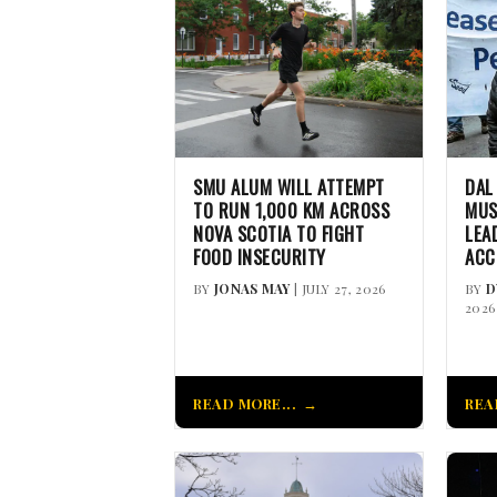
SMU ALUM WILL ATTEMPT
DAL
TO RUN 1,000 KM ACROSS
MUS
NOVA SCOTIA TO FIGHT
LEA
FOOD INSECURITY
ACC
BY
JONAS MAY
| JULY 27, 2026
BY
D
2026
READ MORE...
REA