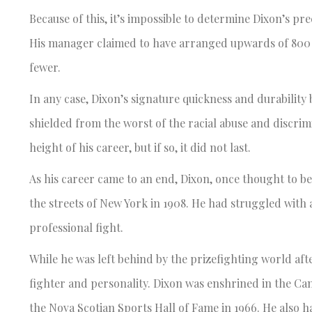
Because of this, it’s impossible to determine Dixon’s pr
His manager claimed to have arranged upwards of 800 f
fewer.
In any case, Dixon’s signature quickness and durability 
shielded from the worst of the racial abuse and discrim
height of his career, but if so, it did not last.
As his career came to an end, Dixon, once thought to b
the streets of New York in 1908. He had struggled with al
professional fight.
While he was left behind by the prizefighting world afte
fighter and personality. Dixon was enshrined in the Can
the Nova Scotian Sports Hall of Fame in 1966. He also