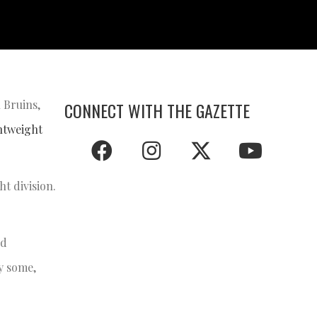
 Bruins,
CONNECT WITH THE GAZETTE
ghtweight
ht division.
ld
by some,