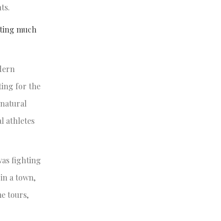
hts.
uting much
dern
ing for the
rnatural
l athletes
was fighting
in a town,
e tours,