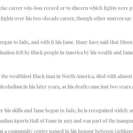
ecise career win-loss record or to discern which fights were p
ights over his two-decade career, though other sources say 
began to fade, and with it his fame. Many have said that Dixo
ination felt by Black people in America by his wealth and fame
e the wealthiest Black man in North America, died with almost
coholism in his later years, as his death came just two years a
r his skills and fame began to fade, he is recognized widely a
adian Sports Hall of Fame in 1955 and was part of the inaugur
 has a community centre named in his honour between Gotting