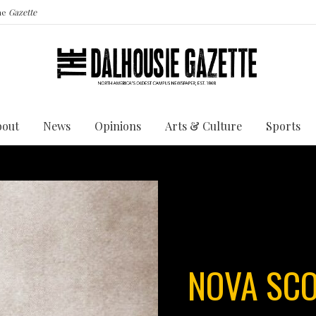
the
Gazette
bout
News
Opinions
Arts & Culture
Sports
NOVA SCO