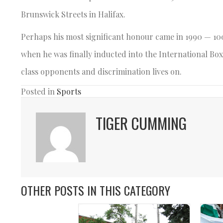
Brunswick Streets in Halifax.
Perhaps his most significant honour came in 1990 — 10
when he was finally inducted into the International Box
class opponents and discrimination lives on.
Posted in
Sports
TIGER CUMMING
OTHER POSTS IN THIS CATEGORY