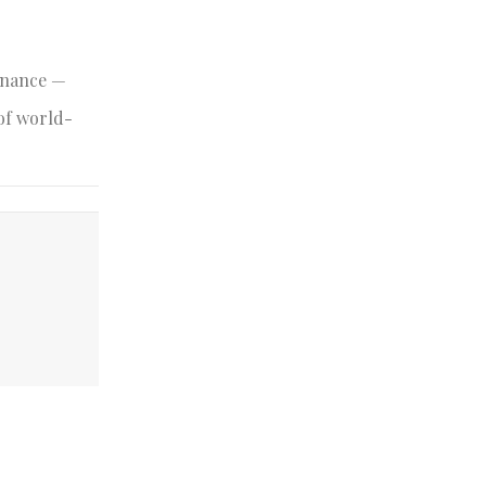
minance —
 of world-