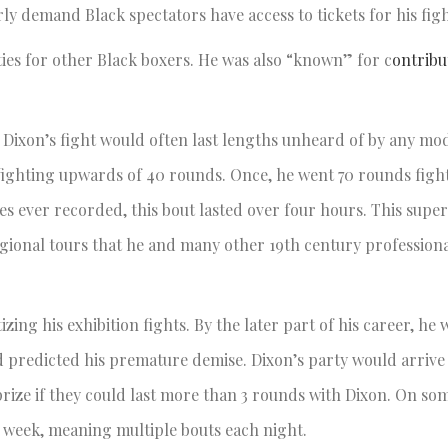
rly demand Black spectators have access to tickets for his fig
ties for other Black boxers. He was also “known” for c
ontrib
 Dixon’s fight would often last lengths unheard of by any mo
fighting upwards of 40 rounds. Once, he went 70 rounds fight
es ever recorded, this bout lasted over four hours. This supe
ional tours that he and many other 19th century professiona
ng his exhibition fights. By the later part of his career, he 
d predicted his premature demise. Dixon’s party would arrive 
rize if they could last more than 3 rounds with Dixon. On som
a week, meaning multiple bouts each night.