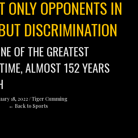
T ONLY OPPONENTS IN
 BUT DISCRIMINATION
NE OF THE GREATEST
 TIME, ALMOST 152 YEARS
TH
uary 18, 2022
/
Tiger Cumming
← Back to Sports