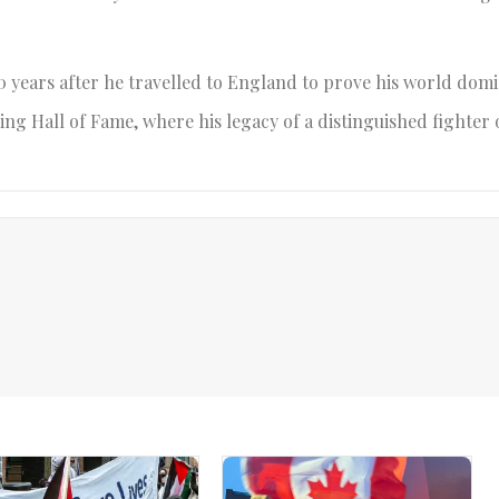
0 years after he travelled to England to prove his world do
ing Hall of Fame, where his legacy of a distinguished fighter