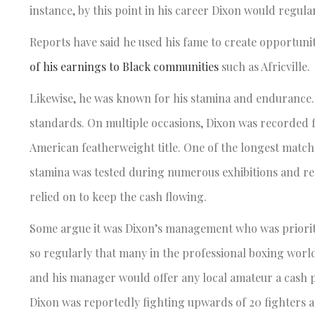
instance, by this point in his career Dixon would regula
Reports have said he used his fame to create opportuni
of his earnings to Black communities
such as Africville.
Likewise, he was known for his stamina and endurance.
standards. On multiple occasions, Dixon was recorded 
American featherweight title. One of the longest match
stamina was tested during numerous exhibitions and reg
relied on to keep the cash flowing.
Some argue it was Dixon’s management who was prioritizi
so regularly that many in the professional boxing worl
and his manager would offer any local amateur a cash p
Dixon was reportedly fighting upwards of 20 fighters 