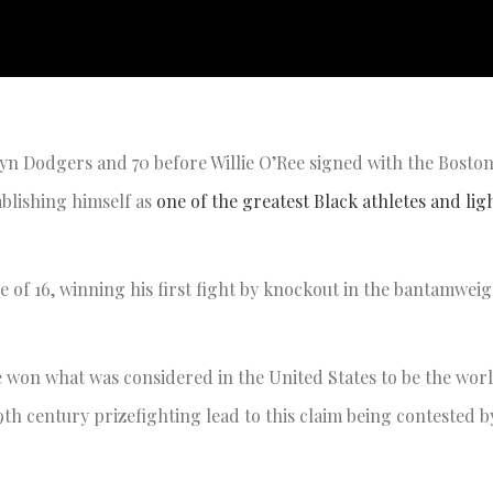
yn Dodgers and 70 before Willie O’Ree signed with the Boston
blishing himself as
one of the greatest Black athletes and li
ge of 16, winning his first fight by knockout in the bantamweig
 he won what was considered in the United States to be the wor
9th century prizefighting lead to this claim being contested 