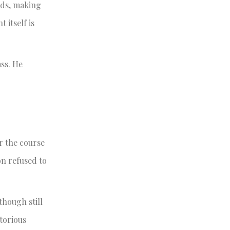
nds, making
itself is
ass. He
r the course
on refused to
though still
torious