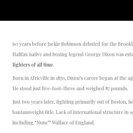
60 years before Jackie Robinson debuted for the Brookl
Halifax native and boxing legend George Dixon was esta
fighters of all time
.
Born in Africville in 1870, Dixon’s career began at the a
He stood just five-foot-three and weighed 87 pounds.
Just two years later, fighting primarily out of Boston,
bantamweight title. Lack of international structure in 1
including “Nunc” Wallace of England.