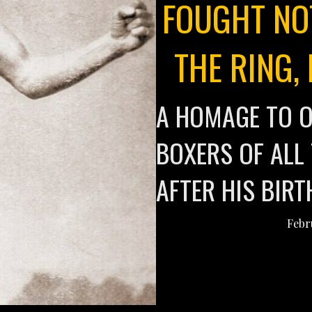
FOUGHT NO
THE RING,
A HOMAGE TO O
BOXERS OF ALL
AFTER HIS BIR
Febr