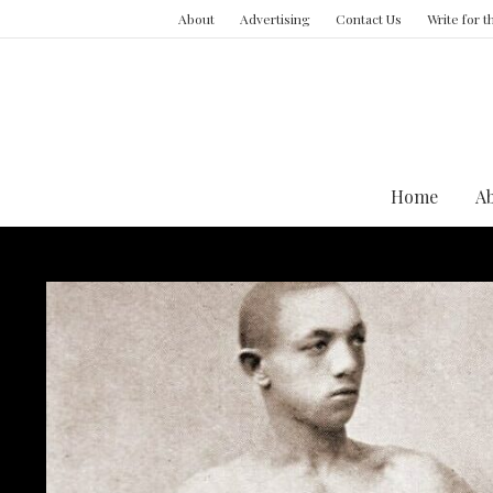
About
Advertising
Contact Us
Write for 
Home
A