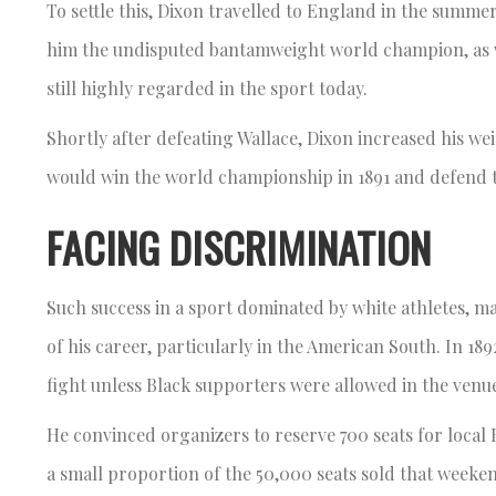
To settle this, Dixon travelled to England in the summ
him the undisputed bantamweight world champion, as wel
still highly regarded in the sport today.
Shortly after defeating Wallace, Dixon increased his we
would win the world championship in 1891 and defend th
FACING DISCRIMINATION
Such success in a sport dominated by white athletes, m
of his career, particularly in the American South. In 18
fight unless Black supporters were allowed in the ven
He convinced organizers to reserve 700 seats for local B
a small proportion of the 50,000 seats sold that week