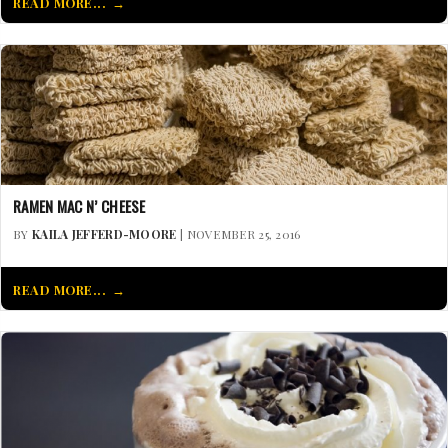
READ MORE...
RAMEN MAC N’ CHEESE
BY
KAILA JEFFERD-MOORE
| NOVEMBER 25, 2016
READ MORE...