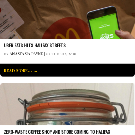
UBER EATS HITS HALIFAX STREETS
BY
ANASTASIA PAYNE
| OCTOBER 1, 2018
READ MORE...
ZERO-WASTE COFFEE SHOP AND STORE COMING TO HALIFAX