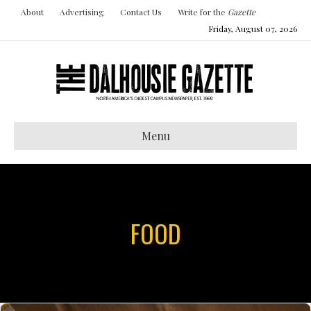
About
Advertising
Contact Us
Write for the
Gazette
Friday, August 07, 2026
Menu
FOOD