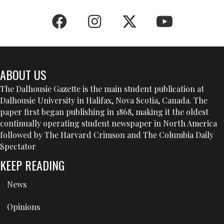
ABOUT US
The Dalhousie Gazette is the main student publication at
Dalhousie University in Halifax, Nova Scotia, Canada. The
paper first began publishing in 1868, making it the oldest
continually operating student newspaper in North America
followed by The Harvard Crimson and The Columbia Daily
Spectator
KEEP READING
News
Opinions