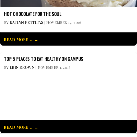
HOT CHOCOLATE FOR THE SOUL
BY
KATLYN PETTIPAS
| NOVEMBER 17, 2016
READ MORE...
TOP 5 PLACES TO EAT HEALTHY ON CAMPUS
BY
ERIN BROWN
| NOVEMBER 1, 2016
READ MORE...