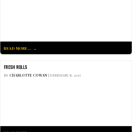
READ MORE...
FRESH ROLLS
BY
CHARLOTTE COWAN
| FEBRUARY 8, 2017