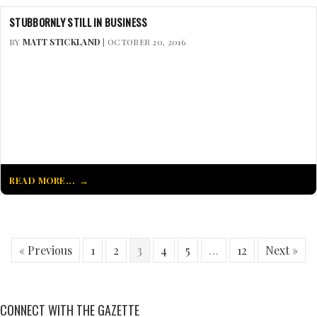
STUBBORNLY STILL IN BUSINESS
BY
MATT STICKLAND
| OCTOBER 20, 2016
READ MORE...
« Previous
1
2
3
4
5
…
12
Next »
CONNECT WITH THE GAZETTE