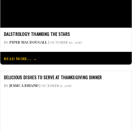
DALSTROLOGY: THANKING THE STARS
BY
PIPER MACDOUGALL
| OCTOBER 10, 2017
READ MORE...
DELICIOUS DISHES TO SERVE AT THANKSGIVING DINNER
BY
JESSICA BRIAND
| OCTOBER 9, 2017