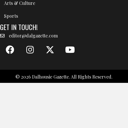
Arts & Culture
Sports
GET IN TOUCH!
editor@dalgazette.com
© 2026 Dalhousie Gazette. All Rights Reserved.