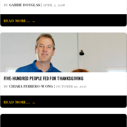
BY
GABBIE DOUGLAS
| APRIL 2, 2018
READ MORE...
FIVE-HUNDRED PEOPLE FED FOR THANKSGIVING
BY
CHIARA FERRERO-WONG
| OCTOBER 10, 2017
READ MORE...