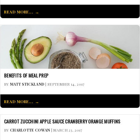
READ MORE...
BENEFITS OF MEAL PREP
BY
MATT STICKLAND
| SEPTEMBER 14, 2017
READ MORE...
CARROT ZUCCHINI APPLE SAUCE CRANBERRY ORANGE MUFFINS
BY
CHARLOTTE COWAN
| MARCH 23, 2017