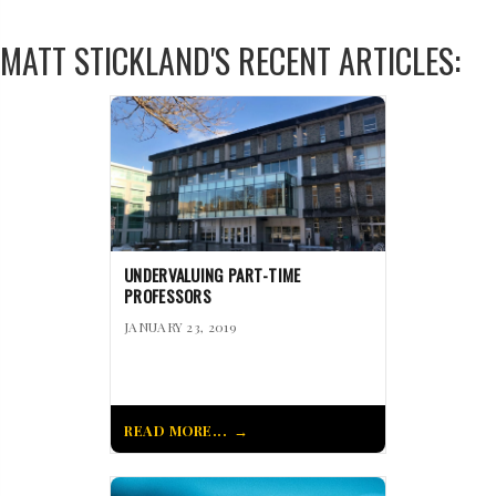
MATT STICKLAND'S RECENT ARTICLES:
UNDERVALUING PART-TIME
PROFESSORS
JANUARY 23, 2019
READ MORE...