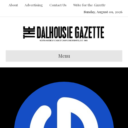
About
Advertising
Contact Us
Write for the
Gazette
Sunday, August 09, 2026
Menu