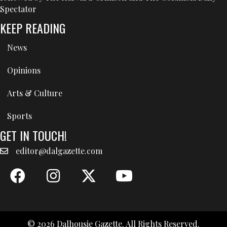
Spectator
KEEP READING
News
Opinions
Arts & Culture
Sports
GET IN TOUCH!
editor@dalgazette.com
© 2026 Dalhousie Gazette. All Rights Reserved.