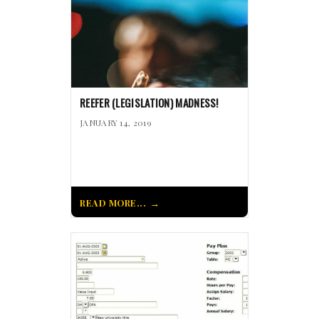
REEFER (LEGISLATION) MADNESS!
JANUARY 14, 2019
READ MORE...