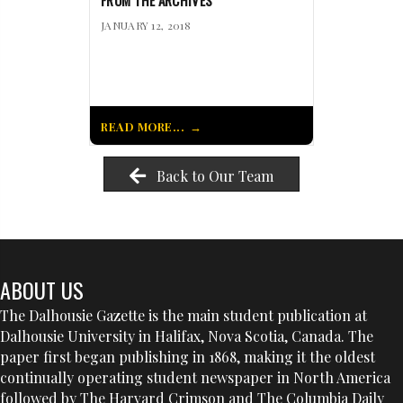
FROM THE ARCHIVES
JANUARY 12, 2018
READ MORE...
Back to Our Team
ABOUT US
The Dalhousie Gazette is the main student publication at
Dalhousie University in Halifax, Nova Scotia, Canada. The
paper first began publishing in 1868, making it the oldest
continually operating student newspaper in North America
followed by The Harvard Crimson and The Columbia Daily