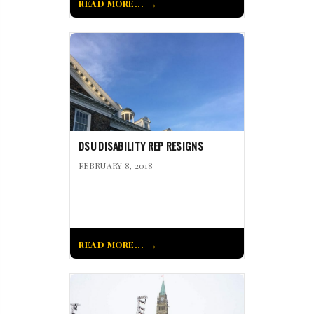
READ MORE...
DSU DISABILITY REP RESIGNS
FEBRUARY 8, 2018
READ MORE...