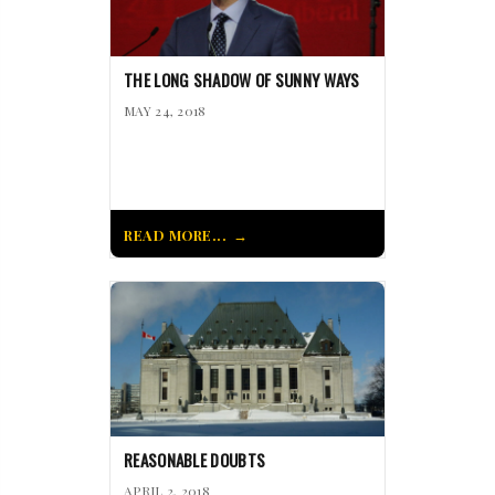
THE LONG SHADOW OF SUNNY WAYS
MAY 24, 2018
READ MORE...
REASONABLE DOUBTS
APRIL 2, 2018