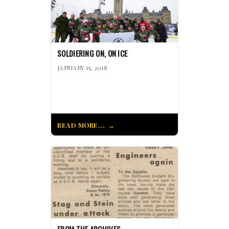
SOLDIERING ON, ON ICE
JANUARY 15, 2018
READ MORE...