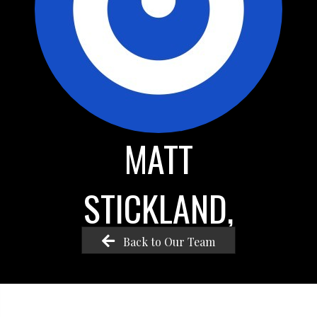
MATT
STICKLAND,
Back to Our Team