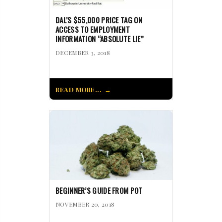
DAL’S $55,000 PRICE TAG ON
ACCESS TO EMPLOYMENT
INFORMATION “ABSOLUTE LIE”
DECEMBER 3, 2018
READ MORE...
BEGINNER’S GUIDE FROM POT
NOVEMBER 20, 2018