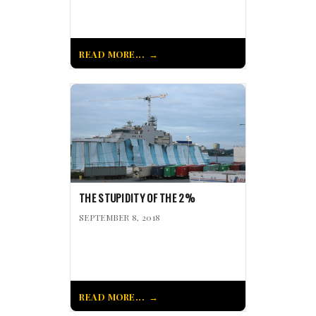
READ MORE...
THE STUPIDITY OF THE 2%
SEPTEMBER 8, 2018
READ MORE...