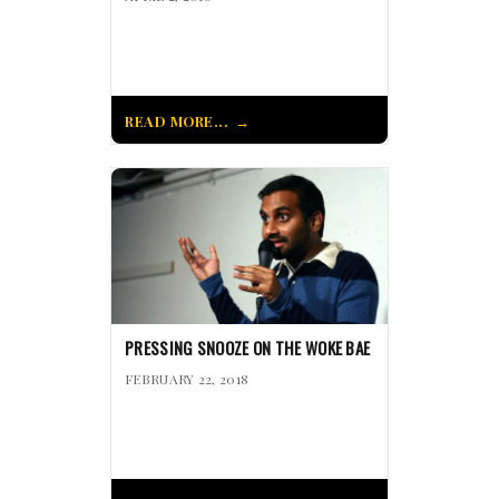
READ MORE...
PRESSING SNOOZE ON THE WOKE BAE
FEBRUARY 22, 2018