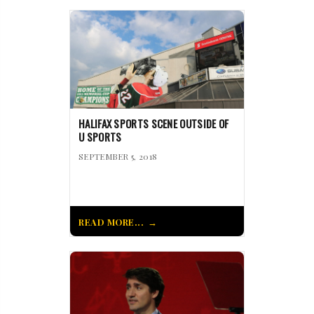
HALIFAX SPORTS SCENE OUTSIDE OF
U SPORTS
SEPTEMBER 5, 2018
READ MORE...