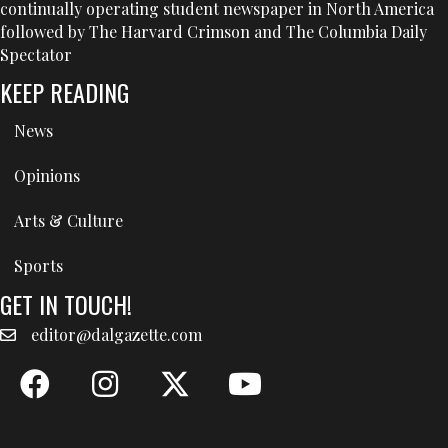
continually operating student newspaper in North America
followed by The Harvard Crimson and The Columbia Daily
Spectator
KEEP READING
News
Opinions
Arts & Culture
Sports
GET IN TOUCH!
editor@dalgazette.com