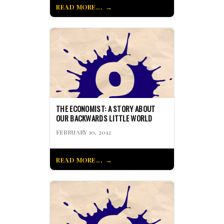
READ MORE...
THE ECONOMIST: A STORY ABOUT
OUR BACKWARDS LITTLE WORLD
FEBRUARY 10, 2012
READ MORE...