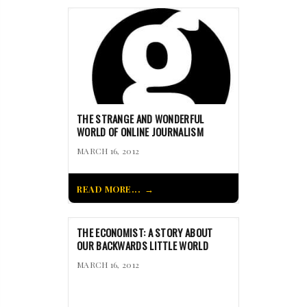
THE STRANGE AND WONDERFUL
WORLD OF ONLINE JOURNALISM
MARCH 16, 2012
READ MORE...
THE ECONOMIST: A STORY ABOUT
OUR BACKWARDS LITTLE WORLD
MARCH 16, 2012