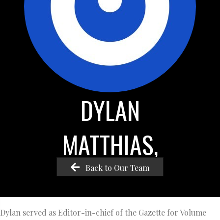
DYLAN
MATTHIAS,
Back to Our Team
Dylan served as Editor-in-chief of the Gazette for Volume