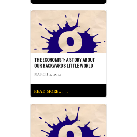
THE ECONOMIST: A STORY ABOUT
OUR BACKWARDS LITTLE WORLD
MARCH 2, 2012
READ MORE...