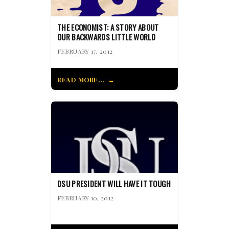
THE ECONOMIST: A STORY ABOUT
OUR BACKWARDS LITTLE WORLD
FEBRUARY 17, 2012
READ MORE...
DSU PRESIDENT WILL HAVE IT TOUGH
FEBRUARY 10, 2012