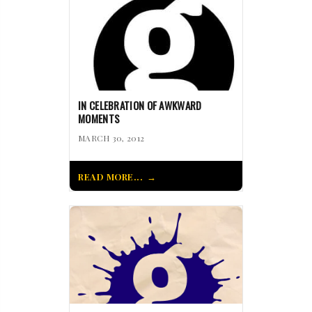
IN CELEBRATION OF AWKWARD
MOMENTS
MARCH 30, 2012
READ MORE...