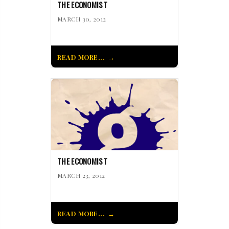
THE ECONOMIST
MARCH 30, 2012
READ MORE...
THE ECONOMIST
MARCH 23, 2012
READ MORE...