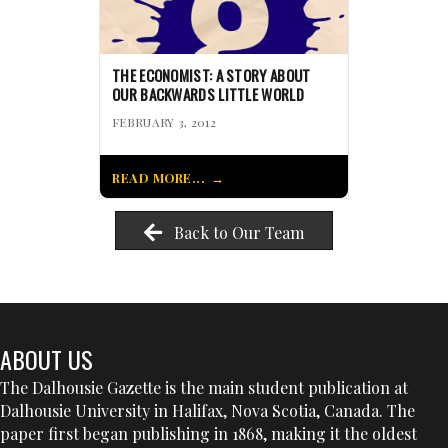
THE ECONOMIST: A STORY ABOUT
OUR BACKWARDS LITTLE WORLD
FEBRUARY 3, 2012
READ MORE...
Back to Our Team
ABOUT US
The Dalhousie Gazette is the main student publication at
Dalhousie University in Halifax, Nova Scotia, Canada. The
paper first began publishing in 1868, making it the oldest