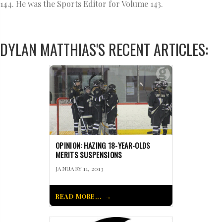
144. He was the Sports Editor for Volume 143.
DYLAN MATTHIAS'S RECENT ARTICLES:
OPINION: HAZING 18-YEAR-OLDS
MERITS SUSPENSIONS
JANUARY 11, 2013
READ MORE...