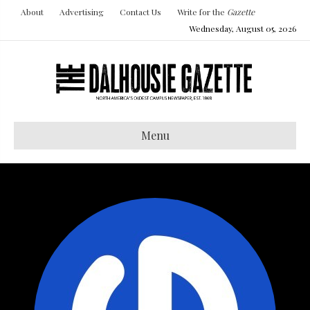
About
Advertising
Contact Us
Write for the
Gazette
Wednesday, August 05, 2026
Menu