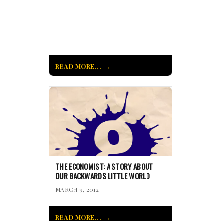
READ MORE...
THE ECONOMIST: A STORY ABOUT
OUR BACKWARDS LITTLE WORLD
MARCH 9, 2012
READ MORE...