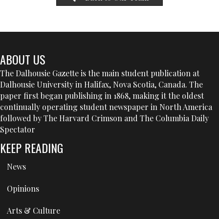
ABOUT US
The Dalhousie Gazette is the main student publication at
Dalhousie University in Halifax, Nova Scotia, Canada. The
paper first began publishing in 1868, making it the oldest
continually operating student newspaper in North America
followed by The Harvard Crimson and The Columbia Daily
Spectator
KEEP READING
News
Opinions
Arts & Culture