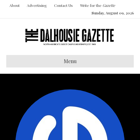
About
Advertising
Contact Us
Write for the
Gazette
Sunday, August 09, 2026
Menu