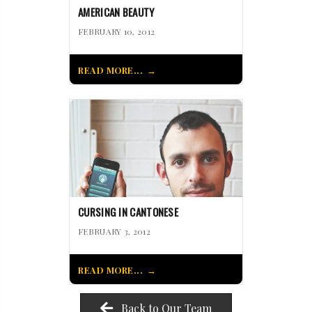
AMERICAN BEAUTY
FEBRUARY 10, 2012
READ MORE...
CURSING IN CANTONESE
FEBRUARY 3, 2012
READ MORE...
Back to Our Team