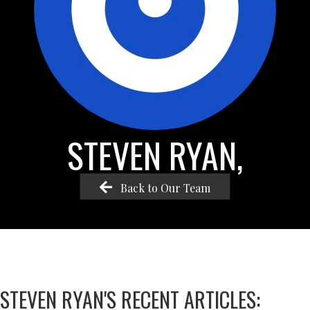
STEVEN RYAN,
Back to Our Team
STEVEN RYAN'S RECENT ARTICLES: