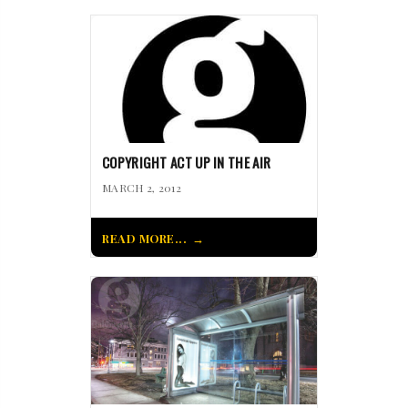
COPYRIGHT ACT UP IN THE AIR
MARCH 2, 2012
READ MORE...