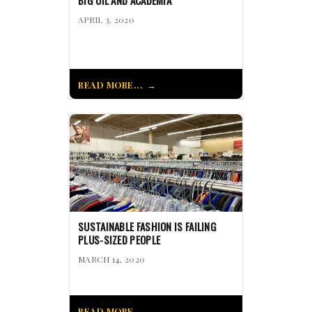
BIG OIL AND ACADEMIA
APRIL 3, 2020
READ MORE...
SUSTAINABLE FASHION IS FAILING
PLUS-SIZED PEOPLE
MARCH 14, 2020
READ MORE...