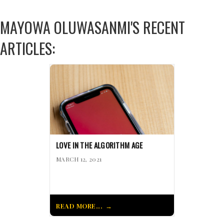
MAYOWA OLUWASANMI'S RECENT
ARTICLES:
LOVE IN THE ALGORITHM AGE
MARCH 12, 2021
READ MORE...