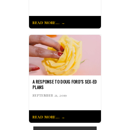
READ MORE...
A RESPONSE TO DOUG FORD’S SEX-ED
PLANS
SEPTEMBER 21, 2019
READ MORE...