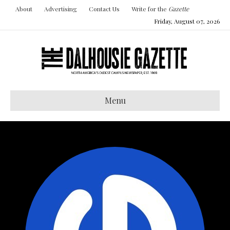
About
Advertising
Contact Us
Write for the
Gazette
Friday, August 07, 2026
Menu