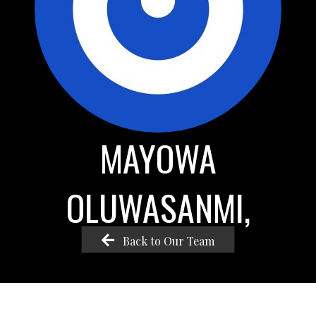
MAYOWA
OLUWASANMI,
Back to Our Team