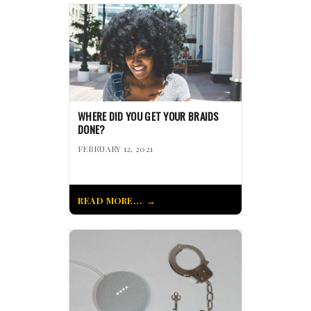
WHERE DID YOU GET YOUR BRAIDS
DONE?
FEBRUARY 12, 2021
READ MORE...