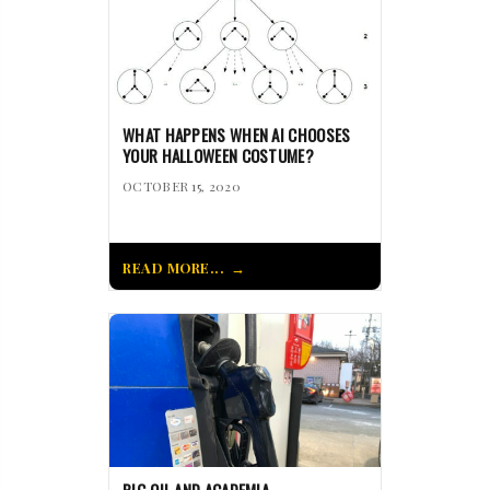
WHAT HAPPENS WHEN AI CHOOSES
YOUR HALLOWEEN COSTUME?
OCTOBER 15, 2020
READ MORE...