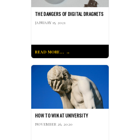
THE DANGERS OF DIGITAL DRAGNETS
JANUARY 15, 2021
READ MORE...
HOW TO WIN AT UNIVERSITY
NOVEMBER 26, 2020