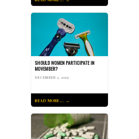
SHOULD WOMEN PARTICIPATE IN
MOVEMBER?
DECEMBER 2, 2019
READ MORE...