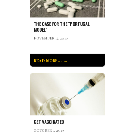
THE CASE FOR THE “PORTUGAL
MODEL”
NOVEMBER 15, 2019
READ MORE...
GET VACCINATED
OCTOBER 5, 2019