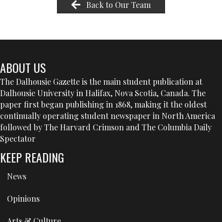
Back to Our Team
ABOUT US
The Dalhousie Gazette is the main student publication at
Dalhousie University in Halifax, Nova Scotia, Canada. The
paper first began publishing in 1868, making it the oldest
continually operating student newspaper in North America
followed by The Harvard Crimson and The Columbia Daily
Spectator
KEEP READING
News
Opinions
Arts & Culture