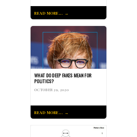
READ MORE...
WHAT DO DEEP FAKES MEAN FOR
POLITICS?
OCTOBER 29, 2020
READ MORE...