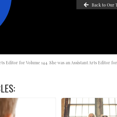
Back to Our 
ts Editor for Volume 144. She was an Assistant Arts Editor fo
LES: