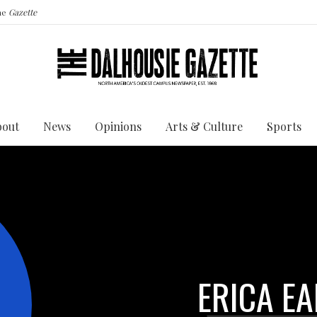
the
Gazette
bout
News
Opinions
Arts & Culture
Sports
ERICA EA