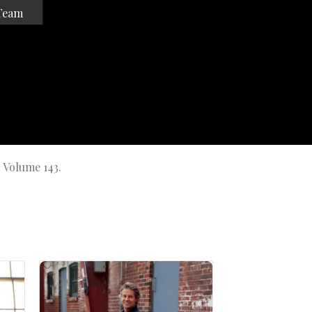
Team
r Volume 143.