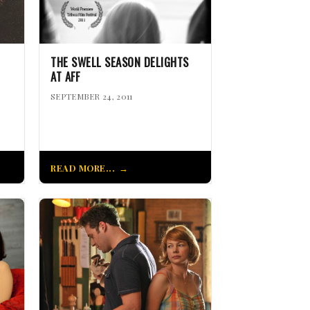
THE SWELL SEASON DELIGHTS
AT AFF
SEPTEMBER 24, 2011
READ MORE...