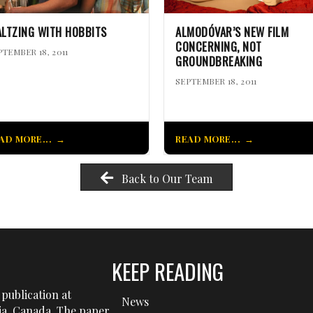
LTZING WITH HOBBITS
ALMODÓVAR’S NEW FILM
CONCERNING, NOT
PTEMBER 18, 2011
GROUNDBREAKING
SEPTEMBER 18, 2011
AD MORE...
READ MORE...
Back to Our Team
KEEP READING
publication at
News
tia, Canada. The paper