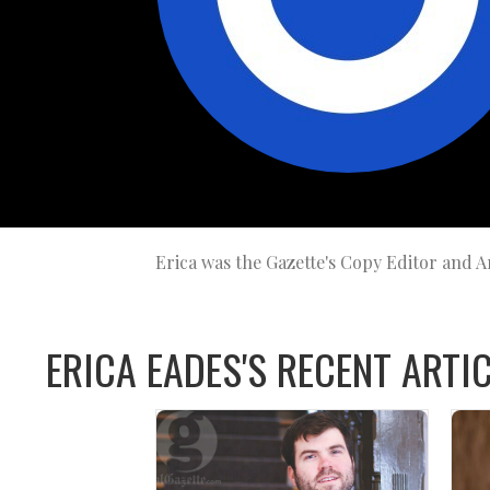
Erica was the Gazette's Copy Editor and Ar
ERICA EADES'S RECENT ARTIC