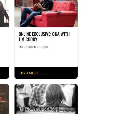
ONLINE EXCLUSIVE: Q&A WITH
JIM CUDDY
NOVEMBER 20, 2011
READ MORE...