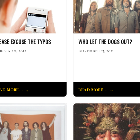
EASE EXCUSE THE TYPOS
WHO LET THE DOGS OUT?
NUARY 20, 2012
NOVEMBER 25, 2011
AD MORE...
READ MORE...