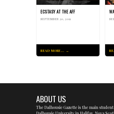
ECSTASY AT THE AFF
WA
SEPTEMBER 20, 2011
SE
READ MORE...
RE
ABOUT US
The Dalhousie Gazette is the main student 
Dalhousie University in Halifax, Nova Sco