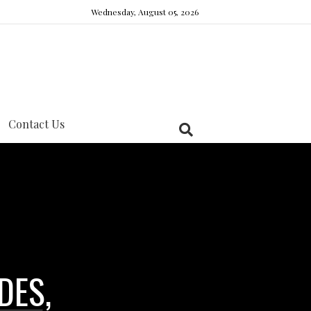
Wednesday, August 05, 2026
Contact Us
DES,