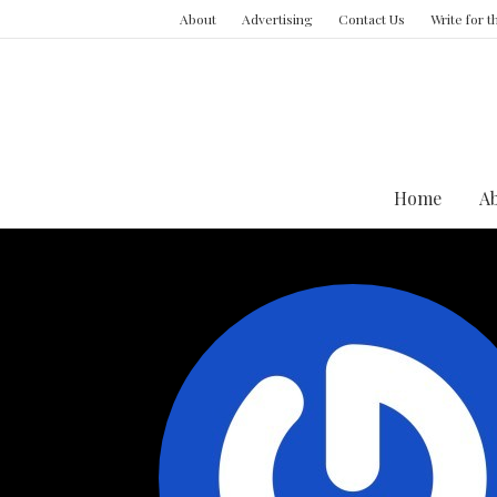
About
Advertising
Contact Us
Write for 
Home
A