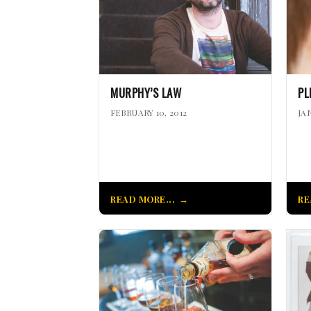
MURPHY’S LAW
PL
FEBRUARY 10, 2012
JA
READ MORE...
RE