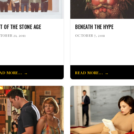
T OF THE STONE AGE
BENEATH THE HYPE
TOBER 21, 2011
OCTOBER 7, 2011
AD MORE...
READ MORE...