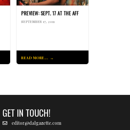
PREVIEW: SEPT. 17 AT THE AFF
SEPTEMBER 17, 2011
READ MORE...
GET IN TOUCH!
editor@dalgazette.com