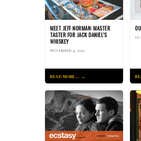
MEET JEFF NORMAN: MASTER
OU
TASTER FOR JACK DANIEL’S
OC
WHISKEY
NOVEMBER 4, 2011
READ MORE...
RE