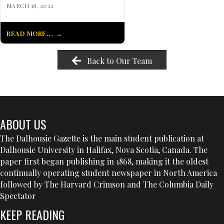
MARCH 18, 2022
READ MORE...
Back to Our Team
ABOUT US
The Dalhousie Gazette is the main student publication at
Dalhousie University in Halifax, Nova Scotia, Canada. The
paper first began publishing in 1868, making it the oldest
continually operating student newspaper in North America
followed by The Harvard Crimson and The Columbia Daily
Spectator
KEEP READING