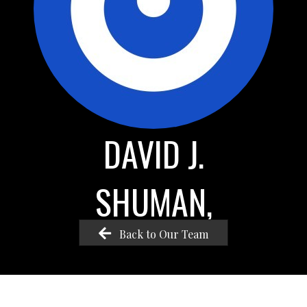
DAVID J.
SHUMAN,
Back to Our Team