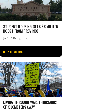
STUDENT HOUSING GETS $8 MILLION
BOOST FROM PROVINCE
JANUARY 23, 2023
READ MORE...
LIVING THROUGH WAR, THOUSANDS
OF KILOMETERS AWAY