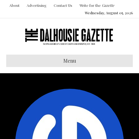
About
Advertising
Contact Us
Write for the
Gazette
Wednesday, August 05, 2026
Menu