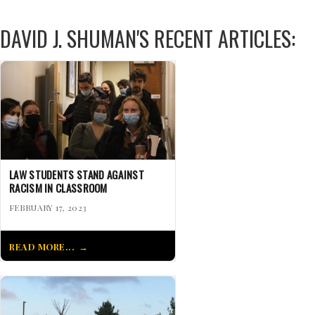
DAVID J. SHUMAN'S RECENT ARTICLES:
LAW STUDENTS STAND AGAINST
RACISM IN CLASSROOM
FEBRUARY 17, 2023
READ MORE...