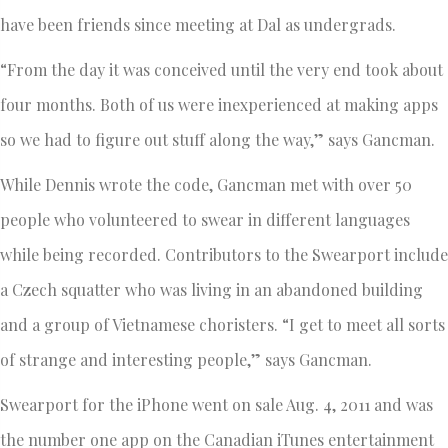
have been friends since meeting at Dal as undergrads.
“From the day it was conceived until the very end took about
four months. Both of us were inexperienced at making apps
so we had to figure out stuff along the way,” says Gancman.
While Dennis wrote the code, Gancman met with over 50
people who volunteered to swear in different languages
while being recorded. Contributors to the Swearport include
a Czech squatter who was living in an abandoned building
and a group of Vietnamese choristers. “I get to meet all sorts
of strange and interesting people,” says Gancman.
Swearport for the iPhone went on sale Aug. 4, 2011 and was
the number one app on the Canadian iTunes entertainment