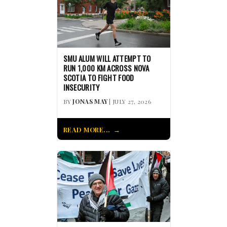
SMU ALUM WILL ATTEMPT TO
RUN 1,000 KM ACROSS NOVA
SCOTIA TO FIGHT FOOD
INSECURITY
BY
JONAS MAY
| JULY 27, 2026
READ MORE...