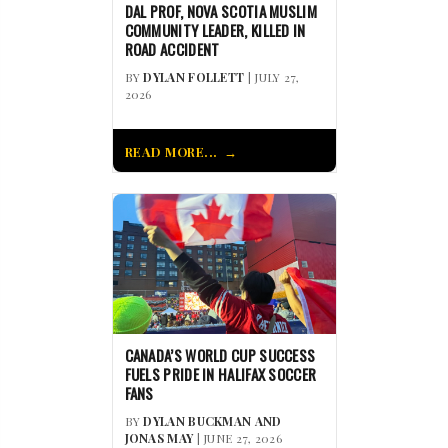
DAL PROF, NOVA SCOTIA MUSLIM
COMMUNITY LEADER, KILLED IN
ROAD ACCIDENT
BY
DYLAN FOLLETT
| JULY 27,
2026
READ MORE...
CANADA’S WORLD CUP SUCCESS
FUELS PRIDE IN HALIFAX SOCCER
FANS
BY
DYLAN BUCKMAN AND
JONAS MAY
| JUNE 27, 2026