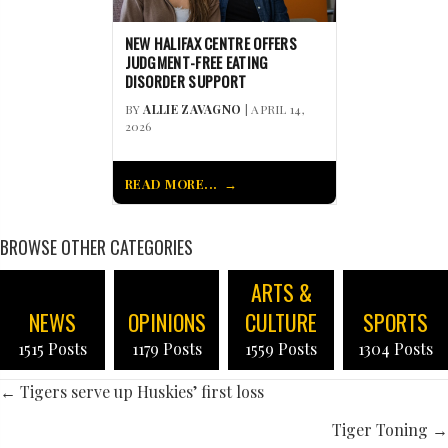
NEW HALIFAX CENTRE OFFERS
JUDGMENT-FREE EATING
DISORDER SUPPORT
BY
ALLIE ZAVAGNO
| APRIL 14,
2026
READ MORE...
BROWSE OTHER CATEGORIES
ARTS &
NEWS
OPINIONS
CULTURE
SPORTS
1515 Posts
1179 Posts
1559 Posts
1304 Posts
POSTS
← Tigers serve up Huskies’ first loss
NAVIGATION
Tiger Toning →