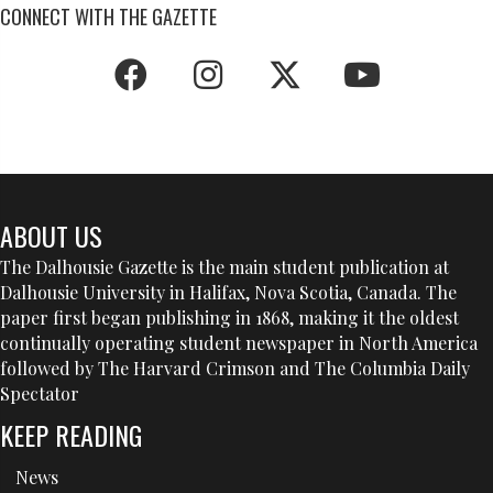
CONNECT WITH THE GAZETTE
ABOUT US
The Dalhousie Gazette is the main student publication at
Dalhousie University in Halifax, Nova Scotia, Canada. The
paper first began publishing in 1868, making it the oldest
continually operating student newspaper in North America
followed by The Harvard Crimson and The Columbia Daily
Spectator
KEEP READING
News