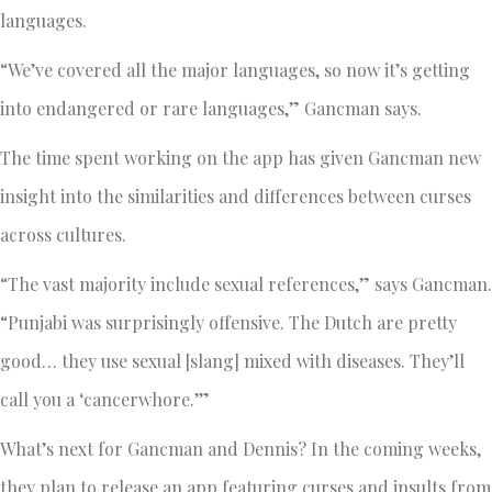
languages.
“We’ve covered all the major languages, so now it’s getting
into endangered or rare languages,” Gancman says.
The time spent working on the app has given Gancman new
insight into the similarities and differences between curses
across cultures.
“The vast majority include sexual references,” says Gancman.
“Punjabi was surprisingly offensive. The Dutch are pretty
good… they use sexual [slang] mixed with diseases. They’ll
call you a ‘cancerwhore.’”
What’s next for Gancman and Dennis? In the coming weeks,
they plan to release an app featuring curses and insults from