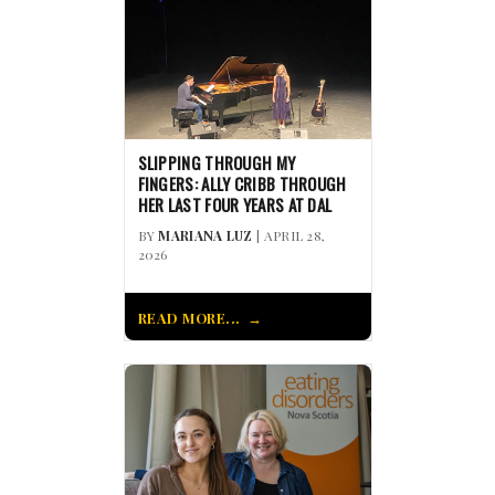
SLIPPING THROUGH MY
FINGERS: ALLY CRIBB THROUGH
HER LAST FOUR YEARS AT DAL
BY
MARIANA LUZ
| APRIL 28,
2026
READ MORE...