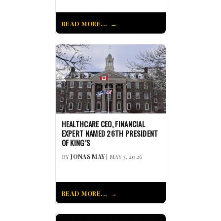
READ MORE...
HEALTHCARE CEO, FINANCIAL
EXPERT NAMED 26TH PRESIDENT
OF KING’S
BY
JONAS MAY
| MAY 5, 2026
READ MORE...