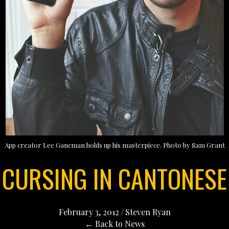
App creator Lee Gancman holds up his masterpiece. Photo by Sam Grant
CURSING IN CANTONESE
February 3, 2012
/
Steven Ryan
← Back to News