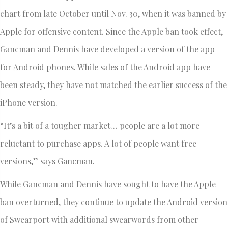
chart from late October until Nov. 30, when it was banned by
Apple for offensive content. Since the Apple ban took effect,
Gancman and Dennis have developed a version of the app
for Android phones. While sales of the Android app have
been steady, they have not matched the earlier success of the
iPhone version.
“It’s a bit of a tougher market… people are a lot more
reluctant to purchase apps. A lot of people want free
versions,” says Gancman.
While Gancman and Dennis have sought to have the Apple
ban overturned, they continue to update the Android version
of Swearport with additional swearwords from other