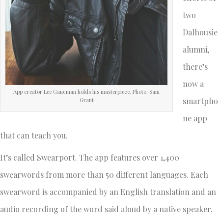
two
Dalhousie
alumni,
there’s
now a
App creator Lee Gancman holds his masterpiece. Photo: Sam
smartpho
Grant
ne app
that can teach you.
It’s called Swearport. The app features over 1,400
swearwords from more than 50 different languages. Each
swearword is accompanied by an English translation and an
audio recording of the word said aloud by a native speaker.