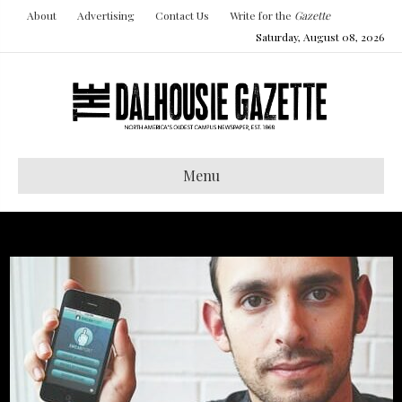
About
Advertising
Contact Us
Write for the
Gazette
Saturday, August 08, 2026
Menu