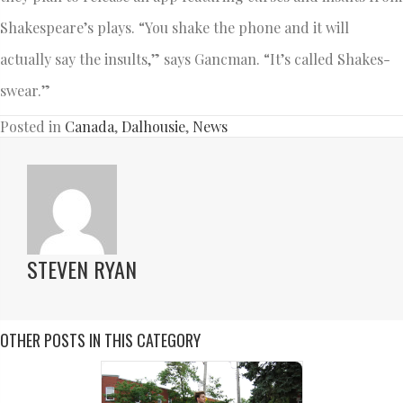
Shakespeare’s plays. “You shake the phone and it will
actually say the insults,” says Gancman. “It’s called Shakes-
swear.”
Posted in
Canada
,
Dalhousie
,
News
STEVEN RYAN
OTHER POSTS IN THIS CATEGORY