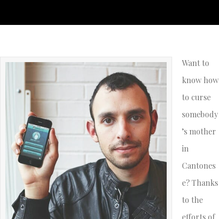
Want to
know how
to curse
somebody
’s mother
in
Cantones
e? Thanks
to the
efforts of