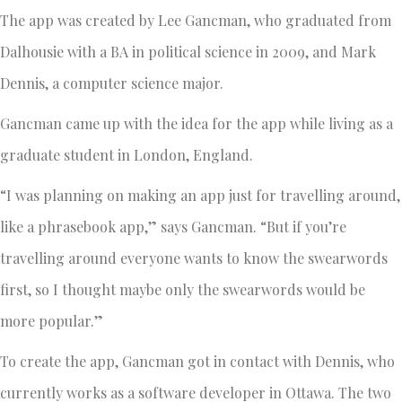
The app was created by Lee Gancman, who graduated from
Dalhousie with a BA in political science in 2009, and Mark
Dennis, a computer science major.
Gancman came up with the idea for the app while living as a
graduate student in London, England.
“I was planning on making an app just for travelling around,
like a phrasebook app,” says Gancman. “But if you’re
travelling around everyone wants to know the swearwords
first, so I thought maybe only the swearwords would be
more popular.”
To create the app, Gancman got in contact with Dennis, who
currently works as a software developer in Ottawa. The two