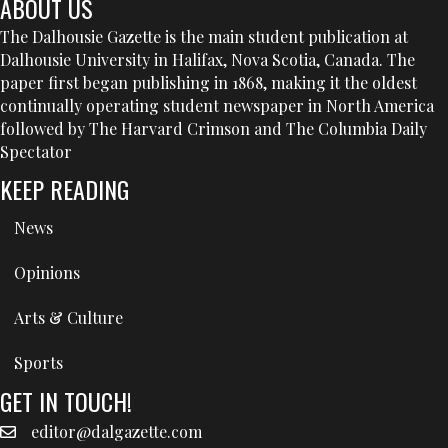
ABOUT US
The Dalhousie Gazette is the main student publication at
Dalhousie University in Halifax, Nova Scotia, Canada. The
paper first began publishing in 1868, making it the oldest
continually operating student newspaper in North America
followed by The Harvard Crimson and The Columbia Daily
Spectator
KEEP READING
News
Opinions
Arts & Culture
Sports
GET IN TOUCH!
editor@dalgazette.com