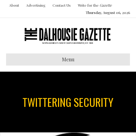
About
Advertising
Contact Us
Write for the
Gazette
Thursday, August 06, 2026
Menu
TWITTERING SECURITY