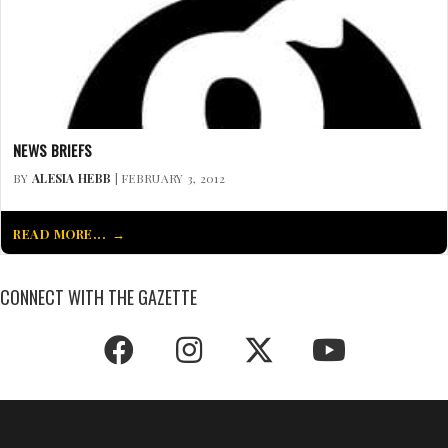
NEWS BRIEFS
BY
ALESIA HEBB
| FEBRUARY 3, 2012
READ MORE...
CONNECT WITH THE GAZETTE