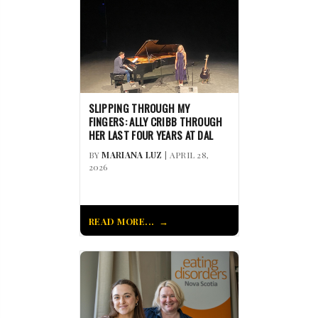
SLIPPING THROUGH MY
FINGERS: ALLY CRIBB THROUGH
HER LAST FOUR YEARS AT DAL
BY
MARIANA LUZ
| APRIL 28,
2026
READ MORE...