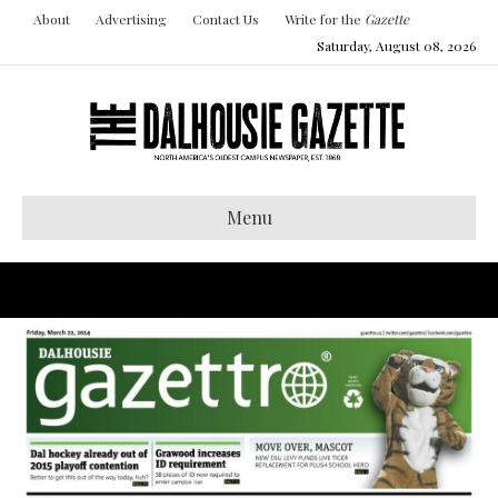
About
Advertising
Contact Us
Write for the
Gazette
Saturday, August 08, 2026
Menu