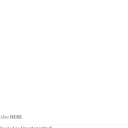
Also
HERE
.