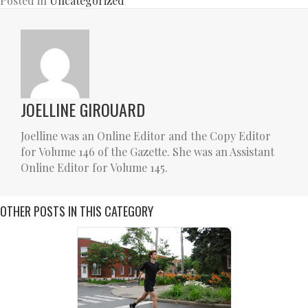
Posted in
Uncategorized
JOELLINE GIROUARD
Joelline was an Online Editor and the Copy Editor
for Volume 146 of the Gazette. She was an Assistant
Online Editor for Volume 145.
OTHER POSTS IN THIS CATEGORY