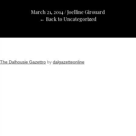
March 21, 2014
/
Joelline Girouard
← Back to Uncategorized
The Dalhousie Gazettro
by
dalgazetteonline