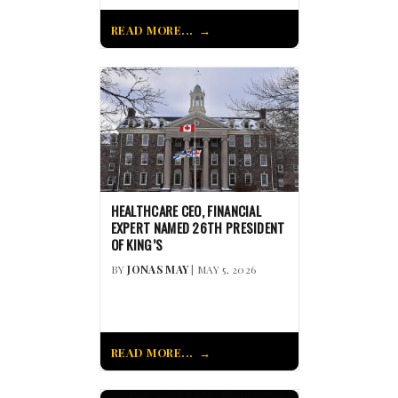
READ MORE...
HEALTHCARE CEO, FINANCIAL
EXPERT NAMED 26TH PRESIDENT
OF KING’S
BY
JONAS MAY
| MAY 5, 2026
READ MORE...