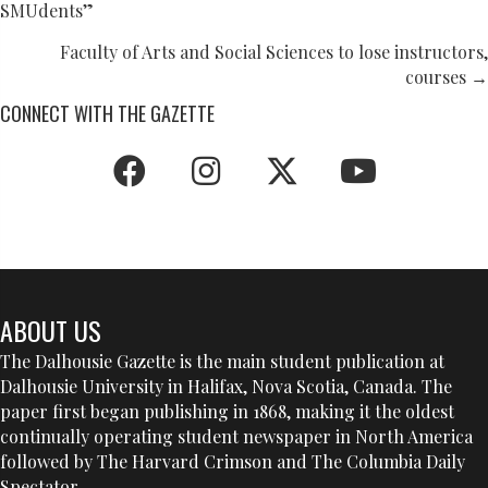
SMUdents”
NAVIGATION
Faculty of Arts and Social Sciences to lose instructors,
courses →
CONNECT WITH THE GAZETTE
ABOUT US
The Dalhousie Gazette is the main student publication at
Dalhousie University in Halifax, Nova Scotia, Canada. The
paper first began publishing in 1868, making it the oldest
continually operating student newspaper in North America
followed by The Harvard Crimson and The Columbia Daily
Spectator