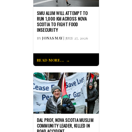
SMU ALUM WILL ATTEMPT TO
RUN 1,000 KM ACROSS NOVA
SCOTIA TO FIGHT FOOD
INSECURITY
BY
JONAS MAY
| JULY 27, 2026
READ MORE...
DAL PROF, NOVA SCOTIA MUSLIM
COMMUNITY LEADER, KILLED IN
ROAD ACCIDENT