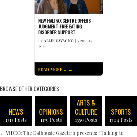
NEW HALIFAX CENTRE OFFERS
JUDGMENT-FREE EATING
DISORDER SUPPORT
BY
ALLIE ZAVAGNO
| APRIL 14,
2026
READ MORE...
BROWSE OTHER CATEGORIES
ARTS &
NEWS
OPINIONS
CULTURE
SPORTS
1515 Posts
1179 Posts
1559 Posts
1304 Posts
POSTS
← VIDEO: The Dalhousie Gazettro presents: “Talking to