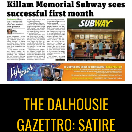
THE DALHOUSIE
GAZETTRO: SATIRE