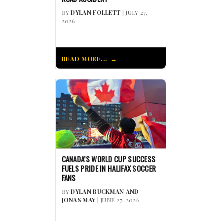
BY
DYLAN FOLLETT
| JULY 27,
2026
READ MORE...
CANADA’S WORLD CUP SUCCESS
FUELS PRIDE IN HALIFAX SOCCER
FANS
BY
DYLAN BUCKMAN AND
JONAS MAY
| JUNE 27, 2026