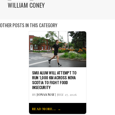
WILLIAM CONEY
OTHER POSTS IN THIS CATEGORY
SMU ALUM WILL ATTEMPT TO
RUN 1,000 KM ACROSS NOVA
SCOTIA TO FIGHT FOOD
INSECURITY
BY
JONAS MAY
| JULY 27, 2026
READ MORE...