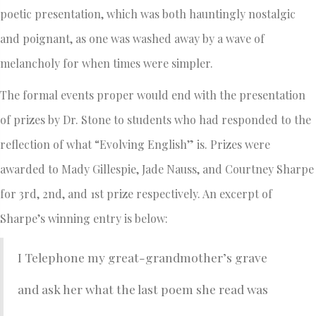
poetic presentation, which was both hauntingly nostalgic
and poignant, as one was washed away by a wave of
melancholy for when times were simpler.
The formal events proper would end with the presentation
of prizes by Dr. Stone to students who had responded to the
reflection of what “Evolving English” is. Prizes were
awarded to Mady Gillespie, Jade Nauss, and Courtney Sharpe
for 3rd, 2nd, and 1st prize respectively. An excerpt of
Sharpe’s winning entry is below:
I Telephone my great-grandmother’s grave
and ask her what the last poem she read was