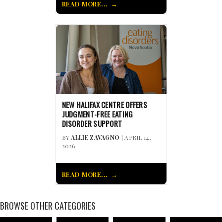
READ MORE...
NEW HALIFAX CENTRE OFFERS
JUDGMENT-FREE EATING
DISORDER SUPPORT
BY
ALLIE ZAVAGNO
| APRIL 14,
2026
READ MORE...
BROWSE OTHER CATEGORIES