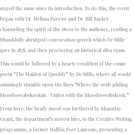
stayed the same since its introduction. To do this, the event
began with Dr. Melissa Furrow and Dr. Bill Barker
channeling the spirit of the 1800s to the audience, reading a
(thankfully abridged) convocation speech which De Mille
gave in 1878, and then proctoring an historical 1869 exam.
This would be followed by a hearty rendition of the comic
poem “The Maiden of Quoddy” by De Mille, where all would
amusingly stumble upon the lines “Where the swift gliding
Skoodoowabskooksis / Unites with the Skoodoowabskook.”
From here, the heady mood was furthered by Shauntay
Grant, the department’s newest hire, to the Creative Writing
programme, a former Halifax Poet Laureate, presenting a