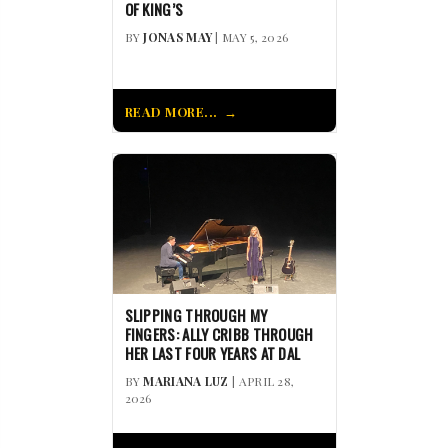
OF KING’S
BY
JONAS MAY
| MAY 5, 2026
READ MORE...
SLIPPING THROUGH MY
FINGERS: ALLY CRIBB THROUGH
HER LAST FOUR YEARS AT DAL
BY
MARIANA LUZ
| APRIL 28,
2026