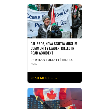
DAL PROF, NOVA SCOTIA MUSLIM
COMMUNITY LEADER, KILLED IN
ROAD ACCIDENT
BY
DYLAN FOLLETT
| JULY 27,
2026
READ MORE...