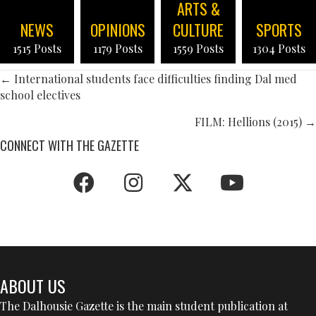
ARTS &
NEWS
OPINIONS
CULTURE
SPORTS
1515 Posts
1179 Posts
1559 Posts
1304 Posts
POSTS
← International students face difficulties finding Dal med
school electives
NAVIGATION
FILM: Hellions (2015) →
CONNECT WITH THE GAZETTE
ABOUT US
The Dalhousie Gazette is the main student publication at