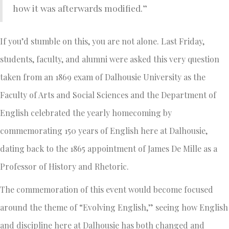
how it was afterwards modified.”
If you’d stumble on this, you are not alone. Last Friday,
students, faculty, and alumni were asked this very question
taken from an 1869 exam of Dalhousie University as the
Faculty of Arts and Social Sciences and the Department of
English celebrated the yearly homecoming by
commemorating 150 years of English here at Dalhousie,
dating back to the 1865 appointment of James De Mille as a
Professor of History and Rhetoric.
The commemoration of this event would become focused
around the theme of “Evolving English,” seeing how English
and discipline here at Dalhousie has both changed and