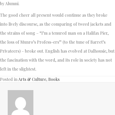
by Alumni.
The good cheer all present would continue as they broke
into lively discourse, as the comparing of tweed jackets and
the strains of song – “I’m a tenured man on a Halifax Pier,
the loss of Munro’s Profess-ers” (to the tune of Barret’s
Privateers) – broke out. English has evolved at Dalhousie, but
the fascination with the word, and its role in society has not
left in the slightest.
Posted in
Arts & Culture
,
Books