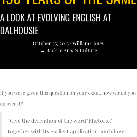
A LOOK AT EVOLVING ENGLISH AT
DALHOUSIE
October 25, 2015
/
William Coney
← Back to Arts & Culture
If you were given this question on your exam, how would you
answer it?
“Give the derivation of the word ‘Rhetoric,’
together with its earliest application; and show