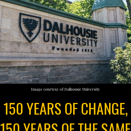
Image courtesy of Dalhousie University
150 YEARS OF CHANGE,
150 YEARS OF THE SAME