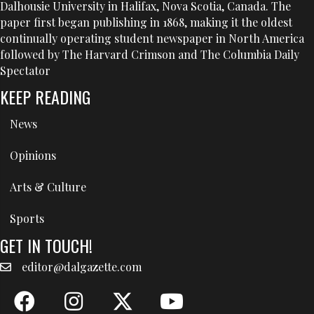
Dalhousie University in Halifax, Nova Scotia, Canada. The
paper first began publishing in 1868, making it the oldest
continually operating student newspaper in North America
followed by The Harvard Crimson and The Columbia Daily
Spectator
KEEP READING
News
Opinions
Arts & Culture
Sports
GET IN TOUCH!
editor@dalgazette.com