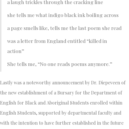
a laugh trickles through the cracking line
she tells me what indigo black ink boiling across
a page smells like, tells me the last poem she read
was a letter from England entitled “killed in
action”
She tells me, “No one reads poems anymore.”
Lastly was a noteworthy announcement by Dr. Diepeveen of
the new establishment of a Bursary for the Department of
English for Black and Aboriginal Students enrolled within
English Students, supported by departmental faculty and
with the intention to have further established in the future