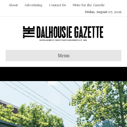
About
Advertising
Contact Us
Write for the
Gazette
Friday, August 07, 2026
Menu