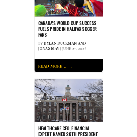
CANADA’S WORLD CUP SUCCESS
FUELS PRIDE IN HALIFAX SOCCER
FANS
BY
DYLAN BUCKMAN AND
JONAS MAY
| JUNE 27, 2026
READ MORE...
HEALTHCARE CEO, FINANCIAL
EXPERT NAMED 26TH PRESIDENT