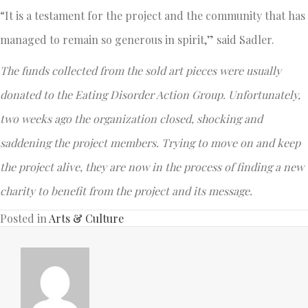
“It is a testament for the project and the community that has
managed to remain so generous in spirit,” said Sadler.
The funds collected from the sold art pieces were usually
donated to the Eating Disorder Action Group. Unfortunately,
two weeks ago the organization closed, shocking and
saddening the project members. Trying to move on and keep
the project alive, they are now in the process of finding a new
charity to benefit from the project and its message.
Posted in
Arts & Culture