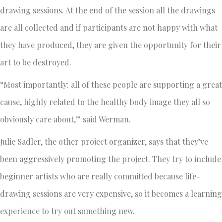
drawing sessions. At the end of the session all the drawings
are all collected and if participants are not happy with what
they have produced, they are given the opportunity for their
art to be destroyed.
“Most importantly: all of these people are supporting a great
cause, highly related to the healthy body image they all so
obviously care about,” said Werman.
Julie Sadler, the other project organizer, says that they’ve
been aggressively promoting the project. They try to include
beginner artists who are really committed because life-
drawing sessions are very expensive, so it becomes a learning
experience to try out something new.