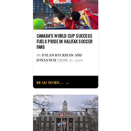
CANADA’S WORLD CUP SUCCESS
FUELS PRIDE IN HALIFAX SOCCER
FANS
BY
DYLAN BUCKMAN AND
JONAS MAY
| JUNE 27, 2026
READ MORE...