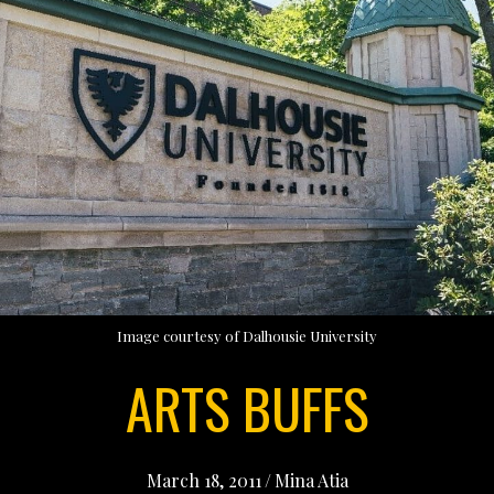
Image courtesy of Dalhousie University
ARTS BUFFS
March 18, 2011
/
Mina Atia