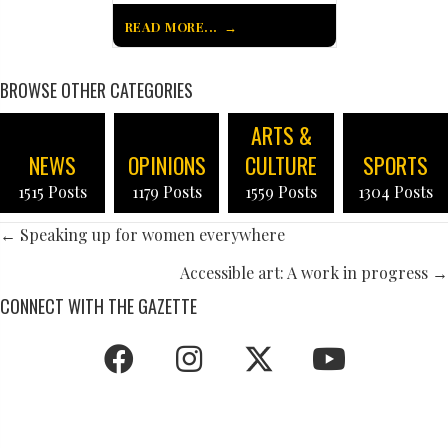
READ MORE...
BROWSE OTHER CATEGORIES
ARTS &
NEWS
OPINIONS
CULTURE
SPORTS
1515 Posts
1179 Posts
1559 Posts
1304 Posts
POSTS
← Speaking up for women everywhere
NAVIGATION
Accessible art: A work in progress →
CONNECT WITH THE GAZETTE