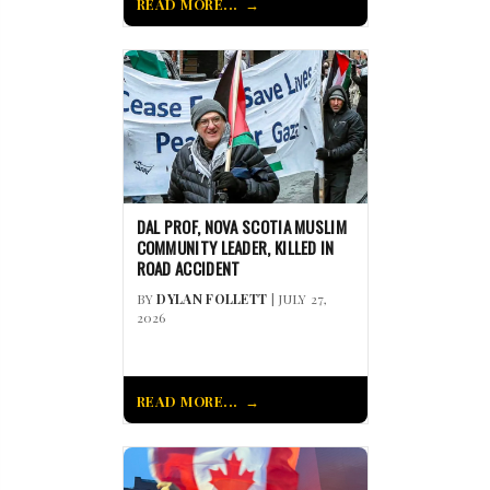
READ MORE...
DAL PROF, NOVA SCOTIA MUSLIM
COMMUNITY LEADER, KILLED IN
ROAD ACCIDENT
BY
DYLAN FOLLETT
| JULY 27,
2026
READ MORE...