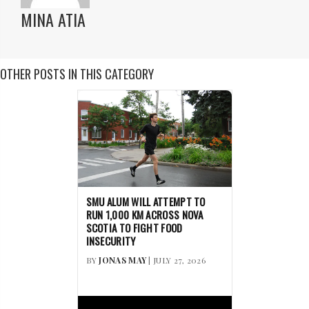
MINA ATIA
OTHER POSTS IN THIS CATEGORY
SMU ALUM WILL ATTEMPT TO
RUN 1,000 KM ACROSS NOVA
SCOTIA TO FIGHT FOOD
INSECURITY
BY
JONAS MAY
| JULY 27, 2026