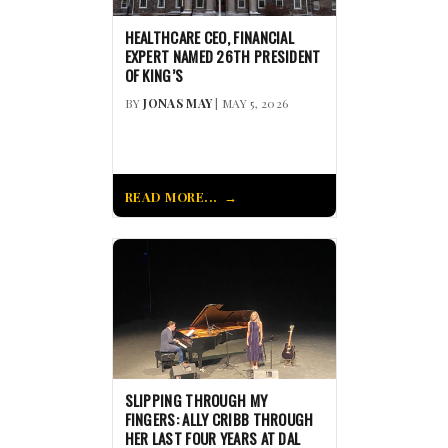
HEALTHCARE CEO, FINANCIAL
EXPERT NAMED 26TH PRESIDENT
OF KING’S
BY
JONAS MAY
| MAY 5, 2026
READ MORE...
SLIPPING THROUGH MY
FINGERS: ALLY CRIBB THROUGH
HER LAST FOUR YEARS AT DAL