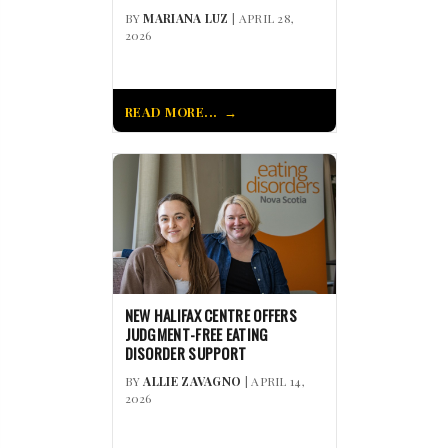
BY
MARIANA LUZ
| APRIL 28,
2026
READ MORE...
NEW HALIFAX CENTRE OFFERS
JUDGMENT-FREE EATING
DISORDER SUPPORT
BY
ALLIE ZAVAGNO
| APRIL 14,
2026