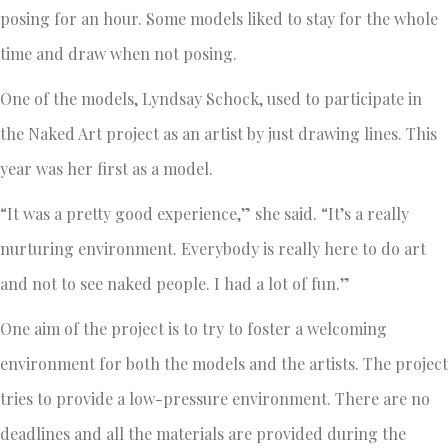
posing for an hour. Some models liked to stay for the whole
time and draw when not posing.
One of the models, Lyndsay Schock, used to participate in
the Naked Art project as an artist by just drawing lines. This
year was her first as a model.
“It was a pretty good experience,” she said. “It’s a really
nurturing environment. Everybody is really here to do art
and not to see naked people. I had a lot of fun.”
One aim of the project is to try to foster a welcoming
environment for both the models and the artists. The project
tries to provide a low-pressure environment. There are no
deadlines and all the materials are provided during the