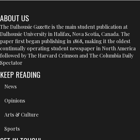
ABOUT US
The Dalhousie Gazette is the main student publication at
Dalhousie University in Halifax, Nova Scotia, Canada. The
paper first began publishing in 1868, making it the oldest
continually operating student newspaper in North America
followed by The Harvard Crimson and The Columbia Daily
Spectator
KEEP READING
News
Opinions
Arts & Culture
Sports