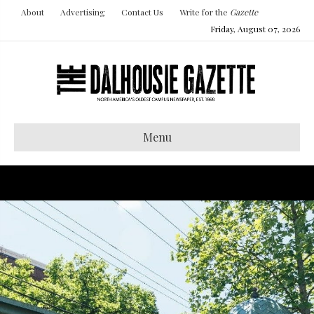
About
Advertising
Contact Us
Write for the
Gazette
Friday, August 07, 2026
Menu