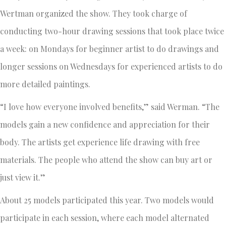
Wertman organized the show. They took charge of
conducting two-hour drawing sessions that took place twice
a week: on Mondays for beginner artist to do drawings and
longer sessions on Wednesdays for experienced artists to do
more detailed paintings.
“I love how everyone involved benefits,” said Werman. “The
models gain a new confidence and appreciation for their
body. The artists get experience life drawing with free
materials. The people who attend the show can buy art or
just view it.”
About 25 models participated this year. Two models would
participate in each session, where each model alternated