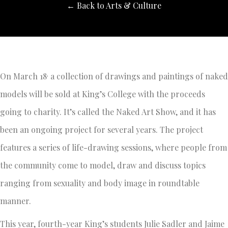
← Back to Arts & Culture
,
On March 18
a collection of drawings and paintings of naked
models will be sold at King’s College with the proceeds
going to charity. It’s called the Naked Art Show, and it has
been an ongoing project for several years. The project
features a series of life-drawing sessions, where people from
the community come to model, draw and discuss topics
ranging from sexuality and body image in roundtable
manner.
This year, fourth-year King’s students Julie Sadler and Jaime