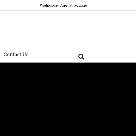
Wednesday, August 05, 2026
Contact Us