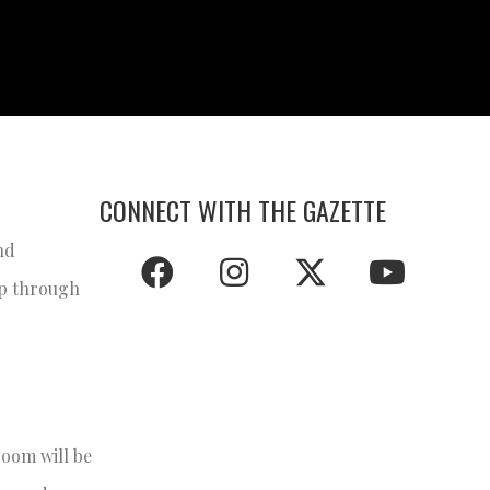
CONNECT WITH THE GAZETTE
nd
ap through
room will be