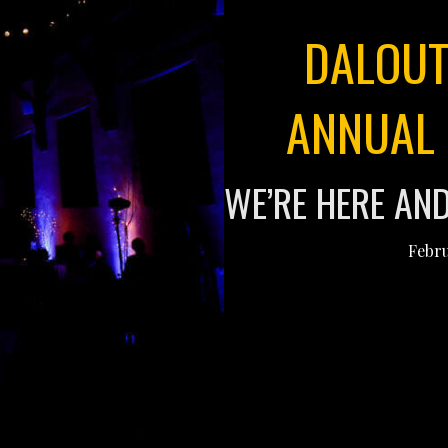
DALOUT
ANNUAL 
WE’RE HERE AN
Febru