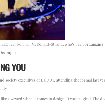
 HaliQueer Formal. McDonald-Strand, who’s been organizing 
s Devonport
ING YOU
d society executives of DalOUT, attending the formal last ye
unity.
 like a wizard when it comes to design. It was magical. The d