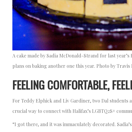
A cake made by Sadia McDonald-Strand for last year’s
plans on baking another one this year. Photo by Travi
FEELING COMFORTABLE, FEEL
For Teddy Elphick and Liv Gardiner, two Dal students an
crucial way to connect with Halifax’s LGBTQ2S+ comm
“I got there, and it was immaculately decorated. Sadia’s