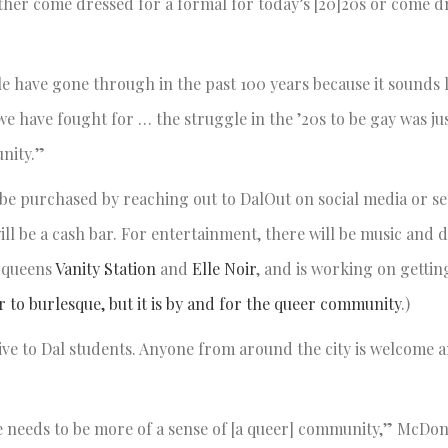
her come dressed for a formal for today’s [20]20s or come d
e have gone through in the past 100 years because it sounds l
we have fought for … the struggle in the ’20s to be gay was jus
munity.”
n be purchased by reaching out to DalOut on social media or s
ill be a cash bar. For entertainment, there will be music and 
 queens
Vanity Station
and
Elle Noir
, and is working on gettin
r to burlesque, but it is by and for the queer community
.)
sive to Dal students. Anyone from around the city is welcome 
ere needs to be more of a sense of [a queer] community,” McD