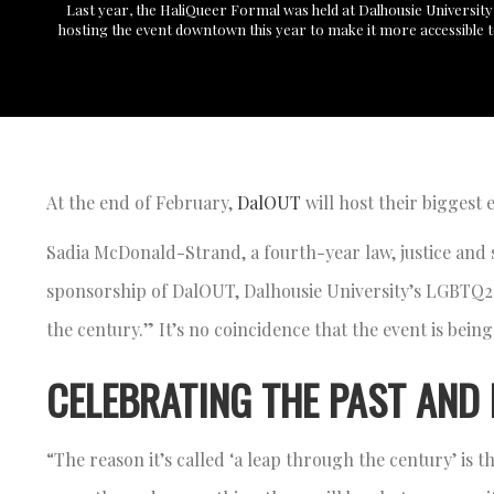
Last year, the HaliQueer Formal was held at Dalhousie University
hosting the event downtown this year to make it more accessible 
At the end of February,
DalOUT
will host their biggest 
Sadia McDonald-Strand, a fourth-year law, justice and 
sponsorship of DalOUT, Dalhousie University’s LGBTQ2S+
the century.” It’s no coincidence that the event is being
CELEBRATING THE PAST AND
“The reason it’s called ‘a leap through the century’ is