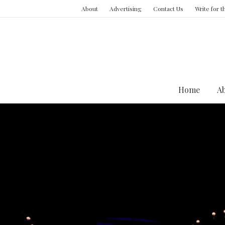
About
Advertising
Contact Us
Write for 
Home
A