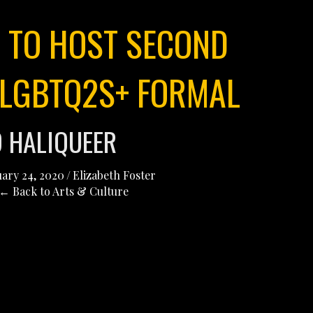
 TO HOST SECOND
LGBTQ2S+ FORMAL
D HALIQUEER
ary 24, 2020
/
Elizabeth Foster
← Back to Arts & Culture