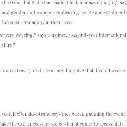
t the front that Sadia had made. I had an amazing night,” say
ence and gender and women’s studies degree. He and Gardiner 
 the queer community in their lives.
 we were wearing,” says Gardiner, a second-year international
p shirt.”
 wear an extravagant dress or anything like that. I could wear 
 year, McDonald-Strand says they began planning the event 
 take the extra necessary steps when it comes to accessibility.