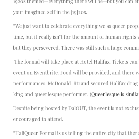
1920s themed—everything there will be—but you can eit
your imagined self in the [19]20s.
“We just want to celebrate everything we as queer peopl
time, but it really isn’t for the amount of human rights 
but they persevered. There was still such a huge com
The formal will take place at Hotel Halifax. Tickets ca
event on Eventbrite. Food will be provided, and there w
performances. McDonald-Strand secured Halifax drag
king and queerlesque performer. (
Queerlesque is simila
Despite being hosted by DalOUT, the event is not exclu
encouraged to attend.
“HaliQueer Formal is us telling the entire city that th