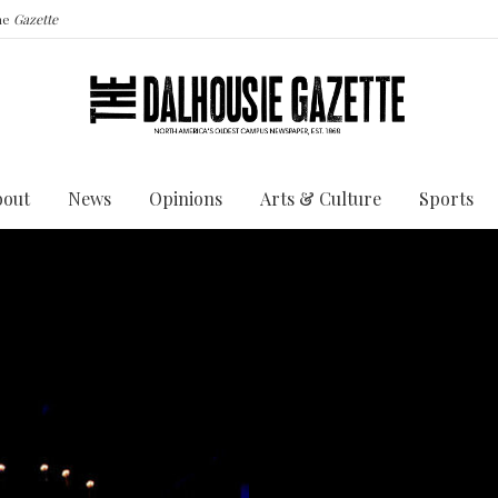
the
Gazette
bout
News
Opinions
Arts & Culture
Sports