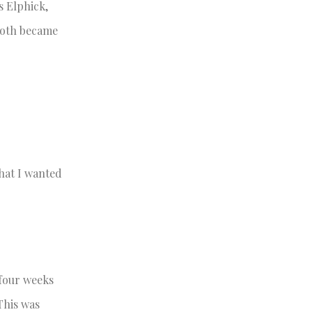
s Elphick,
both became
what I wanted
four weeks
 This was