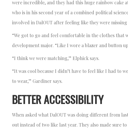
were incredible, and they had this huge rainbow cake a
who is in his second year of a combined political sci
involved in DalOUT after feeling like they were missing
“We got to go and feel comfortable in the clothes that
development major. “Like I wore a blazer and button u
“I think we were matching,” Elphick says.
“It was cool because I didn’t have to feel like I had to
to wear,” Gardiner says.
BETTER ACCESSIBILITY
When asked what DalOUT was doing different from last
out instead of two like last year. They also made sure to