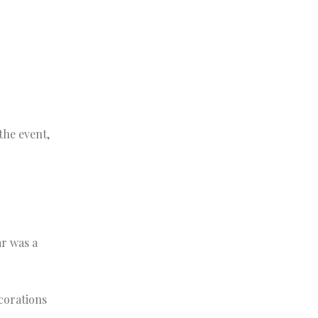
the event,
ar was a
ecorations