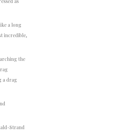
ressed as
ike a long
t incredible,
earching the
drag
g a drag
and
onald-Strand