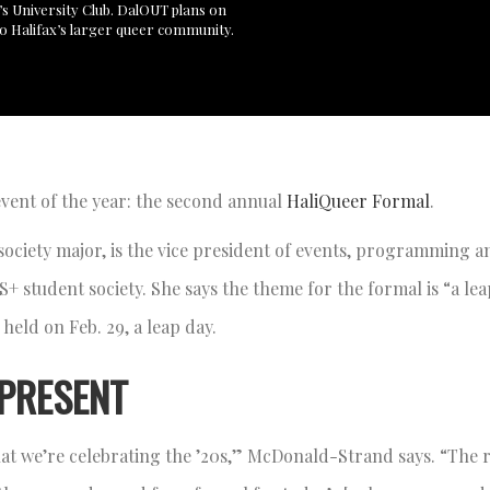
’s University Club. DalOUT plans on
to Halifax’s larger queer community.
event of the year: the second annual
HaliQueer Formal
.
society major, is the vice president of events, programming a
 student society. She says the theme for the formal is “a le
 held on Feb. 29, a leap day.
 PRESENT
 that we’re celebrating the ’20s,” McDonald-Strand says. “The 