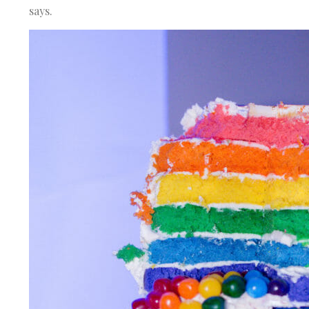
says.